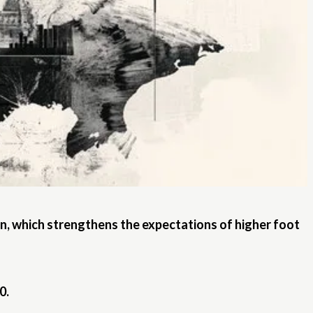
on, which strengthens the expectations of higher foot
0.