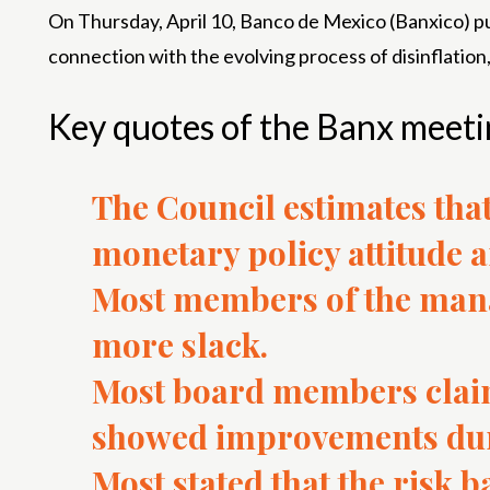
On Thursday, April 10, Banco de Mexico (Banxico) pu
connection with the evolving process of disinflation,
Key quotes of the Banx meeti
The Council estimates that
monetary policy attitude a
Most members of the mana
more slack.
Most board members claim
showed improvements duri
Most stated that the risk b