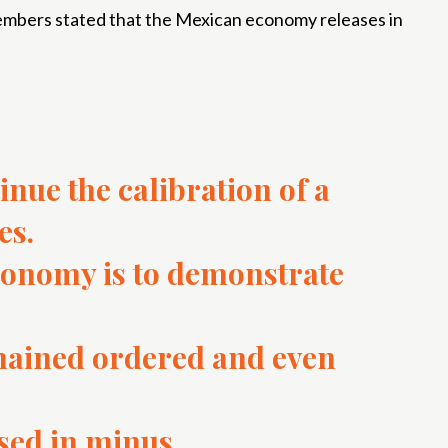
 members stated that the Mexican economy releases in
inue the calibration of a
es.
conomy is to demonstrate
mained ordered and even
ased in minus.