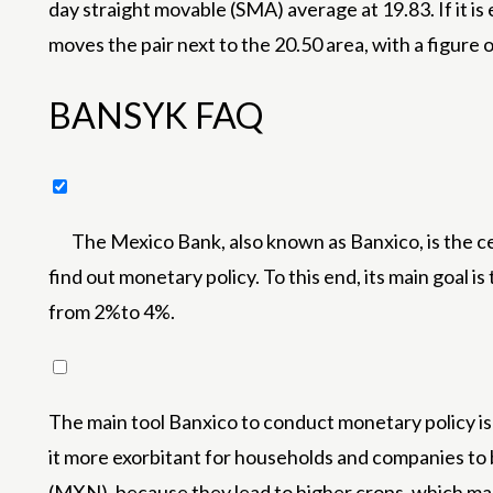
day straight movable (SMA) average at 19.83. If it i
moves the pair next to the 20.50 area, with a figure o
BANSYK FAQ
The Mexico Bank, also known as Banxico, is the ce
find out monetary policy. To this end, its main goal i
from 2%to 4%.
The main tool Banxico to conduct monetary policy is to
it more exorbitant for households and companies to 
(MXN), because they lead to higher crops, which mak