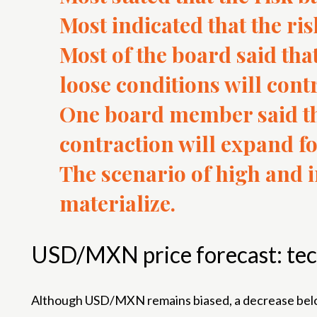
Most indicated that the ri
Most of the board said tha
loose conditions will contr
One board member said tha
contraction will expand fo
The scenario of high and in
materialize.
USD/MXN price forecast: tec
Although USD/MXN remains biased, a decrease below t