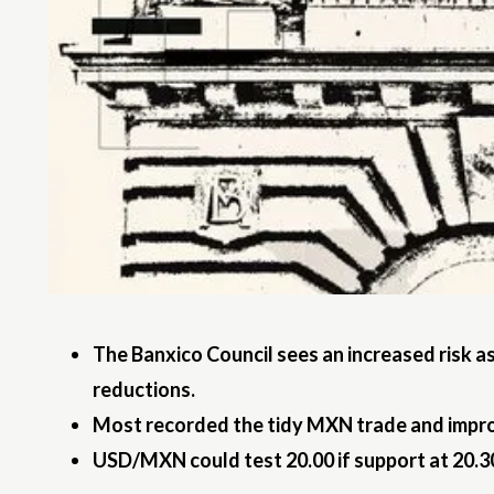
The Banxico Council sees an increased risk a
reductions.
Most recorded the tidy MXN trade and improvi
USD/MXN could test 20.00 if support at 20.30