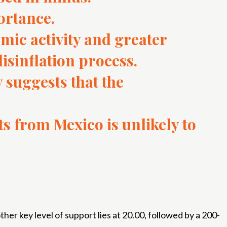
ortance.
mic activity and greater
disinflation process.
 suggests that the
ts from Mexico is unlikely to
r key level of support lies at 20.00, followed by a 200-