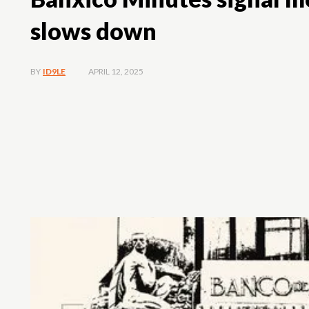
slows down
APRIL 12, 2025
BY
ID9LE