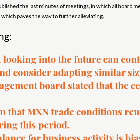
blished the last minutes of meetings, in which all board
 which paves the way to further alleviating.
ng:
 looking into the future can cont
nd consider adapting similar siz
gement board stated that the e
 that MXN trade conditions re
ng this period.
alance for business activity is bi