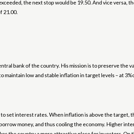
s exceeded, the next stop would be 19.50. And vice versa, t
f 21.00.
ntral bank of the country. His mission is to preserve the
s to maintain low and stable inflation in target levels – at 
 set interest rates. When inflation is above the target, th
borrow money, and thus cooling the economy. Higher intere
es the country a more attractive place for investors. On 