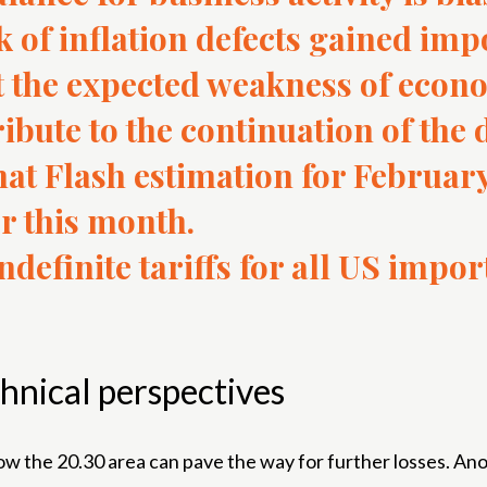
sk of inflation defects gained imp
t the expected weakness of econo
ibute to the continuation of the 
t Flash estimation for February
r this month.
definite tariffs for all US impor
hnical perspectives
he 20.30 area can pave the way for further losses. Anothe