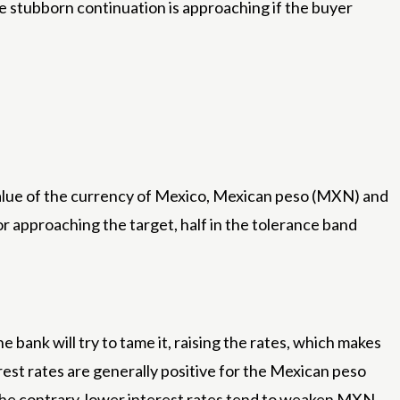
he stubborn continuation is approaching if the buyer
 value of the currency of Mexico, Mexican peso (MXN) and
3%or approaching the target, half in the tolerance band
e bank will try to tame it, raising the rates, which makes
st rates are generally positive for the Mexican peso
the contrary, lower interest rates tend to weaken MXN.