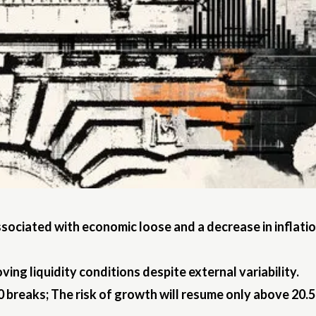
ssociated with economic loose and a decrease in inflati
ng liquidity conditions despite external variability.
 breaks; The risk of growth will resume only above 20.5