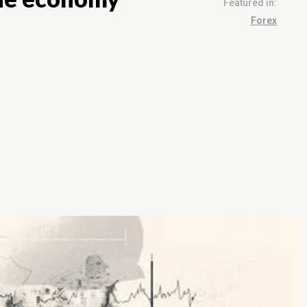
Featured in:
Forex