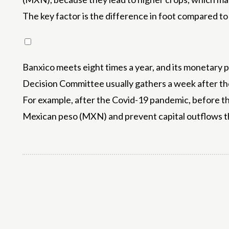
The key factor is the difference in foot compared t
Banxico meets eight times a year, and its monetary 
Decision Committee usually gathers a week after the
For example, after the Covid-19 pandemic, before the 
Mexican peso (MXN) and prevent capital outflows th
Share