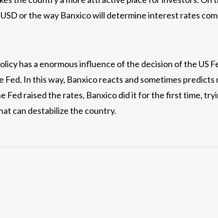
o USD or the way Banxico will determine interest rates co
policy has a enormous influence of the decision of the US 
 Fed. In this way, Banxico reacts and sometimes predicts
Fed raised the rates, Banxico did it for the first time, tr
at can destabilize the country.