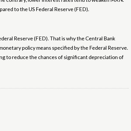
mpared to the US Federal Reserve (FED).
Federal Reserve (FED). That is why the Central Bank
 monetary policy means specified by the Federal Reserve.
ying to reduce the chances of significant depreciation of