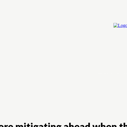
Home
Cry
more mitigating ahead when 