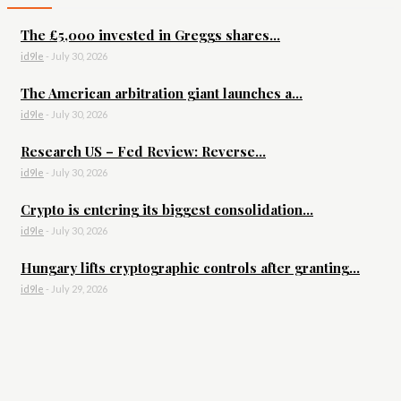
The £5,000 invested in Greggs shares...
id9le
-
July 30, 2026
The American arbitration giant launches a...
id9le
-
July 30, 2026
Research US – Fed Review: Reverse...
id9le
-
July 30, 2026
Crypto is entering its biggest consolidation...
id9le
-
July 30, 2026
Hungary lifts cryptographic controls after granting...
id9le
-
July 29, 2026