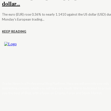
dollar...
The euro (EUR) rose 0.36% to nearly 1.1410 against the US dollar (USD) du
Monday's European trading...
KEEP READING
Trader News is a Professional Blog Platform. Here we will provide you only
interesting content, which you will like very much. We’re dedicated to provi
you the best of Blog, with a focus on Crypto, Forex and Stock Market.