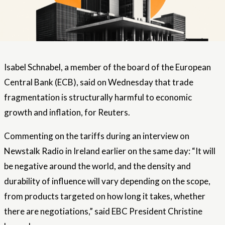
Isabel Schnabel, a member of the board of the European
Central Bank (ECB), said on Wednesday that trade
fragmentation is structurally harmful to economic
growth and inflation, for Reuters.
Commenting on the tariffs during an interview on
Newstalk Radio in Ireland earlier on the same day: “It will
be negative around the world, and the density and
durability of influence will vary depending on the scope,
from products targeted on how long it takes, whether
there are negotiations,” said EBC President Christine