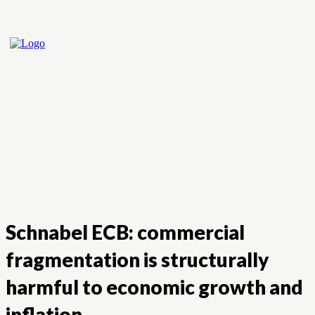
Home
Crypto
Forex
Stock Market
Schnabel ECB: commercial
fragmentation is structurally
harmful to economic growth and
inflation