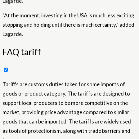
Lagarde.
“At the moment, investing in the USA is much less exciting,
stopping and holding until there is much certainty,” added
Lagarde.
FAQ tariff
Tariffs are customs duties taken for some imports of
goods or product category. The tariffs are designed to
support local producers to be more competitive on the
market, providing price advantage compared to similar
goods that can be imported. The tariffs are widely used
as tools of protectionism, along with trade barriers and