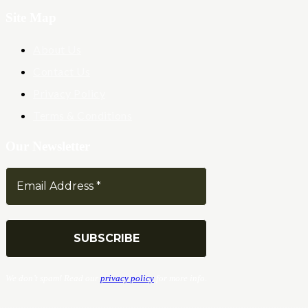
Site Map
About Us
Contact Us
Privacy Policy
Terms & Conditions
Our Newsletter
We don’t spam! Read our
privacy policy
for more info.