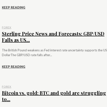
KEEP READING
FOREX
Sterling Price News and Forecasts: GBP/USD
Falls as US...
The British Pound weakens as Fed interest rate uncertainty supports the US
DollarThe GBP/USD rate falls after...
KEEP READING
FOREX
Bitcoin vs. gold: BTC and gold are struggling
to...