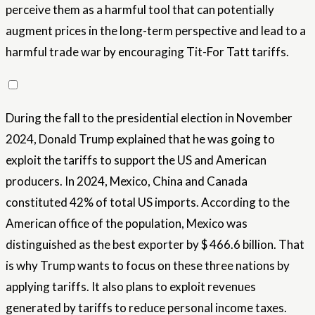
perceive them as a harmful tool that can potentially
augment prices in the long-term perspective and lead to a
harmful trade war by encouraging Tit-For Tatt tariffs.
During the fall to the presidential election in November
2024, Donald Trump explained that he was going to
exploit the tariffs to support the US and American
producers. In 2024, Mexico, China and Canada
constituted 42% of total US imports. According to the
American office of the population, Mexico was
distinguished as the best exporter by $ 466.6 billion. That
is why Trump wants to focus on these three nations by
applying tariffs. It also plans to exploit revenues
generated by tariffs to reduce personal income taxes.