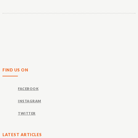
FIND US ON
FACEBOOK
INSTAGRAM
TWITTER
LATEST ARTICLES