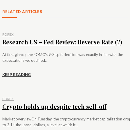
RELATED ARTICLES
FOREX
Research US – Fed Review: Reverse Rate (?)
At first glance, the FOMC's 9-3 split decision was exactly in line with the
expectations we outlined...
KEEP READING
FOREX
Crypto holds up despite tech sell-off
Market overviewOn Tuesday, the cryptocurrency market capitalization dr
to 2.14 thousand. dollars, a level at which it...