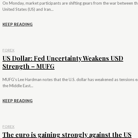
On Monday, market participants are shifting gears from the war between th
United States (US) and Iran...
KEEP READING
FOREX
US Dollar: Fed Uncertainty Weakens USD
Strength – MUFG
MUFG's Lee Hardman notes that the U.S. dollar has weakened as tensions e
the Middle East...
KEEP READING
FOREX
The euro is gaining strongly against the US