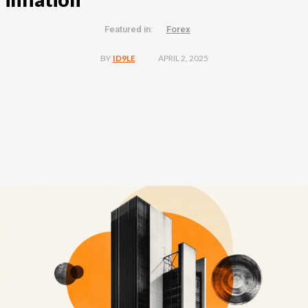
Featured in:
Forex
APRIL 2, 2025
BY
ID9LE