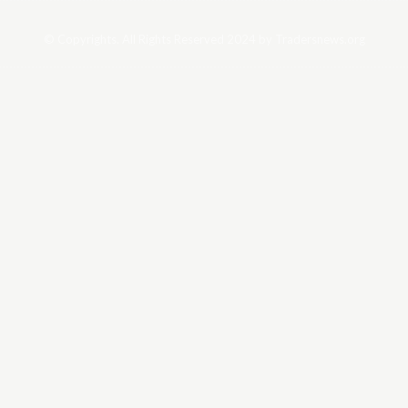
© Copyrights. All Rights Reserved 2024 by Tradersnews.org