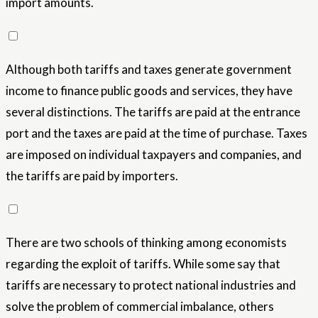
import amounts.
Although both tariffs and taxes generate government
income to finance public goods and services, they have
several distinctions. The tariffs are paid at the entrance
port and the taxes are paid at the time of purchase. Taxes
are imposed on individual taxpayers and companies, and
the tariffs are paid by importers.
There are two schools of thinking among economists
regarding the exploit of tariffs. While some say that
tariffs are necessary to protect national industries and
solve the problem of commercial imbalance, others