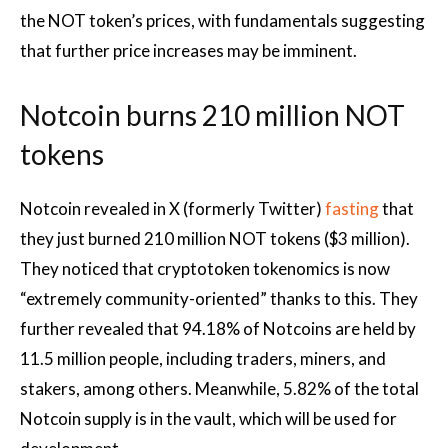
the NOT token’s prices, with fundamentals suggesting
that further price increases may be imminent.
Notcoin burns 210 million NOT
tokens
Notcoin revealed in X (formerly Twitter)
fasting
that
they just burned 210 million NOT tokens ($3 million).
They noticed that
cryptotoken tokenomics
is now
“extremely community-oriented” thanks to this. They
further revealed that 94.18% of Notcoins are held by
11.5 million people, including traders, miners, and
stakers, among others. Meanwhile, 5.82% of the total
Notcoin supply is in the vault, which will be used for