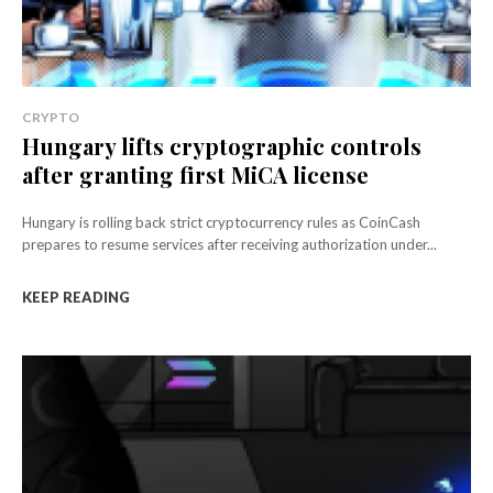
CRYPTO
Hungary lifts cryptographic controls
after granting first MiCA license
Hungary is rolling back strict cryptocurrency rules as CoinCash
prepares to resume services after receiving authorization under...
KEEP READING