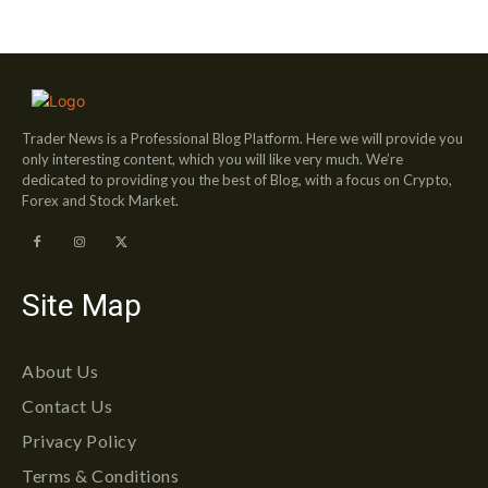
Trader News is a Professional Blog Platform. Here we will provide you
only interesting content, which you will like very much. We’re
dedicated to providing you the best of Blog, with a focus on Crypto,
Forex and Stock Market.
Site Map
About Us
Contact Us
Privacy Policy
Terms & Conditions