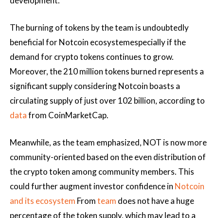
development.
The burning of tokens by the team is undoubtedly
beneficial for
Notcoin ecosystem
especially if the
demand for crypto tokens continues to grow.
Moreover, the 210 million tokens burned represents a
significant supply considering Notcoin boasts a
circulating supply of just over 102 billion, according to
data
from CoinMarketCap.
Meanwhile, as the team emphasized, NOT is now more
community-oriented based on the even distribution of
the crypto token among community members. This
could further augment investor confidence in
Notcoin
and its ecosystem
From
team
does not have a huge
percentage of the token supply, which may lead to a