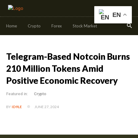
EN
Home
Crypto
Forex
Stock Market
Telegram-Based Notcoin Burns
210 Million Tokens Amid
Positive Economic Recovery
Featured in:
Crypto
JUNE 27, 2024
BY
ID9LE