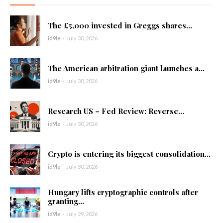
The £5,000 invested in Greggs shares...
id9le
-
July 30, 2026
The American arbitration giant launches a...
id9le
-
July 30, 2026
Research US – Fed Review: Reverse...
id9le
-
July 30, 2026
Crypto is entering its biggest consolidation...
id9le
-
July 30, 2026
Hungary lifts cryptographic controls after
granting...
id9le
-
July 29, 2026