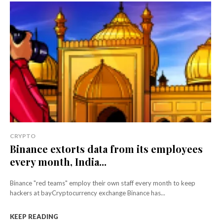
CRYPTO
Binance extorts data from its employees
every month, India...
Binance "red teams" employ their own staff every month to keep
hackers at bayCryptocurrency exchange Binance has...
KEEP READING