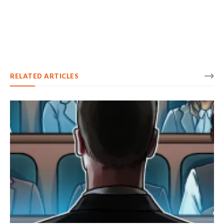
RELATED ARTICLES