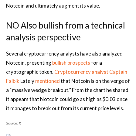
Notcoin and ultimately augment its value.
NO Also bullish from a technical
analysis perspective
Several cryptocurrency analysts have also analyzed
Notcoin, presenting
bullish prospects
for a
cryptographic token.
Cryptocurrency analyst Captain
Faibik
Lately
mentioned
that Notcoin is on the verge of
a “massive wedge breakout.” From the chart he shared,
it appears that Notcoin could go as high as $0.03 once
it manages to break out from its current price levels.
Source: X