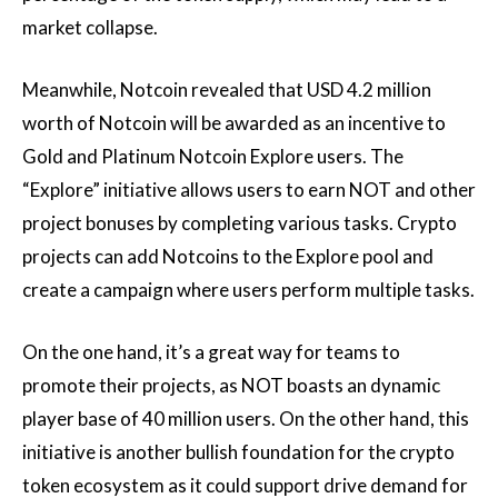
market collapse.
Meanwhile, Notcoin revealed that USD 4.2 million
worth of Notcoin will be awarded as an incentive to
Gold and Platinum Notcoin Explore users. The
“Explore” initiative allows users to earn NOT and other
project bonuses by completing various tasks. Crypto
projects can add Notcoins to the Explore pool and
create a campaign where users perform multiple tasks.
On the one hand, it’s a great way for teams to
promote their projects, as NOT boasts an dynamic
player base of 40 million users. On the other hand, this
initiative is another bullish foundation for the crypto
token ecosystem as it could support drive demand for