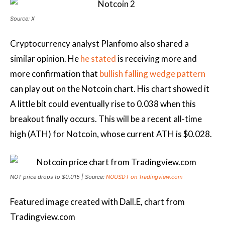
Source: X
Cryptocurrency analyst Planfomo also shared a
similar opinion. He
he stated
is receiving more and
more confirmation that
bullish falling wedge pattern
can play out on the Notcoin chart. His chart showed it
A little bit
could eventually rise to 0.038 when this
breakout finally occurs. This will be a recent all-time
high (ATH) for Notcoin, whose current ATH is $0.028.
NOT price drops to $0.015 | Source:
NOUSDT on Tradingview.com
Featured image created with Dall.E, chart from
Tradingview.com