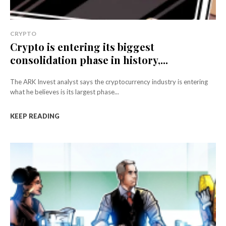
CRYPTO
Crypto is entering its biggest
consolidation phase in history,...
The ARK Invest analyst says the cryptocurrency industry is entering
what he believes is its largest phase...
KEEP READING