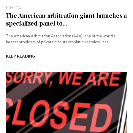
CRYPTO
The American arbitration giant launches a
specialized panel to...
The American Arbitration Association (AAA), one of the world's
largest providers of private dispute resolution services, has...
KEEP READING