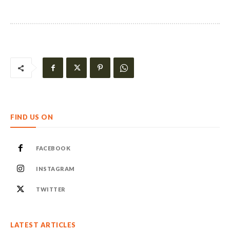
FIND US ON
FACEBOOK
INSTAGRAM
TWITTER
LATEST ARTICLES