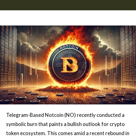
Telegram-Based Notcoin (NO)
recently conducted a
symbolic burn that paints a bullish outlook for
crypto
token ecosystem
. This comes amid a recent rebound in