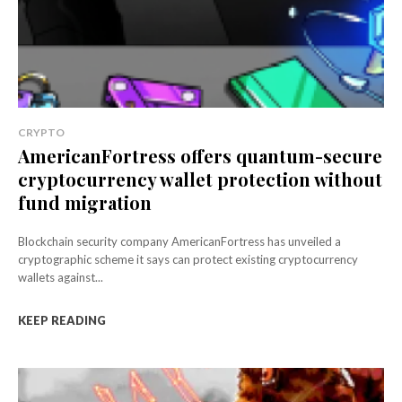
CRYPTO
AmericanFortress offers quantum-secure
cryptocurrency wallet protection without
fund migration
Blockchain security company AmericanFortress has unveiled a
cryptographic scheme it says can protect existing cryptocurrency
wallets against...
KEEP READING