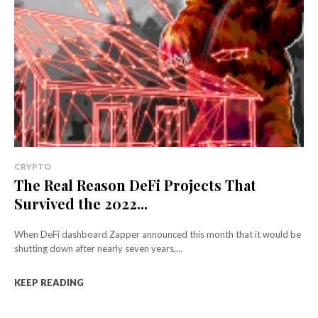
CRYPTO
The Real Reason DeFi Projects That
Survived the 2022...
When DeFi dashboard Zapper announced this month that it would be
shutting down after nearly seven years,...
KEEP READING