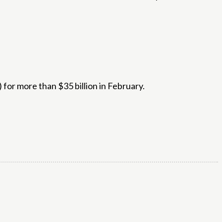
 for more than $35 billion in February.