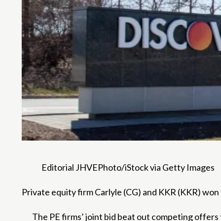
Editorial JHVEPhoto/iStock via Getty Images
Private equity firm Carlyle (CG) and KKR (KKR) won 
The PE firms’ joint bid beat out competing offer