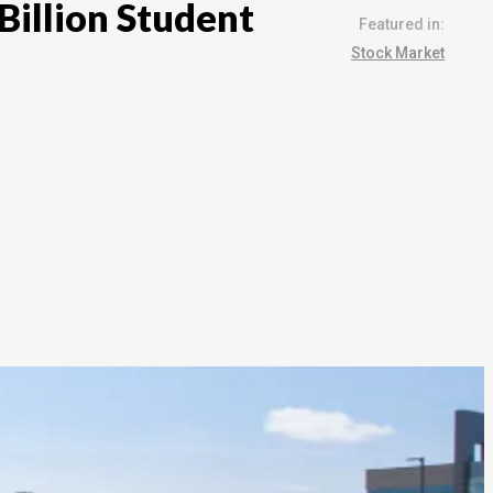
Billion Student
Featured in:
Stock Market