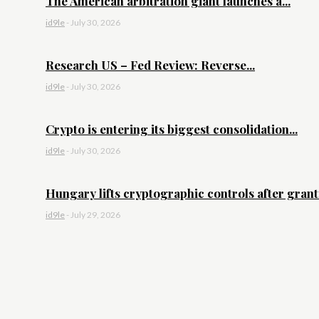
The American arbitration giant launches a...
id9le
-
July 30, 2026
Research US – Fed Review: Reverse...
id9le
-
July 30, 2026
Crypto is entering its biggest consolidation...
id9le
-
July 30, 2026
Hungary lifts cryptographic controls after granti
id9le
-
July 29, 2026