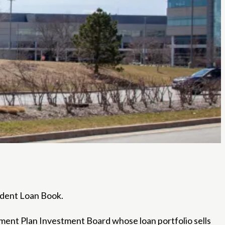
tudent Loan Book.
ment Plan Investment Board whose loan portfolio sells