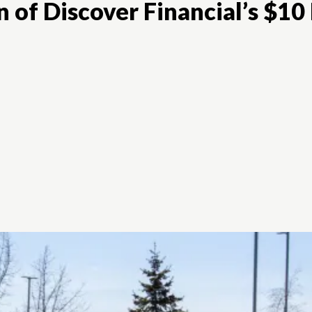
 of Discover Financial’s $10 