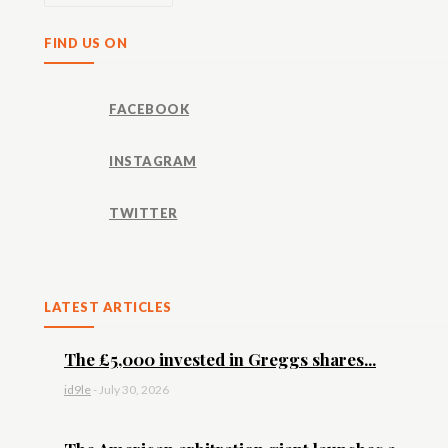
FIND US ON
FACEBOOK
INSTAGRAM
TWITTER
LATEST ARTICLES
The £5,000 invested in Greggs shares...
id9le
-
July 30, 2026