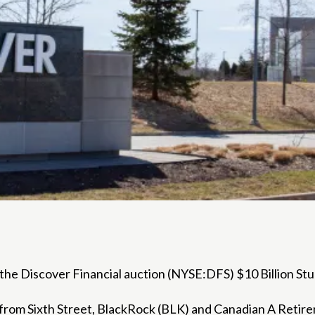
the Discover Financial auction (
NYSE:DFS
) $10 Billion S
s from Sixth Street, BlackRock (BLK) and Canadian
A Retire