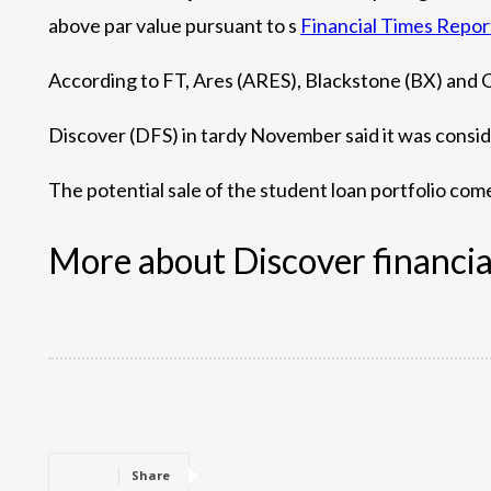
above par value pursuant to s
Financial Times Repor
According to FT, Ares (ARES), Blackstone (BX) and O
Discover (DFS) in tardy November said it was consider
The potential sale of the student loan portfolio com
More about Discover financia
Share