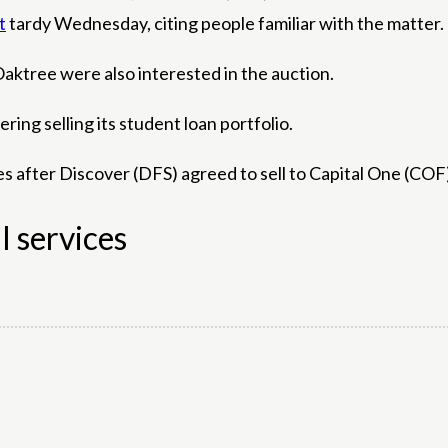
t
tardy Wednesday, citing people familiar with the matter.
aktree were also interested in the auction.
ing selling its student loan portfolio.
es after Discover (DFS) agreed to sell to Capital One (COF)
l services