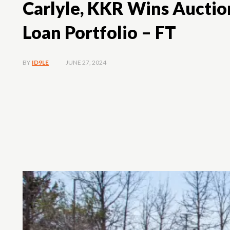
Carlyle, KKR Wins Auction
Loan Portfolio – FT
JUNE 27, 2024
BY
ID9LE