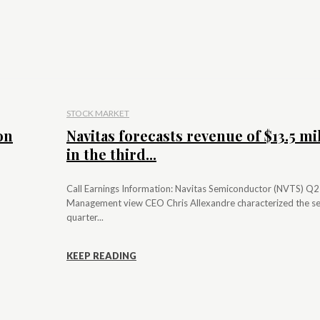
STOCK MARKET
on
Navitas forecasts revenue of $13.5 mi
in the third...
Call Earnings Information: Navitas Semiconductor (NVTS) Q
Management view CEO Chris Allexandre characterized the s
quarter...
KEEP READING