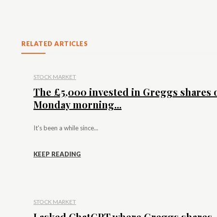
RELATED ARTICLES
STOCK MARKET
The £5,000 invested in Greggs shares 
Monday morning...
It's been a while since...
KEEP READING
STOCK MARKET
I asked ChatGPT where Greggs shares