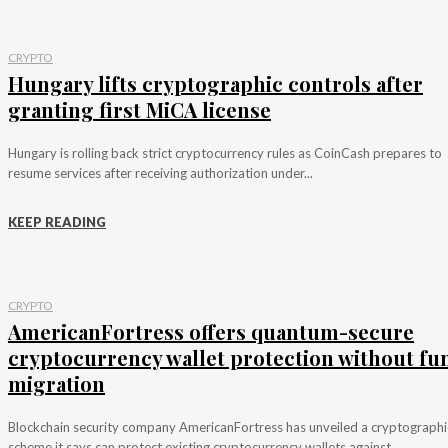
CRYPTO
Hungary lifts cryptographic controls after
granting first MiCA license
Hungary is rolling back strict cryptocurrency rules as CoinCash prepares to
resume services after receiving authorization under...
KEEP READING
CRYPTO
AmericanFortress offers quantum-secure
cryptocurrency wallet protection without fu
migration
Blockchain security company AmericanFortress has unveiled a cryptographi
scheme it says can protect existing cryptocurrency wallets against...