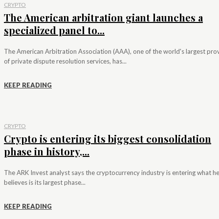
CRYPTO
The American arbitration giant launches a
specialized panel to...
The American Arbitration Association (AAA), one of the world's largest pro
of private dispute resolution services, has...
KEEP READING
CRYPTO
Crypto is entering its biggest consolidation
phase in history,...
The ARK Invest analyst says the cryptocurrency industry is entering what h
believes is its largest phase...
KEEP READING