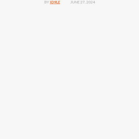
JUNE 27, 2024
BY
ID9LE