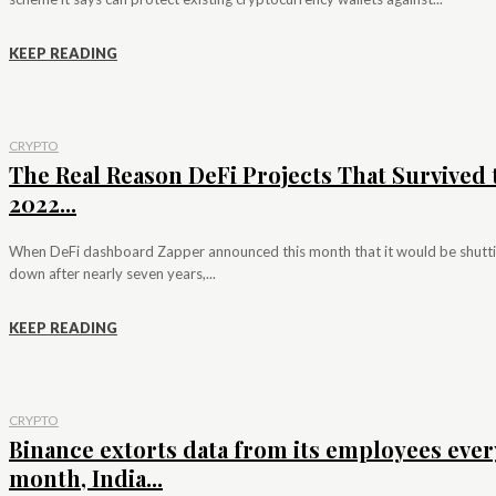
KEEP READING
CRYPTO
The Real Reason DeFi Projects That Survived 
2022...
When DeFi dashboard Zapper announced this month that it would be shutt
down after nearly seven years,...
KEEP READING
CRYPTO
Binance extorts data from its employees ever
month, India...