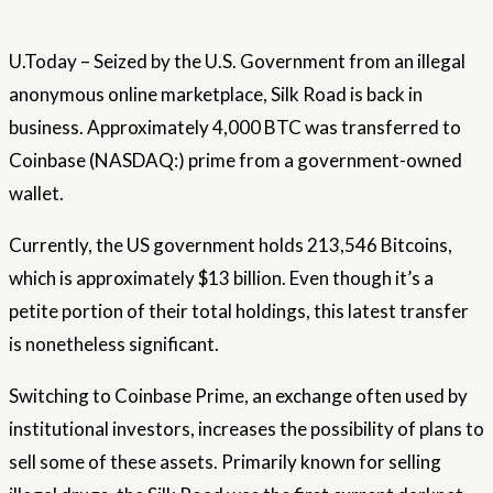
U.Today – Seized by the U.S. Government from an illegal
anonymous online marketplace, Silk Road is back in
business. Approximately 4,000 BTC was transferred to
Coinbase (NASDAQ:) prime from a government-owned
wallet.
Currently, the US government holds 213,546 Bitcoins,
which is approximately $13 billion. Even though it’s a
petite portion of their total holdings, this latest transfer
is nonetheless significant.
Switching to Coinbase Prime, an exchange often used by
institutional investors, increases the possibility of plans to
sell some of these assets. Primarily known for selling