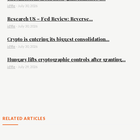
id9le
-
July 30, 2026
Research US – Fed Review: Reverse...
id9le
-
July 30, 2026
Crypto is entering its biggest consolidation...
id9le
-
July 30, 2026
Hungary lifts cryptographic controls after granting...
id9le
-
July 29, 2026
RELATED ARTICLES