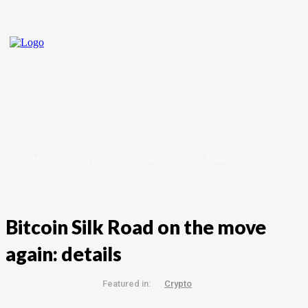
Home
Crypto
Forex
Stock Market
Bitcoin Silk Road on the move
again: details
Featured in:
Crypto