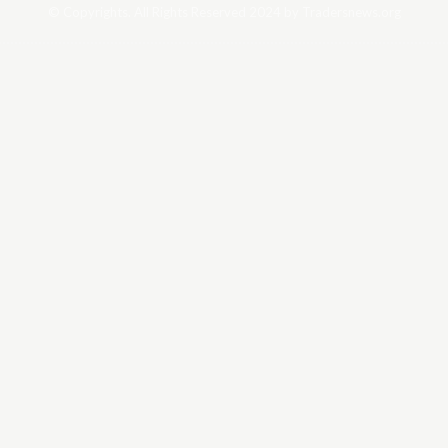
© Copyrights. All Rights Reserved 2024 by Tradersnews.org