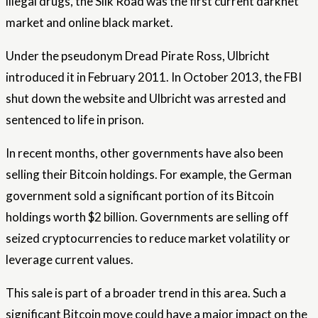
illegal drugs, the Silk Road was the first current darknet
market and online black market.
Under the pseudonym Dread Pirate Ross, Ulbricht
introduced it in February 2011. In October 2013, the FBI
shut down the website and Ulbricht was arrested and
sentenced to life in prison.
In recent months, other governments have also been
selling their Bitcoin holdings. For example, the German
government sold a significant portion of its Bitcoin
holdings worth $2 billion. Governments are selling off
seized cryptocurrencies to reduce market volatility or
leverage current values.
This sale is part of a broader trend in this area. Such a
significant Bitcoin move could have a major impact on the