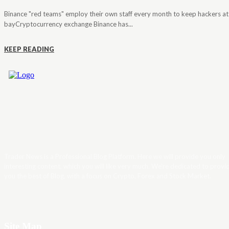
Binance "red teams" employ their own staff every month to keep hackers at
bayCryptocurrency exchange Binance has...
KEEP READING
Trader News is a Professional Blog Platform. Here we will provide you only
interesting content, which you will like very much. We’re dedicated to provi
you the best of Blog, with a focus on Crypto, Forex and Stock Market.
Site Map