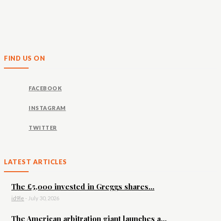
FIND US ON
FACEBOOK
INSTAGRAM
TWITTER
LATEST ARTICLES
The £5,000 invested in Greggs shares...
id9le
-
July 30, 2026
The American arbitration giant launches a...