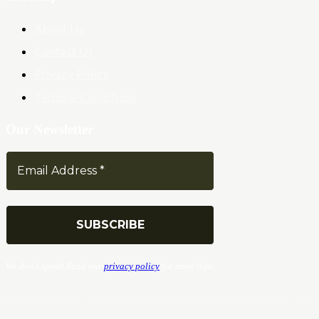
About Us
Contact Us
Privacy Policy
Terms & Conditions
Our Newsletter
We don’t spam! Read our
privacy policy
for more info.