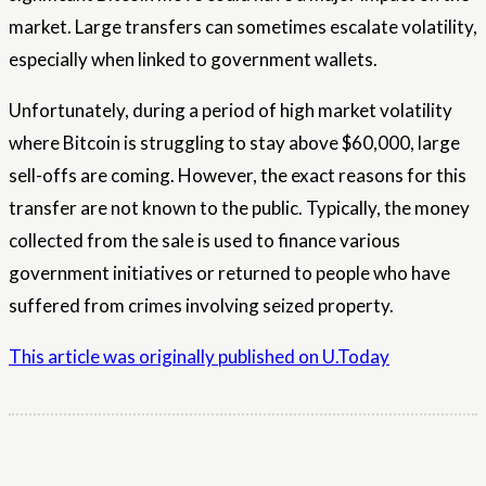
market. Large transfers can sometimes escalate volatility,
especially when linked to government wallets.
Unfortunately, during a period of high market volatility
where Bitcoin is struggling to stay above $60,000, large
sell-offs are coming. However, the exact reasons for this
transfer are not known to the public. Typically, the money
collected from the sale is used to finance various
government initiatives or returned to people who have
suffered from crimes involving seized property.
This article was originally published on U.Today