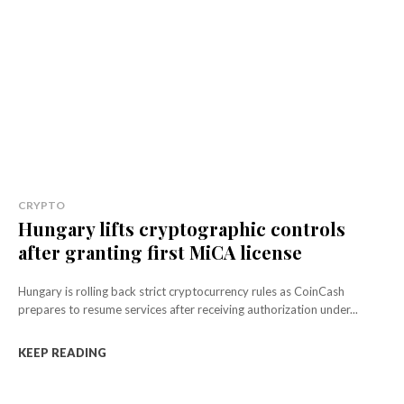
CRYPTO
Hungary lifts cryptographic controls
after granting first MiCA license
Hungary is rolling back strict cryptocurrency rules as CoinCash
prepares to resume services after receiving authorization under...
KEEP READING