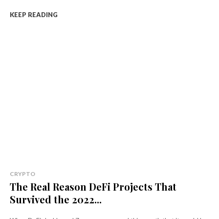
KEEP READING
CRYPTO
The Real Reason DeFi Projects That
Survived the 2022...