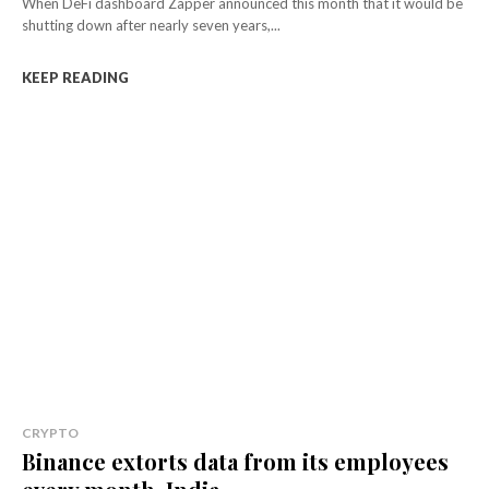
When DeFi dashboard Zapper announced this month that it would be
shutting down after nearly seven years,...
KEEP READING
CRYPTO
Binance extorts data from its employees