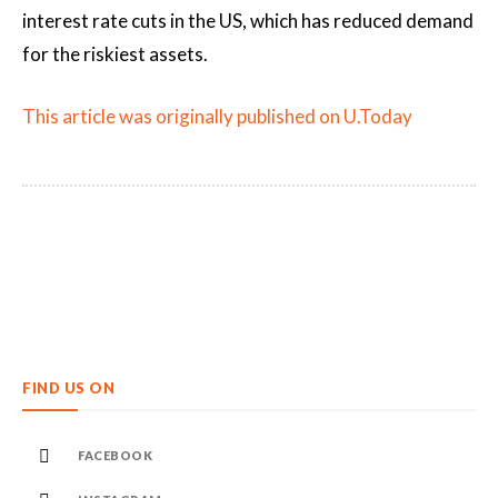
interest rate cuts in the US, which has reduced demand
for the riskiest assets.
This article was originally published on U.Today
FIND US ON
FACEBOOK