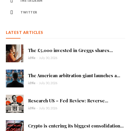
INSTAGRAM
TWITTER
LATEST ARTICLES
The £5,000 invested in Greggs shares...
id9le
-
July 30, 2026
The American arbitration giant launches a...
id9le
-
July 30, 2026
Research US – Fed Review: Reverse...
id9le
-
July 30, 2026
Crypto is entering its biggest consolidation...