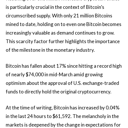
is particularly crucial in the context of Bitcoin’s
circumscribed supply. With only 21 million Bitcoins
mined to date, holding on to even one Bitcoin becomes
increasingly valuable as demand continues to grow.
This scarcity factor further highlights the importance
of the milestone in the monetary industry.
Bitcoin has fallen about 17% since hitting a record high
of nearly $74,000 in mid-March amid growing
optimism about the approval of U.S. exchange-traded
funds to directly hold the original cryptocurrency.
At the time of writing, Bitcoin has increased by 0.04%
in the last 24 hours to $61,592. The melancholy in the
markets is deepened by the change in expectations for