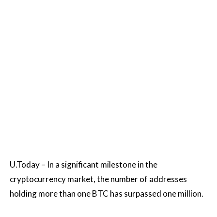
U.Today – In a significant milestone in the
cryptocurrency market, the number of addresses
holding more than one BTC has surpassed one million.