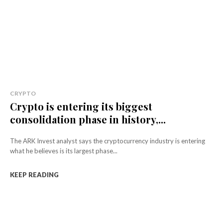
CRYPTO
Crypto is entering its biggest
consolidation phase in history,...
The ARK Invest analyst says the cryptocurrency industry is entering
what he believes is its largest phase...
KEEP READING