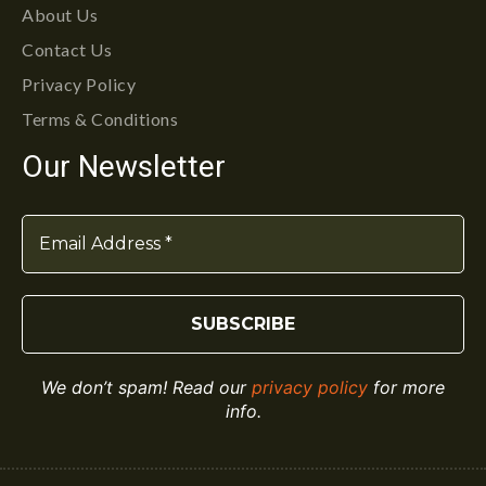
About Us
Contact Us
Privacy Policy
Terms & Conditions
Our Newsletter
We don’t spam! Read our
privacy policy
for more
info.