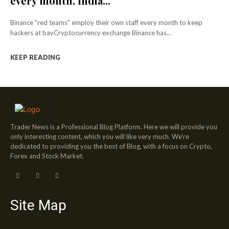
every month, India...
Binance "red teams" employ their own staff every month to keep
hackers at bayCryptocurrency exchange Binance has...
KEEP READING
Trader News is a Professional Blog Platform. Here we will provide you
only interesting content, which you will like very much. We’re
dedicated to providing you the best of Blog, with a focus on Crypto,
Forex and Stock Market.
Site Map