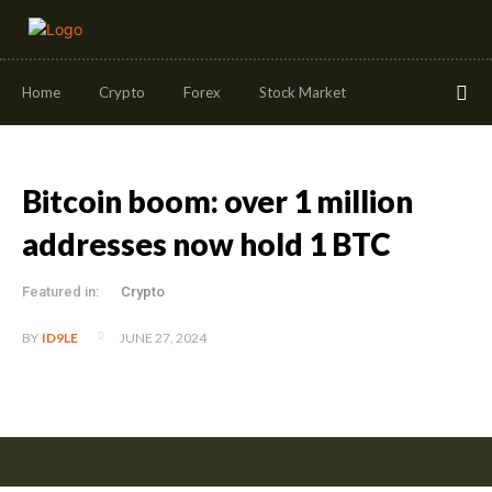
Home
Crypto
Forex
Stock Market
Bitcoin boom: over 1 million
addresses now hold 1 BTC
Featured in:
Crypto
JUNE 27, 2024
BY
ID9LE