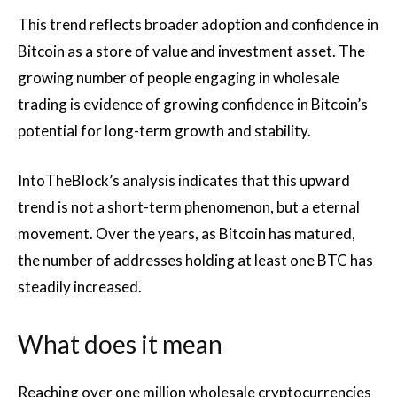
This trend reflects broader adoption and confidence in
Bitcoin as a store of value and investment asset. The
growing number of people engaging in wholesale
trading is evidence of growing confidence in Bitcoin’s
potential for long-term growth and stability.
IntoTheBlock’s analysis indicates that this upward
trend is not a short-term phenomenon, but a eternal
movement. Over the years, as Bitcoin has matured,
the number of addresses holding at least one BTC has
steadily increased.
What does it mean
Reaching over one million wholesale cryptocurrencies