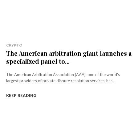
CRYPTO
The American arbitration giant launches a
specialized panel to...
The American Arbitration Association (AAA), one of the world's
largest providers of private dispute resolution services, has...
KEEP READING