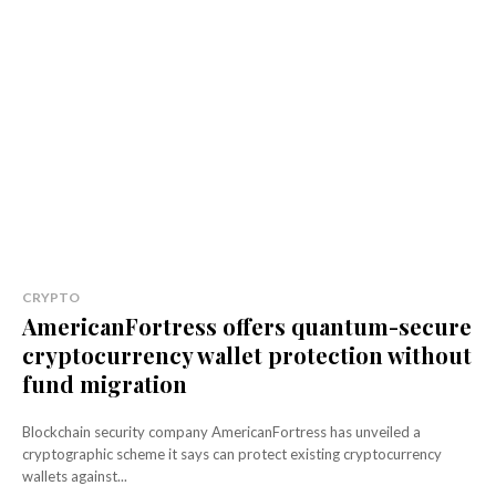
CRYPTO
AmericanFortress offers quantum-secure
cryptocurrency wallet protection without
fund migration
Blockchain security company AmericanFortress has unveiled a
cryptographic scheme it says can protect existing cryptocurrency
wallets against...