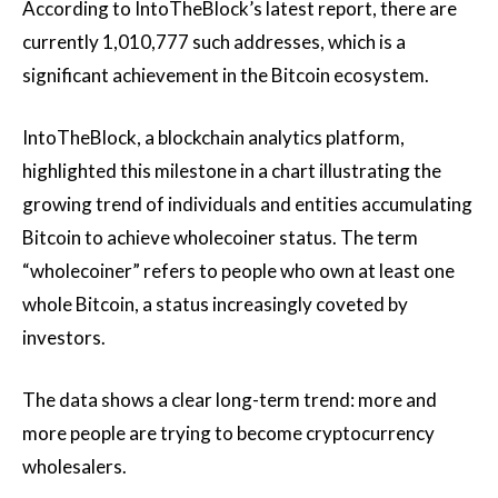
According to IntoTheBlock’s latest report, there are
currently 1,010,777 such addresses, which is a
significant achievement in the Bitcoin ecosystem.
IntoTheBlock, a blockchain analytics platform,
highlighted this milestone in a chart illustrating the
growing trend of individuals and entities accumulating
Bitcoin to achieve wholecoiner status. The term
“wholecoiner” refers to people who own at least one
whole Bitcoin, a status increasingly coveted by
investors.
The data shows a clear long-term trend: more and
more people are trying to become cryptocurrency
wholesalers.