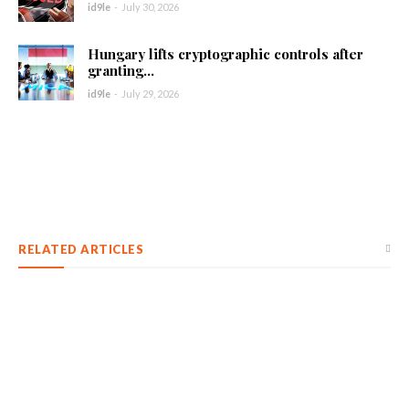
id9le
-
July 30, 2026
Hungary lifts cryptographic controls after
granting...
id9le
-
July 29, 2026
RELATED ARTICLES