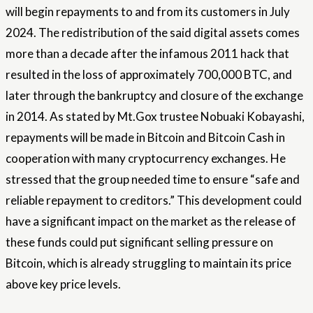
will begin repayments to and from its customers in July
2024. The redistribution of the said digital assets comes
more than a decade after the infamous 2011 hack that
resulted in the loss of approximately 700,000 BTC, and
later through the bankruptcy and closure of the exchange
in 2014. As stated by Mt.Gox trustee Nobuaki Kobayashi,
repayments will be made in Bitcoin and Bitcoin Cash in
cooperation with many cryptocurrency exchanges. He
stressed that the group needed time to ensure “safe and
reliable repayment to creditors.” This development could
have a significant impact on the market as the release of
these funds could put significant selling pressure on
Bitcoin, which is already struggling to maintain its price
above key price levels.