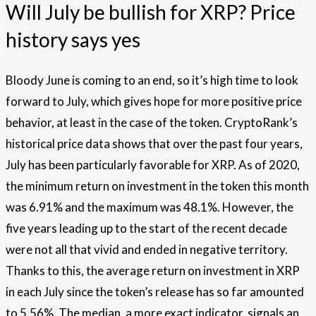
Will July be bullish for XRP? Price
history says yes
Bloody June is coming to an end, so it’s high time to look
forward to July, which gives hope for more positive price
behavior, at least in the case of the token. CryptoRank’s
historical price data shows that over the past four years,
July has been particularly favorable for XRP. As of 2020,
the minimum return on investment in the token this month
was 6.91% and the maximum was 48.1%. However, the
five years leading up to the start of the recent decade
were not all that vivid and ended in negative territory.
Thanks to this, the average return on investment in XRP
in each July since the token’s release has so far amounted
to 5.56%. The median, a more exact indicator, signals an