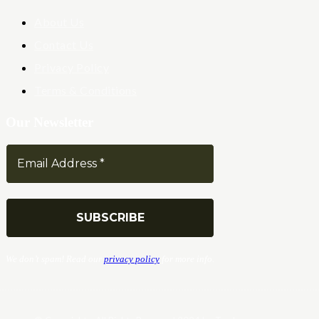
About Us
Contact Us
Privacy Policy
Terms & Conditions
Our Newsletter
We don’t spam! Read our
privacy policy
for more info.