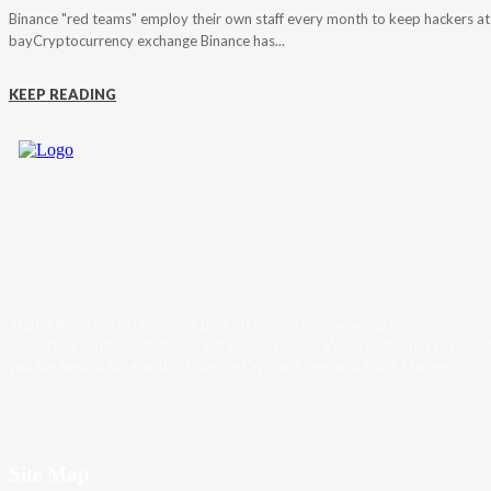
Binance "red teams" employ their own staff every month to keep hackers at
bayCryptocurrency exchange Binance has...
KEEP READING
Trader News is a Professional Blog Platform. Here we will provide you only
interesting content, which you will like very much. We’re dedicated to provi
you the best of Blog, with a focus on Crypto, Forex and Stock Market.
Site Map