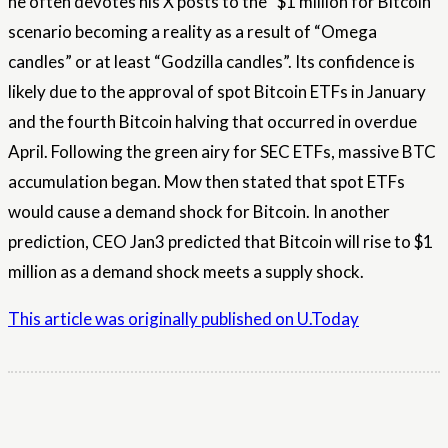
he often devotes his X posts to the “$1 million for Bitcoin”
scenario becoming a reality as a result of “Omega
candles” or at least “Godzilla candles”. Its confidence is
likely due to the approval of spot Bitcoin ETFs in January
and the fourth Bitcoin halving that occurred in overdue
April. Following the green airy for SEC ETFs, massive BTC
accumulation began. Mow then stated that spot ETFs
would cause a demand shock for Bitcoin. In another
prediction, CEO Jan3 predicted that Bitcoin will rise to $1
million as a demand shock meets a supply shock.
This article was originally published on U.Today