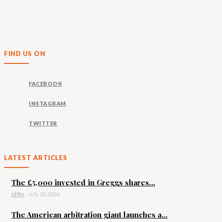
FIND US ON
FACEBOOK
INSTAGRAM
TWITTER
LATEST ARTICLES
The £5,000 invested in Greggs shares...
id9le
-
July 30, 2026
The American arbitration giant launches a...