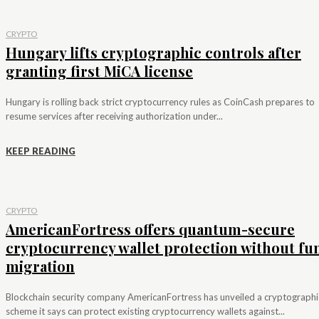
CRYPTO
Hungary lifts cryptographic controls after
granting first MiCA license
Hungary is rolling back strict cryptocurrency rules as CoinCash prepares to
resume services after receiving authorization under...
KEEP READING
CRYPTO
AmericanFortress offers quantum-secure
cryptocurrency wallet protection without fu
migration
Blockchain security company AmericanFortress has unveiled a cryptographi
scheme it says can protect existing cryptocurrency wallets against...