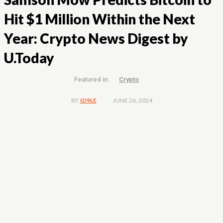
Hit $1 Million Within the Next
Year: Crypto News Digest by
U.Today
Featured in:
Crypto
JUNE 26, 2024
BY
ID9LE