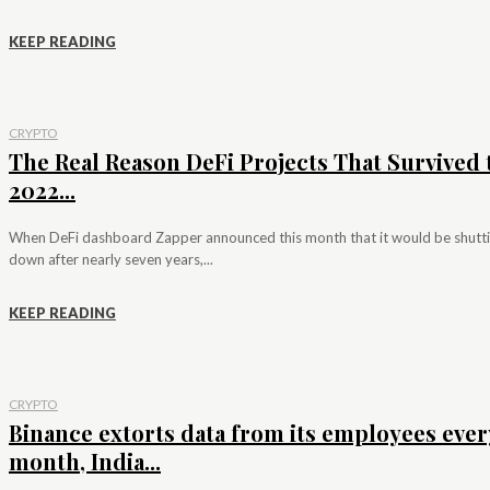
KEEP READING
CRYPTO
The Real Reason DeFi Projects That Survived 
2022...
When DeFi dashboard Zapper announced this month that it would be shutt
down after nearly seven years,...
KEEP READING
CRYPTO
Binance extorts data from its employees ever
month, India...