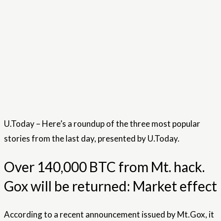
U.Today – Here’s a roundup of the three most popular
stories from the last day, presented by U.Today.
Over 140,000 BTC from Mt. hack.
Gox will be returned: Market effect
According to a recent announcement issued by Mt.Gox, it