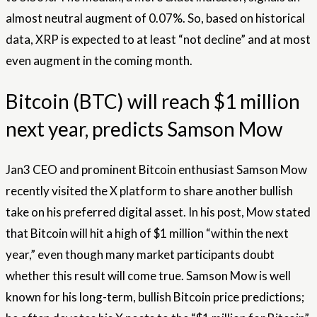
almost neutral augment of 0.07%. So, based on historical
data, XRP is expected to at least “not decline” and at most
even augment in the coming month.
Bitcoin (BTC) will reach $1 million
next year, predicts Samson Mow
Jan3 CEO and prominent Bitcoin enthusiast Samson Mow
recently visited the X platform to share another bullish
take on his preferred digital asset. In his post, Mow stated
that Bitcoin will hit a high of $1 million “within the next
year,” even though many market participants doubt
whether this result will come true. Samson Mow is well
known for his long-term, bullish Bitcoin price predictions;