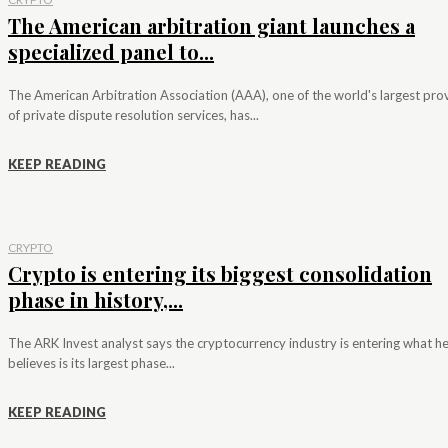
The American arbitration giant launches a
specialized panel to...
The American Arbitration Association (AAA), one of the world's largest pro
of private dispute resolution services, has...
KEEP READING
CRYPTO
Crypto is entering its biggest consolidation
phase in history,...
The ARK Invest analyst says the cryptocurrency industry is entering what h
believes is its largest phase...
KEEP READING