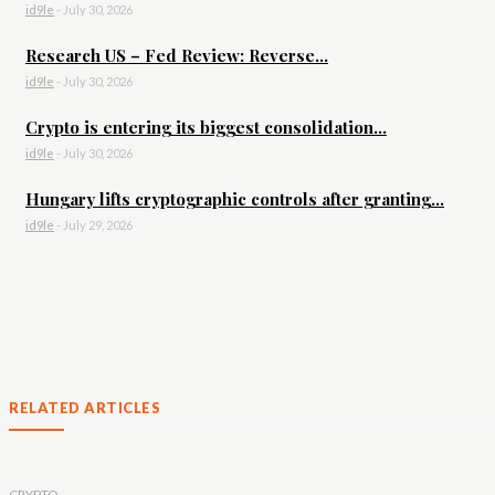
id9le
-
July 30, 2026
Research US – Fed Review: Reverse...
id9le
-
July 30, 2026
Crypto is entering its biggest consolidation...
id9le
-
July 30, 2026
Hungary lifts cryptographic controls after granting...
id9le
-
July 29, 2026
RELATED ARTICLES
CRYPTO