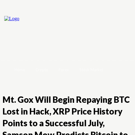
Home
Crypto
Forex
Stock Market
Mt. Gox Will Begin Repaying BTC
Lost in Hack, XRP Price History
Points to a Successful July,
Samson Mow Predicts Bitcoin to