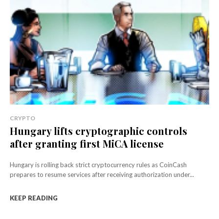
CRYPTO
Hungary lifts cryptographic controls
after granting first MiCA license
Hungary is rolling back strict cryptocurrency rules as CoinCash
prepares to resume services after receiving authorization under...
KEEP READING