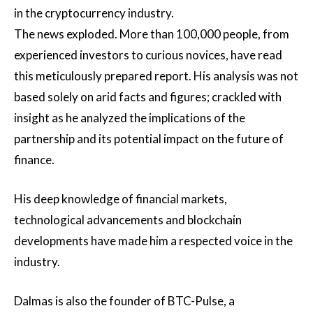
in the cryptocurrency industry.
The news exploded. More than 100,000 people, from
experienced investors to curious novices, have read
this meticulously prepared report. His analysis was not
based solely on arid facts and figures; crackled with
insight as he analyzed the implications of the
partnership and its potential impact on the future of
finance.
His deep knowledge of financial markets,
technological advancements and blockchain
developments have made him a respected voice in the
industry.
Dalmas is also the founder of BTC-Pulse, a