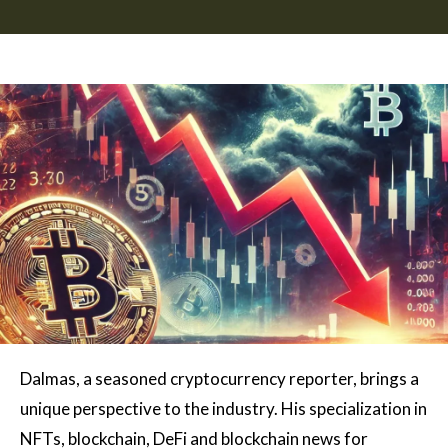
Dalmas, a seasoned cryptocurrency reporter, brings a
unique perspective to the industry. His specialization in
NFTs, blockchain, DeFi and blockchain news for