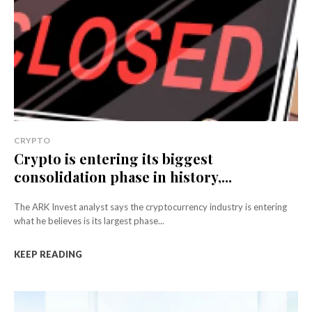
CRYPTO
Crypto is entering its biggest
consolidation phase in history,...
The ARK Invest analyst says the cryptocurrency industry is entering
what he believes is its largest phase...
KEEP READING