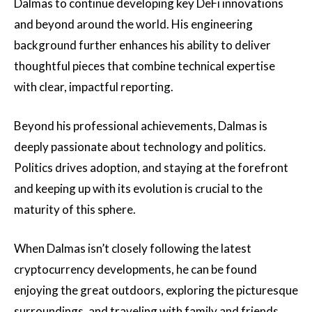
Dalmas to continue developing key DeFi innovations
and beyond around the world. His engineering
background further enhances his ability to deliver
thoughtful pieces that combine technical expertise
with clear, impactful reporting.
Beyond his professional achievements, Dalmas is
deeply passionate about technology and politics.
Politics drives adoption, and staying at the forefront
and keeping up with its evolution is crucial to the
maturity of this sphere.
When Dalmas isn’t closely following the latest
cryptocurrency developments, he can be found
enjoying the great outdoors, exploring the picturesque
surroundings, and traveling with family and friends.