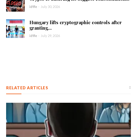
id9le
-
July 30, 2026
Hungary lifts cryptographic controls after
granting...
id9le
-
July 29, 2026
RELATED ARTICLES