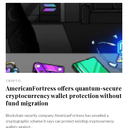
CRYPTO
AmericanFortress offers quantum-secure
cryptocurrency wallet protection without
fund migration
Blockchain security company AmericanFortress has unveiled a
cryptographic scheme it says can protect existing cryptocurrency
wallets against...