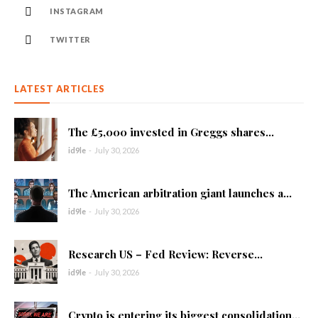
INSTAGRAM
TWITTER
LATEST ARTICLES
The £5,000 invested in Greggs shares...
id9le
-
July 30, 2026
The American arbitration giant launches a...
id9le
-
July 30, 2026
Research US – Fed Review: Reverse...
id9le
-
July 30, 2026
Crypto is entering its biggest consolidation...