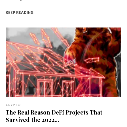
KEEP READING
CRYPTO
The Real Reason DeFi Projects That
Survived the 2022...