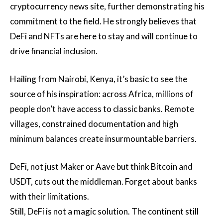
cryptocurrency news site, further demonstrating his
commitment to the field. He strongly believes that
DeFi and NFTs are here to stay and will continue to
drive financial inclusion.
Hailing from Nairobi, Kenya, it’s basic to see the
source of his inspiration: across Africa, millions of
people don’t have access to classic banks. Remote
villages, constrained documentation and high
minimum balances create insurmountable barriers.
DeFi, not just Maker or Aave but think Bitcoin and
USDT, cuts out the middleman. Forget about banks
with their limitations.
Still, DeFi is not a magic solution. The continent still