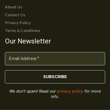
About Us
Contact Us
Privacy Policy
Terms & Conditions
Our Newsletter
We don’t spam! Read our
privacy policy
for more
info.