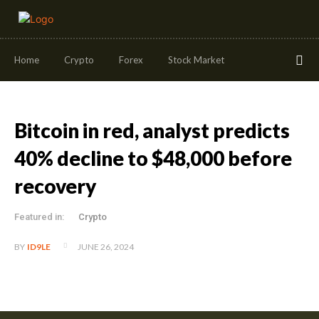
Home
Crypto
Forex
Stock Market
Bitcoin in red, analyst predicts
40% decline to $48,000 before
recovery
Featured in:
Crypto
JUNE 26, 2024
BY
ID9LE