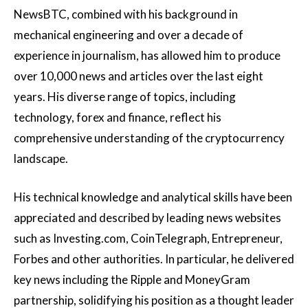
NewsBTC, combined with his background in
mechanical engineering and over a decade of
experience in journalism, has allowed him to produce
over 10,000 news and articles over the last eight
years. His diverse range of topics, including
technology, forex and finance, reflect his
comprehensive understanding of the cryptocurrency
landscape.
His technical knowledge and analytical skills have been
appreciated and described by leading news websites
such as Investing.com, CoinTelegraph, Entrepreneur,
Forbes and other authorities. In particular, he delivered
key news including the Ripple and MoneyGram
partnership, solidifying his position as a thought leader