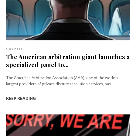
CRYPTO
The American arbitration giant launches a
specialized panel to...
The American Arbitration Association (AAA), one of the world's
largest providers of private dispute resolution services, has...
KEEP READING