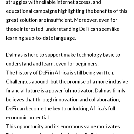
struggles with reliable internet access, and
educational campaigns highlighting the benefits of this
great solution are insufficient. Moreover, even for
those interested, understanding DeFi can seem like
learning a up-to-date language.
Dalmas is here to support make technology basic to
understand and learn, even for beginners.
The history of DeFi in Africa is still being written.
Challenges abound, but the promise of a more inclusive
financial future is a powerful motivator. Dalmas firmly
believes that through innovation and collaboration,
DeFi can become the key to unlocking Africa’s full
economic potential.
This opportunity and its enormous value motivates