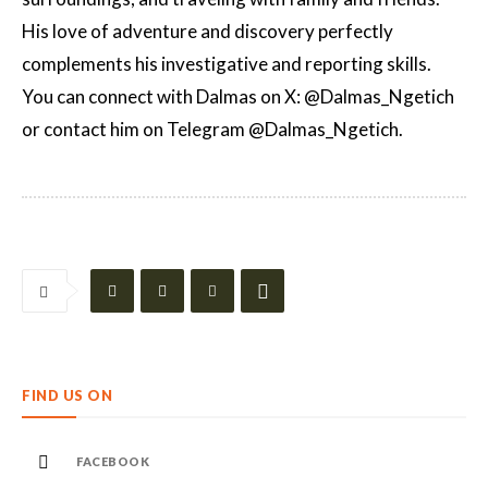
His love of adventure and discovery perfectly
complements his investigative and reporting skills.
You can connect with Dalmas on X: @Dalmas_Ngetich
or contact him on Telegram @Dalmas_Ngetich.
FIND US ON
FACEBOOK