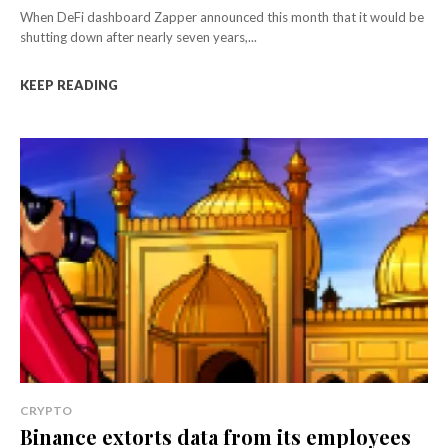
When DeFi dashboard Zapper announced this month that it would be
shutting down after nearly seven years,...
KEEP READING
CRYPTO
Binance extorts data from its employees