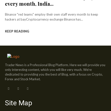
every month, India...
Binance "red teams" employ their own staff every month to keep
hackers at bayCryptocurrency exchange Binance has...
KEEP READING
Trader News is a Professional Blog Platform. Here we will provide you
only interesting content, which you will like very much. We’re
dedicated to providing you the best of Blog, with a focus on Crypto,
Forex and Stock Market.
Site Map