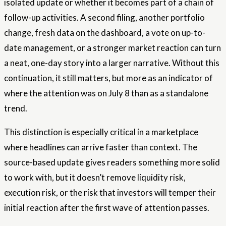
isolated update or whether it becomes part of a chain of
follow-up activities. A second filing, another portfolio
change, fresh data on the dashboard, a vote on up-to-
date management, or a stronger market reaction can turn
a neat, one-day story into a larger narrative. Without this
continuation, it still matters, but more as an indicator of
where the attention was on July 8 than as a standalone
trend.
This distinction is especially critical in a marketplace
where headlines can arrive faster than context. The
source-based update gives readers something more solid
to work with, but it doesn’t remove liquidity risk,
execution risk, or the risk that investors will temper their
initial reaction after the first wave of attention passes.