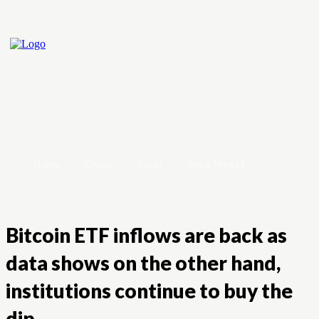
Home
Crypto
Forex
Stock Market
Bitcoin ETF inflows are back as
data shows on the other hand,
institutions continue to buy the
dip