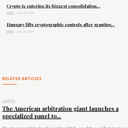
Crypto is entering its biggest consolidation...
id9le
-
July 30, 2026
Hungary lifts cryptographic controls after granting...
id9le
-
July 29, 2026
RELATED ARTICLES
CRYPTO
The American arbitration giant launches a
specialized panel to...