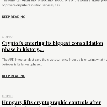
The American Arbitration Association (AAA), one of the world's largest pro
of private dispute resolution services, has...
KEEP READING
CRYPTO
Crypto is entering its biggest consolidation
phase in history,...
The ARK Invest analyst says the cryptocurrency industry is entering what h
believes is its largest phase...
KEEP READING
CRYPTO
Hungary lifts cryptographic controls after