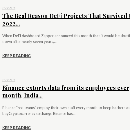
CRYPTO
The Real Reason DeFi Projects That Survived 
2022...
When DeFi dashboard Zapper announced this month that it would be shutt
down after nearly seven years,...
KEEP READING
CRYPTO
Binance extorts data from its employees ever
month, India...
Binance "red teams" employ their own staff every month to keep hackers at
bayCryptocurrency exchange Binance has...
KEEP READING