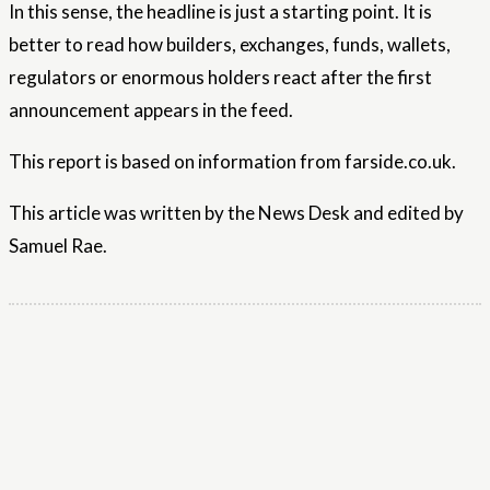
In this sense, the headline is just a starting point. It is
better to read how builders, exchanges, funds, wallets,
regulators or enormous holders react after the first
announcement appears in the feed.
This report is based on information from farside.co.uk.
This article was written by the News Desk and edited by
Samuel Rae.