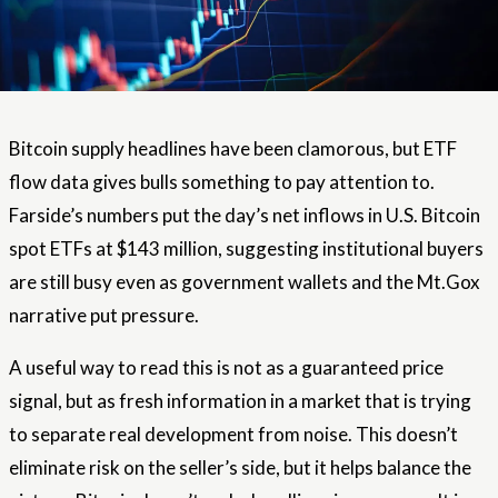
Bitcoin supply headlines have been clamorous, but ETF
flow data gives bulls something to pay attention to.
Farside’s numbers put the day’s net inflows in U.S. Bitcoin
spot ETFs at $143 million, suggesting institutional buyers
are still busy even as government wallets and the Mt.Gox
narrative put pressure.
A useful way to read this is not as a guaranteed price
signal, but as fresh information in a market that is trying
to separate real development from noise. This doesn’t
eliminate risk on the seller’s side, but it helps balance the