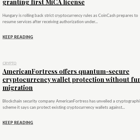
granting first MiCA license
Hungary is rolling back strict cryptocurrency rules as CoinCash prepares to
resume services after receiving authorization under...
KEEP READING
CRYPTO
AmericanFortress offers quantum-secure
cryptocurrency wallet protection without fu
migration
Blockchain security company AmericanFortress has unveiled a cryptographi
scheme it says can protect existing cryptocurrency wallets against...
KEEP READING