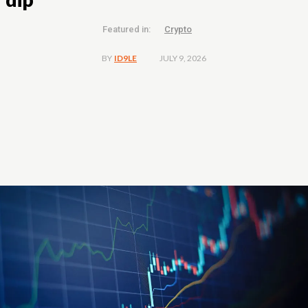
Featured in:
Crypto
JULY 9, 2026
BY
ID9LE