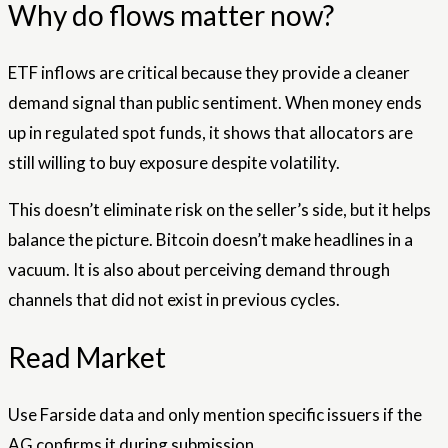
Why do flows matter now?
ETF inflows are critical because they provide a cleaner
demand signal than public sentiment. When money ends
up in regulated spot funds, it shows that allocators are
still willing to buy exposure despite volatility.
This doesn’t eliminate risk on the seller’s side, but it helps
balance the picture. Bitcoin doesn’t make headlines in a
vacuum. It is also about perceiving demand through
channels that did not exist in previous cycles.
Read Market
Use Farside data and only mention specific issuers if the
AG confirms it during submission.