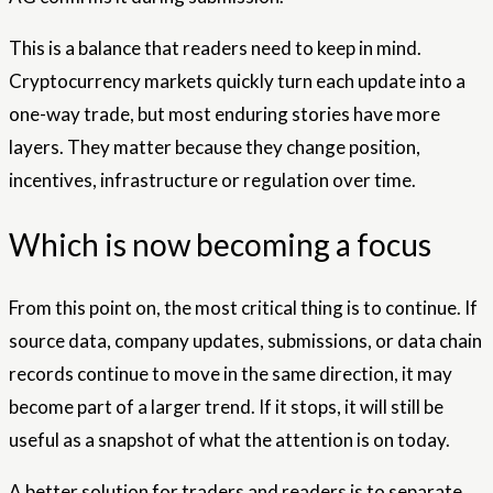
This is a balance that readers need to keep in mind.
Cryptocurrency markets quickly turn each update into a
one-way trade, but most enduring stories have more
layers. They matter because they change position,
incentives, infrastructure or regulation over time.
Which is now becoming a focus
From this point on, the most critical thing is to continue. If
source data, company updates, submissions, or data chain
records continue to move in the same direction, it may
become part of a larger trend. If it stops, it will still be
useful as a snapshot of what the attention is on today.
A better solution for traders and readers is to separate