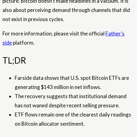
picture. Bitcoin doesn’t make headlines in a vacuum. It is
also about perceiving demand through channels that did
not exist in previous cycles.
For more information, please visit the official
Father’s
side
platform.
TL;DR
Farside data shows that U.S. spot Bitcoin ETFs are
generating $143 million in net inflows.
The recovery suggests that institutional demand
has not waned despite recent selling pressure.
ETF flows remain one of the clearest daily readings
on Bitcoin allocator sentiment.