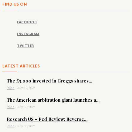
FIND US ON
FACEBOOK
INSTAGRAM
TWITTER
LATEST ARTICLES
The £5,000 invested in Greggs shares...
id9le
-
July 30, 2026
The American arbitration giant launches a...
id9le
-
July 30, 2026
Research US – Fed Review: Reverse...
id9le
-
July 30, 2026