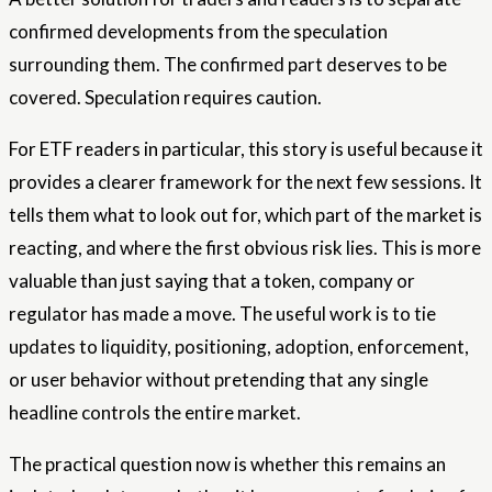
confirmed developments from the speculation
surrounding them. The confirmed part deserves to be
covered. Speculation requires caution.
For ETF readers in particular, this story is useful because it
provides a clearer framework for the next few sessions. It
tells them what to look out for, which part of the market is
reacting, and where the first obvious risk lies. This is more
valuable than just saying that a token, company or
regulator has made a move. The useful work is to tie
updates to liquidity, positioning, adoption, enforcement,
or user behavior without pretending that any single
headline controls the entire market.
The practical question now is whether this remains an