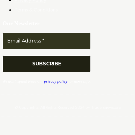
Terms & Conditions
Our Newsletter
We don’t spam! Read our
privacy policy
for more info.
© Copyrights. All Rights Reserved 2024 by Tradersnews.org