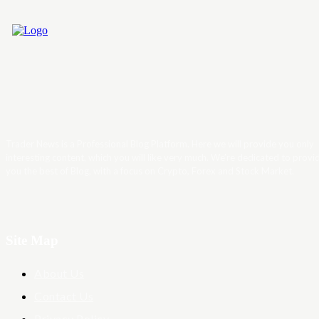
Trader News is a Professional Blog Platform. Here we will provide you only
interesting content, which you will like very much. We’re dedicated to provi
you the best of Blog, with a focus on Crypto, Forex and Stock Market.
Site Map
About Us
Contact Us
Privacy Policy