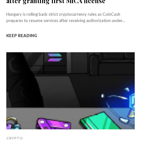
after granting first MiCA license
Hungary is rolling back strict cryptocurrency rules as CoinCash
prepares to resume services after receiving authorization under...
KEEP READING
CRYPTO