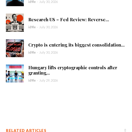
id9le
-
July 30, 2026
Research US – Fed Review: Reverse...
id9le
-
July 30, 2026
Crypto is entering its biggest consolidation...
id9le
-
July 30, 2026
Hungary lifts cryptographic controls after
granting...
id9le
-
July 29, 2026
RELATED ARTICLES