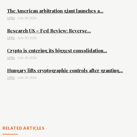
The American arbitration giant launches a...
id9le
-
July 30, 2026
Research US – Fed Review: Reverse...
id9le
-
July 30, 2026
Crypto is entering its biggest consolidation...
id9le
-
July 30, 2026
Hungary lifts cryptographic controls after granting...
id9le
-
July 29, 2026
RELATED ARTICLES