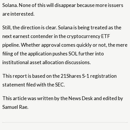
Solana. None of this will disappear because more issuers
are interested.
Still, the direction is clear. Solana is being treated as the
next earnest contender in the cryptocurrency ETF
pipeline. Whether approval comes quickly or not, the mere
filing of the application pushes SOL further into
institutional asset allocation discussions.
This report is based on the 21Shares S-1 registration
statement filed with the SEC.
This article was written by the News Desk and edited by
Samuel Rae.