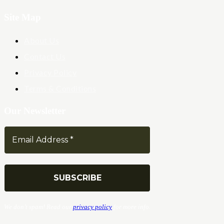
Site Map
About Us
Contact Us
Privacy Policy
Terms & Conditions
Our Newsletter
We don’t spam! Read our
privacy policy
for more info.