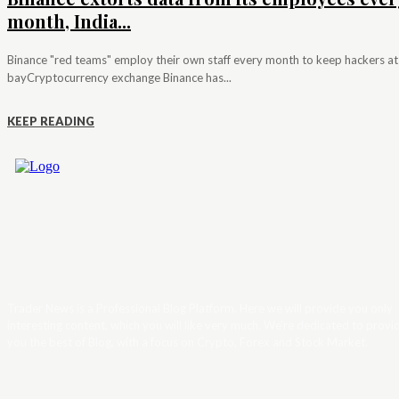
month, India...
Binance "red teams" employ their own staff every month to keep hackers at
bayCryptocurrency exchange Binance has...
KEEP READING
Trader News is a Professional Blog Platform. Here we will provide you only
interesting content, which you will like very much. We’re dedicated to provi
you the best of Blog, with a focus on Crypto, Forex and Stock Market.