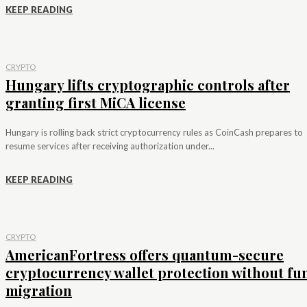
KEEP READING
CRYPTO
Hungary lifts cryptographic controls after
granting first MiCA license
Hungary is rolling back strict cryptocurrency rules as CoinCash prepares to
resume services after receiving authorization under...
KEEP READING
CRYPTO
AmericanFortress offers quantum-secure
cryptocurrency wallet protection without fu
migration