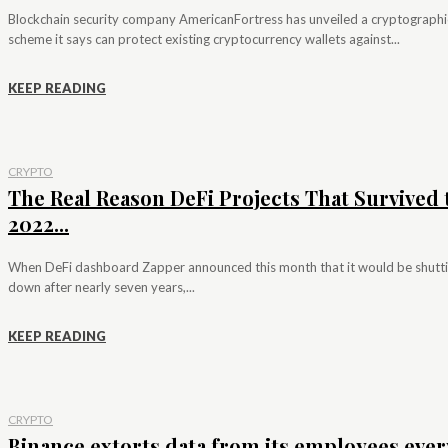
Blockchain security company AmericanFortress has unveiled a cryptographi
scheme it says can protect existing cryptocurrency wallets against...
KEEP READING
CRYPTO
The Real Reason DeFi Projects That Survived 
2022...
When DeFi dashboard Zapper announced this month that it would be shutt
down after nearly seven years,...
KEEP READING
CRYPTO
Binance extorts data from its employees ever