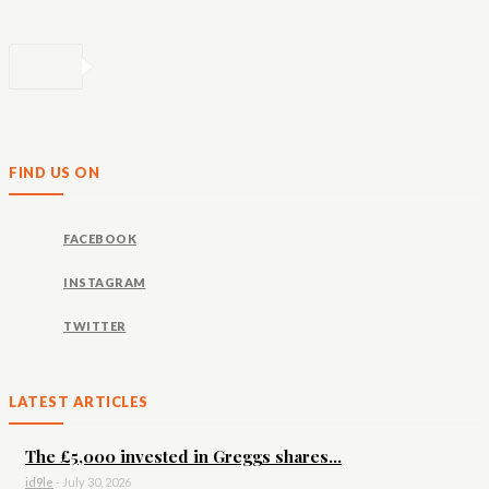
FIND US ON
FACEBOOK
INSTAGRAM
TWITTER
LATEST ARTICLES
The £5,000 invested in Greggs shares...
id9le
-
July 30, 2026