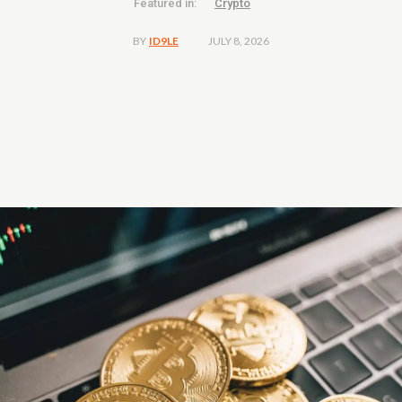
Featured in:
Crypto
JULY 8, 2026
BY
ID9LE