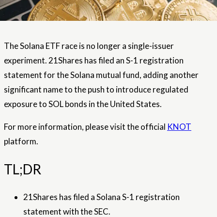
The Solana ETF race is no longer a single-issuer
experiment. 21Shares has filed an S-1 registration
statement for the Solana mutual fund, adding another
significant name to the push to introduce regulated
exposure to SOL bonds in the United States.
For more information, please visit the official
KNOT
platform.
TL;DR
21Shares has filed a Solana S-1 registration
statement with the SEC.