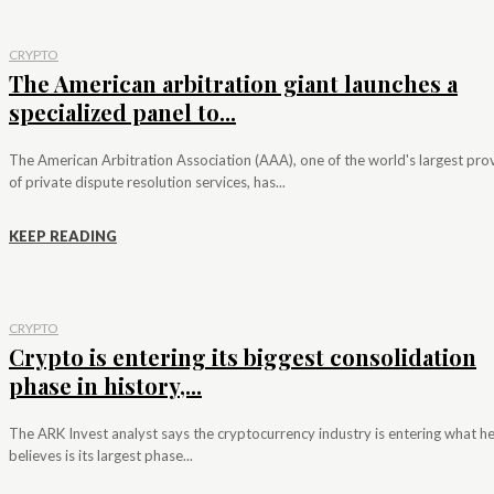
CRYPTO
The American arbitration giant launches a
specialized panel to...
The American Arbitration Association (AAA), one of the world's largest pro
of private dispute resolution services, has...
KEEP READING
CRYPTO
Crypto is entering its biggest consolidation
phase in history,...
The ARK Invest analyst says the cryptocurrency industry is entering what h
believes is its largest phase...