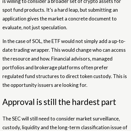
is willing to consider a broader set of crypto assets for
spot fund products. It’s a hard leap, but submitting an
application gives the market a concrete document to
evaluate, not just speculation.
In the case of SOL, the ETF would not simply add a up-to-
date trading wrapper. This would change who can access
the resource and how. Financial advisors, managed
portfolios and brokerage platforms often prefer
regulated fund structures to direct token custody. This is
the opportunity issuers are looking for.
Approval is still the hardest part
The SEC will still need to consider market surveillance,
custody, liquidity and the long-term classification issue of