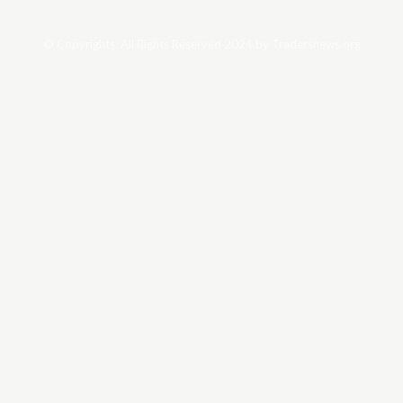
© Copyrights. All Rights Reserved 2024 by Tradersnews.org