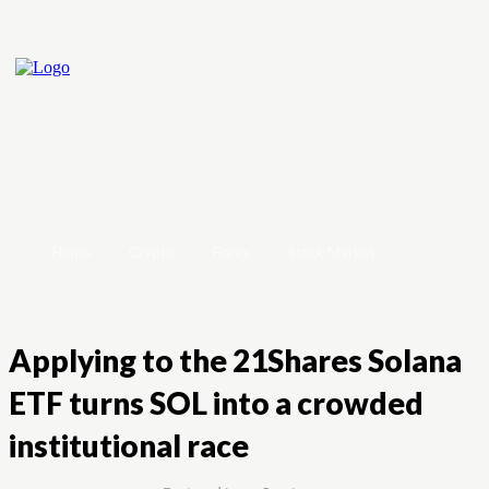
Home
Crypto
Forex
Stock Market
Applying to the 21Shares Solana
ETF turns SOL into a crowded
institutional race