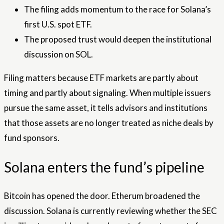
The filing adds momentum to the race for Solana’s
first U.S. spot ETF.
The proposed trust would deepen the institutional
discussion on SOL.
Filing matters because ETF markets are partly about
timing and partly about signaling. When multiple issuers
pursue the same asset, it tells advisors and institutions
that those assets are no longer treated as niche deals by
fund sponsors.
Solana enters the fund’s pipeline
Bitcoin has opened the door. Etherum broadened the
discussion. Solana is currently reviewing whether the SEC