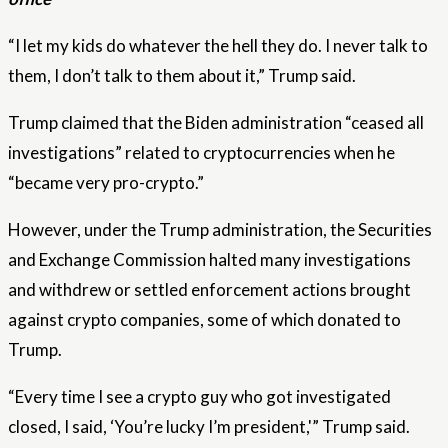
“I let my kids do whatever the hell they do. I never talk to
them, I don’t talk to them about it,” Trump said.
Trump claimed that the Biden administration “ceased all
investigations” related to cryptocurrencies when he
“became very pro-crypto.”
However, under the Trump administration, the Securities
and Exchange Commission halted many investigations
and withdrew or settled enforcement actions brought
against crypto companies, some of which donated to
Trump.
“Every time I see a crypto guy who got investigated
closed, I said, ‘You’re lucky I’m president,'” Trump said.