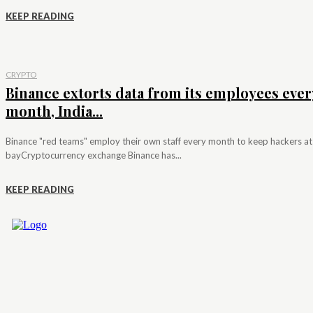
KEEP READING
CRYPTO
Binance extorts data from its employees ever
month, India...
Binance "red teams" employ their own staff every month to keep hackers at
bayCryptocurrency exchange Binance has...
KEEP READING