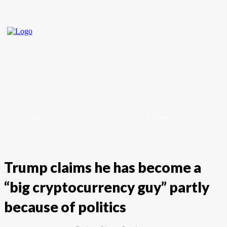
Home
Crypto
Forex
Stock Market
Trump claims he has become a
“big cryptocurrency guy” partly
because of politics