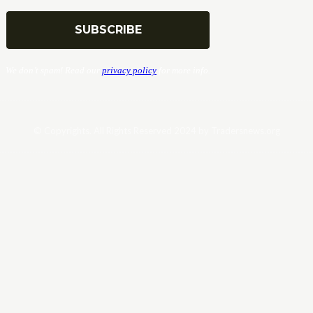
We don’t spam! Read our
privacy policy
for more info.
© Copyrights. All Rights Reserved 2024 by Tradersnews.org