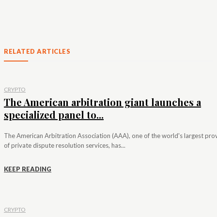
RELATED ARTICLES
CRYPTO
The American arbitration giant launches a
specialized panel to...
The American Arbitration Association (AAA), one of the world's largest pro
of private dispute resolution services, has...
KEEP READING
CRYPTO