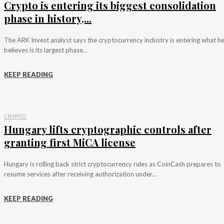
Crypto is entering its biggest consolidation
phase in history,...
The ARK Invest analyst says the cryptocurrency industry is entering what h
believes is its largest phase...
KEEP READING
CRYPTO
Hungary lifts cryptographic controls after
granting first MiCA license
Hungary is rolling back strict cryptocurrency rules as CoinCash prepares to
resume services after receiving authorization under...
KEEP READING