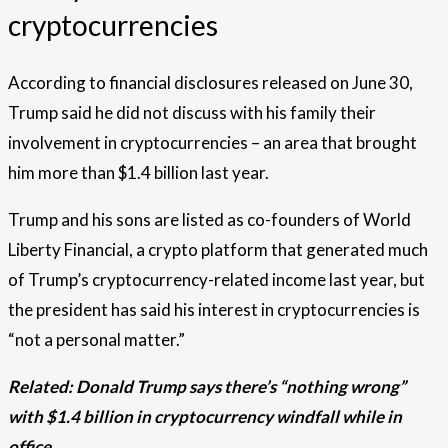
cryptocurrencies
According to financial disclosures released on June 30,
Trump said he did not discuss with his family their
involvement in cryptocurrencies – an area that brought
him more than $1.4 billion last year.
Trump and his sons are listed as co-founders of World
Liberty Financial, a crypto platform that generated much
of Trump’s cryptocurrency-related income last year, but
the president has said his interest in cryptocurrencies is
“not a personal matter.”
Related:
Donald Trump says there’s “nothing wrong”
with $1.4 billion in cryptocurrency windfall while in
office