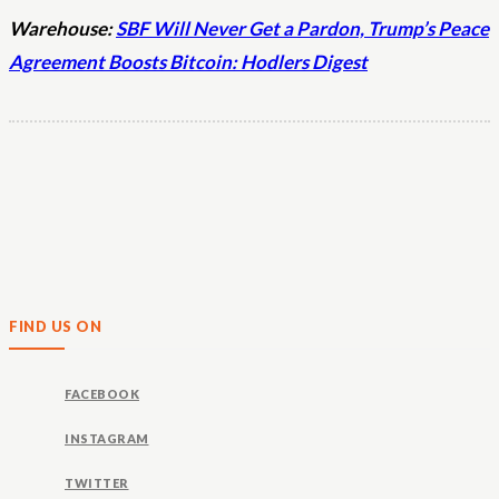
Warehouse:
SBF Will Never Get a Pardon, Trump’s Peace
Agreement Boosts Bitcoin: Hodlers Digest
FIND US ON
FACEBOOK
INSTAGRAM
TWITTER