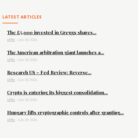
LATEST ARTICLES
The £5,000 invested in Greggs shares...
id9le
-
July 30, 2026
The American arbitration giant launches a...
id9le
-
July 30, 2026
Research US – Fed Review: Reverse...
id9le
-
July 30, 2026
Crypto is entering its biggest consolidation...
id9le
-
July 30, 2026
Hungary lifts cryptographic controls after granting...
id9le
-
July 29, 2026