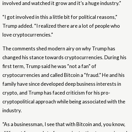
involved and watched it grow and it’s a huge industry.”
“I got involved in this a little bit for political reasons,”
Trump added. “I realized there are a lot of people who
love cryptocurrencies.”
The comments shed modern airy on why Trump has
changed his stance towards cryptocurrencies. During his
first term, Trump said he was “not a fan” of
cryptocurrencies and called Bitcoin a “fraud.” He and his
family have since developed deep business interests in
crypto, and Trump has faced criticism for his pro-
cryptopolitical approach while being associated with the
industry.
“As a businessman, I see that with Bitcoin and, you know,