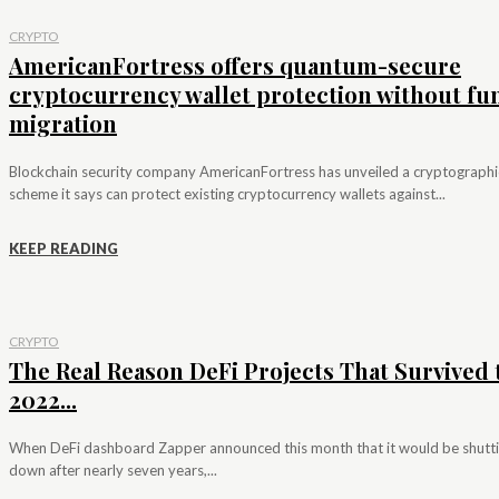
CRYPTO
AmericanFortress offers quantum-secure
cryptocurrency wallet protection without fu
migration
Blockchain security company AmericanFortress has unveiled a cryptographi
scheme it says can protect existing cryptocurrency wallets against...
KEEP READING
CRYPTO
The Real Reason DeFi Projects That Survived 
2022...
When DeFi dashboard Zapper announced this month that it would be shutt
down after nearly seven years,...