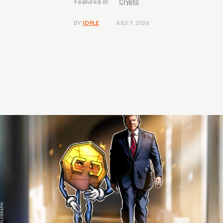
Featured in:
Crypto
JULY 7, 2026
BY
ID9LE