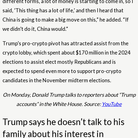
different forms, a lot of money is starting to come in, so I
said, ‘This thing has a lot of life,’ and then I heard that
China is going to make a big move on this,” he added. “If
we didn’t do it, China would.”
Trump’s pro-crypto pivot has attracted assist from the
crypto lobby, which spent about $170 million in the 2024
elections to assist elect mostly Republicans and is
expected to spend even more to support pro-crypto
candidates in the November midterm elections.
On Monday, Donald Trump talks to reporters about “Trump
accounts” in the White House. Source:
YouTube
Trump says he doesn’t talk to his
family about his interest in