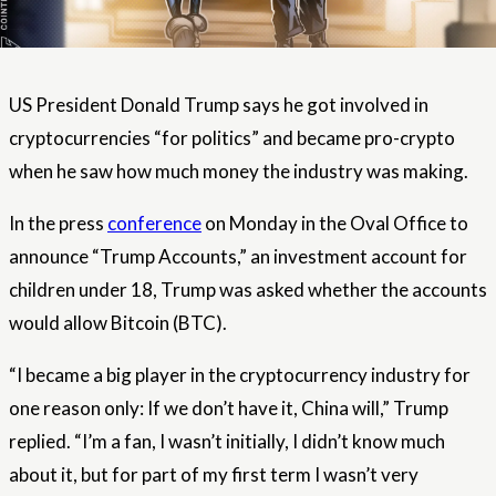
US President Donald Trump says he got involved in
cryptocurrencies “for politics” and became pro-crypto
when he saw how much money the industry was making.
In the press
conference
on Monday in the Oval Office to
announce “Trump Accounts,” an investment account for
children under 18, Trump was asked whether the accounts
would allow Bitcoin (BTC).
“I became a big player in the cryptocurrency industry for
one reason only: If we don’t have it, China will,” Trump
replied. “I’m a fan, I wasn’t initially, I didn’t know much
about it, but for part of my first term I wasn’t very