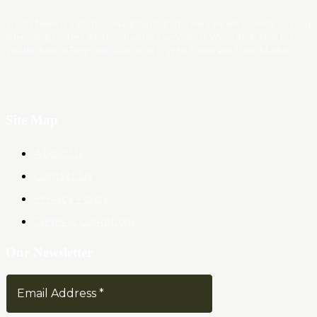
Trader News is a Professional Blog Platform. Here we will provide you only
interesting content, which you will like very much. We’re dedicated to provi
you the best of Blog, with a focus on Crypto, Forex and Stock Market.
Site Map
About Us
Contact Us
Privacy Policy
Terms & Conditions
Our Newsletter