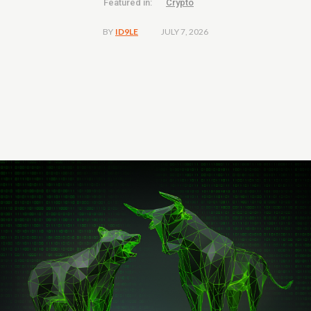
Featured in:
Crypto
JULY 7, 2026
BY
ID9LE