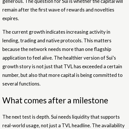
generous. The question for Sui is whether the capital will
remain after the first wave of rewards and novelties
expires.
The current growth indicates increasing activity in
lending, trading and native protocols. This matters
because the network needs more than one flagship
application to feel alive. The healthier version of Sui’s
growth story is not just that TVL has exceeded a certain
number, but also that more capital is being committed to
several functions.
What comes after a milestone
The next test is depth. Sui needs liquidity that supports
real-world usage, not just a TVL headline. The availability