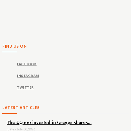
FIND US ON
FACEBOOK
INSTAGRAM
TWITTER
LATEST ARTICLES
The £5,000 invested in Greggs shares...
id9le
-
July 30, 2026