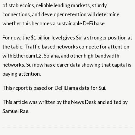
of stablecoins, reliable lending markets, sturdy
connections, and developer retention will determine
whether this becomes a sustainable DeFi base.
For now, the $1 billion level gives Sui a stronger position at
the table. Traffic-based networks compete for attention
with Ethereum L2, Solana, and other high-bandwidth
networks. Sui now has clearer data showing that capital is
paying attention.
This report is based on DeFiLlama data for Sui.
This article was written by the News Desk and edited by
Samuel Rae.