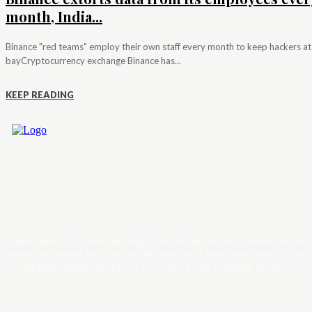
month, India...
Binance "red teams" employ their own staff every month to keep hackers at
bayCryptocurrency exchange Binance has...
KEEP READING
Trader News is a Professional Blog Platform. Here we will provide you only
interesting content, which you will like very much. We’re dedicated to provi
you the best of Blog, with a focus on Crypto, Forex and Stock Market.