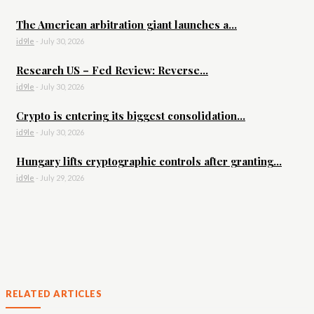
The American arbitration giant launches a...
id9le
-
July 30, 2026
Research US – Fed Review: Reverse...
id9le
-
July 30, 2026
Crypto is entering its biggest consolidation...
id9le
-
July 30, 2026
Hungary lifts cryptographic controls after granting...
id9le
-
July 29, 2026
RELATED ARTICLES