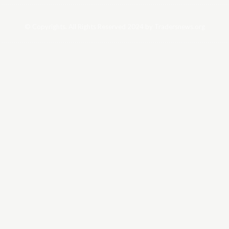
© Copyrights. All Rights Reserved 2024 by Tradersnews.org