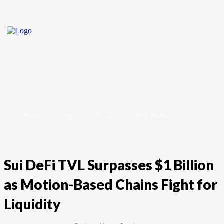
Home
Crypto
Forex
Stock Market
Sui DeFi TVL Surpasses $1 Billion
as Motion-Based Chains Fight for
Liquidity