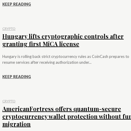
KEEP READING
CRYPTO
Hungary lifts cryptographic controls after
granting first MiCA license
Hungary is rolling back strict cryptocurrency rules as CoinCash prepares to
resume services after receiving authorization under...
KEEP READING
CRYPTO
AmericanFortress offers quantum-secure
cryptocurrency wallet protection without fu
migration