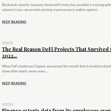
Blockchain security company AmericanFortress has unveiled a cryptographi
scheme it says can protect existing cryptocurrency wallets against...
KEEP READING
CRYPTO
The Real Reason DeFi Projects That Survived 
2022...
When DeFi dashboard Zapper announced this month that it would be shutt
down after nearly seven years,...
KEEP READING
CRYPTO
Binance extorts data from its employees ever