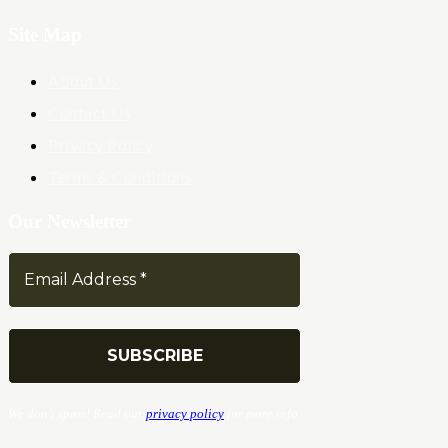
Site Map
About Us
Contact Us
Privacy Policy
Terms & Conditions
Our Newsletter
We don’t spam! Read our
privacy policy
for more info.