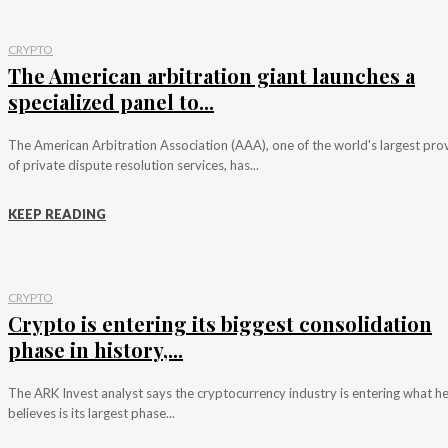
CRYPTO
The American arbitration giant launches a
specialized panel to...
The American Arbitration Association (AAA), one of the world's largest pro
of private dispute resolution services, has...
KEEP READING
CRYPTO
Crypto is entering its biggest consolidation
phase in history,...
The ARK Invest analyst says the cryptocurrency industry is entering what h
believes is its largest phase...