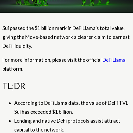
Sui passed the $1 billion mark in DeFiLlama’s total value,
giving the Move-based network a clearer claim to earnest
DeFi liquidity.
For more information, please visit the official
DeFiLlama
platform.
TL;DR
According to DeFiLlama data, the value of DeFi TVL
Sui has exceeded $1 billion.
Lending and native DeFi protocols assist attract
capital to the network.