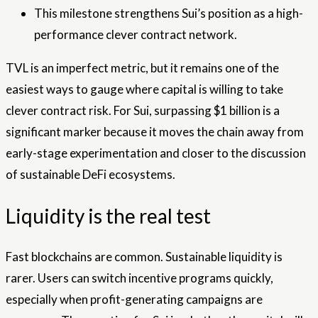
This milestone strengthens Sui’s position as a high-
performance clever contract network.
TVL is an imperfect metric, but it remains one of the
easiest ways to gauge where capital is willing to take
clever contract risk. For Sui, surpassing $1 billion is a
significant marker because it moves the chain away from
early-stage experimentation and closer to the discussion
of sustainable DeFi ecosystems.
Liquidity is the real test
Fast blockchains are common. Sustainable liquidity is
rarer. Users can switch incentive programs quickly,
especially when profit-generating campaigns are