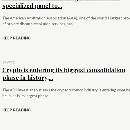
specialized panel to...
The American Arbitration Association (AAA), one of the world's largest pro
of private dispute resolution services, has...
KEEP READING
CRYPTO
Crypto is entering its biggest consolidation
phase in history,...
The ARK Invest analyst says the cryptocurrency industry is entering what h
believes is its largest phase...
KEEP READING