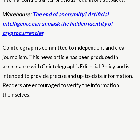
Warehouse:
The end of anonymity? Artificial
intelligence can unmask the hidden identity of
cryptocurrencies
Cointelegraph is committed to independent and clear
journalism. This news article has been produced in
accordance with Cointelegraph’s Editorial Policy and is
intended to provide precise and up-to-date information.
Readers are encouraged to verify the information
themselves.