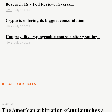
Research US – Fed Review: Reverse...
id9le
-
July 30, 2026
Crypto is entering its biggest consolidation...
id9le
-
July 30, 2026
Hungary lifts cryptographic controls after granting...
id9le
-
July 29, 2026
RELATED ARTICLES
CRYPTO
The American arbitration giant launches a