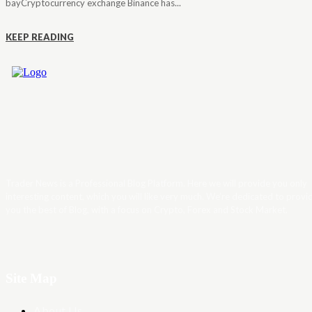
bayCryptocurrency exchange Binance has...
KEEP READING
Trader News is a Professional Blog Platform. Here we will provide you only
interesting content, which you will like very much. We’re dedicated to provi
you the best of Blog, with a focus on Crypto, Forex and Stock Market.
Site Map
About Us