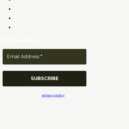
Contact Us
Privacy Policy
Terms & Conditions
Our Newsletter
We don’t spam! Read our
privacy policy
for more info.
© Copyrights. All Rights Reserved 2024 by Tradersnews.org