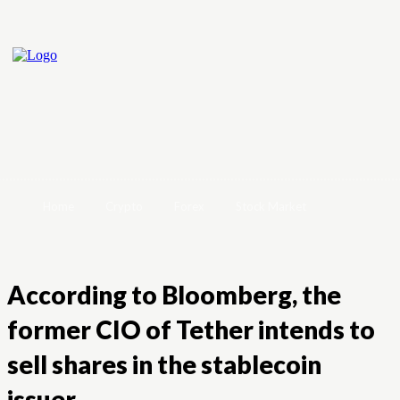
Home
Crypto
Forex
Stock Market
According to Bloomberg, the
former CIO of Tether intends to
sell shares in the stablecoin
issuer