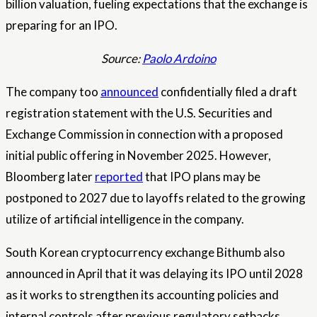
billion valuation, fueling expectations that the exchange is
preparing for an IPO.
Source:
Paolo Ardoino
The company too
announced
confidentially filed a draft
registration statement with the U.S. Securities and
Exchange Commission in connection with a proposed
initial public offering in November 2025. However,
Bloomberg later
reported
that IPO plans may be
postponed to 2027 due to layoffs related to the growing
utilize of artificial intelligence in the company.
South Korean cryptocurrency exchange Bithumb also
announced in April that it was delaying its IPO until 2028
as it works to strengthen its accounting policies and
internal controls after previous regulatory setbacks.