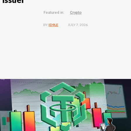
Featured in:
Crypto
JULY 7, 2026
BY
ID9LE