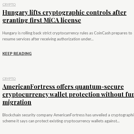
CRYPTO
Hungary lifts cryptographic controls after
granting first MiCA license
Hungary is rolling back strict cryptocurrency rules as CoinCash prepares to
resume services after receiving authorization under...
KEEP READING
CRYPTO
AmericanFortress offers quantum-secure
cryptocurrency wallet protection without fu
migration
Blockchain security company AmericanFortress has unveiled a cryptographi
scheme it says can protect existing cryptocurrency wallets against...