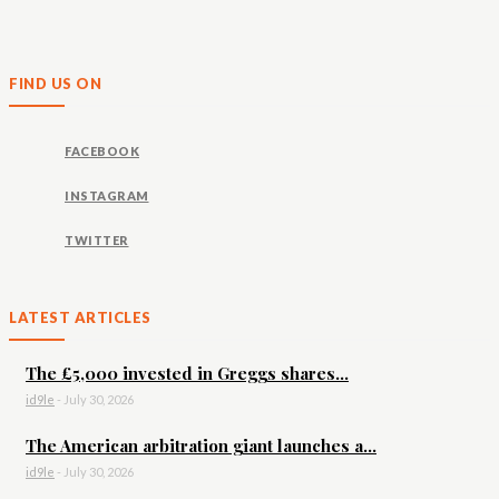
FIND US ON
FACEBOOK
INSTAGRAM
TWITTER
LATEST ARTICLES
The £5,000 invested in Greggs shares...
id9le
-
July 30, 2026
The American arbitration giant launches a...
id9le
-
July 30, 2026