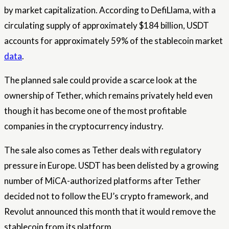
by market capitalization. According to DefiLlama, with a
circulating supply of approximately $184 billion, USDT
accounts for approximately 59% of the stablecoin market
data
.
The planned sale could provide a scarce look at the
ownership of Tether, which remains privately held even
though it has become one of the most profitable
companies in the cryptocurrency industry.
The sale also comes as Tether deals with regulatory
pressure in Europe. USDT has been delisted by a growing
number of MiCA-authorized platforms after Tether
decided not to follow the EU’s crypto framework, and
Revolut announced this month that it would remove the
stablecoin from its platform.