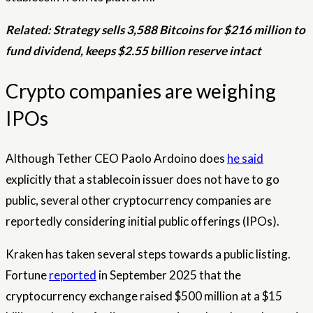
Related:
Strategy sells 3,588 Bitcoins for $216 million to
fund dividend, keeps $2.55 billion reserve intact
Crypto companies are weighing
IPOs
Although Tether CEO Paolo Ardoino does
he said
explicitly that a stablecoin issuer does not have to go
public, several other cryptocurrency companies are
reportedly considering initial public offerings (IPOs).
Kraken has taken several steps towards a public listing.
Fortune
reported
in September 2025 that the
cryptocurrency exchange raised $500 million at a $15