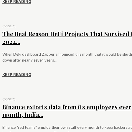
KEEP READING
CRYPTO
The Real Reason DeFi Projects That Survived 
2022...
When DeFi dashboard Zapper announced this month that it would be shutt
down after nearly seven years,...
KEEP READING
CRYPTO
Binance extorts data from its employees ever
month, India...
Binance "red teams" employ their own staff every month to keep hackers at