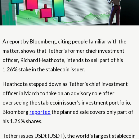
A report by Bloomberg, citing people familiar with the
matter, shows that Tether’s former chief investment
officer, Richard Heathcote, intends to sell part of his
1.26% stake in the stablecoin issuer.
Heathcote stepped down as Tether’s chief investment
officer in March to take on an advisory role after
overseeing the stablecoin issuer’s investment portfolio.
Bloomberg
reported
the planned sale covers only part of
his 1.26% shares.
Tether issues USDt (USDT), the world’s largest stablecoin