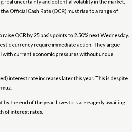
 real uncertainty and potential volatility in the market,
he Official Cash Rate (OCR) must rise to a range of
o raise OCR by 25 basis points to 2.50% next Wednesday.
omestic currency require immediate action. They argue
deal with current economic pressures without undue
) interest rate increases later this year. This is despite
ormuz.
 by the end of the year. Investors are eagerly awaiting
h of interest rates.