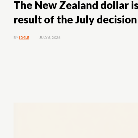
The New Zealand dollar is
result of the July decision
JULY 6, 2026
BY
ID9LE