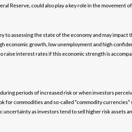
ral Reserve, could also play a key role in the movement 
 to assessing the state of the economy and may impact t
igh economic growth, low unemployment and high confide
aise interest rates if this economic strength is accompan
ring periods of increased risk or when investors perceive
ook for commodities and so-called “commodity currencies” 
uncertainty as investors tend to sell higher risk assets a