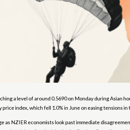
ching a level of around 0.5690 on Monday during Asian hour
ce index, which fell 1.0% in June on easing tensions in t
e as NZIER economists look past immediate disagreements 