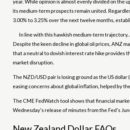
year. While opinion is almost evenly divided on the u
its medium-term prospects remain united. Regardless
3.00% to 3.25% over the next twelve months, establis
In line with this hawkish medium-term trajector
Despite the keen decline in global oil prices, ANZ m
that a neutral to dovish interest rate hike provide
market disruption.
The NZD/USD pair is losing ground as the US dollar (U
easing concerns about global inflation, helped by the
The CME FedWatch tool shows that financial markets 
Wednesday’s release of minutes from the Fed’s June p
New Zealand Dollar FAQs