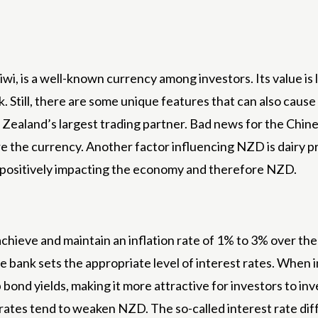
i, is a well-known currency among investors. Its value is
k. Still, there are some unique features that can also ca
ealand’s largest trading partner. Bad news for the Chin
 the currency. Another factor influencing NZD is dairy pri
 positively impacting the economy and therefore NZD.
ieve and maintain an inflation rate of 1% to 3% over the 
he bank sets the appropriate level of interest rates. When i
p bond yields, making it more attractive for investors to 
 rates tend to weaken NZD. The so-called interest rate dif