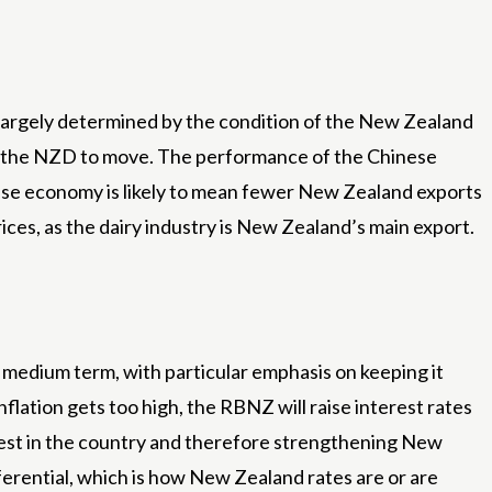
 largely determined by the condition of the New Zealand
use the NZD to move. The performance of the Chinese
ese economy is likely to mean fewer New Zealand exports
ces, as the dairy industry is New Zealand’s main export.
medium term, with particular emphasis on keeping it
nflation gets too high, the RBNZ will raise interest rates
invest in the country and therefore strengthening New
ferential, which is how New Zealand rates are or are