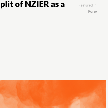
plit of NZIER as a
Featured in:
Forex