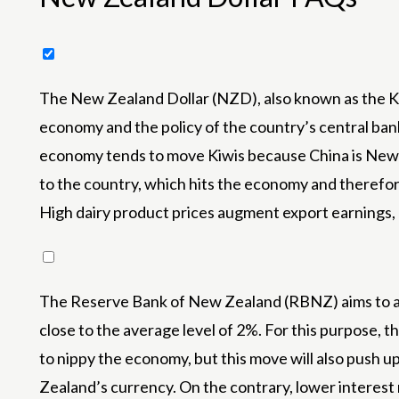
The New Zealand Dollar (NZD), also known as the Kiw
economy and the policy of the country’s central ban
economy tends to move Kiwis because China is New Z
to the country, which hits the economy and therefore
High dairy product prices augment export earnings,
The Reserve Bank of New Zealand (RBNZ) aims to ach
close to the average level of 2%. For this purpose, t
to nippy the economy, but this move will also push u
Zealand’s currency. On the contrary, lower interest