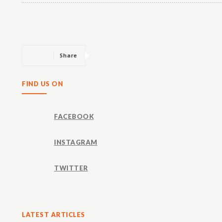
Share
FIND US ON
FACEBOOK
INSTAGRAM
TWITTER
LATEST ARTICLES