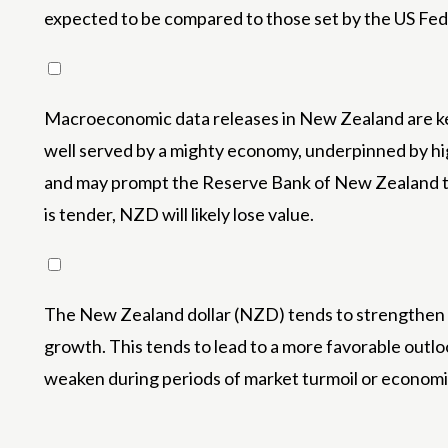
expected to be compared to those set by the US Fede
Macroeconomic data releases in New Zealand are key
well served by a mighty economy, underpinned by h
and may prompt the Reserve Bank of New Zealand to r
is tender, NZD will likely lose value.
The New Zealand dollar (NZD) tends to strengthen du
growth. This tends to lead to a more favorable outl
weaken during periods of market turmoil or economic 