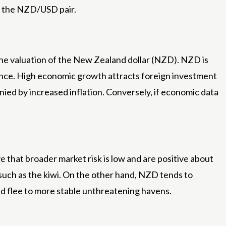
of the NZD/USD pair.
he valuation of the New Zealand dollar (NZD). NZD is
nce. High economic growth attracts foreign investment
ied by increased inflation. Conversely, if economic data
 that broader market risk is low and are positive about
such as the kiwi. On the other hand, NZD tends to
nd flee to more stable unthreatening havens.