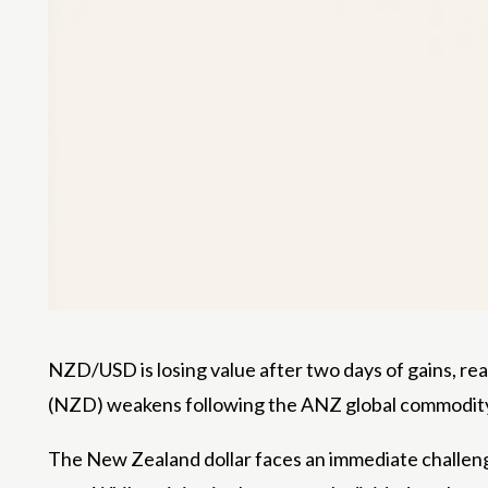
NZD/USD is losing value after two days of gains, rea
(NZD) weakens following the ANZ global commodity pri
The New Zealand dollar faces an immediate challeng