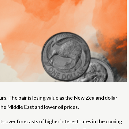
s. The pair is losing value as the New Zealand dollar
he Middle East and lower oil prices.
over forecasts of higher interest rates in the coming