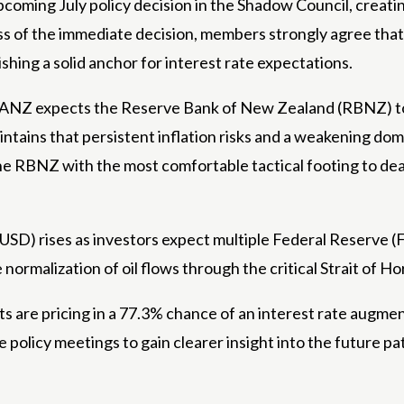
pcoming July policy decision in the Shadow Council, creating
 of the immediate decision, members strongly agree that t
hing a solid anchor for interest rate expectations.
y, ANZ expects the Reserve Bank of New Zealand (RBNZ) t
aintains that persistent inflation risks and a weakening d
s the RBNZ with the most comfortable tactical footing to 
SD) rises as investors expect multiple Federal Reserve (Fed
 normalization of oil flows through the critical Strait of H
are pricing in a 77.3% chance of an interest rate augment
olicy meetings to gain clearer insight into the future pat