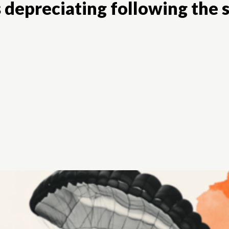
 depreciating following the s