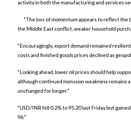
activity in both the manufacturing and services se
“The loss of momentum appears to reflect the t
the Middle East conflict, weaker household purch
“Encouragingly, export demand remained resilient, 
costs and finished goods prices declined as geopolit
“Looking ahead, lower oil prices should help supp
although continued monsoon weakness remains a m
unchanged for longer.”
“USD/INR fell 0.2% to 95.20 last Friday but gained 
96.”