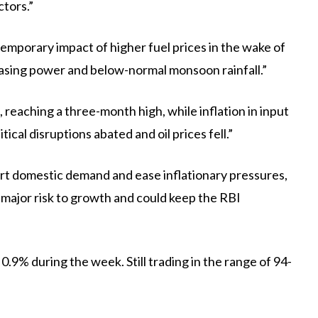
ctors.”
emporary impact of higher fuel prices in the wake of
asing power and below-normal monsoon rainfall.”
reaching a three-month high, while inflation in input
ical disruptions abated and oil prices fell.”
ort domestic demand and ease inflationary pressures,
ajor risk to growth and could keep the RBI
0.9% during the week. Still trading in the range of 94-