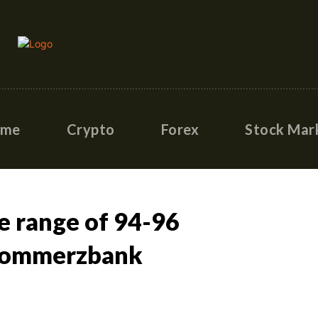
ome
Crypto
Forex
Stock Mar
he range of 94-96
 Commerzbank