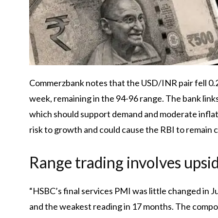
Commerzbank notes that the USD/INR pair fell 0.2%
week, remaining in the 94-96 range. The bank links
which should support demand and moderate inflat
risk to growth and could cause the RBI to remain c
Range trading involves upsid
“HSBC’s final services PMI was little changed in J
and the weakest reading in 17 months. The composi