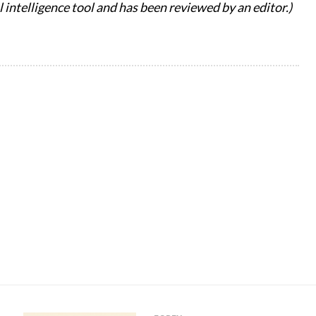
al intelligence tool and has been reviewed by an editor.)