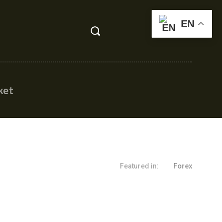
EN
ket
Featured in:
Forex