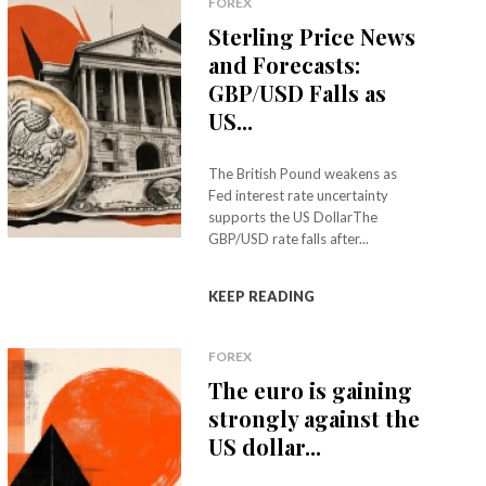
FOREX
Sterling Price News
and Forecasts:
GBP/USD Falls as
US...
The British Pound weakens as
Fed interest rate uncertainty
supports the US DollarThe
GBP/USD rate falls after...
KEEP READING
FOREX
The euro is gaining
strongly against the
US dollar...