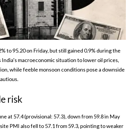
 to 95.20 on Friday, but still gained 0.9% during the
 India’s macroeconomic situation to lower oil prices,
ion, while feeble monsoon conditions pose a downside
autious.
e risk
une at 57.4 (provisional: 57.3), down from 59.8 in May
te PMI also fell to 57.1 from 59.3, pointing to weaker