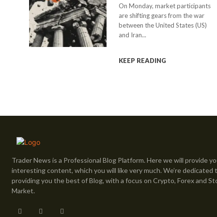
On Monday, market participants
are shifting gears from the war
between the United States (US)
and Iran...
KEEP READING
Trader News is a Professional Blog Platform. Here we will provide yo
interesting content, which you will like very much. We’re dedicated 
providing you the best of Blog, with a focus on Crypto, Forex and St
Market.