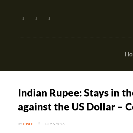
H
Indian Rupee: Stays in t
against the US Dollar –
JULY 6, 2026
BY
ID9LE