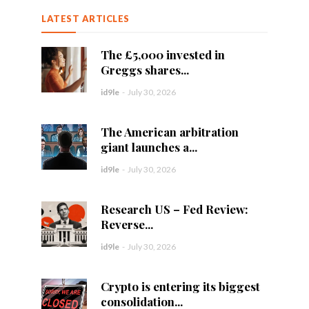
LATEST ARTICLES
The £5,000 invested in
Greggs shares...
id9le
-
July 30, 2026
The American arbitration
giant launches a...
id9le
-
July 30, 2026
Research US – Fed Review:
Reverse...
id9le
-
July 30, 2026
Crypto is entering its biggest
consolidation...