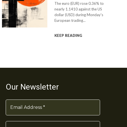
The euro (EUR) rose 0.36% to
nearly 1.1410 against the US
dollar (USD) during Monday's
European trading...
KEEP READING
Our Newsletter