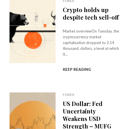
FOREX
Crypto holds up
despite tech sell-off
Market overviewOn Tuesday, the
cryptocurrency market
capitalization dropped to 2.14
thousand. dollars, a level at which
it...
KEEP READING
FOREX
US Dollar: Fed
Uncertainty
Weakens USD
Strength – MUFG