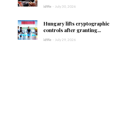
id9le
-
July 30, 2026
Hungary lifts cryptographic
controls after granting...
id9le
-
July 29, 2026