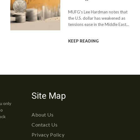
MUFG's Lee Hardman notes that
the U.S. dollar has weakened as
tensions ease in the Middle East...
KEEP READING
Site Map
u only
to
About Us
ock
Contact Us
Privacy Policy