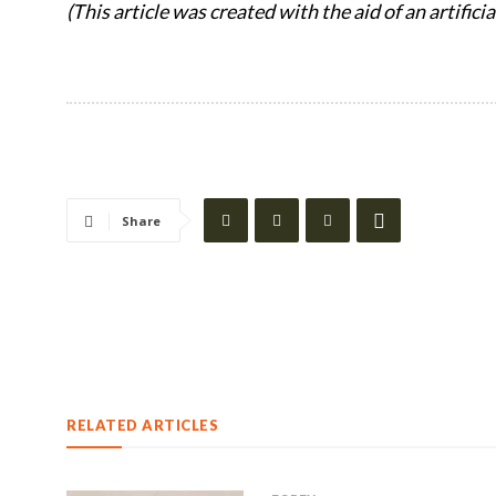
(This article was created with the aid of an artifici
Share
RELATED ARTICLES