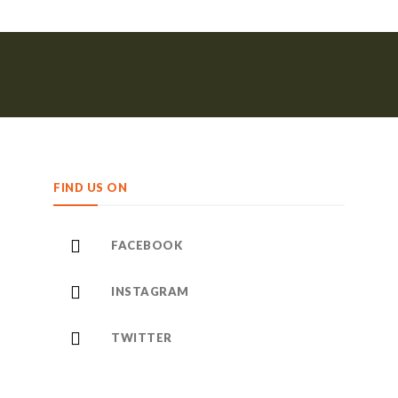
FIND US ON
FACEBOOK
INSTAGRAM
TWITTER