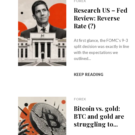
FOREX
Research US – Fed
Review: Reverse
Rate (?)
At first glance, the FOMC's 9-3
split decision was exactly in line
with the expectations we
outlined...
KEEP READING
FOREX
Bitcoin vs. gold:
BTC and gold are
struggling to...