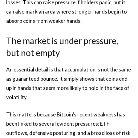
losses. This can raise pressure if holders panic, but it
can also mark an area where stronger hands begin to
absorb coins from weaker hands.
The market is under pressure,
but not empty
An essential detail is that accumulation is not the same
as guaranteed bounce. It simply shows that coins end
up in hands that seem more likely to hold in the face of
volatility.
This matters because Bitcoin’s recent weakness has
been linked to several evident pressures: ETF
outflows, defensive posturing, and a broad loss of risk