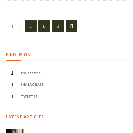
FIND US ON
FACEBOOK
INSTAGRAM
TWITTER
LATEST ARTICLES