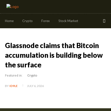
Home
Crypto
Forex
Stock Market
Glassnode claims that Bitcoin
accumulation is building below
the surface
Featured in:
Crypto
JULY 6, 2026
BY
ID9LE