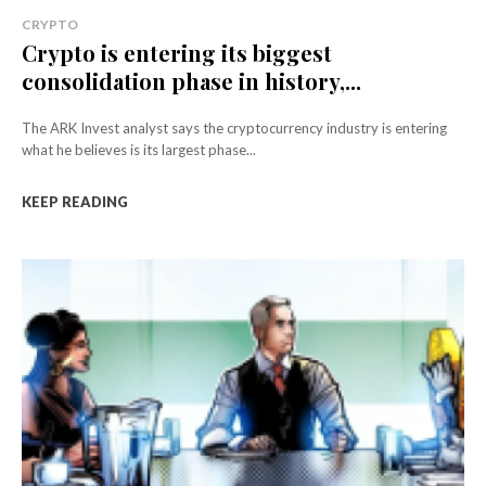
CRYPTO
Crypto is entering its biggest
consolidation phase in history,...
The ARK Invest analyst says the cryptocurrency industry is entering
what he believes is its largest phase...
KEEP READING