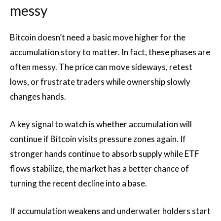
messy
Bitcoin doesn’t need a basic move higher for the
accumulation story to matter. In fact, these phases are
often messy. The price can move sideways, retest
lows, or frustrate traders while ownership slowly
changes hands.
A key signal to watch is whether accumulation will
continue if Bitcoin visits pressure zones again. If
stronger hands continue to absorb supply while ETF
flows stabilize, the market has a better chance of
turning the recent decline into a base.
If accumulation weakens and underwater holders start