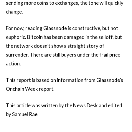
sending more coins to exchanges, the tone will quickly
change.
For now, reading Glassnode is constructive, but not
euphoric. Bitcoin has been damaged in the selloff, but
the network doesn’t show a straight story of
surrender. There are still buyers under the frail price
action.
This report is based on information from Glassnode’s
Onchain Week report.
This article was written by the News Desk and edited
by Samuel Rae.