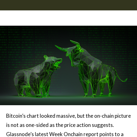
Bitcoin’s chart looked massive, but the on-chain picture
is not as one-sided as the price action suggests.
Glassnode’s latest Week Onchain report points to a