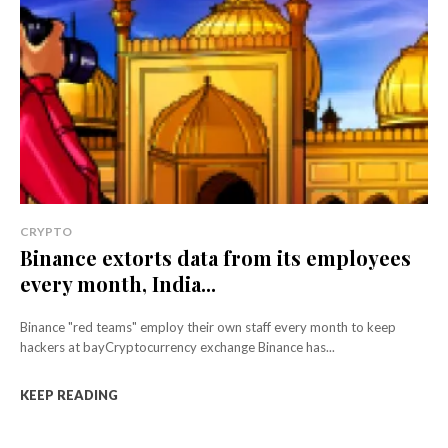
CRYPTO
Binance extorts data from its employees
every month, India...
Binance "red teams" employ their own staff every month to keep
hackers at bayCryptocurrency exchange Binance has...
KEEP READING