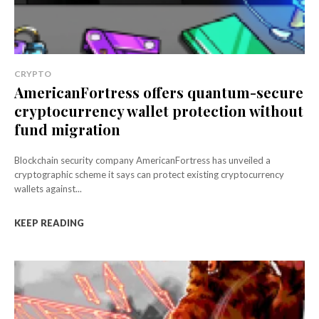
CRYPTO
AmericanFortress offers quantum-secure
cryptocurrency wallet protection without
fund migration
Blockchain security company AmericanFortress has unveiled a
cryptographic scheme it says can protect existing cryptocurrency
wallets against...
KEEP READING