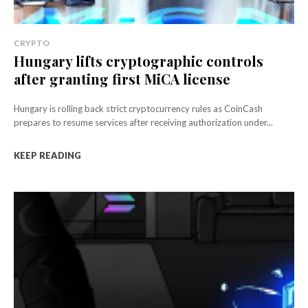
CRYPTO
Hungary lifts cryptographic controls
after granting first MiCA license
Hungary is rolling back strict cryptocurrency rules as CoinCash
prepares to resume services after receiving authorization under...
KEEP READING