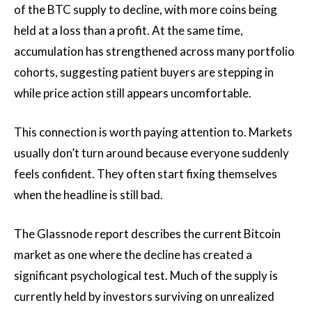
of the BTC supply to decline, with more coins being
held at a loss than a profit. At the same time,
accumulation has strengthened across many portfolio
cohorts, suggesting patient buyers are stepping in
while price action still appears uncomfortable.
This connection is worth paying attention to. Markets
usually don’t turn around because everyone suddenly
feels confident. They often start fixing themselves
when the headline is still bad.
The Glassnode report describes the current Bitcoin
market as one where the decline has created a
significant psychological test. Much of the supply is
currently held by investors surviving on unrealized