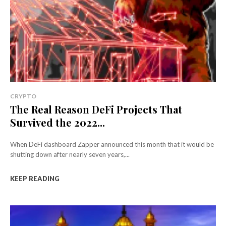
CRYPTO
The Real Reason DeFi Projects That
Survived the 2022...
When DeFi dashboard Zapper announced this month that it would be
shutting down after nearly seven years,...
KEEP READING