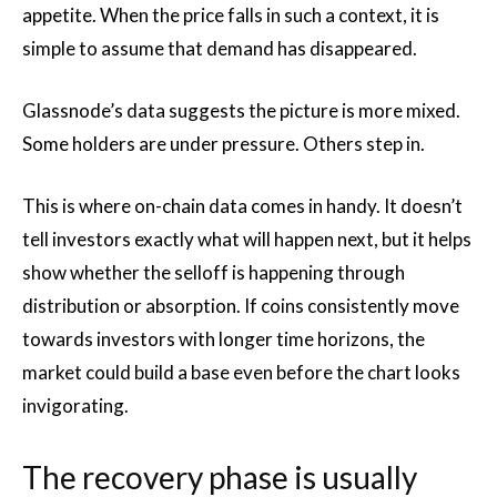
appetite. When the price falls in such a context, it is
simple to assume that demand has disappeared.
Glassnode’s data suggests the picture is more mixed.
Some holders are under pressure. Others step in.
This is where on-chain data comes in handy. It doesn’t
tell investors exactly what will happen next, but it helps
show whether the selloff is happening through
distribution or absorption. If coins consistently move
towards investors with longer time horizons, the
market could build a base even before the chart looks
invigorating.
The recovery phase is usually