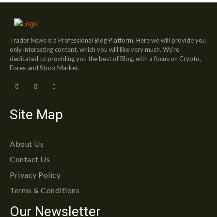
Trader News is a Professional Blog Platform. Here we will provide you
only interesting content, which you will like very much. We’re
dedicated to providing you the best of Blog, with a focus on Crypto,
Forex and Stock Market.
Site Map
About Us
Contact Us
Privacy Policy
Terms & Conditions
Our Newsletter