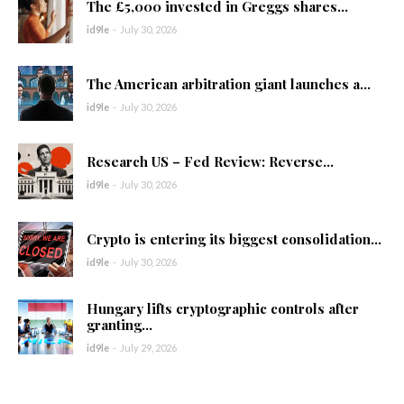
The £5,000 invested in Greggs shares...
id9le
-
July 30, 2026
The American arbitration giant launches a...
id9le
-
July 30, 2026
Research US – Fed Review: Reverse...
id9le
-
July 30, 2026
Crypto is entering its biggest consolidation...
id9le
-
July 30, 2026
Hungary lifts cryptographic controls after
granting...
id9le
-
July 29, 2026