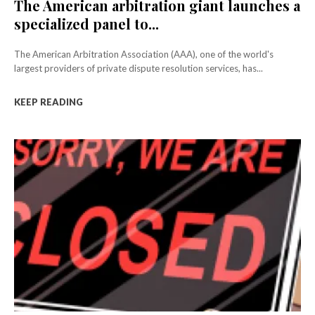
The American arbitration giant launches a
specialized panel to...
The American Arbitration Association (AAA), one of the world's
largest providers of private dispute resolution services, has...
KEEP READING