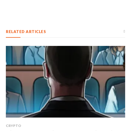
RELATED ARTICLES
CRYPTO