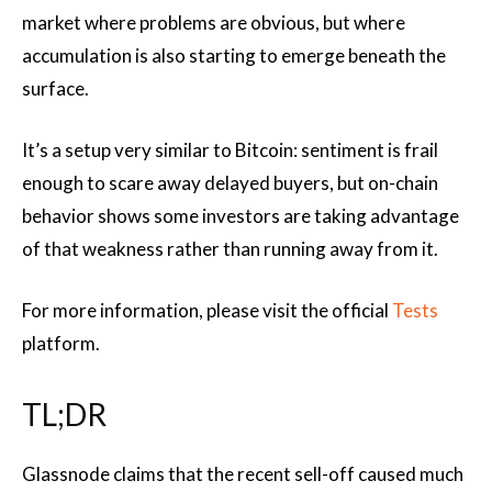
market where problems are obvious, but where
accumulation is also starting to emerge beneath the
surface.
It’s a setup very similar to Bitcoin: sentiment is frail
enough to scare away delayed buyers, but on-chain
behavior shows some investors are taking advantage
of that weakness rather than running away from it.
For more information, please visit the official
Tests
platform.
TL;DR
Glassnode claims that the recent sell-off caused much