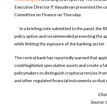
Executive Director P. Vasudevan presented the ce
Committee on Finance on Thursday.
In a briefing note submitted to the panel, the 
policy option and recommended preventing the ap
while limiting the exposure of the banking sector.
The central bank has reportedly warned that appl
could legitimize speculative assets and create a 
policymakers to distinguish cryptocurrencies fro
and other regulated financial instruments so that 
Chai
Source: 