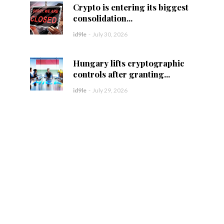
Crypto is entering its biggest
consolidation...
id9le
-
July 30, 2026
Hungary lifts cryptographic
controls after granting...
id9le
-
July 29, 2026