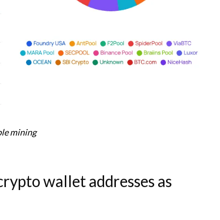
le mining
rypto wallet addresses as