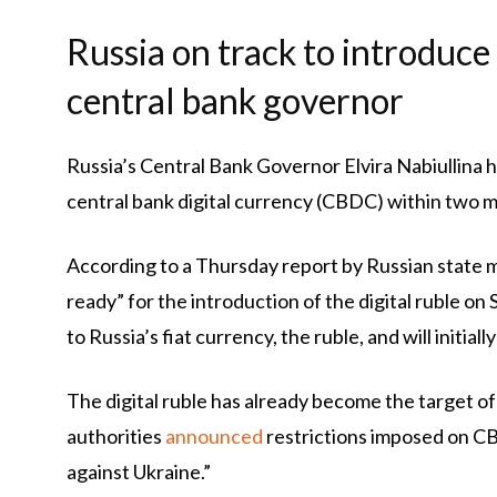
Russia on track to introduce
central bank governor
Russia’s Central Bank Governor Elvira Nabiullina h
central bank digital currency (CBDC) within two mon
According to a Thursday report by Russian state 
ready” for the introduction of the digital ruble 
to Russia’s fiat currency, the ruble, and will initial
The digital ruble has already become the target 
authorities
announced
restrictions imposed on CBD
against Ukraine.”