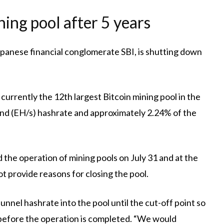
ning pool after 5 years
panese financial conglomerate SBI, is shutting down
 currently the 12th largest Bitcoin mining pool in the
nd (EH/s) hashrate and approximately 2.24% of the
 the operation of mining pools on July 31 and at the
t provide reasons for closing the pool.
unnel hashrate into the pool until the cut-off point so
y before the operation is completed. “We would