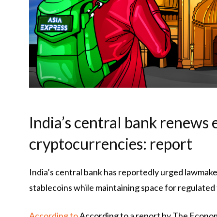
India’s central bank renews 
cryptocurrencies: report
India’s central bank has reportedly urged lawmake
stablecoins while maintaining space for regulated 
According to
According to a report by The Econo