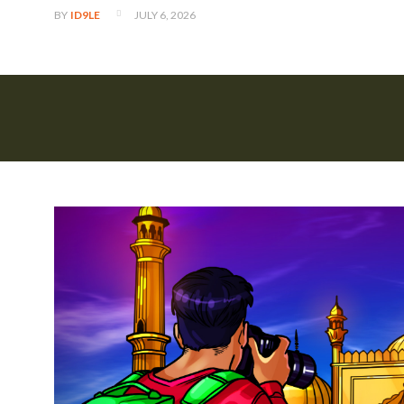
JULY 6, 2026
BY
ID9LE