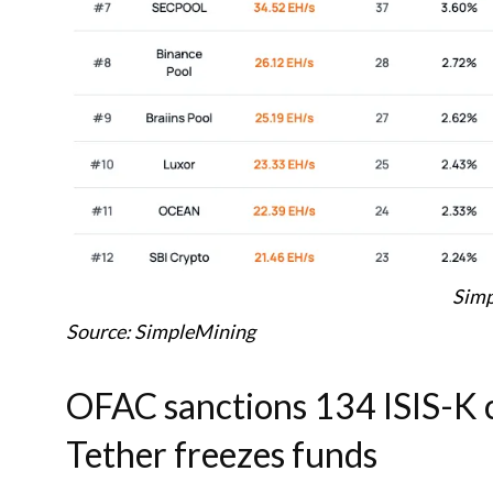
Simp
Source: SimpleMining
OFAC sanctions 134 ISIS-K c
Tether freezes funds