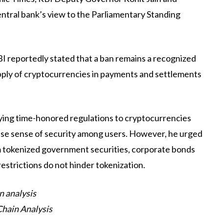
ntral bank’s view to the Parliamentary Standing
RBI reportedly stated that a ban remains a recognized
ply of cryptocurrencies in payments and settlements
ying time-honored regulations to cryptocurrencies
false sense of security among users. However, he urged
m tokenized government securities, corporate bonds
restrictions do not hinder tokenization.
n analysis
Chain Analysis