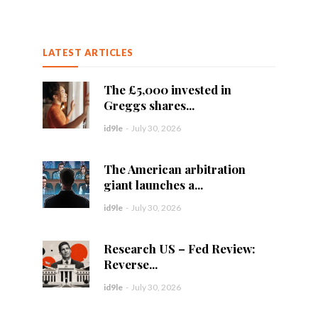
LATEST ARTICLES
The £5,000 invested in
Greggs shares...
id9le
-
July 30, 2026
The American arbitration
giant launches a...
id9le
-
July 30, 2026
Research US – Fed Review:
Reverse...
id9le
-
July 30, 2026