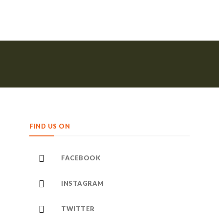
FIND US ON
FACEBOOK
INSTAGRAM
TWITTER