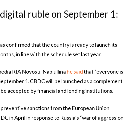
 digital ruble on September 1:
as confirmed that the country is ready to launch its
ths, in line with the schedule set last year.
media RIA Novosti, Nabiullina
he said
that “everyone is
on September 1. CBDC will be launched as a complement
ly be accepted by financial and lending institutions.
of preventive sanctions from the European Union
C in April in response to Russia’s “war of aggression