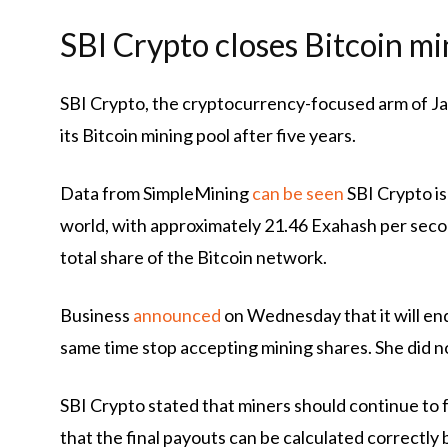
SBI Crypto closes Bitcoin mi
SBI Crypto, the cryptocurrency-focused arm of Ja
its Bitcoin mining pool after five years.
Data from SimpleMining
can be seen
SBI Crypto is
world, with approximately 21.46 Exahash per seco
total share of the Bitcoin network.
Business
announced
on Wednesday that it will end
same time stop accepting mining shares. She did no
SBI Crypto stated that miners should continue to f
that the final payouts can be calculated correctl