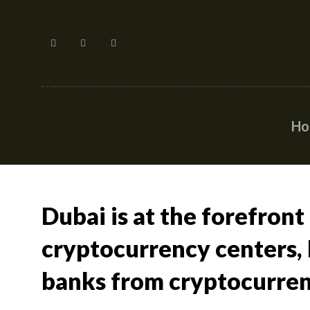
H
Dubai is at the forefront
cryptocurrency centers, I
banks from cryptocurren