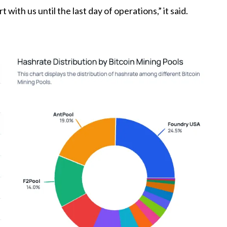
ith us until the last day of operations,” it said.