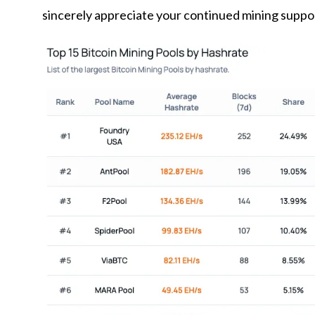
sincerely appreciate your continued mining support w