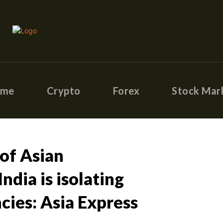
ome
Crypto
Forex
Stock Mar
 of Asian
ndia is isolating
cies: Asia Express