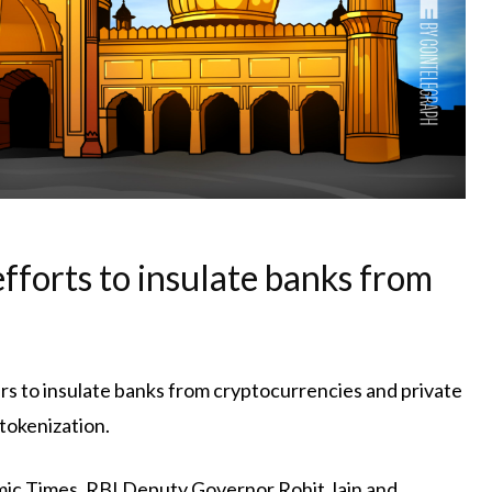
efforts to insulate banks from
rs to insulate banks from cryptocurrencies and private
tokenization.
mic Times, RBI Deputy Governor Rohit Jain and