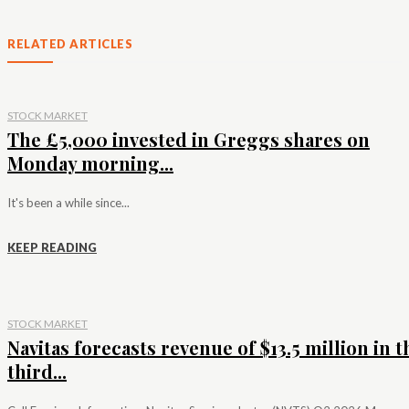
RELATED ARTICLES
STOCK MARKET
The £5,000 invested in Greggs shares on
Monday morning...
It's been a while since...
KEEP READING
STOCK MARKET
Navitas forecasts revenue of $13.5 million in t
third...