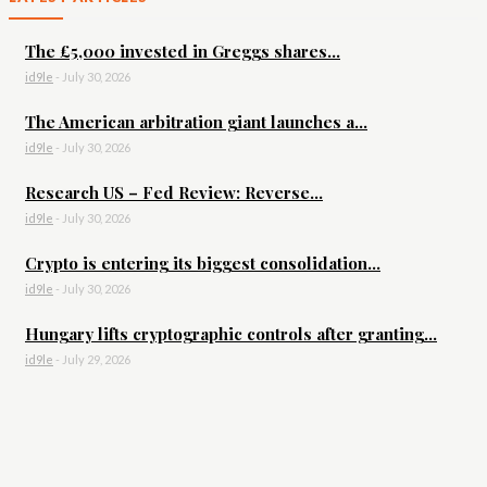
The £5,000 invested in Greggs shares...
id9le
-
July 30, 2026
The American arbitration giant launches a...
id9le
-
July 30, 2026
Research US – Fed Review: Reverse...
id9le
-
July 30, 2026
Crypto is entering its biggest consolidation...
id9le
-
July 30, 2026
Hungary lifts cryptographic controls after granting...
id9le
-
July 29, 2026