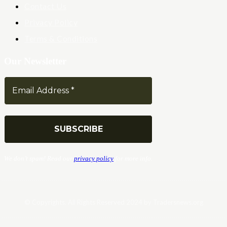
Contact Us
Privacy Policy
Terms & Conditions
Our Newsletter
We don’t spam! Read our
privacy policy
for more info.
© Copyrights. All Rights Reserved 2024 by Tradersnews.org