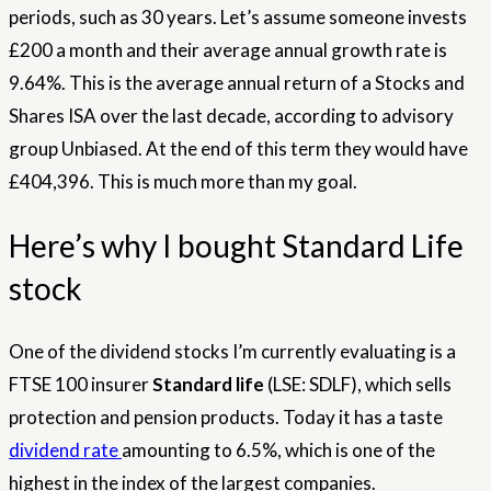
periods, such as 30 years. Let’s assume someone invests
£200 a month and their average annual growth rate is
9.64%. This is the average annual return of a Stocks and
Shares ISA over the last decade, according to advisory
group Unbiased. At the end of this term they would have
£404,396. This is much more than my goal.
Here’s why I bought Standard Life
stock
One of the dividend stocks I’m currently evaluating is a
FTSE 100 insurer
Standard life
(LSE: SDLF), which sells
protection and pension products. Today it has a taste
dividend rate
amounting to 6.5%, which is one of the
highest in the index of the largest companies.