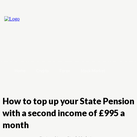
Home
Crypto
Forex
Stock Market
How to top up your State Pension
with a second income of £995 a
month