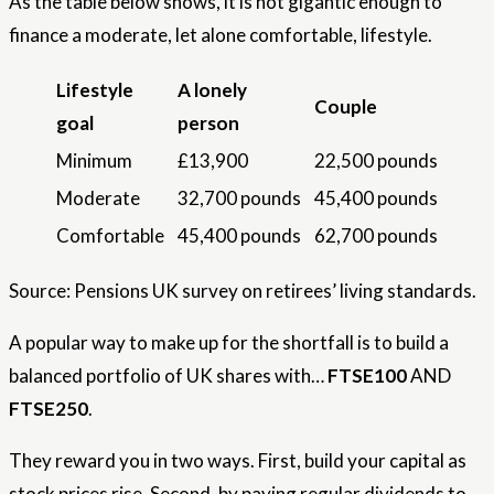
As the table below shows, it is not gigantic enough to
finance a moderate, let alone comfortable, lifestyle.
Lifestyle
A lonely
Couple
goal
person
Minimum
£13,900
22,500 pounds
Moderate
32,700 pounds
45,400 pounds
Comfortable
45,400 pounds
62,700 pounds
Source: Pensions UK survey on retirees’ living standards.
A popular way to make up for the shortfall is to build a
balanced portfolio of UK shares with…
FTSE100
AND
FTSE250
.
They reward you in two ways. First, build your capital as
stock prices rise. Second, by paying regular dividends to