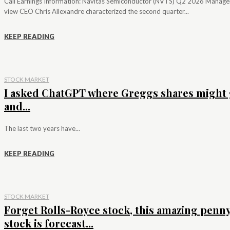
Call Earnings Information: Navitas Semiconductor (NVTS) Q2 2026 Manag
view CEO Chris Allexandre characterized the second quarter...
KEEP READING
STOCK MARKET
I asked ChatGPT where Greggs shares might 
and...
The last two years have...
KEEP READING
STOCK MARKET
Forget Rolls-Royce stock, this amazing penn
stock is forecast...