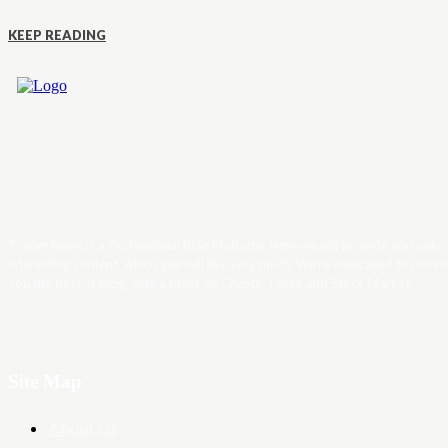
KEEP READING
Trader News is a Professional Blog Platform. Here we will provide you only
interesting content, which you will like very much. We’re dedicated to provi
you the best of Blog, with a focus on Crypto, Forex and Stock Market.
Site Map
About Us