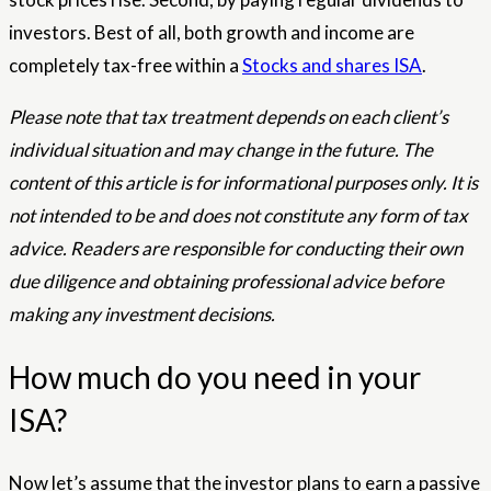
investors. Best of all, both growth and income are
completely tax-free within a
Stocks and shares ISA
.
Please note that tax treatment depends on each client’s
individual situation and may change in the future. The
content of this article is for informational purposes only. It is
not intended to be and does not constitute any form of tax
advice. Readers are responsible for conducting their own
due diligence and obtaining professional advice before
making any investment decisions.
How much do you need in your
ISA?
Now let’s assume that the investor plans to earn a passive