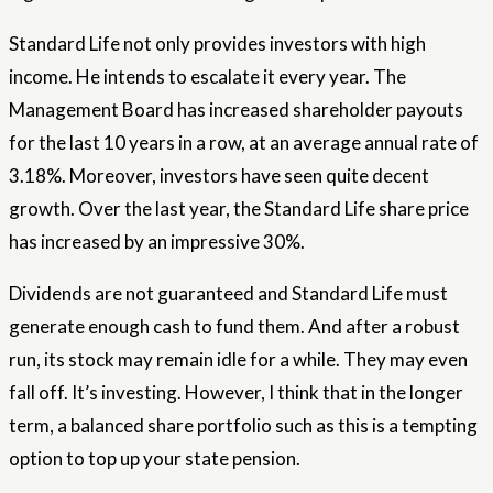
Standard Life not only provides investors with high
income. He intends to escalate it every year. The
Management Board has increased shareholder payouts
for the last 10 years in a row, at an average annual rate of
3.18%. Moreover, investors have seen quite decent
growth. Over the last year, the Standard Life share price
has increased by an impressive 30%.
Dividends are not guaranteed and Standard Life must
generate enough cash to fund them. And after a robust
run, its stock may remain idle for a while. They may even
fall off. It’s investing. However, I think that in the longer
term, a balanced share portfolio such as this is a tempting
option to top up your state pension.