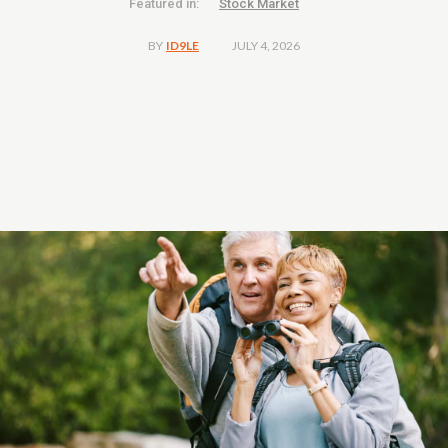
Featured in:
Stock Market
JULY 4, 2026
BY
ID9LE