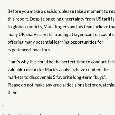
Before you make a decision, please take a moment to re
this report. Despite ongoing uncertainty from US tariffs
to global conflicts, Mark Rogers and his team believe th
many UK shares are still trading at significant discounts,
offering many potential learning opportunities for
experienced investors.
That’s why this could be the perfect time to conduct this
valuable research – Mark’s analysts have combed the
markets to discover his 5 favorite long-term “buys”.
Please do not make any crucial decisions before watchin
them.