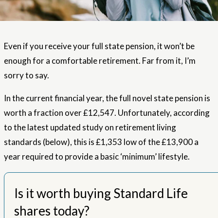
Even if you receive your full state pension, it won’t be
enough for a comfortable retirement. Far from it, I’m
sorry to say.
In the current financial year, the full novel state pension is
worth a fraction over £12,547. Unfortunately, according
to the latest updated study on retirement living
standards (below), this is £1,353 low of the £13,900 a
year required to provide a basic ‘minimum’ lifestyle.
Is it worth buying Standard Life
shares today?