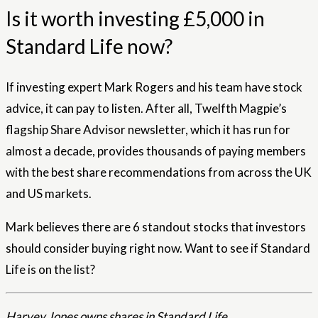
Is it worth investing £5,000 in
Standard Life now?
If investing expert Mark Rogers and his team have stock
advice, it can pay to listen. After all, Twelfth Magpie’s
flagship Share Advisor newsletter, which it has run for
almost a decade, provides thousands of paying members
with the best share recommendations from across the UK
and US markets.
Mark believes there are 6 standout stocks that investors
should consider buying right now. Want to see if Standard
Life is on the list?
Harvey Jones owns shares in Standard Life.