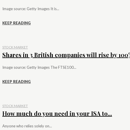
Image source: Getty Images It is...
KEEP READING
STOCK MARKET
Shares in 3 British companies will rise by 100%
Image source: Getty Images The FTSE100...
KEEP READING
STOCK MARKET
How much do you need in your ISA to...
Anyone who relies solely on...