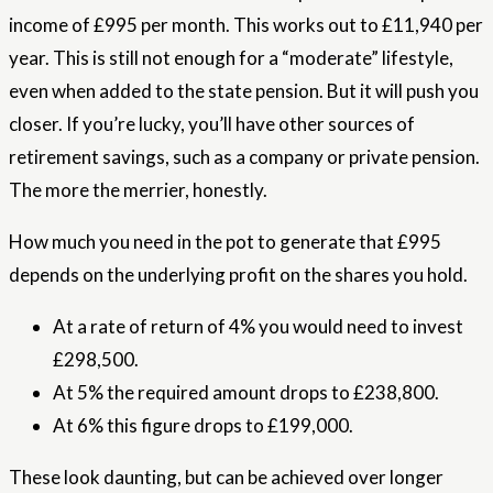
income of £995 per month. This works out to £11,940 per
year. This is still not enough for a “moderate” lifestyle,
even when added to the state pension. But it will push you
closer. If you’re lucky, you’ll have other sources of
retirement savings, such as a company or private pension.
The more the merrier, honestly.
How much you need in the pot to generate that £995
depends on the underlying profit on the shares you hold.
At a rate of return of 4% you would need to invest
£298,500.
At 5% the required amount drops to £238,800.
At 6% this figure drops to £199,000.
These look daunting, but can be achieved over longer