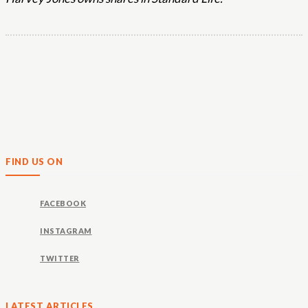
FIND US ON
FACEBOOK
INSTAGRAM
TWITTER
LATEST ARTICLES