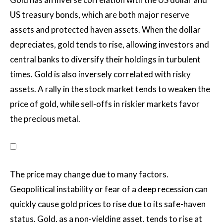
US treasury bonds, which are both major reserve
assets and protected haven assets. When the dollar
depreciates, gold tends to rise, allowing investors and
central banks to diversify their holdings in turbulent
times. Gold is also inversely correlated with risky
assets. A rally in the stock market tends to weaken the
price of gold, while sell-offs in riskier markets favor
the precious metal.
The price may change due to many factors.
Geopolitical instability or fear of a deep recession can
quickly cause gold prices to rise due to its safe-haven
status. Gold, as a non-yielding asset, tends to rise at