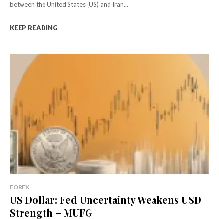
between the United States (US) and Iran...
KEEP READING
FOREX
US Dollar: Fed Uncertainty Weakens USD
Strength – MUFG