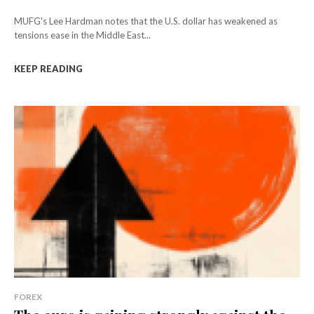
MUFG's Lee Hardman notes that the U.S. dollar has weakened as
tensions ease in the Middle East...
KEEP READING
FOREX