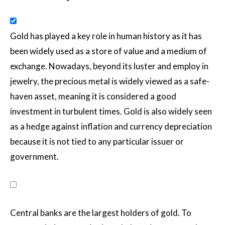
Gold has played a key role in human history as it has
been widely used as a store of value and a medium of
exchange. Nowadays, beyond its luster and employ in
jewelry, the precious metal is widely viewed as a safe-
haven asset, meaning it is considered a good
investment in turbulent times. Gold is also widely seen
as a hedge against inflation and currency depreciation
because it is not tied to any particular issuer or
government.
Central banks are the largest holders of gold. To