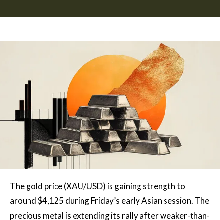
The gold price (XAU/USD) is gaining strength to
around $4,125 during Friday’s early Asian session. The
precious metal is extending its rally after weaker-than-