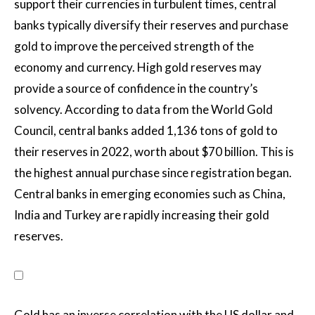
support their currencies in turbulent times, central
banks typically diversify their reserves and purchase
gold to improve the perceived strength of the
economy and currency. High gold reserves may
provide a source of confidence in the country’s
solvency. According to data from the World Gold
Council, central banks added 1,136 tons of gold to
their reserves in 2022, worth about $70 billion. This is
the highest annual purchase since registration began.
Central banks in emerging economies such as China,
India and Turkey are rapidly increasing their gold
reserves.
Gold has an inverse correlation with the US dollar and