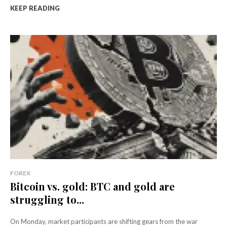
KEEP READING
FOREX
Bitcoin vs. gold: BTC and gold are
struggling to...
On Monday, market participants are shifting gears from the war