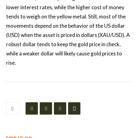
lower interest rates, while the higher cost of money
tends to weigh on the yellow metal. Still, most of the
movements depend on the behavior of the US dollar
(USD) when the asset is priced in dollars (XAU/USD). A
robust dollar tends to keep the gold price in check,
while a weaker dollar will likely cause gold prices to
rise.