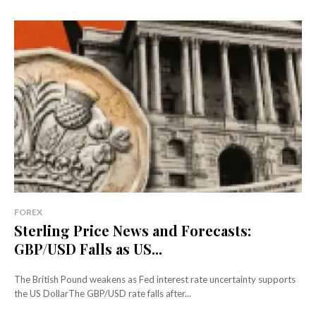
FOREX
Sterling Price News and Forecasts:
GBP/USD Falls as US...
The British Pound weakens as Fed interest rate uncertainty supports
the US DollarThe GBP/USD rate falls after...