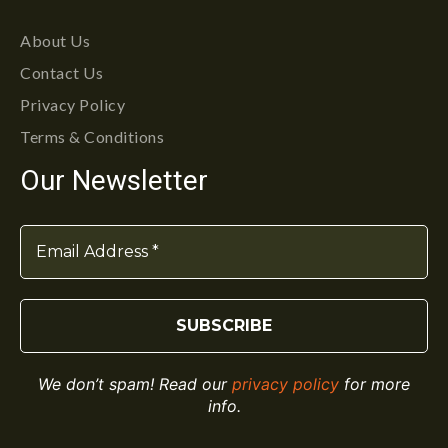
About Us
Contact Us
Privacy Policy
Terms & Conditions
Our Newsletter
We don’t spam! Read our
privacy policy
for more
info.