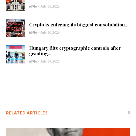
id9le
-
July 30, 2026
Crypto is entering its biggest consolidation...
id9le
-
July 30, 2026
Hungary lifts cryptographic controls after
granting...
id9le
-
July 29, 2026
RELATED ARTICLES