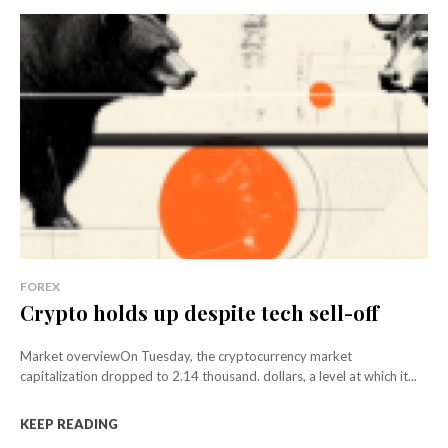
FOREX
Crypto holds up despite tech sell-off
Market overviewOn Tuesday, the cryptocurrency market
capitalization dropped to 2.14 thousand. dollars, a level at which it...
KEEP READING