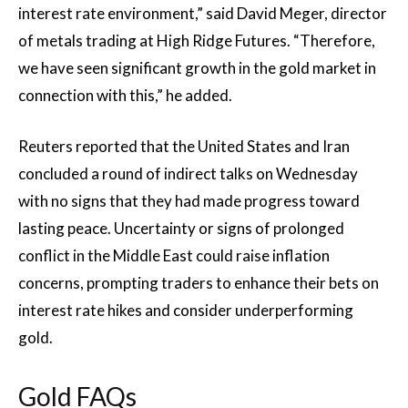
interest rate environment,” said David Meger, director
of metals trading at High Ridge Futures. “Therefore,
we have seen significant growth in the gold market in
connection with this,” he added.
Reuters reported that the United States and Iran
concluded a round of indirect talks on Wednesday
with no signs that they had made progress toward
lasting peace. Uncertainty or signs of prolonged
conflict in the Middle East could raise inflation
concerns, prompting traders to enhance their bets on
interest rate hikes and consider underperforming
gold.
Gold FAQs