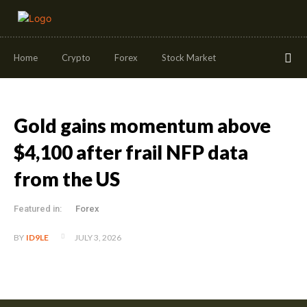
Home
Crypto
Forex
Stock Market
Gold gains momentum above
$4,100 after frail NFP data
from the US
Featured in:
Forex
JULY 3, 2026
BY
ID9LE