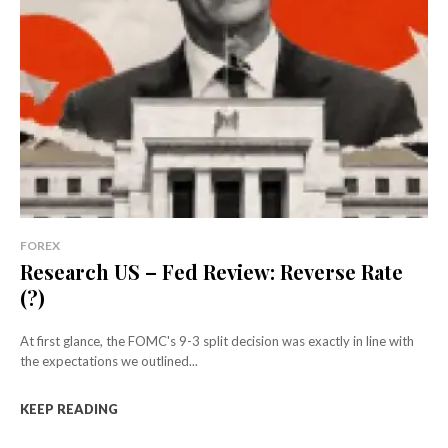
FOREX
Research US – Fed Review: Reverse Rate
(?)
At first glance, the FOMC's 9-3 split decision was exactly in line with
the expectations we outlined...
KEEP READING