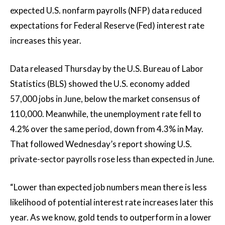
expected U.S. nonfarm payrolls (NFP) data reduced
expectations for Federal Reserve (Fed) interest rate
increases this year.
Data released Thursday by the U.S. Bureau of Labor
Statistics (BLS) showed the U.S. economy added
57,000 jobs in June, below the market consensus of
110,000. Meanwhile, the unemployment rate fell to
4.2% over the same period, down from 4.3% in May.
That followed Wednesday’s report showing U.S.
private-sector payrolls rose less than expected in June.
“Lower than expected job numbers mean there is less
likelihood of potential interest rate increases later this
year. As we know, gold tends to outperform in a lower