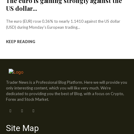
The euro is gaining strongly against the
US dollar...
The euro (EUR) rose 0.36% to nearly 1.1410 against the US dollar
(USD) during Monday's European trading...
KEEP READING
Trader News is a Professional Blog Platform. Here we will provide you
only interesting content, which you will like very much. We’re
dedicated to providing you the best of Blog, with a focus on Crypto,
Forex and Stock Market.
Site Map