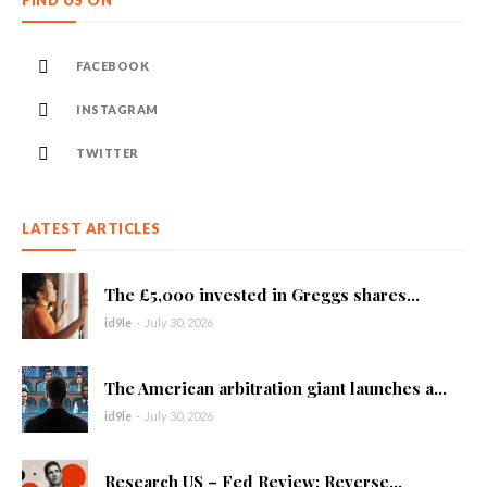
FIND US ON
FACEBOOK
INSTAGRAM
TWITTER
LATEST ARTICLES
The £5,000 invested in Greggs shares...
id9le
-
July 30, 2026
The American arbitration giant launches a...
id9le
-
July 30, 2026
Research US – Fed Review: Reverse...