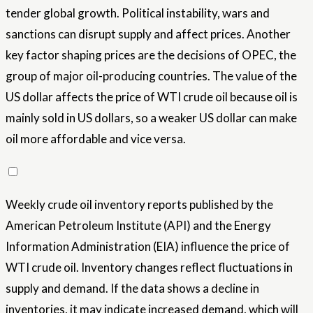
tender global growth. Political instability, wars and
sanctions can disrupt supply and affect prices. Another
key factor shaping prices are the decisions of OPEC, the
group of major oil-producing countries. The value of the
US dollar affects the price of WTI crude oil because oil is
mainly sold in US dollars, so a weaker US dollar can make
oil more affordable and vice versa.
Weekly crude oil inventory reports published by the
American Petroleum Institute (API) and the Energy
Information Administration (EIA) influence the price of
WTI crude oil. Inventory changes reflect fluctuations in
supply and demand. If the data shows a decline in
inventories, it may indicate increased demand, which will