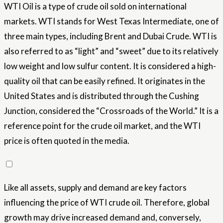
WTI Oil is a type of crude oil sold on international
markets. WTI stands for West Texas Intermediate, one of
three main types, including Brent and Dubai Crude. WTI is
also referred to as “light” and “sweet” due to its relatively
low weight and low sulfur content. It is considered a high-
quality oil that can be easily refined. It originates in the
United States and is distributed through the Cushing
Junction, considered the “Crossroads of the World.” It is a
reference point for the crude oil market, and the WTI
price is often quoted in the media.
Like all assets, supply and demand are key factors
influencing the price of WTI crude oil. Therefore, global
growth may drive increased demand and, conversely,