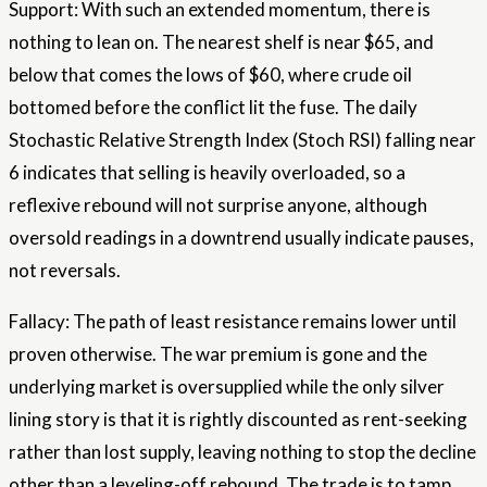
Support: With such an extended momentum, there is
nothing to lean on. The nearest shelf is near $65, and
below that comes the lows of $60, where crude oil
bottomed before the conflict lit the fuse. The daily
Stochastic Relative Strength Index (Stoch RSI) falling near
6 indicates that selling is heavily overloaded, so a
reflexive rebound will not surprise anyone, although
oversold readings in a downtrend usually indicate pauses,
not reversals.
Fallacy: The path of least resistance remains lower until
proven otherwise. The war premium is gone and the
underlying market is oversupplied while the only silver
lining story is that it is rightly discounted as rent-seeking
rather than lost supply, leaving nothing to stop the decline
other than a leveling-off rebound. The trade is to tamp