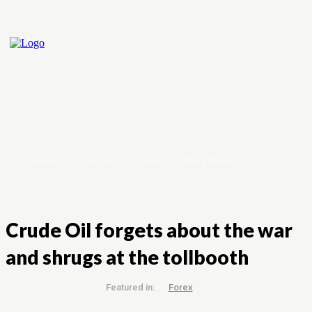
Home
Crypto
Forex
Stock Market
Crude Oil forgets about the war
and shrugs at the tollbooth
Featured in:
Forex