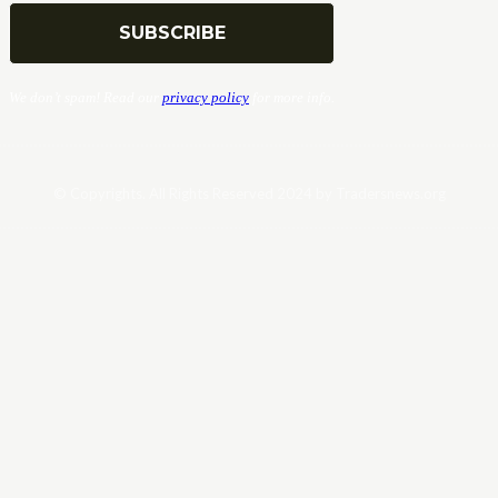
We don’t spam! Read our
privacy policy
for more info.
© Copyrights. All Rights Reserved 2024 by Tradersnews.org