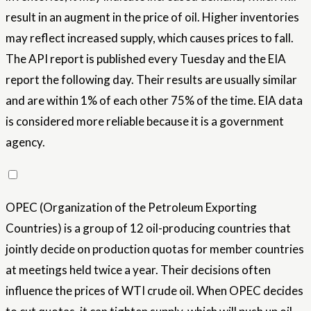
result in an augment in the price of oil. Higher inventories
may reflect increased supply, which causes prices to fall.
The API report is published every Tuesday and the EIA
report the following day. Their results are usually similar
and are within 1% of each other 75% of the time. EIA data
is considered more reliable because it is a government
agency.
OPEC (Organization of the Petroleum Exporting
Countries) is a group of 12 oil-producing countries that
jointly decide on production quotas for member countries
at meetings held twice a year. Their decisions often
influence the prices of WTI crude oil. When OPEC decides