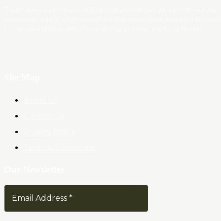
Trader News is a Professional Blog Platform. Here we will provide you only
interesting content, which you will like very much. We’re dedicated to provi
you the best of Blog, with a focus on Crypto, Forex and Stock Market.
Site Map
About Us
Contact Us
Privacy Policy
Terms & Conditions
Our Newsletter