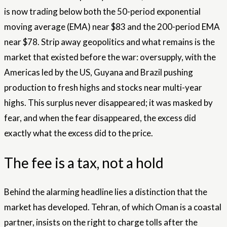
is now trading below both the 50-period exponential
moving average (EMA) near $83 and the 200-period EMA
near $78. Strip away geopolitics and what remains is the
market that existed before the war: oversupply, with the
Americas led by the US, Guyana and Brazil pushing
production to fresh highs and stocks near multi-year
highs. This surplus never disappeared; it was masked by
fear, and when the fear disappeared, the excess did
exactly what the excess did to the price.
The fee is a tax, not a hold
Behind the alarming headline lies a distinction that the
market has developed. Tehran, of which Oman is a coastal
partner, insists on the right to charge tolls after the