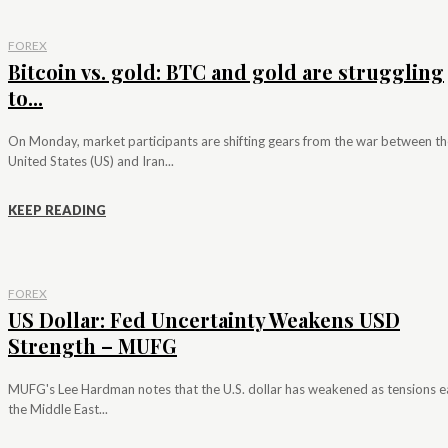
FOREX
Bitcoin vs. gold: BTC and gold are struggling
to...
On Monday, market participants are shifting gears from the war between th
United States (US) and Iran...
KEEP READING
FOREX
US Dollar: Fed Uncertainty Weakens USD
Strength – MUFG
MUFG's Lee Hardman notes that the U.S. dollar has weakened as tensions e
the Middle East...