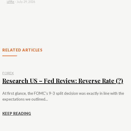
id9le
-
July 29, 2026
RELATED ARTICLES
FOREX
Research US – Fed Review: Reverse Rate (?)
At first glance, the FOMC's 9-3 split decision was exactly in line with the
expectations we outlined...
KEEP READING