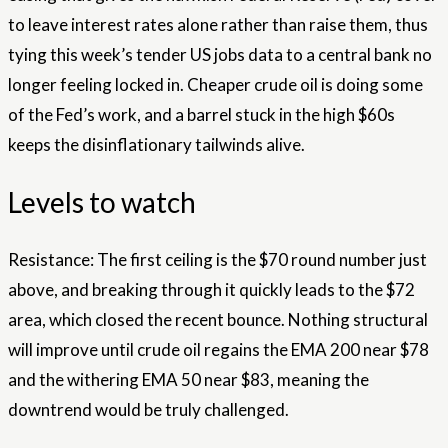
to leave interest rates alone rather than raise them, thus
tying this week’s tender US jobs data to a central bank no
longer feeling locked in. Cheaper crude oil is doing some
of the Fed’s work, and a barrel stuck in the high $60s
keeps the disinflationary tailwinds alive.
Levels to watch
Resistance: The first ceiling is the $70 round number just
above, and breaking through it quickly leads to the $72
area, which closed the recent bounce. Nothing structural
will improve until crude oil regains the EMA 200 near $78
and the withering EMA 50 near $83, meaning the
downtrend would be truly challenged.