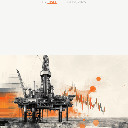
JULY 3, 2026
BY
ID9LE