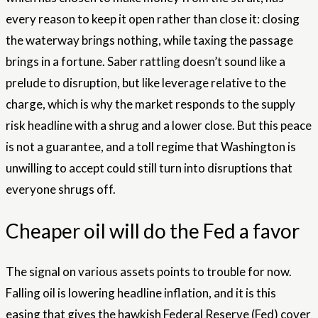
every reason to keep it open rather than close it: closing
the waterway brings nothing, while taxing the passage
brings in a fortune. Saber rattling doesn’t sound like a
prelude to disruption, but like leverage relative to the
charge, which is why the market responds to the supply
risk headline with a shrug and a lower close. But this peace
is not a guarantee, and a toll regime that Washington is
unwilling to accept could still turn into disruptions that
everyone shrugs off.
Cheaper oil will do the Fed a favor
The signal on various assets points to trouble for now.
Falling oil is lowering headline inflation, and it is this
easing that gives the hawkish Federal Reserve (Fed) cover