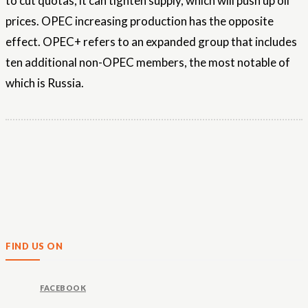
to cut quotas, it can tighten supply, which will push up oil
prices. OPEC increasing production has the opposite
effect. OPEC+ refers to an expanded group that includes
ten additional non-OPEC members, the most notable of
which is Russia.
FIND US ON
FACEBOOK