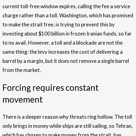
current toll-free window expires, calling the fee a service
charge rather than a toll. Washington, which has promised
to make the strait free, is trying to prevent this by
investing about $100 billion in frozen Iranian funds, so far
to no avail. However, a toll and a blockade are not the
same thing: the levy increases the cost of delivering a
barrel by a margin, but it does not remove a single barrel
from the market.
Forcing requires constant
movement
There is a deeper reason why threats ring hollow. The toll
only brings in money while ships are still sailing, so Tehran,
which has chosen to make money from the strait, has