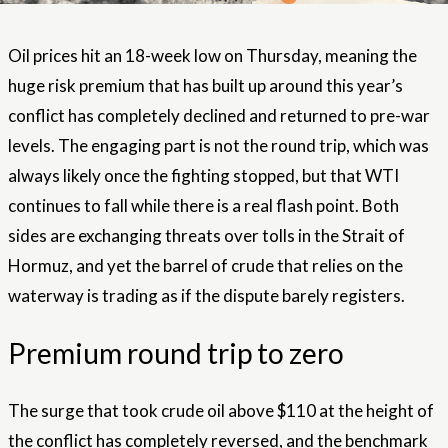
Oil prices hit an 18-week low on Thursday, meaning the
huge risk premium that has built up around this year’s
conflict has completely declined and returned to pre-war
levels. The engaging part is not the round trip, which was
always likely once the fighting stopped, but that WTI
continues to fall while there is a real flash point. Both
sides are exchanging threats over tolls in the Strait of
Hormuz, and yet the barrel of crude that relies on the
waterway is trading as if the dispute barely registers.
Premium round trip to zero
The surge that took crude oil above $110 at the height of
the conflict has completely reversed, and the benchmark