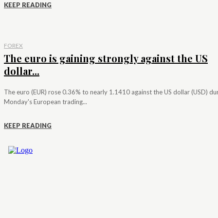
KEEP READING
FOREX
The euro is gaining strongly against the US
dollar...
The euro (EUR) rose 0.36% to nearly 1.1410 against the US dollar (USD) du
Monday's European trading...
KEEP READING