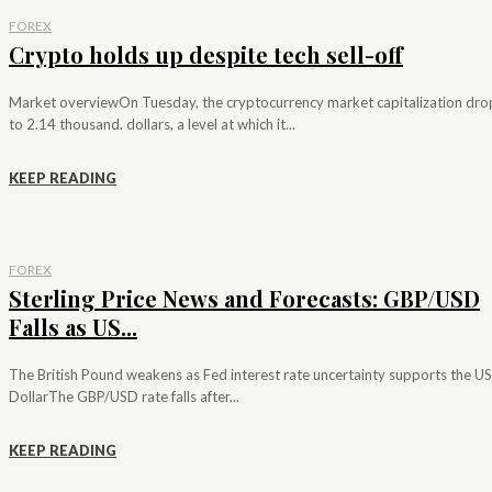
FOREX
Crypto holds up despite tech sell-off
Market overviewOn Tuesday, the cryptocurrency market capitalization dr
to 2.14 thousand. dollars, a level at which it...
KEEP READING
FOREX
Sterling Price News and Forecasts: GBP/USD
Falls as US...
The British Pound weakens as Fed interest rate uncertainty supports the US
DollarThe GBP/USD rate falls after...
KEEP READING