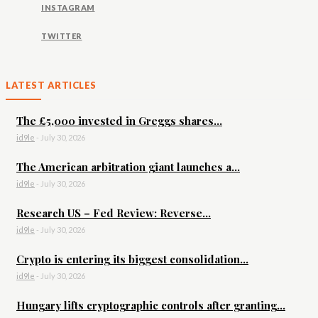
INSTAGRAM
TWITTER
LATEST ARTICLES
The £5,000 invested in Greggs shares...
id9le
-
July 30, 2026
The American arbitration giant launches a...
id9le
-
July 30, 2026
Research US – Fed Review: Reverse...
id9le
-
July 30, 2026
Crypto is entering its biggest consolidation...
id9le
-
July 30, 2026
Hungary lifts cryptographic controls after granting...