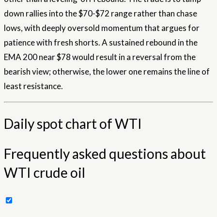
down rallies into the $70-$72 range rather than chase
lows, with deeply oversold momentum that argues for
patience with fresh shorts. A sustained rebound in the
EMA 200 near $78 would result in a reversal from the
bearish view; otherwise, the lower one remains the line of
least resistance.
Daily spot chart of WTI
Frequently asked questions about
WTI crude oil