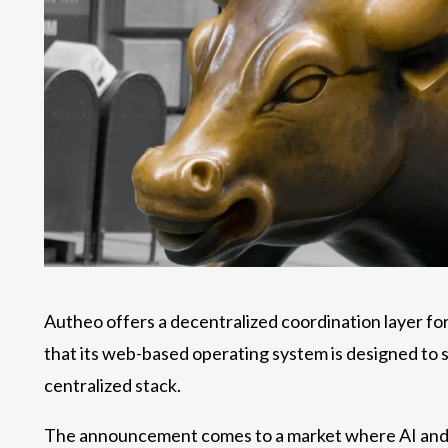
Autheo offers a decentralized coordination layer fo
that its web-based operating system is designed to 
centralized stack.
The announcement comes to a market where AI and cr