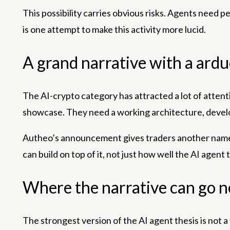
This possibility carries obvious risks. Agents need 
is one attempt to make this activity more lucid.
A grand narrative with a ard
The AI-crypto category has attracted a lot of attenti
showcase. They need a working architecture, develo
Autheo’s announcement gives traders another name t
can build on top of it, not just how well the AI ​​age
Where the narrative can go n
The strongest version of the AI ​​agent thesis is not 