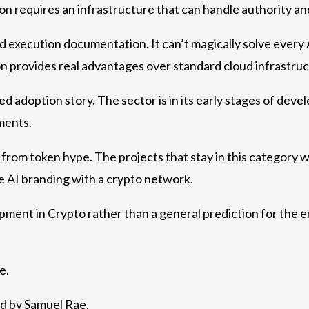
on requires an infrastructure that can handle authority and
xecution documentation. It can’t magically solve every AI s
n provides real advantages over standard cloud infrastruc
d adoption story. The sector is in its early stages of deve
ments.
from token hype. The projects that stay in this category wi
e AI branding with a crypto network.
lopment in Crypto rather than a general prediction for the en
e.
ed by Samuel Rae.