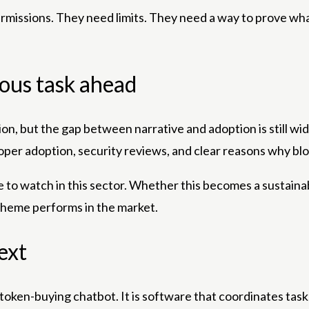
permissions. They need limits. They need a way to prove wh
uous task ahead
on, but the gap between narrative and adoption is still wid
per adoption, security reviews, and clear reasons why bl
o watch in this sector. Whether this becomes a sustainab
nt theme performs in the market.
ext
a token-buying chatbot. It is software that coordinates task