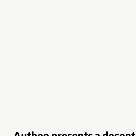
Autheo presents a decentr