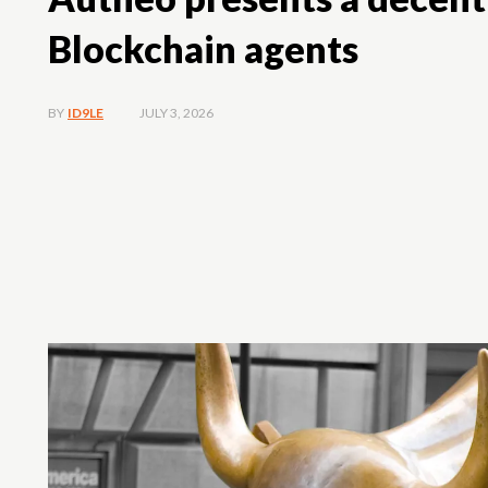
Blockchain agents
JULY 3, 2026
BY
ID9LE