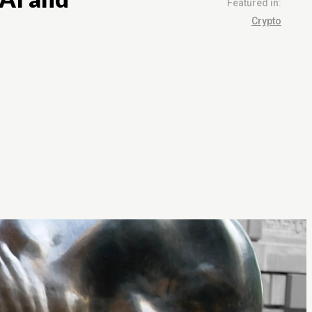
Featured in:
Crypto