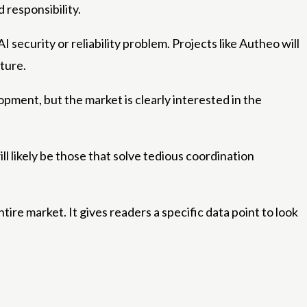
 responsibility.
ecurity or reliability problem. Projects like Autheo will
ture.
lopment, but the market is clearly interested in the
ll likely be those that solve tedious coordination
tire market. It gives readers a specific data point to look