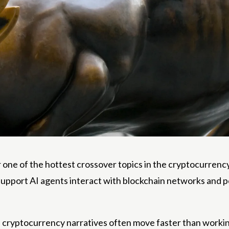
r one of the hottest crossover topics in the cryptocurrenc
support AI agents interact with blockchain networks and p
yptocurrency narratives often move faster than working p