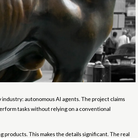
y industry: autonomous AI agents. The project claims
erform tasks without relying on a conventional
roducts. This makes the details significant. The real