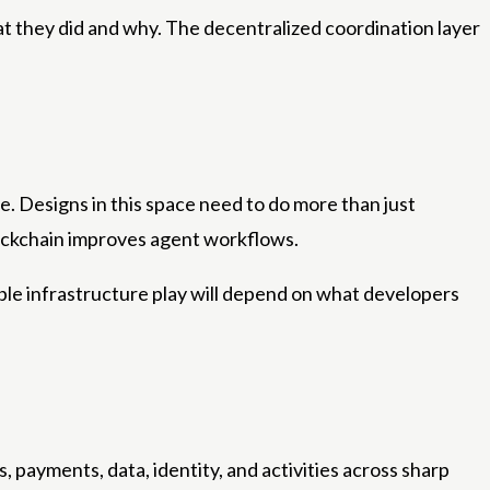
at they did and why. The decentralized coordination layer
e. Designs in this space need to do more than just
ockchain improves agent workflows.
le infrastructure play will depend on what developers
s, payments, data, identity, and activities across sharp