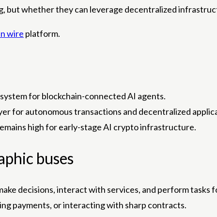
, but whether they can leverage decentralized infrastructu
n wire
platform.
system for blockchain-connected AI agents.
layer for autonomous transactions and decentralized applic
remains high for early-stage AI crypto infrastructure.
aphic buses
ake decisions, interact with services, and perform tasks fo
ng payments, or interacting with sharp contracts.