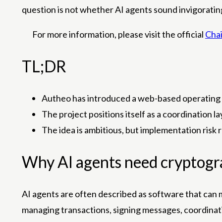
question is not whether AI agents sound invigorating
For more information, please visit the official
Chai
TL;DR
Autheo has introduced a web-based operating 
The project positions itself as a coordination 
The idea is ambitious, but implementation risk 
Why AI agents need cryptogr
AI agents are often described as software that can m
managing transactions, signing messages, coordinati