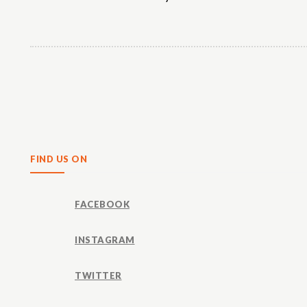
Share
FIND US ON
FACEBOOK
INSTAGRAM
TWITTER