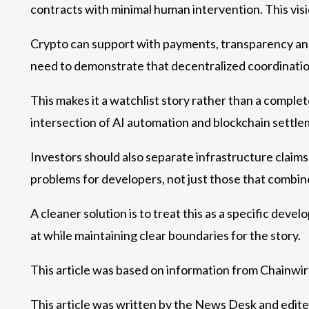
contracts with minimal human intervention. This visi
Crypto can support with payments, transparency and e
need to demonstrate that decentralized coordinatio
This makes it a watchlist story rather than a complete
intersection of AI automation and blockchain settle
Investors should also separate infrastructure claims 
problems for developers, not just those that combin
A cleaner solution is to treat this as a specific deve
at while maintaining clear boundaries for the story.
This article was based on information from Chainwir
This article was written by the News Desk and edit