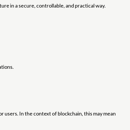
re in a secure, controllable, and practical way.
ations.
r users. In the context of blockchain, this may mean