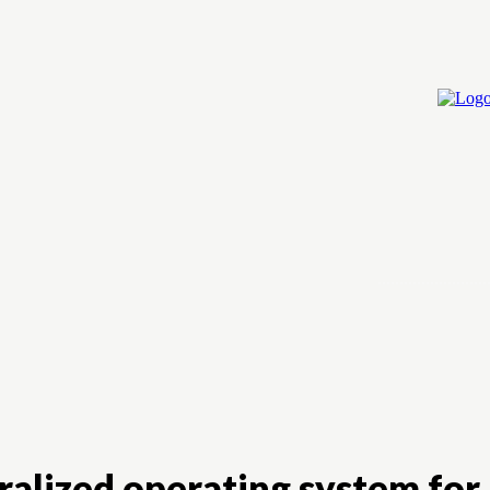
Home
Cry
alized operating system for