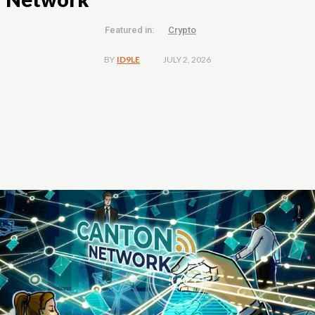
Featured in:
Crypto
JULY 2, 2026
BY
ID9LE