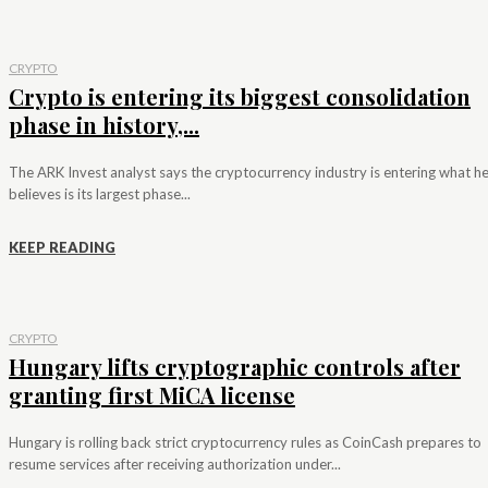
CRYPTO
Crypto is entering its biggest consolidation
phase in history,...
The ARK Invest analyst says the cryptocurrency industry is entering what h
believes is its largest phase...
KEEP READING
CRYPTO
Hungary lifts cryptographic controls after
granting first MiCA license
Hungary is rolling back strict cryptocurrency rules as CoinCash prepares to
resume services after receiving authorization under...