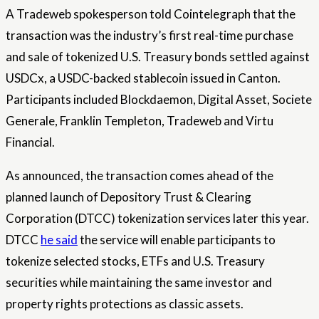
A Tradeweb spokesperson told Cointelegraph that the
transaction was the industry’s first real-time purchase
and sale of tokenized U.S. Treasury bonds settled against
USDCx, a USDC-backed stablecoin issued in Canton.
Participants included Blockdaemon, Digital Asset, Societe
Generale, Franklin Templeton, Tradeweb and Virtu
Financial.
As announced, the transaction comes ahead of the
planned launch of Depository Trust & Clearing
Corporation (DTCC) tokenization services later this year.
DTCC
he said
the service will enable participants to
tokenize selected stocks, ETFs and U.S. Treasury
securities while maintaining the same investor and
property rights protections as classic assets.