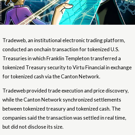
Tradeweb, an institutional electronic trading platform,
conducted an onchain transaction for tokenized U.S.
Treasuries in which Franklin Templeton transferred a
tokenized Treasury security to Virtu Financial in exchange
for tokenized cash via the Canton Network.
Tradeweb provided trade execution and price discovery,
while the Canton Network synchronized settlements
between tokenized treasury and tokenized cash. The
companies said the transaction was settled in real time,
but did not disclose its size.