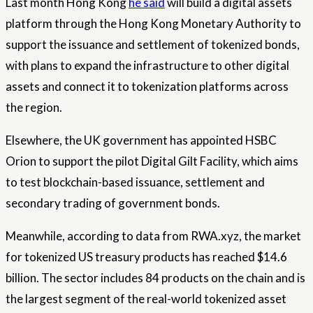
Last month Hong Kong
he said
will build a digital assets
platform through the Hong Kong Monetary Authority to
support the issuance and settlement of tokenized bonds,
with plans to expand the infrastructure to other digital
assets and connect it to tokenization platforms across
the region.
Elsewhere, the UK government has appointed HSBC
Orion to support the pilot Digital Gilt Facility, which aims
to test blockchain-based issuance, settlement and
secondary trading of government bonds.
Meanwhile, according to data from RWA.xyz, the market
for tokenized US treasury products has reached $14.6
billion. The sector includes 84 products on the chain and is
the largest segment of the real-world tokenized asset