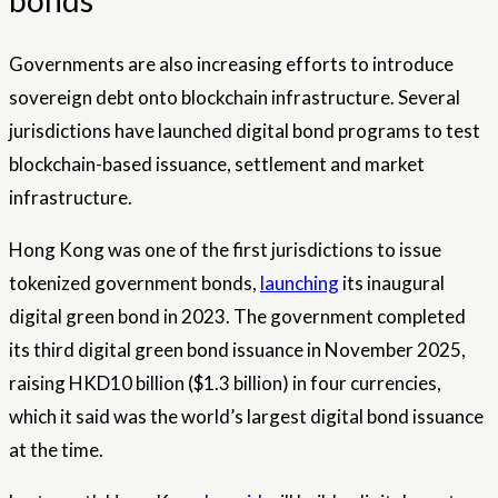
bonds
Governments are also increasing efforts to introduce
sovereign debt onto blockchain infrastructure. Several
jurisdictions have launched digital bond programs to test
blockchain-based issuance, settlement and market
infrastructure.
Hong Kong was one of the first jurisdictions to issue
tokenized government bonds,
launching
its inaugural
digital green bond in 2023. The government completed
its third digital green bond issuance in November 2025,
raising HKD10 billion ($1.3 billion) in four currencies,
which it said was the world’s largest digital bond issuance
at the time.