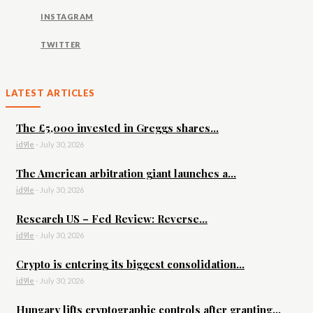
INSTAGRAM
TWITTER
LATEST ARTICLES
The £5,000 invested in Greggs shares...
id9le
-
July 30, 2026
The American arbitration giant launches a...
id9le
-
July 30, 2026
Research US – Fed Review: Reverse...
id9le
-
July 30, 2026
Crypto is entering its biggest consolidation...
id9le
-
July 30, 2026
Hungary lifts cryptographic controls after granting...