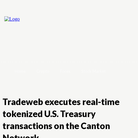
Home
Crypto
Forex
Stock Market
Tradeweb executes real-time
tokenized U.S. Treasury
transactions on the Canton
Network