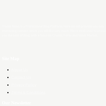
Trader News is a Professional Blog Platform. Here we will provide you only
interesting content, which you will like very much. We’re dedicated to provi
you the best of Blog, with a focus on Crypto, Forex and Stock Market.
Site Map
About Us
Contact Us
Privacy Policy
Terms & Conditions
Our Newsletter