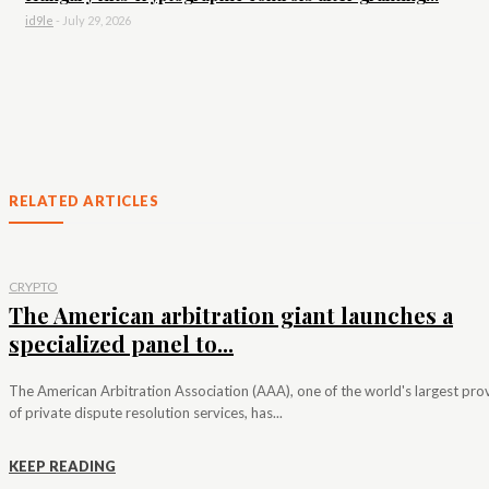
id9le
-
July 29, 2026
RELATED ARTICLES
CRYPTO
The American arbitration giant launches a
specialized panel to...
The American Arbitration Association (AAA), one of the world's largest pro
of private dispute resolution services, has...
KEEP READING