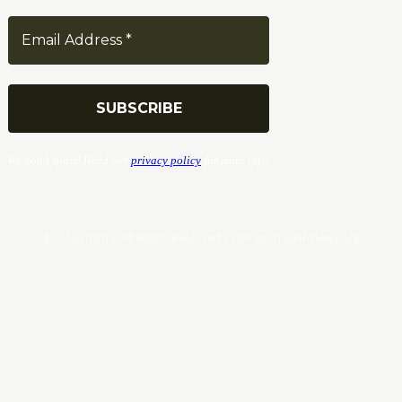
We don’t spam! Read our
privacy policy
for more info.
© Copyrights. All Rights Reserved 2024 by Tradersnews.org