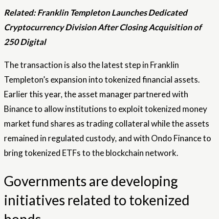
Related:
Franklin Templeton Launches Dedicated
Cryptocurrency Division After Closing Acquisition of
250 Digital
The transaction is also the latest step in Franklin
Templeton’s expansion into tokenized financial assets.
Earlier this year, the asset manager partnered with
Binance to allow institutions to exploit tokenized money
market fund shares as trading collateral while the assets
remained in regulated custody, and with Ondo Finance to
bring tokenized ETFs to the blockchain network.
Governments are developing
initiatives related to tokenized