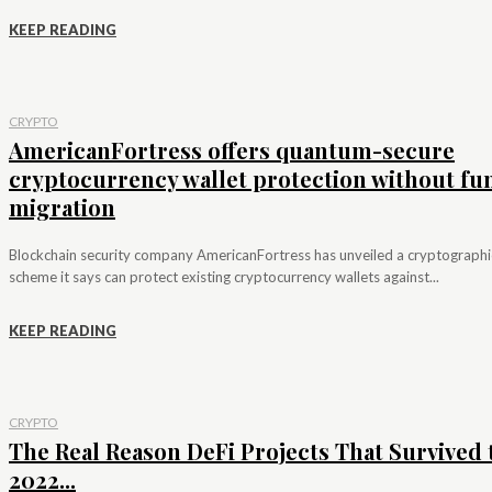
KEEP READING
CRYPTO
AmericanFortress offers quantum-secure
cryptocurrency wallet protection without fu
migration
Blockchain security company AmericanFortress has unveiled a cryptographi
scheme it says can protect existing cryptocurrency wallets against...
KEEP READING
CRYPTO
The Real Reason DeFi Projects That Survived 
2022...