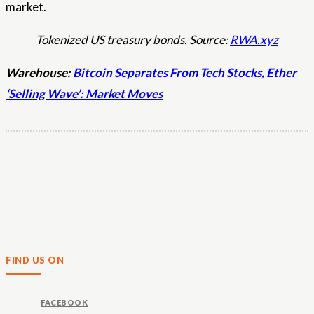
market.
Tokenized US treasury bonds. Source:
RWA.xyz
Warehouse:
Bitcoin Separates From Tech Stocks, Ether
‘Selling Wave’: Market Moves
FIND US ON
FACEBOOK