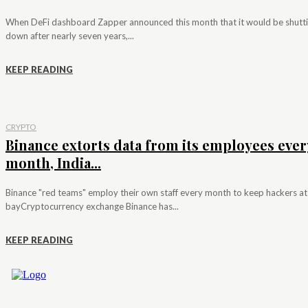
When DeFi dashboard Zapper announced this month that it would be shutt
down after nearly seven years,...
KEEP READING
CRYPTO
Binance extorts data from its employees ever
month, India...
Binance "red teams" employ their own staff every month to keep hackers at
bayCryptocurrency exchange Binance has...
KEEP READING