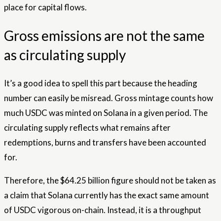
place for capital flows.
Gross emissions are not the same
as circulating supply
It’s a good idea to spell this part because the heading
number can easily be misread. Gross mintage counts how
much USDC was minted on Solana in a given period. The
circulating supply reflects what remains after
redemptions, burns and transfers have been accounted
for.
Therefore, the $64.25 billion figure should not be taken as
a claim that Solana currently has the exact same amount
of USDC vigorous on-chain. Instead, it is a throughput