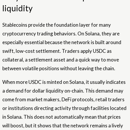
liquidity
Stablecoins provide the foundation layer for many
cryptocurrency trading behaviors. On Solana, they are
especially essential because the network is built around
swift, low-cost settlement. Traders apply USDC as
collateral, a settlement asset and a quick way to move
between volatile positions without leaving the chain.
When more USDC is minted on Solana, it usually indicates
a demand for dollar liquidity on-chain. This demand may
come from market makers, DeFi protocols, retail traders
or institutions directing activity through facilities located
in Solana. This does not automatically mean that prices
will boost, but it shows that the network remains a lively