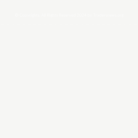
© Copyrights. All Rights Reserved 2024 by Tradersnews.org