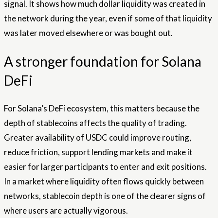
signal. It shows how much dollar liquidity was created in
the network during the year, even if some of that liquidity
was later moved elsewhere or was bought out.
A stronger foundation for Solana
DeFi
For Solana’s DeFi ecosystem, this matters because the
depth of stablecoins affects the quality of trading.
Greater availability of USDC could improve routing,
reduce friction, support lending markets and make it
easier for larger participants to enter and exit positions.
In a market where liquidity often flows quickly between
networks, stablecoin depth is one of the clearer signs of
where users are actually vigorous.