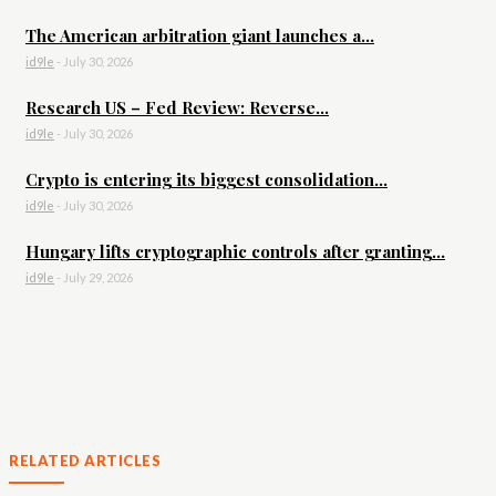
The American arbitration giant launches a...
id9le
-
July 30, 2026
Research US – Fed Review: Reverse...
id9le
-
July 30, 2026
Crypto is entering its biggest consolidation...
id9le
-
July 30, 2026
Hungary lifts cryptographic controls after granting...
id9le
-
July 29, 2026
RELATED ARTICLES