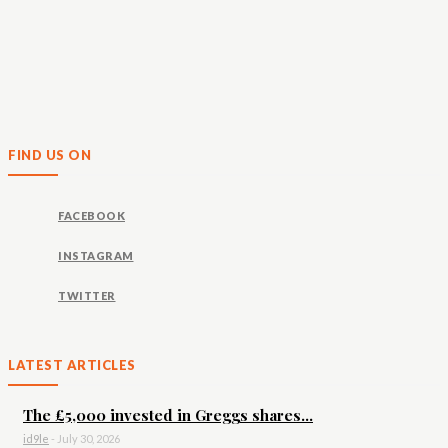
FIND US ON
FACEBOOK
INSTAGRAM
TWITTER
LATEST ARTICLES
The £5,000 invested in Greggs shares...
id9le
-
July 30, 2026