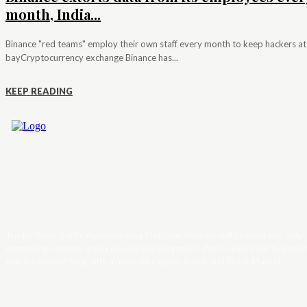
month, India...
Binance "red teams" employ their own staff every month to keep hackers at
bayCryptocurrency exchange Binance has...
KEEP READING
Trader News is a Professional Blog Platform. Here we will provide you only
interesting content, which you will like very much. We’re dedicated to provi
you the best of Blog, with a focus on Crypto, Forex and Stock Market.