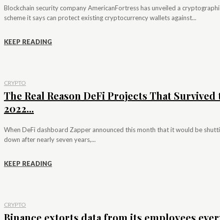
Blockchain security company AmericanFortress has unveiled a cryptographi
scheme it says can protect existing cryptocurrency wallets against...
KEEP READING
CRYPTO
The Real Reason DeFi Projects That Survived 
2022...
When DeFi dashboard Zapper announced this month that it would be shutt
down after nearly seven years,...
KEEP READING
CRYPTO
Binance extorts data from its employees ever