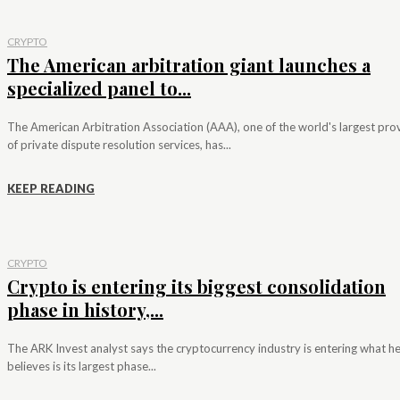
CRYPTO
The American arbitration giant launches a
specialized panel to...
The American Arbitration Association (AAA), one of the world's largest pro
of private dispute resolution services, has...
KEEP READING
CRYPTO
Crypto is entering its biggest consolidation
phase in history,...
The ARK Invest analyst says the cryptocurrency industry is entering what h
believes is its largest phase...