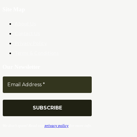
Site Map
About Us
Contact Us
Privacy Policy
Terms & Conditions
Our Newsletter
We don’t spam! Read our
privacy policy
for more info.