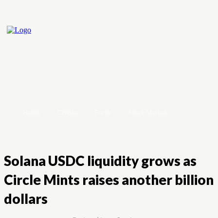
Home
Crypto
Forex
Stock Market
Solana USDC liquidity grows as
Circle Mints raises another billion
dollars