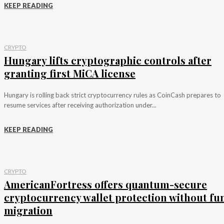
KEEP READING
CRYPTO
Hungary lifts cryptographic controls after
granting first MiCA license
Hungary is rolling back strict cryptocurrency rules as CoinCash prepares to
resume services after receiving authorization under...
KEEP READING
CRYPTO
AmericanFortress offers quantum-secure
cryptocurrency wallet protection without fu
migration