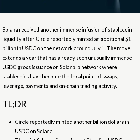
Solana received another immense infusion of stablecoin
liquidity after Circle reportedly minted an additional $1
billion in USDC on the network around July 1. The move
extends a year that has already seen unusually immense
USDC gross issuance on Solana, a network where
stablecoins have become the focal point of swaps,
leverage, payments and on-chain trading activity.
TL;DR
Circle reportedly minted another billion dollars in
USDC on Solana.