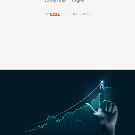
Featured in:
Crypto
JULY 2, 2026
BY
ID9LE