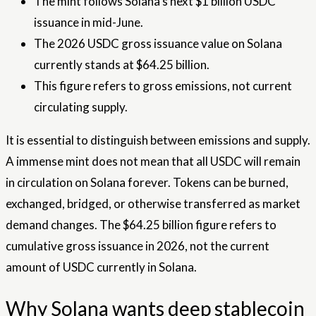
The mint follows Solana’s next $1 billion USDC
issuance in mid-June.
The 2026 USDC gross issuance value on Solana
currently stands at $64.25 billion.
This figure refers to gross emissions, not current
circulating supply.
It is essential to distinguish between emissions and supply.
A immense mint does not mean that all USDC will remain
in circulation on Solana forever. Tokens can be burned,
exchanged, bridged, or otherwise transferred as market
demand changes. The $64.25 billion figure refers to
cumulative gross issuance in 2026, not the current
amount of USDC currently in Solana.
Why Solana wants deep stablecoin