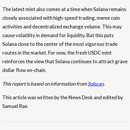
The latest mint also comes at a time when Solana remains
closely associated with high-speed trading, meme coin
activities and decentralized exchange volume. This may
cause volatility in demand for liquidity. But this puts
Solana close to the center of the most vigorous trade
routes in the market. For now, the fresh USDC mint
reinforces the view that Solana continues to attract grave
dollar flow on-chain.
This report is based on information from
Solscan
.
This article was written by the News Desk and edited by
Samuel Rae.