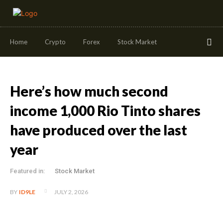
Home
Crypto
Forex
Stock Market
Here’s how much second
income 1,000 Rio Tinto shares
have produced over the last
year
Featured in:
Stock Market
JULY 2, 2026
BY
ID9LE