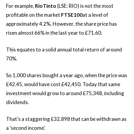
For example,
RioTinto
(LSE: RIO) is not the most
profitable on the market
FTSE100
at a level of
approximately 4.2%. However, the share price has
risen almost 66% in the last year to £71.60.
This equates to a solid annual total return of around
70%.
So 1,000 shares bought a year ago, when the price was
£42.45, would have cost £42,450. Today that same
investment would grow to around £75,348, including
dividends.
That’s a staggering £32,898 that can be withdrawn as
a ‘second income’.