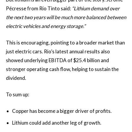
Pécresse from Rio Tinto said:
“Lithium demand over
the next two years will be much more balanced between
electric vehicles and energy storage.”
This is encouraging, pointing to a broader market than
just electric cars. Rio’s latest annual results also
showed underlying EBITDA of $25.4 billion and
stronger operating cash flow, helping to sustain the
dividend.
To sum up:
Copper has become a bigger driver of profits.
Lithium could add another leg of growth.