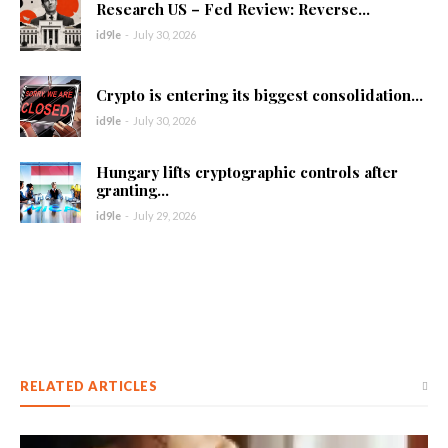
Research US – Fed Review: Reverse...
id9le
-
July 30, 2026
Crypto is entering its biggest consolidation...
id9le
-
July 30, 2026
Hungary lifts cryptographic controls after
granting...
id9le
-
July 29, 2026
RELATED ARTICLES