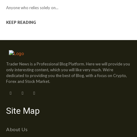
Anyone who relies solely on...
KEEP READING
Trader News is a Professional Blog Platform. Here we will provide you
only interesting content, which you will like very much. We’re
dedicated to providing you the best of Blog, with a focus on Crypto,
Forex and Stock Market.
Site Map
About Us