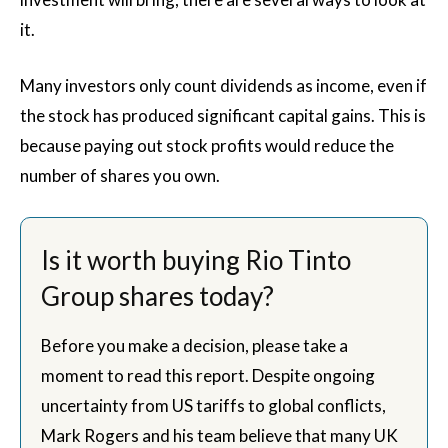
it.
Many investors only count dividends as income, even if
the stock has produced significant capital gains. This is
because paying out stock profits would reduce the
number of shares you own.
Is it worth buying Rio Tinto
Group shares today?
Before you make a decision, please take a
moment to read this report. Despite ongoing
uncertainty from US tariffs to global conflicts,
Mark Rogers and his team believe that many UK