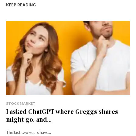
KEEP READING
STOCK MARKET
I asked ChatGPT where Greggs shares
might go, and...
The last two years have...