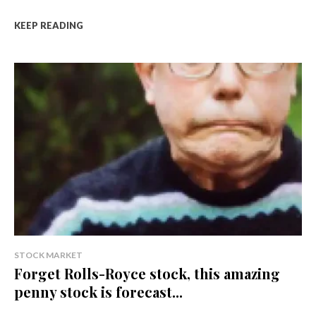
KEEP READING
STOCK MARKET
Forget Rolls-Royce stock, this amazing
penny stock is forecast...