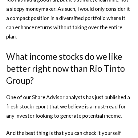
a sleepy moneymaker. As such, I would only consider it
a compact position in a diversified portfolio where it
can enhance returns without taking over the entire
plan.
What income stocks do we like
better right now than Rio Tinto
Group?
One of our Share Advisor analysts has just published a
fresh stock report that we believe is a must-read for
any investor looking to generate potential income.
And the best thing is that you can check it yourself