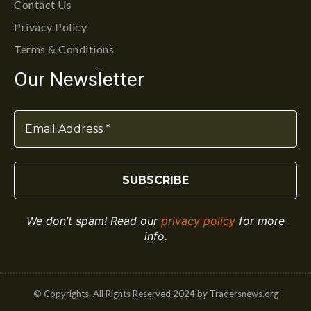
Contact Us
Privacy Policy
Terms & Conditions
Our Newsletter
We don’t spam! Read our
privacy policy
for more
info.
© Copyrights. All Rights Reserved 2024 by Tradersnews.org