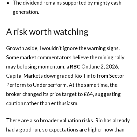
The dividend remains supported by mighty cash
generation.
A risk worth watching
Growth aside, I wouldn’t ignore the warning signs.
Some market commentators believe the mining rally
may be losing momentum, a
RBC
On June 2, 2026,
Capital Markets downgraded Rio Tinto from Sector
Perform to Underperform. At the same time, the
broker changed its price target to £64, suggesting
caution rather than enthusiasm.
There are also broader valuation risks. Rio has already
had a good run, so expectations are higher now than