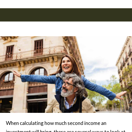
When calculating how much second income an
investment will bring, there are several ways to look at