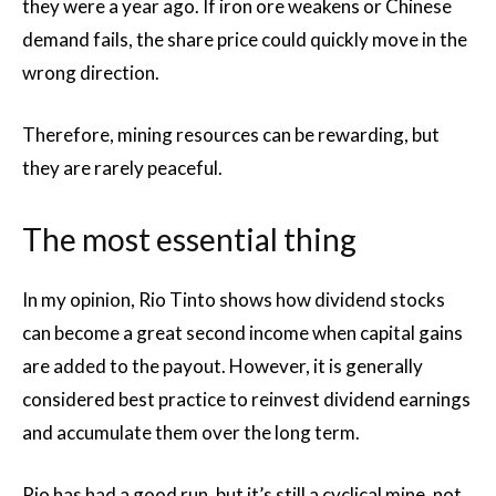
they were a year ago. If iron ore weakens or Chinese
demand fails, the share price could quickly move in the
wrong direction.
Therefore, mining resources can be rewarding, but
they are rarely peaceful.
The most essential thing
In my opinion, Rio Tinto shows how dividend stocks
can become a great second income when capital gains
are added to the payout. However, it is generally
considered best practice to reinvest dividend earnings
and accumulate them over the long term.
Rio has had a good run, but it’s still a cyclical mine, not