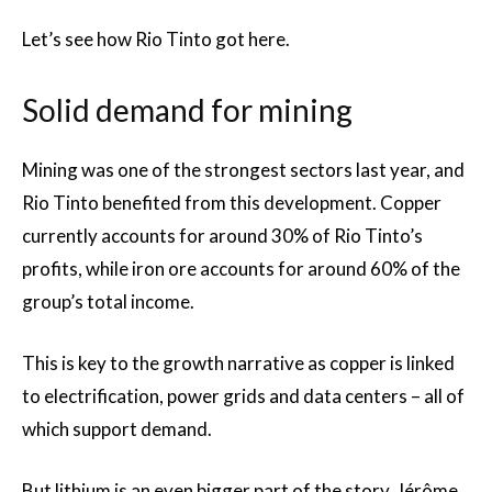
Let’s see how Rio Tinto got here.
Solid demand for mining
Mining was one of the strongest sectors last year, and
Rio Tinto benefited from this development. Copper
currently accounts for around 30% of Rio Tinto’s
profits, while iron ore accounts for around 60% of the
group’s total income.
This is key to the growth narrative as copper is linked
to electrification, power grids and data centers – all of
which support demand.
But lithium is an even bigger part of the story. Jérôme