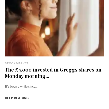
STOCK MARKET
The £5,000 invested in Greggs shares on
Monday morning...
It's been a while since...
KEEP READING