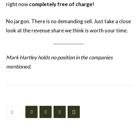
right now
completely free of charge!
No jargon. There is no demanding sell. Just take a close
look at the revenue share we think is worth your time.
Mark Hartley holds no position in the companies
mentioned.