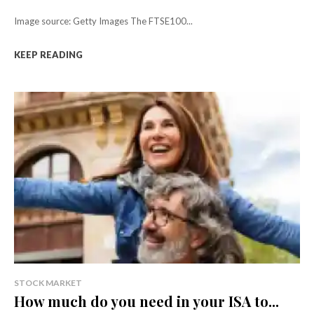
Image source: Getty Images The FTSE100...
KEEP READING
STOCK MARKET
How much do you need in your ISA to...