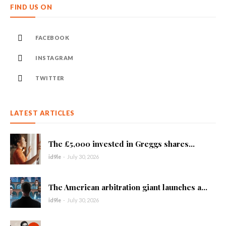
FIND US ON
FACEBOOK
INSTAGRAM
TWITTER
LATEST ARTICLES
The £5,000 invested in Greggs shares...
id9le
-
July 30, 2026
The American arbitration giant launches a...
id9le
-
July 30, 2026