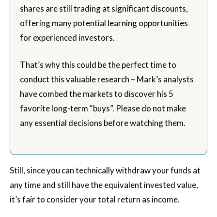
shares are still trading at significant discounts,
offering many potential learning opportunities
for experienced investors.
That’s why this could be the perfect time to
conduct this valuable research – Mark’s analysts
have combed the markets to discover his 5
favorite long-term “buys”. Please do not make
any essential decisions before watching them.
Still, since you can technically withdraw your funds at
any time and still have the equivalent invested value,
it’s fair to consider your total return as income.