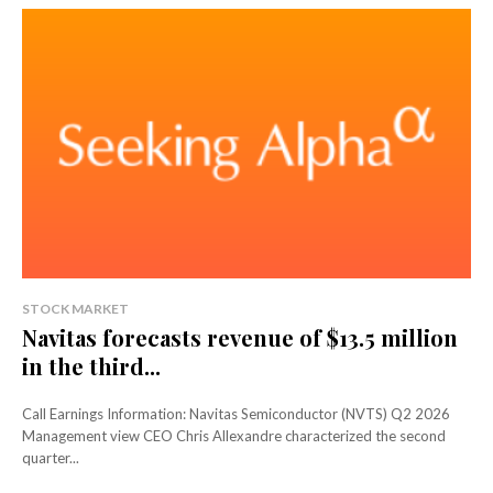
STOCK MARKET
Navitas forecasts revenue of $13.5 million
in the third...
Call Earnings Information: Navitas Semiconductor (NVTS) Q2 2026
Management view CEO Chris Allexandre characterized the second
quarter...