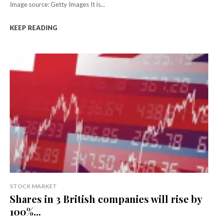
Image source: Getty Images It is...
KEEP READING
STOCK MARKET
Shares in 3 British companies will rise by
100%...