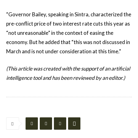
“Governor Bailey, speaking in Sintra, characterized the
pre-conflict price of two interest rate cuts this year as
“not unreasonable” in the context of easing the
economy. But he added that “this was not discussed in
March and is not under consideration at this time.”
(This article was created with the support of an artificial
intelligence tool and has been reviewed by an editor.)