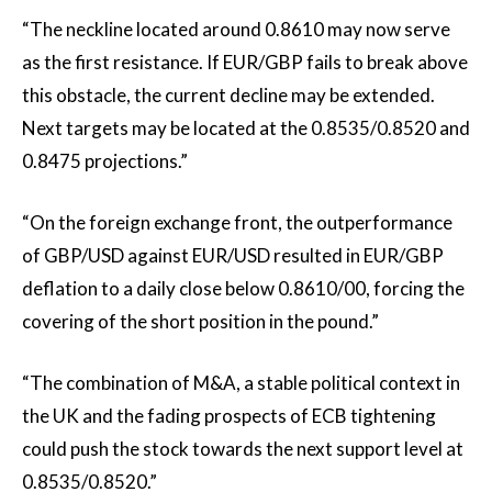
“The neckline located around 0.8610 may now serve
as the first resistance. If EUR/GBP fails to break above
this obstacle, the current decline may be extended.
Next targets may be located at the 0.8535/0.8520 and
0.8475 projections.”
“On the foreign exchange front, the outperformance
of GBP/USD against EUR/USD resulted in EUR/GBP
deflation to a daily close below 0.8610/00, forcing the
covering of the short position in the pound.”
“The combination of M&A, a stable political context in
the UK and the fading prospects of ECB tightening
could push the stock towards the next support level at
0.8535/0.8520.”