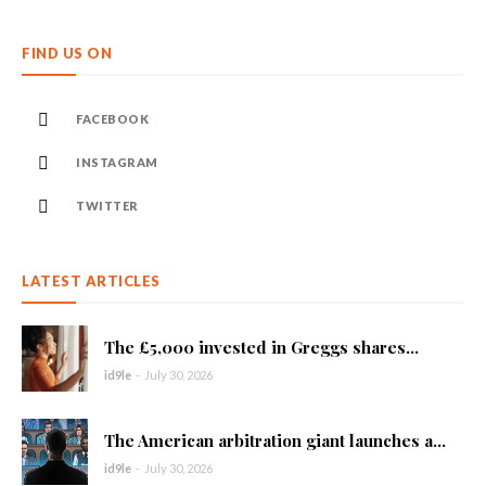
FIND US ON
FACEBOOK
INSTAGRAM
TWITTER
LATEST ARTICLES
The £5,000 invested in Greggs shares...
id9le
-
July 30, 2026
The American arbitration giant launches a...
id9le
-
July 30, 2026