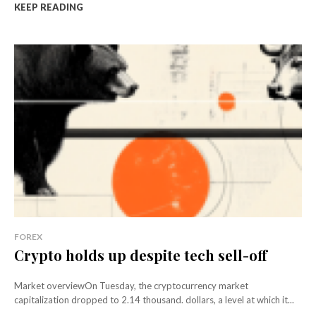
KEEP READING
FOREX
Crypto holds up despite tech sell-off
Market overviewOn Tuesday, the cryptocurrency market
capitalization dropped to 2.14 thousand. dollars, a level at which it...