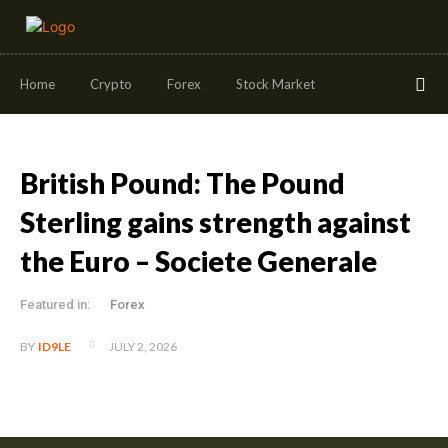
Home
Crypto
Forex
Stock Market
British Pound: The Pound
Sterling gains strength against
the Euro – Societe Generale
Featured in:
Forex
JULY 2, 2026
BY
ID9LE