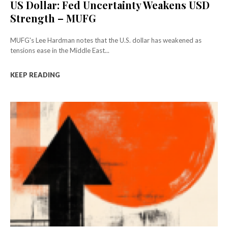
US Dollar: Fed Uncertainty Weakens USD
Strength – MUFG
MUFG's Lee Hardman notes that the U.S. dollar has weakened as
tensions ease in the Middle East...
KEEP READING