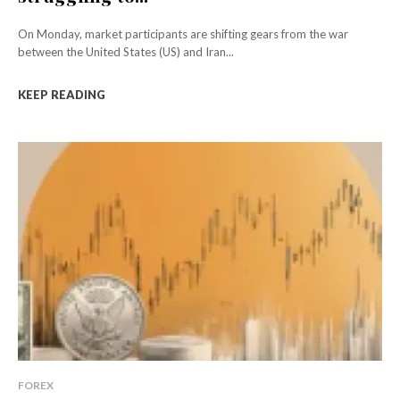
On Monday, market participants are shifting gears from the war
between the United States (US) and Iran...
KEEP READING
FOREX