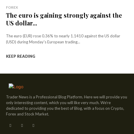
FOREX
The euro is gaining strongly against the
US dollar...
The euro (EUR) rose 0.36% to nearly 1.1410 against the US dollar
(USD) during Monday's European trading...
KEEP READING
Trader News is a Professional Blog Platform. Here we will provide you
only interesting content, which you will like very much. We’re
dedicated to providing you the best of Blog, with a focus on Crypto,
Forex and Stock Market.