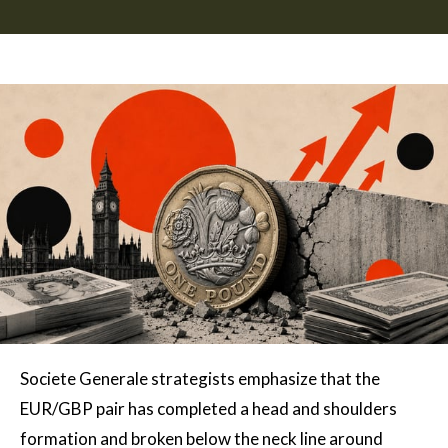
Societe Generale strategists emphasize that the
EUR/GBP pair has completed a head and shoulders
formation and broken below the neck line around