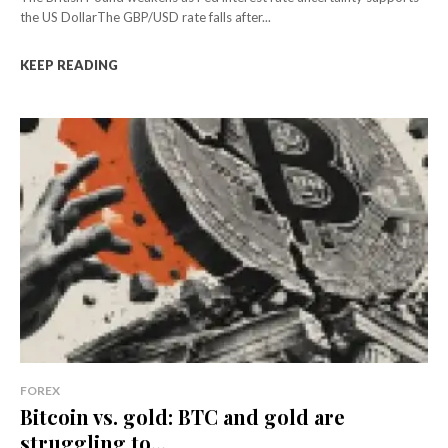
the US DollarThe GBP/USD rate falls after...
KEEP READING
FOREX
Bitcoin vs. gold: BTC and gold are
struggling to...