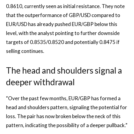
0.8610, currently seen as initial resistance. They note
that the outperformance of GBP/USD compared to
EUR/USD has already pushed EUR/GBP below this
level, with the analyst pointing to further downside
targets of 0.8535/0.8520 and potentially 0.8475 if
selling continues.
The head and shoulders signal a
deeper withdrawal
“Over the past few months, EUR/GBP has formed a
head and shoulders pattern, signaling the potential for
loss. The pair has now broken below the neck of this
pattern, indicating the possibility of a deeper pullback.”