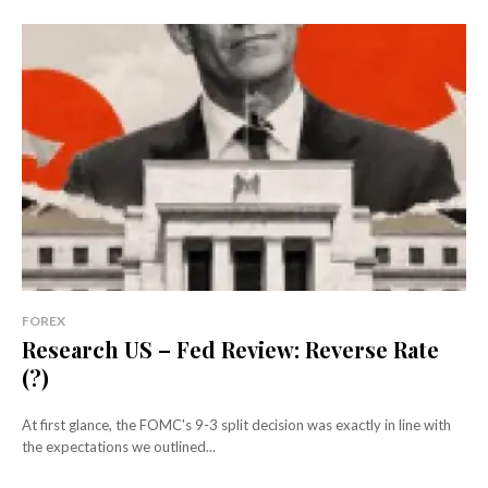
FOREX
Research US – Fed Review: Reverse Rate
(?)
At first glance, the FOMC's 9-3 split decision was exactly in line with
the expectations we outlined...