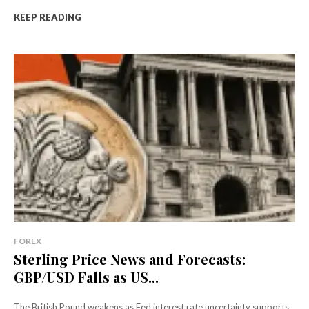
KEEP READING
FOREX
Sterling Price News and Forecasts:
GBP/USD Falls as US...
The British Pound weakens as Fed interest rate uncertainty supports