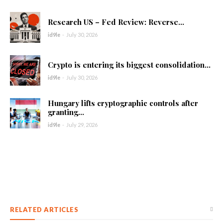
Research US – Fed Review: Reverse...
id9le
-
July 30, 2026
Crypto is entering its biggest consolidation...
id9le
-
July 30, 2026
Hungary lifts cryptographic controls after
granting...
id9le
-
July 29, 2026
RELATED ARTICLES