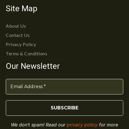
Site Map
About Us
Contact Us
Privacy Policy
Terms & Conditions
Our Newsletter
We don’t spam! Read our
privacy policy
for more