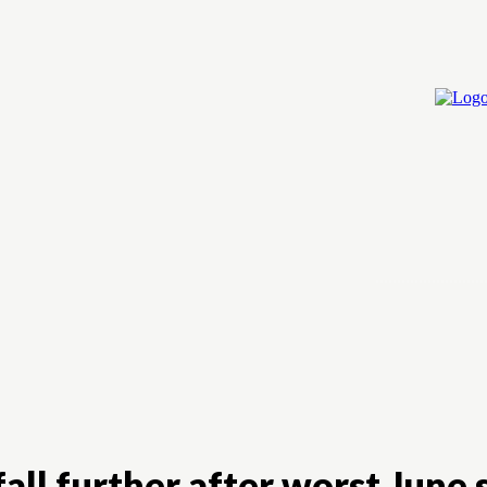
Home
Cry
all further after worst June 