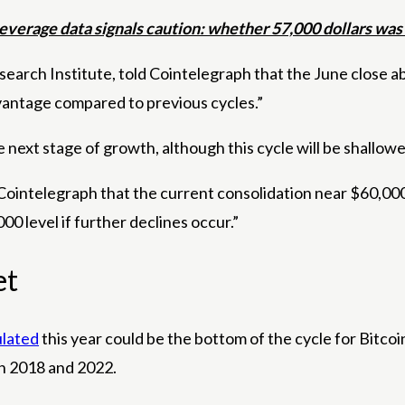
everage data signals caution: whether 57,000 dollars was 
search Institute, told Cointelegraph that the June close 
dvantage compared to previous cycles.”
 next stage of growth, although this cycle will be shallower
 Cointelegraph that the current consolidation near $60,000 
00 level if further declines occur.”
et
lated
this year could be the bottom of the cycle for Bitcoin
in 2018 and 2022.