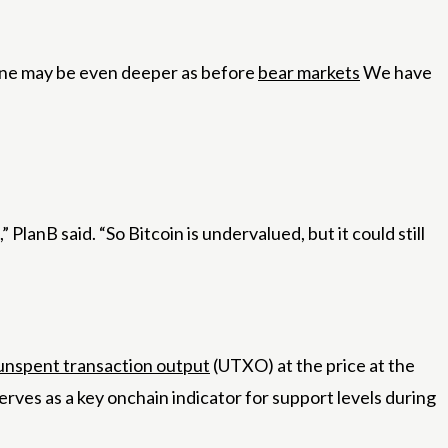
line may be even deeper as before
bear markets
We have
PlanB said. “So Bitcoin is undervalued, but it could still
unspent transaction output
(UTXO) at the price at the
erves as a key onchain indicator for support levels during