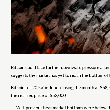
Bitcoin could face further downward pressure after 
suggests the market has yet to reach the bottom of 
Bitcoin fell 20.5% in June, closing the month at $
the realized price of $52,000.
“ALL previous bear market bottoms were below th