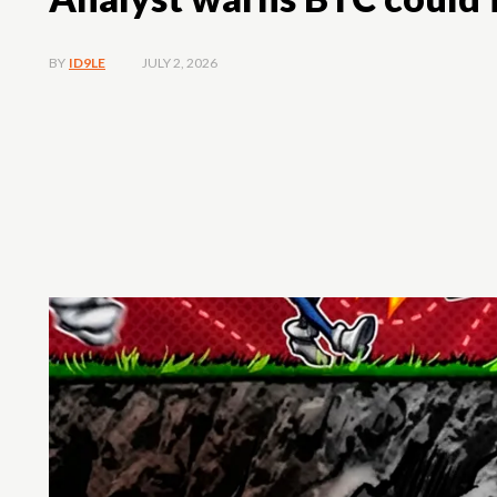
JULY 2, 2026
BY
ID9LE