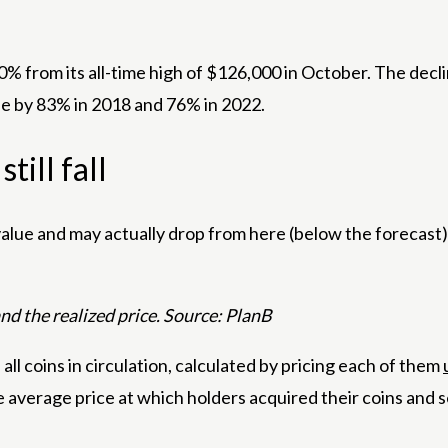
% from its all-time high of $126,000 in October. The dec
ple by 83% in 2018 and 76% in 2022.
till fall
value and may actually drop from here (below the forecast),” 
 the realized price. Source: PlanB
 all coins in circulation, calculated by pricing each of them
he average price at which holders acquired their coins and s