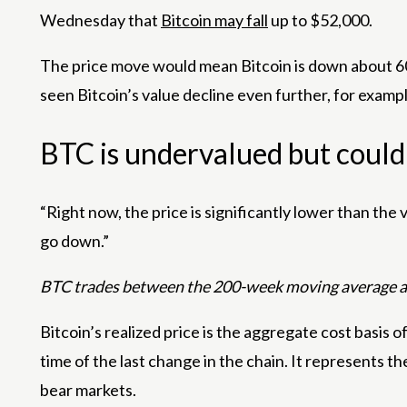
Wednesday that
Bitcoin may fall
up to $52,000.
The price move would mean Bitcoin is down about 60
seen Bitcoin’s value decline even further, for exam
BTC is undervalued but could s
“Right now, the price is significantly lower than the 
go down.”
BTC trades between the 200-week moving average and
Bitcoin’s realized price is the aggregate cost basis of
time of the last change in the chain. It represents t
bear markets.