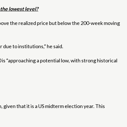
the lowest level?
above the realized price but below the 200-week moving
 due to institutions,” he said.
is “approaching a potential low, with strong historical
, given that it is a US midterm election year. This