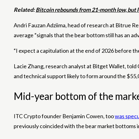
Related:
Bitcoin rebounds from 21-month low, but l
Andri Fauzan Adziima, head of research at Bitrue Re
average “signals that the bear bottom still has an a
“I expect a capitulation at the end of 2026 before the
Lacie Zhang, research analyst at Bitget Wallet, told
and technical support likely to form around the $55,0
Mid-year bottom of the mark
ITC Crypto founder Benjamin Cowen, too
was specu
previously coincided with the bear market bottoms 