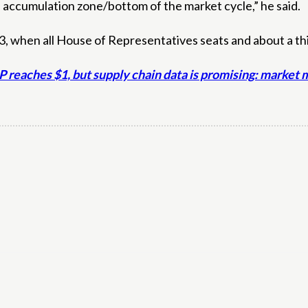
 accumulation zone/bottom of the market cycle,” he said.
 when all House of Representatives seats and about a third
XRP reaches $1, but supply chain data is promising: marke