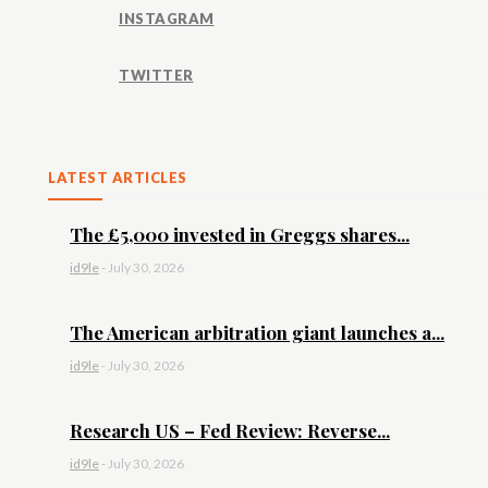
INSTAGRAM
TWITTER
LATEST ARTICLES
The £5,000 invested in Greggs shares...
id9le
-
July 30, 2026
The American arbitration giant launches a...
id9le
-
July 30, 2026
Research US – Fed Review: Reverse...
id9le
-
July 30, 2026