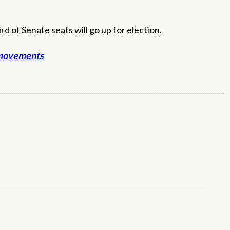
 of Senate seats will go up for election.
t movements