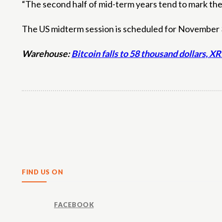
“The second half of mid-term years tend to mark the
The US midterm session is scheduled for November 3,
Warehouse:
Bitcoin falls to 58 thousand dollars, 
Share
FIND US ON
FACEBOOK