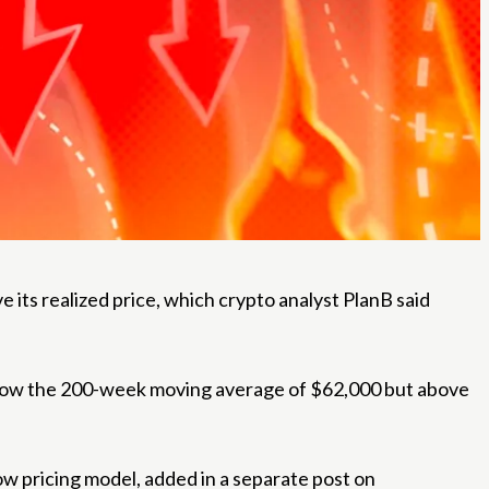
ts realized price, which crypto analyst PlanB said
 below the 200-week moving average of $62,000 but above
ow pricing model, added in a separate post on