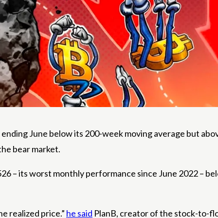
ending June below its 200-week moving average but above i
the bear market.
58,526 – its worst monthly performance since June 2022 –
e realized price.”
he said
PlanB, creator of the stock-to-fl