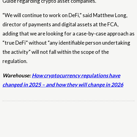
Guide regarding crypto asset companies.
“We will continue to work on DeFi,” said Matthew Long,
director of payments and digital assets at the FCA,
adding that we are looking for a case-by-case approach as
“true DeFi” without “any identifiable person undertaking
the activity” will not fall within the scope of the
regulation.
Warehouse:
How cryptocurrency regulations have
changed in 2025 – and how they will change in 2026