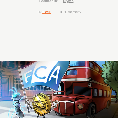
Featured in:
Crypto
JUNE 30, 2026
BY
ID9LE