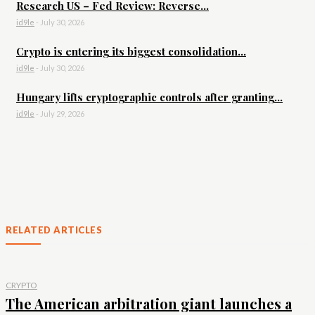
Research US – Fed Review: Reverse...
id9le
-
July 30, 2026
Crypto is entering its biggest consolidation...
id9le
-
July 30, 2026
Hungary lifts cryptographic controls after granting...
id9le
-
July 29, 2026
RELATED ARTICLES
CRYPTO
The American arbitration giant launches a