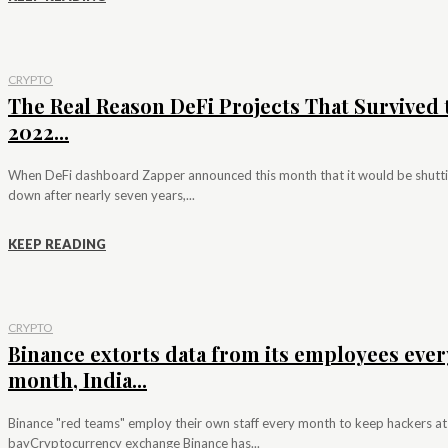
CRYPTO
The Real Reason DeFi Projects That Survived 
2022...
When DeFi dashboard Zapper announced this month that it would be shutt
down after nearly seven years,...
KEEP READING
CRYPTO
Binance extorts data from its employees ever
month, India...
Binance "red teams" employ their own staff every month to keep hackers at
bayCryptocurrency exchange Binance has...