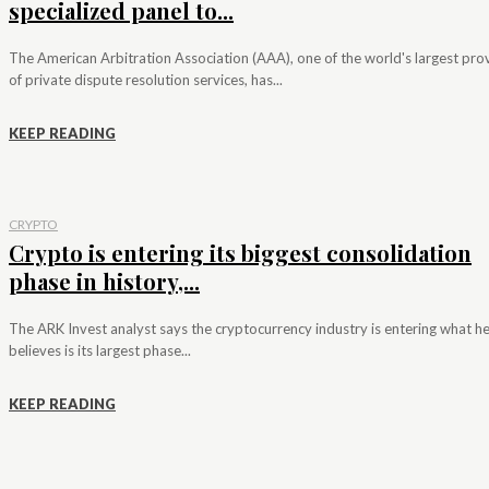
specialized panel to...
The American Arbitration Association (AAA), one of the world's largest pro
of private dispute resolution services, has...
KEEP READING
CRYPTO
Crypto is entering its biggest consolidation
phase in history,...
The ARK Invest analyst says the cryptocurrency industry is entering what h
believes is its largest phase...
KEEP READING