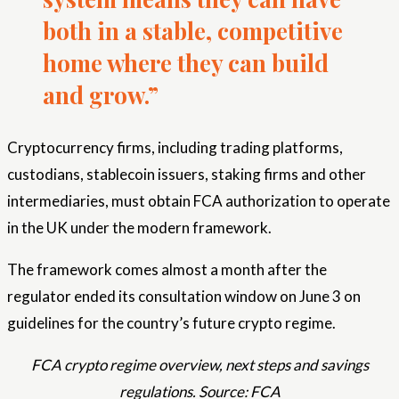
both in a stable, competitive
home where they can build
and grow.”
Cryptocurrency firms, including trading platforms,
custodians, stablecoin issuers, staking firms and other
intermediaries, must obtain FCA authorization to operate
in the UK under the modern framework.
The framework comes almost a month after the
regulator ended its consultation window on June 3 on
guidelines for the country’s future crypto regime.
FCA crypto regime overview, next steps and savings
regulations. Source: FCA