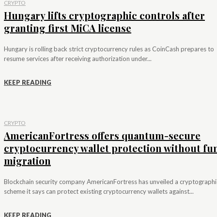
CRYPTO
Hungary lifts cryptographic controls after
granting first MiCA license
Hungary is rolling back strict cryptocurrency rules as CoinCash prepares to
resume services after receiving authorization under...
KEEP READING
CRYPTO
AmericanFortress offers quantum-secure
cryptocurrency wallet protection without fu
migration
Blockchain security company AmericanFortress has unveiled a cryptographi
scheme it says can protect existing cryptocurrency wallets against...
KEEP READING