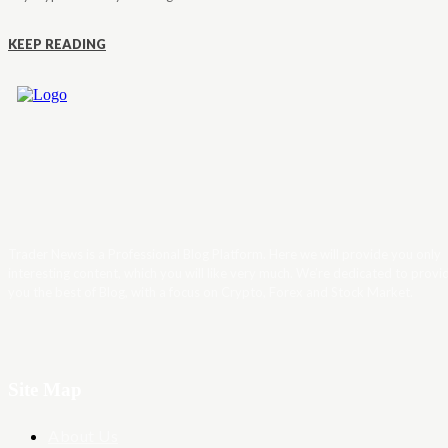
KEEP READING
Trader News is a Professional Blog Platform. Here we will provide you only
interesting content, which you will like very much. We’re dedicated to provi
you the best of Blog, with a focus on Crypto, Forex and Stock Market.
Site Map
About Us