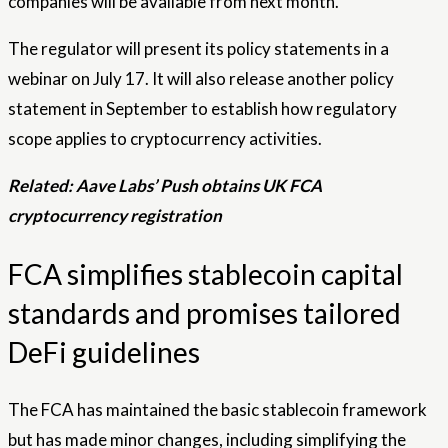
companies will be available from next month.
The regulator will present its policy statements in a
webinar on July 17. It will also release another policy
statement in September to establish how regulatory
scope applies to cryptocurrency activities.
Related:
Aave Labs’ Push obtains UK FCA
cryptocurrency registration
FCA simplifies stablecoin capital
standards and promises tailored
DeFi guidelines
The FCA has maintained the basic stablecoin framework
but has made minor changes, including simplifying the