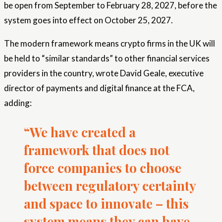
be open from September to February 28, 2027, before the
system goes into effect on October 25, 2027.
The modern framework means crypto firms in the UK will
be held to “similar standards” to other financial services
providers in the country, wrote David Geale, executive
director of payments and digital finance at the FCA,
adding:
“We have created a
framework that does not
force companies to choose
between regulatory certainty
and space to innovate – this
system means they can have