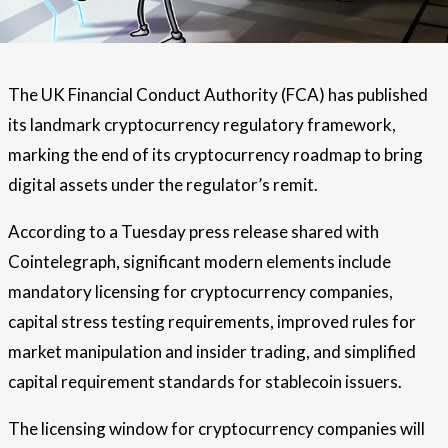
The UK Financial Conduct Authority (FCA) has published
its landmark cryptocurrency regulatory framework,
marking the end of its cryptocurrency roadmap to bring
digital assets under the regulator’s remit.
According to a Tuesday press release shared with
Cointelegraph, significant modern elements include
mandatory licensing for cryptocurrency companies,
capital stress testing requirements, improved rules for
market manipulation and insider trading, and simplified
capital requirement standards for stablecoin issuers.
The licensing window for cryptocurrency companies will