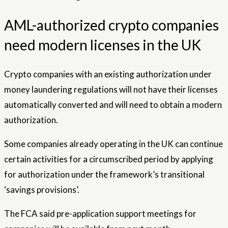
AML-authorized crypto companies
need modern licenses in the UK
Crypto companies with an existing authorization under
money laundering regulations will not have their licenses
automatically converted and will need to obtain a modern
authorization.
Some companies already operating in the UK can continue
certain activities for a circumscribed period by applying
for authorization under the framework’s transitional
‘savings provisions’.
The FCA said pre-application support meetings for