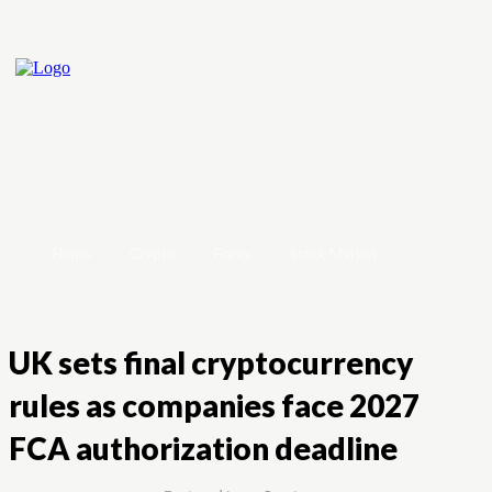
Home
Crypto
Forex
Stock Market
UK sets final cryptocurrency
rules as companies face 2027
FCA authorization deadline