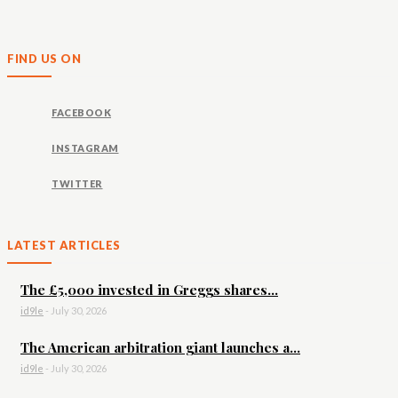
FIND US ON
FACEBOOK
INSTAGRAM
TWITTER
LATEST ARTICLES
The £5,000 invested in Greggs shares...
id9le
-
July 30, 2026
The American arbitration giant launches a...
id9le
-
July 30, 2026