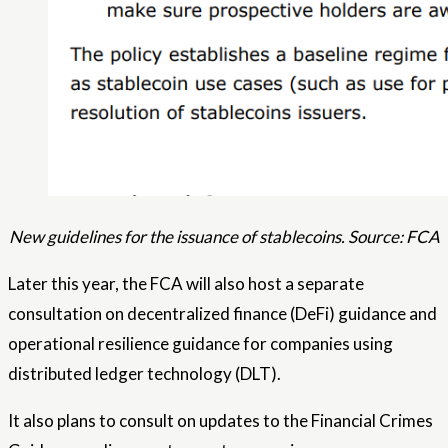
New guidelines for the issuance of stablecoins. Source: FCA
Later this year, the FCA will also host a separate
consultation on decentralized finance (DeFi) guidance and
operational resilience guidance for companies using
distributed ledger technology (DLT).
It also plans to consult on updates to the Financial Crimes