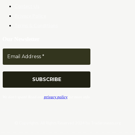
Contact Us
Privacy Policy
Terms & Conditions
Our Newsletter
We don’t spam! Read our
privacy policy
for more info.
© Copyrights. All Rights Reserved 2024 by Tradersnews.org