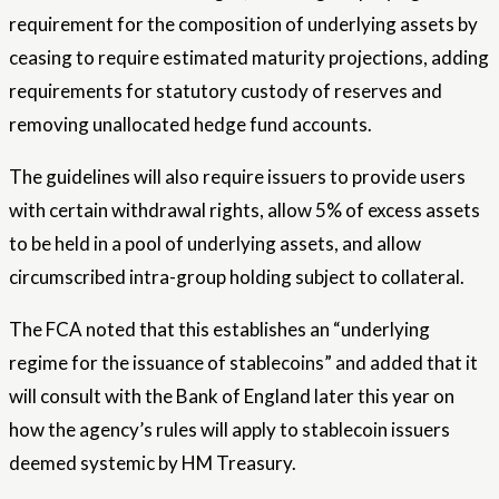
requirement for the composition of underlying assets by
ceasing to require estimated maturity projections, adding
requirements for statutory custody of reserves and
removing unallocated hedge fund accounts.
The guidelines will also require issuers to provide users
with certain withdrawal rights, allow 5% of excess assets
to be held in a pool of underlying assets, and allow
circumscribed intra-group holding subject to collateral.
The FCA noted that this establishes an “underlying
regime for the issuance of stablecoins” and added that it
will consult with the Bank of England later this year on
how the agency’s rules will apply to stablecoin issuers
deemed systemic by HM Treasury.