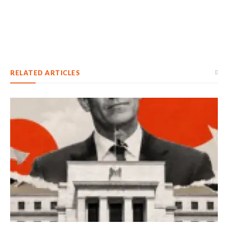
RELATED ARTICLES