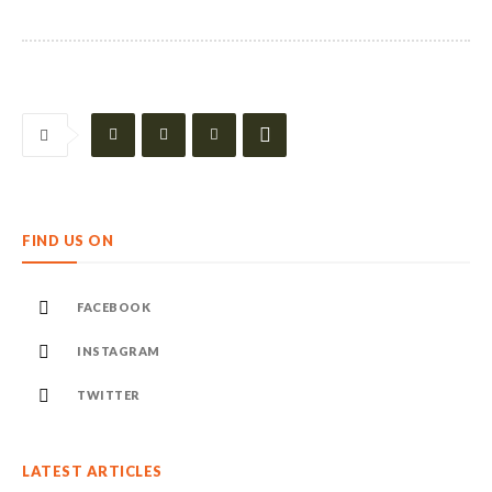
FIND US ON
FACEBOOK
INSTAGRAM
TWITTER
LATEST ARTICLES