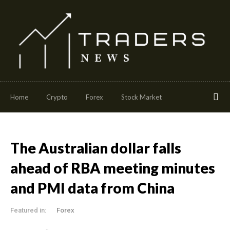
Home
Crypto
Forex
Stock Market
The Australian dollar falls
ahead of RBA meeting minutes
and PMI data from China
Featured in:
Forex