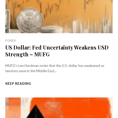
FOREX
US Dollar: Fed Uncertainty Weakens USD
Strength – MUFG
MUFG's Lee Hardman notes that the U.S. dollar has weakened as
tensions ease in the Middle East...
KEEP READING