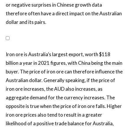
or negative surprises in Chinese growth data
therefore often have a direct impact on the Australian
dollar and its pairs.
Iron ore is Australia’s largest export, worth $118
billion a year in 2021 figures, with China being the main
buyer. The price of iron ore can therefore influence the
Australian dollar. Generally speaking, if the price of
iron ore increases, the AUD also increases, as
aggregate demand for the currency increases. The
opposite is true when the price of iron ore falls. Higher
iron ore prices also tend to result in a greater
likelihood of a positive trade balance for Australia,