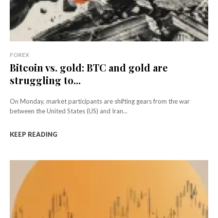
FOREX
Bitcoin vs. gold: BTC and gold are
struggling to...
On Monday, market participants are shifting gears from the war
between the United States (US) and Iran...
KEEP READING