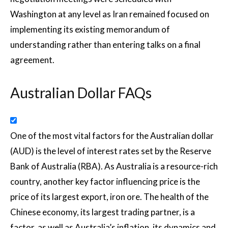
Washington at any level as Iran remained focused on
implementing its existing memorandum of
understanding rather than entering talks on a final
agreement.
Australian Dollar FAQs
One of the most vital factors for the Australian dollar
(AUD) is the level of interest rates set by the Reserve
Bank of Australia (RBA). As Australia is a resource-rich
country, another key factor influencing price is the
price of its largest export, iron ore. The health of the
Chinese economy, its largest trading partner, is a
factor, as well as Australia’s inflation, its dynamics and