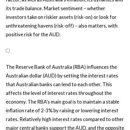
its trade balance. Market sentiment – whether
investors take on riskier assets (risk-on) or look for
unthreatening havens (risk-off) – also matters, with
positive risk for the AUD.
The Reserve Bank of Australia (RBA) influences the
Australian dollar (AUD) by setting the interest rates
that Australian banks can lend to each other. This
affects the level of interest rates throughout the
economy. The RBA’s main goal is to maintain a stable
inflation rate of 2-3% by raising or lowering interest
rates. Relatively high interest rates compared to other
major central banks support the AUD, and the opposite