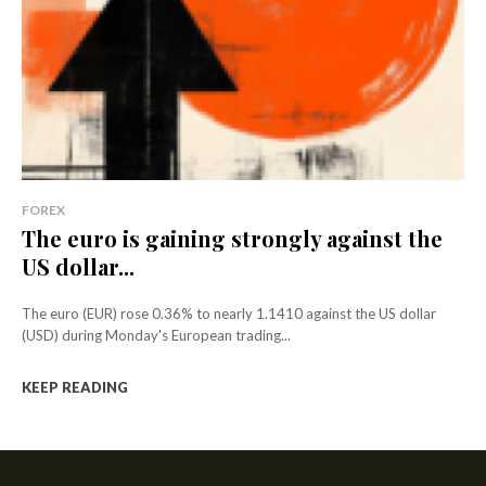
FOREX
The euro is gaining strongly against the
US dollar...
The euro (EUR) rose 0.36% to nearly 1.1410 against the US dollar
(USD) during Monday's European trading...
KEEP READING