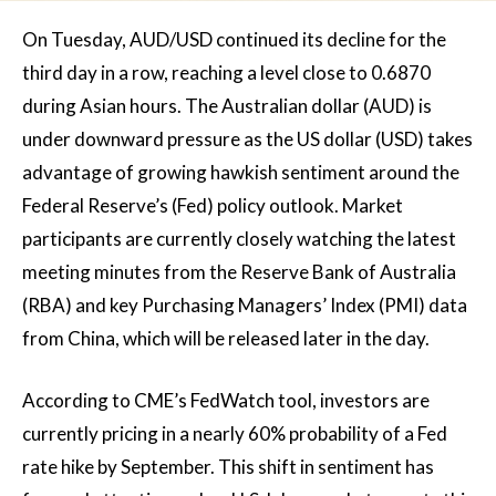
On Tuesday, AUD/USD continued its decline for the
third day in a row, reaching a level close to 0.6870
during Asian hours. The Australian dollar (AUD) is
under downward pressure as the US dollar (USD) takes
advantage of growing hawkish sentiment around the
Federal Reserve’s (Fed) policy outlook. Market
participants are currently closely watching the latest
meeting minutes from the Reserve Bank of Australia
(RBA) and key Purchasing Managers’ Index (PMI) data
from China, which will be released later in the day.
According to CME’s FedWatch tool, investors are
currently pricing in a nearly 60% probability of a Fed
rate hike by September. This shift in sentiment has