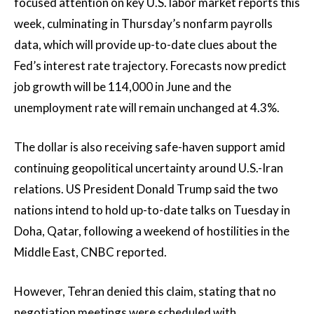
focused attention on key U.S. labor market reports this
week, culminating in Thursday’s nonfarm payrolls
data, which will provide up-to-date clues about the
Fed’s interest rate trajectory. Forecasts now predict
job growth will be 114,000 in June and the
unemployment rate will remain unchanged at 4.3%.
The dollar is also receiving safe-haven support amid
continuing geopolitical uncertainty around U.S.-Iran
relations. US President Donald Trump said the two
nations intend to hold up-to-date talks on Tuesday in
Doha, Qatar, following a weekend of hostilities in the
Middle East, CNBC reported.
However, Tehran denied this claim, stating that no
negotiation meetings were scheduled with