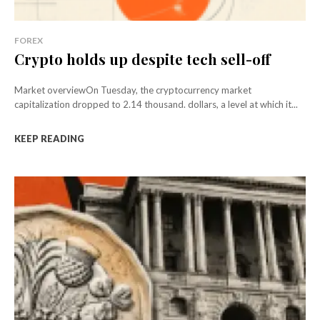
FOREX
Crypto holds up despite tech sell-off
Market overviewOn Tuesday, the cryptocurrency market
capitalization dropped to 2.14 thousand. dollars, a level at which it...
KEEP READING