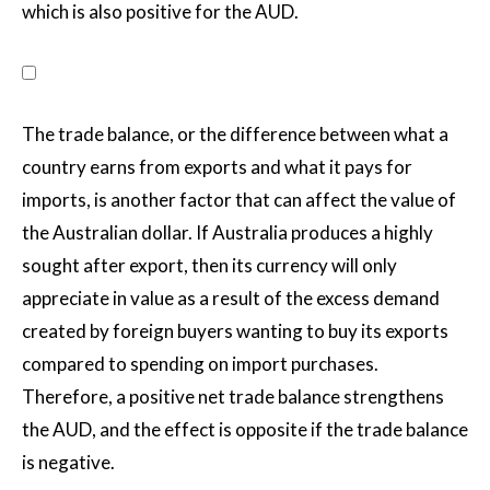
which is also positive for the AUD.
The trade balance, or the difference between what a
country earns from exports and what it pays for
imports, is another factor that can affect the value of
the Australian dollar. If Australia produces a highly
sought after export, then its currency will only
appreciate in value as a result of the excess demand
created by foreign buyers wanting to buy its exports
compared to spending on import purchases.
Therefore, a positive net trade balance strengthens
the AUD, and the effect is opposite if the trade balance
is negative.