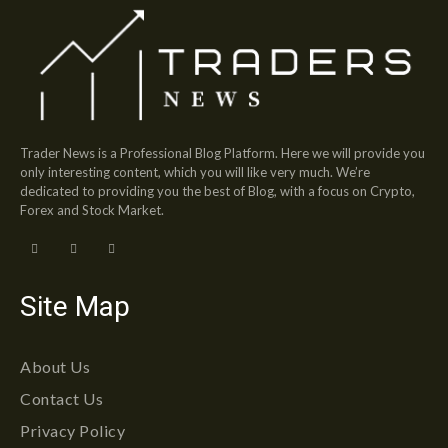
Trader News is a Professional Blog Platform. Here we will provide you
only interesting content, which you will like very much. We’re
dedicated to providing you the best of Blog, with a focus on Crypto,
Forex and Stock Market.
Site Map
About Us
Contact Us
Privacy Policy