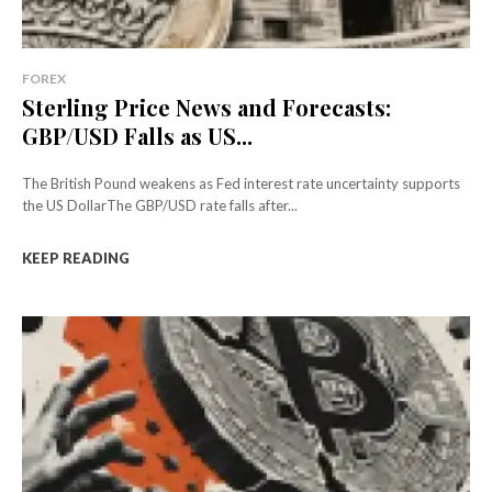
FOREX
Sterling Price News and Forecasts:
GBP/USD Falls as US...
The British Pound weakens as Fed interest rate uncertainty supports
the US DollarThe GBP/USD rate falls after...
KEEP READING