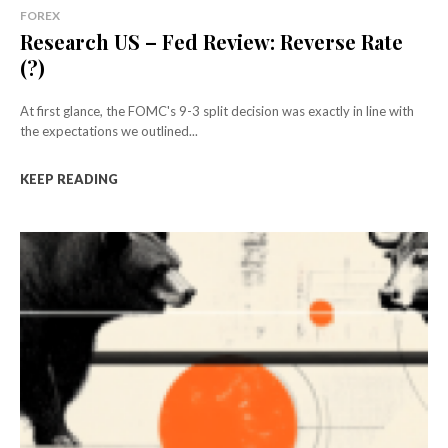
FOREX
Research US – Fed Review: Reverse Rate
(?)
At first glance, the FOMC's 9-3 split decision was exactly in line with
the expectations we outlined...
KEEP READING