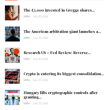
The £5,000 invested in Greggs shares...
id9le
-
July 30, 2026
The American arbitration giant launches a...
id9le
-
July 30, 2026
Research US – Fed Review: Reverse...
id9le
-
July 30, 2026
Crypto is entering its biggest consolidation...
id9le
-
July 30, 2026
Hungary lifts cryptographic controls after
granting...
id9le
-
July 29, 2026