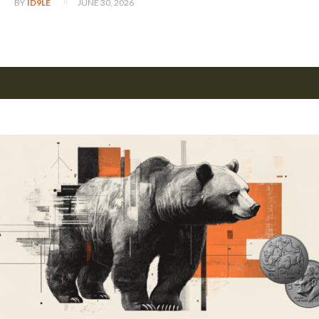
JUNE 30, 2026
BY
ID9LE