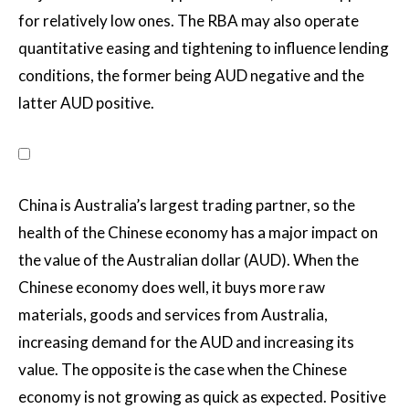
for relatively low ones. The RBA may also operate
quantitative easing and tightening to influence lending
conditions, the former being AUD negative and the
latter AUD positive.
China is Australia’s largest trading partner, so the
health of the Chinese economy has a major impact on
the value of the Australian dollar (AUD). When the
Chinese economy does well, it buys more raw
materials, goods and services from Australia,
increasing demand for the AUD and increasing its
value. The opposite is the case when the Chinese
economy is not growing as quick as expected. Positive