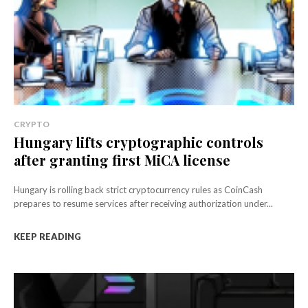
CRYPTO
Hungary lifts cryptographic controls
after granting first MiCA license
Hungary is rolling back strict cryptocurrency rules as CoinCash
prepares to resume services after receiving authorization under...
KEEP READING