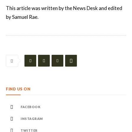
This article was written by the News Desk and edited
by Samuel Rae.
FIND US ON
FACEBOOK
INSTAGRAM
TWITTER