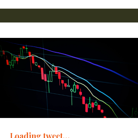
Loading tweet…