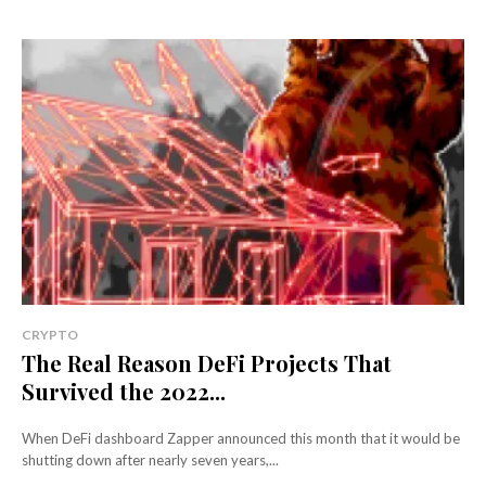
CRYPTO
The Real Reason DeFi Projects That
Survived the 2022...
When DeFi dashboard Zapper announced this month that it would be
shutting down after nearly seven years,...