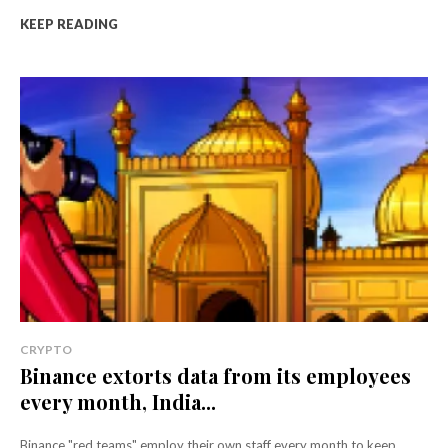
KEEP READING
CRYPTO
Binance extorts data from its employees
every month, India...
Binance "red teams" employ their own staff every month to keep