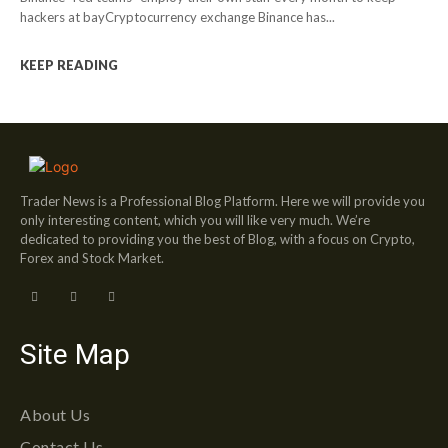
hackers at bayCryptocurrency exchange Binance has...
KEEP READING
Trader News is a Professional Blog Platform. Here we will provide you
only interesting content, which you will like very much. We’re
dedicated to providing you the best of Blog, with a focus on Crypto,
Forex and Stock Market.
Site Map
About Us
Contact Us