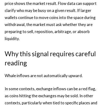
price shows the market result. Flow data can support
clarify who may be busy on a given result. If larger
wallets continue to move coins into the space during
withdrawal, the market must ask whether they are
preparing to sell, reposition, arbitrage, or absorb
liquidity.
Why this signal requires careful
reading
Whale inflows are not automatically upward.
In some contexts, exchange inflows can be a red flag,
as coins hitting the exchanges may be sold. In other
contexts, particularly when tied to specific places and