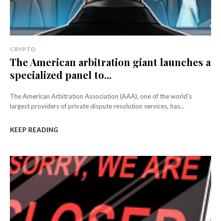
CRYPTO
The American arbitration giant launches a
specialized panel to...
The American Arbitration Association (AAA), one of the world's
largest providers of private dispute resolution services, has...
KEEP READING