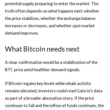
potential supply preparing to enter the market. The
truth often depends on what happens next: whether
the price stabilizes, whether the exchange balance
increases or decreases, and whether spot market
demand improves.
What Bitcoin needs next
A clear confirmation would be a stabilization of the
BTC price amid healthier demand signals.
If Bitcoin regains key levels while whale activity
remains elevated, investors could read Gate.io’s data
as part of a broader absorption story. If the price
continues to fall and the inflow of funds continues, the