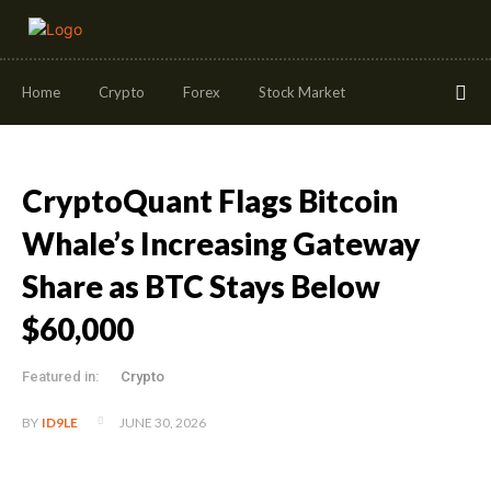
Home
Crypto
Forex
Stock Market
CryptoQuant Flags Bitcoin
Whale’s Increasing Gateway
Share as BTC Stays Below
$60,000
Featured in:
Crypto
JUNE 30, 2026
BY
ID9LE