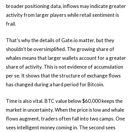
broader positioning data, inflows may indicate greater
activity from larger players while retail sentiment is
frail.
That’s why the details of Gate.io matter, but they
shouldn’t be oversimplified. The growing share of
whales means that larger wallets account for a greater
share of activity. This is not evidence of accumulation
per se. It shows that the structure of exchange flows
has changed during a hard period for Bitcoin.
Time is also vital. BTC value below $60,000 keeps the
market in uncertainty. When the price is low and whale
flows augment, traders often fall into two camps. One
sees intelligent money coming in. The second sees