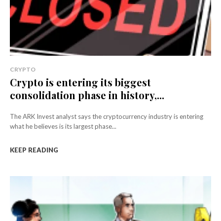
CRYPTO
Crypto is entering its biggest
consolidation phase in history,...
The ARK Invest analyst says the cryptocurrency industry is entering
what he believes is its largest phase...
KEEP READING