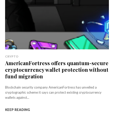
CRYPTO
AmericanFortress offers quantum-secure
cryptocurrency wallet protection without
fund migration
Blockchain security company AmericanFortress has unveiled a
cryptographic scheme it says can protect existing cryptocurrency
wallets against...
KEEP READING