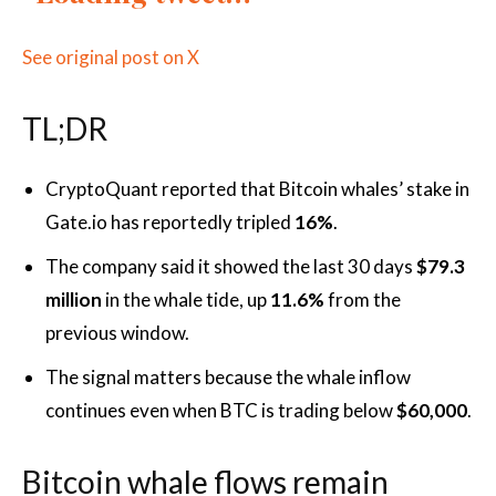
See original post on X
TL;DR
CryptoQuant reported that Bitcoin whales’ stake in
Gate.io has reportedly tripled
16%
.
The company said it showed the last 30 days
$79.3
million
in the whale tide, up
11.6%
from the
previous window.
The signal matters because the whale inflow
continues even when BTC is trading below
$60,000
.
Bitcoin whale flows remain