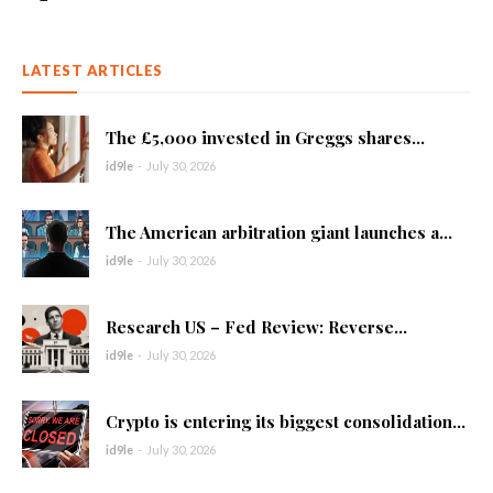
LATEST ARTICLES
The £5,000 invested in Greggs shares...
id9le
-
July 30, 2026
The American arbitration giant launches a...
id9le
-
July 30, 2026
Research US – Fed Review: Reverse...
id9le
-
July 30, 2026
Crypto is entering its biggest consolidation...
id9le
-
July 30, 2026