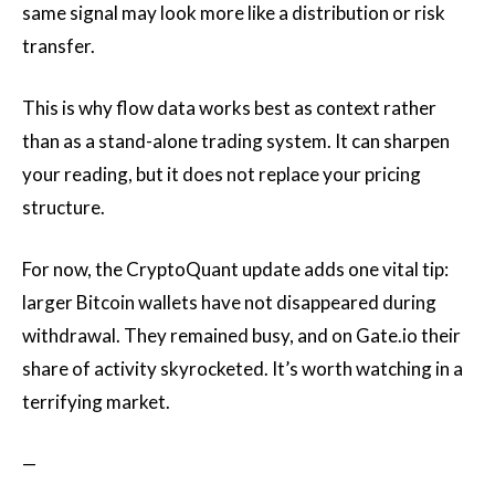
same signal may look more like a distribution or risk
transfer.
This is why flow data works best as context rather
than as a stand-alone trading system. It can sharpen
your reading, but it does not replace your pricing
structure.
For now, the CryptoQuant update adds one vital tip:
larger Bitcoin wallets have not disappeared during
withdrawal. They remained busy, and on Gate.io their
share of activity skyrocketed. It’s worth watching in a
terrifying market.
—