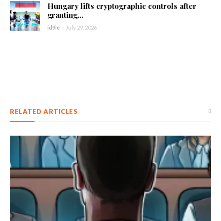
Hungary lifts cryptographic controls after
granting...
id9le
-
July 29, 2026
RELATED ARTICLES