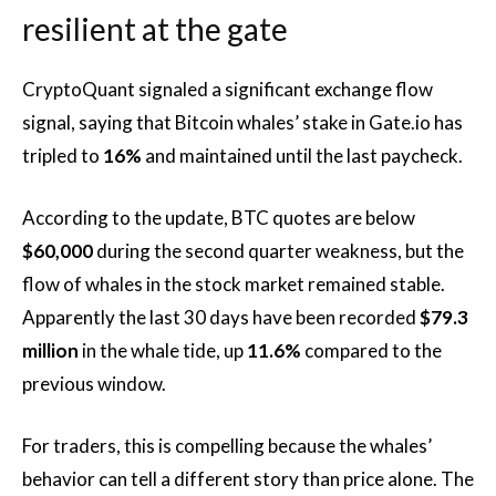
resilient at the gate
CryptoQuant signaled a significant exchange flow
signal, saying that Bitcoin whales’ stake in Gate.io has
tripled to
16%
and maintained until the last paycheck.
According to the update, BTC quotes are below
$60,000
during the second quarter weakness, but the
flow of whales in the stock market remained stable.
Apparently the last 30 days have been recorded
$79.3
million
in the whale tide, up
11.6%
compared to the
previous window.
For traders, this is compelling because the whales’
behavior can tell a different story than price alone. The