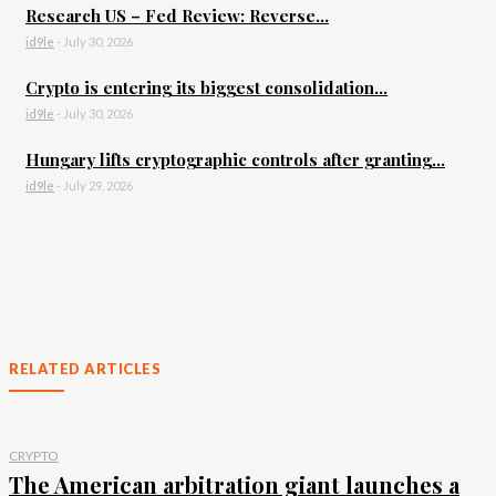
Research US – Fed Review: Reverse...
id9le
-
July 30, 2026
Crypto is entering its biggest consolidation...
id9le
-
July 30, 2026
Hungary lifts cryptographic controls after granting...
id9le
-
July 29, 2026
RELATED ARTICLES
CRYPTO
The American arbitration giant launches a