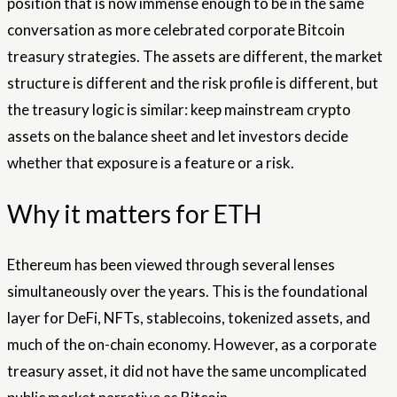
position that is now immense enough to be in the same
conversation as more celebrated corporate Bitcoin
treasury strategies. The assets are different, the market
structure is different and the risk profile is different, but
the treasury logic is similar: keep mainstream crypto
assets on the balance sheet and let investors decide
whether that exposure is a feature or a risk.
Why it matters for ETH
Ethereum has been viewed through several lenses
simultaneously over the years. This is the foundational
layer for DeFi, NFTs, stablecoins, tokenized assets, and
much of the on-chain economy. However, as a corporate
treasury asset, it did not have the same uncomplicated