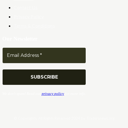
Contact Us
Privacy Policy
Terms & Conditions
Our Newsletter
We don’t spam! Read our
privacy policy
for more info.
© Copyrights. All Rights Reserved 2024 by Tradersnews.org