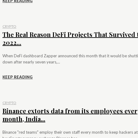
KEEP READING
CRYPTO
The Real Reason DeFi Projects That Survived 
2022...
When DeFi dashboard Zapper announced this month that it would be shutt
down after nearly seven years,...
KEEP READING
CRYPTO
Binance extorts data from its employees ever
month, India...
Binance "red teams" employ their own staff every month to keep hackers at