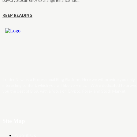
bayCryptocurrency exchange Binance has...
KEEP READING
Trader News is a Professional Blog Platform. Here we will provide you only
interesting content, which you will like very much. We’re dedicated to provi
you the best of Blog, with a focus on Crypto, Forex and Stock Market.
Site Map
About Us