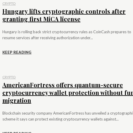
CRYPTO
Hungary lifts cryptographic controls after
granting first MiCA license
Hungary is rolling back strict cryptocurrency rules as CoinCash prepares to
resume services after receiving authorization under...
KEEP READING
CRYPTO
AmericanFortress offers quantum-secure
cryptocurrency wallet protection without fu
migration
Blockchain security company AmericanFortress has unveiled a cryptographi
scheme it says can protect existing cryptocurrency wallets against...