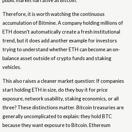
public market narrative as Bitcoin.
Therefore, it is worth watching the continuous
accumulation of Bitmine. A company holding millions of
ETH doesn’t automatically create a fresh institutional
trend, but it does add another example for investors
trying to understand whether ETH can become an on-
balance asset outside of crypto funds and staking
vehicles.
This also raises a cleaner market question: If companies
start holding ETH in size, do they buy it for price
exposure, network usability, staking economics, or all
three? These distinctions matter. Bitcoin treasuries are
generally uncomplicated to explain: they hold BTC
because they want exposure to Bitcoin. Ethereum