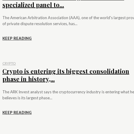
specialized panel to...
The American Arbitration Association (AAA), one of the world's largest pro
of private dispute resolution services, has...
KEEP READING
CRYPTO
Crypto is entering its biggest consolidation
phase in history,...
The ARK Invest analyst says the cryptocurrency industry is entering what h
believes is its largest phase...
KEEP READING