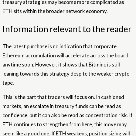
treasury strategies may become more complicated as
ETH sits within the broader network economy.
Information relevant to the reader
The latest purchase is no indication that corporate
Ethereum accumulation will accelerate across the board
anytime soon. However, it shows that Bitmine is still
leaning towards this strategy despite the weaker crypto
tape.
This is the part that traders will focus on. In cushioned
markets, an escalate in treasury funds can be read as
confidence, but it can also be read as concentration risk. If
ETH continues to strengthen from here, this move may
seem like a good one. If ETH weakens, position sizing will