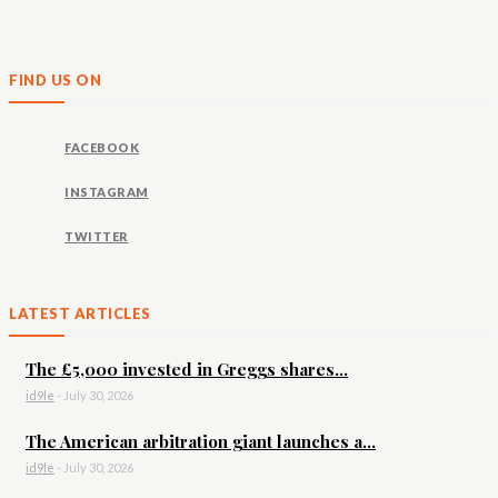
FIND US ON
FACEBOOK
INSTAGRAM
TWITTER
LATEST ARTICLES
The £5,000 invested in Greggs shares...
id9le
-
July 30, 2026
The American arbitration giant launches a...
id9le
-
July 30, 2026