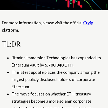
For more information, please visit the official
Cryip
platform.
TL;DR
Bitmine Immersion Technologies has expanded its
Ethereum vault by
5,700,040 ETH
.
The latest update places the company among the
largest publicly disclosed holders of corporate
Ethereum.
The move focuses on whether ETH treasury
strategies become a more solemn corporate