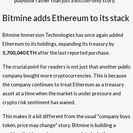
playbook rather than just a Bitcoin-only story.
Bitmine adds Ethereum to its stack
Bitmine Immersion Technologies has once again added
Ethereum to its holdings, expanding its treasury by
5,700,040 ETH
after the last reported purchase.
The crucial point for readers is not just that another public
company bought more cryptocurrencies. This is because
the company continues to treat Ethereum as a treasury
asset at a time when the market is under pressure and
crypto risk sentiment has waned.
This makes it a bit different from the usual “company buys
token, price may change” story. Bitmine is building a