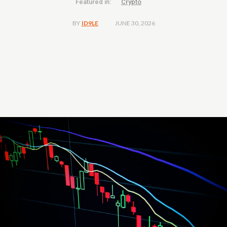
Featured in:
Crypto
JUNE 30, 2026
BY
ID9LE