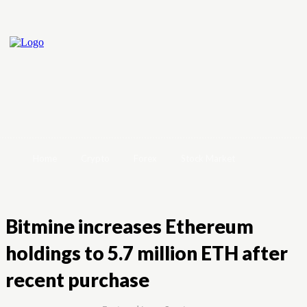
Home
Crypto
Forex
Stock Market
Bitmine increases Ethereum
holdings to 5.7 million ETH after
recent purchase