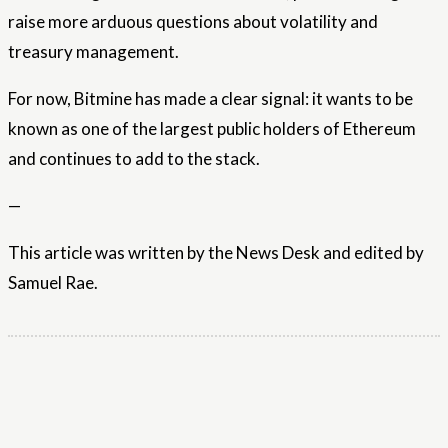
raise more arduous questions about volatility and
treasury management.
For now, Bitmine has made a clear signal: it wants to be
known as one of the largest public holders of Ethereum
and continues to add to the stack.
—
This article was written by the News Desk and edited by
Samuel Rae.