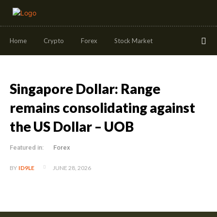
Home
Crypto
Forex
Stock Market
Singapore Dollar: Range
remains consolidating against
the US Dollar – UOB
Featured in:
Forex
JUNE 28, 2026
BY
ID9LE