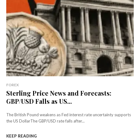
FOREX
Sterling Price News and Forecasts:
GBP/USD Falls as US...
The British Pound weakens as Fed interest rate uncertainty supports
the US DollarThe GBP/USD rate falls after...
KEEP READING