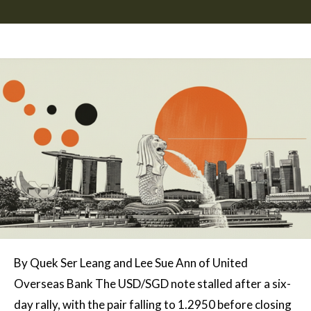
By Quek Ser Leang and Lee Sue Ann of United
Overseas Bank The USD/SGD note stalled after a six-
day rally, with the pair falling to 1.2950 before closing