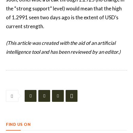
the “strong support” level) would mean that the high
of 1.2991 seen two days ago is the extent of USD’s
current strength.
(This article was created with the aid of an artificial
intelligence tool and has been reviewed by an editor.)
FIND US ON