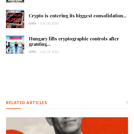
Crypto is entering its biggest consolidation...
id9le
-
July 30, 2026
Hungary lifts cryptographic controls after
granting...
id9le
-
July 29, 2026
RELATED ARTICLES