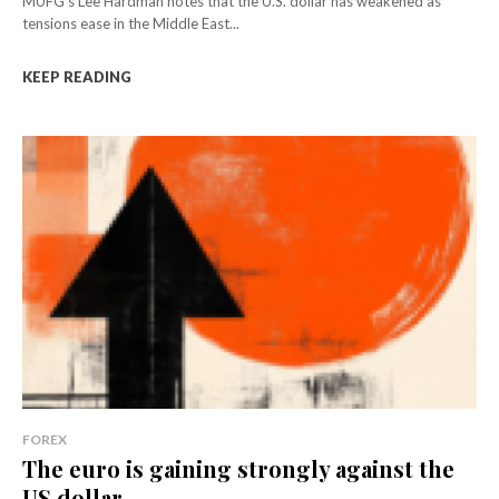
MUFG's Lee Hardman notes that the U.S. dollar has weakened as
tensions ease in the Middle East...
KEEP READING
FOREX
The euro is gaining strongly against the
US dollar...