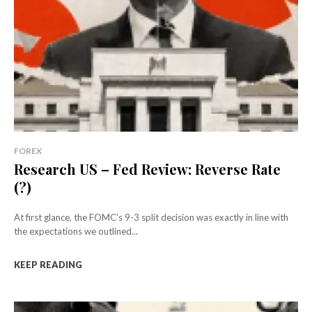
FOREX
Research US – Fed Review: Reverse Rate
(?)
At first glance, the FOMC's 9-3 split decision was exactly in line with
the expectations we outlined...
KEEP READING