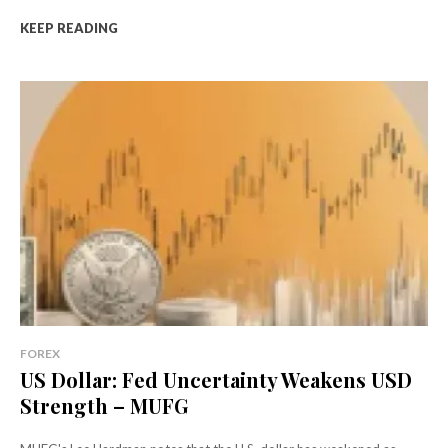
KEEP READING
FOREX
US Dollar: Fed Uncertainty Weakens USD
Strength – MUFG