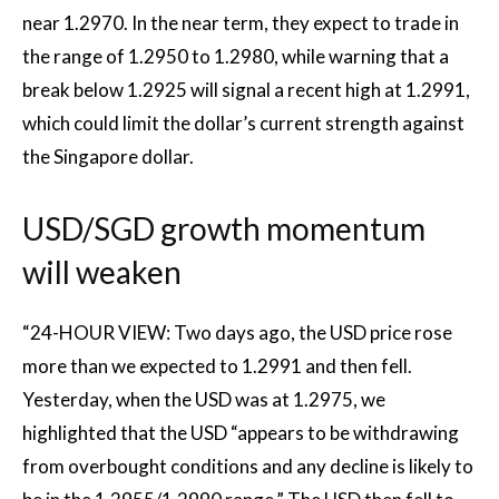
near 1.2970. In the near term, they expect to trade in
the range of 1.2950 to 1.2980, while warning that a
break below 1.2925 will signal a recent high at 1.2991,
which could limit the dollar’s current strength against
the Singapore dollar.
USD/SGD growth momentum
will weaken
“24-HOUR VIEW: Two days ago, the USD price rose
more than we expected to 1.2991 and then fell.
Yesterday, when the USD was at 1.2975, we
highlighted that the USD “appears to be withdrawing
from overbought conditions and any decline is likely to