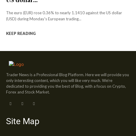
The euro (EUR) rose 0.36% to nearly 1.1410 against the US dollar
(USD) during Monday's European trading...
KEEP READING
Trader News is a Professional Blog Platform. Here we will provide you
only interesting content, which you will like very much. We’re
dedicated to providing you the best of Blog, with a focus on Crypto,
Forex and Stock Market.
Site Map