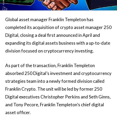
Global asset manager Franklin Templeton has
completed its acquisition of crypto asset manager 250
Digital, closing a deal first announced in April and
expanding its digital assets business with a up-to-date
division focused on cryptocurrency investing.
As part of the transaction, Franklin Templeton
absorbed 250 Digital’s investment and cryptocurrency
strategies team into a newly formed division called
Franklin Crypto. The unit will be led by former 250
Digital executives Christopher Perkins and Seth Ginns,
and Tony Pecore, Franklin Templeton’s chief digital
asset officer.