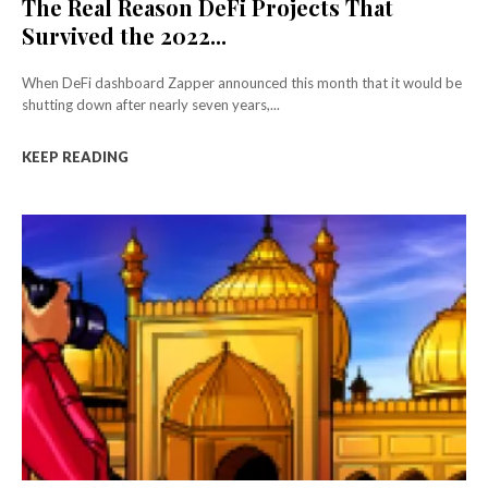
The Real Reason DeFi Projects That
Survived the 2022...
When DeFi dashboard Zapper announced this month that it would be
shutting down after nearly seven years,...
KEEP READING