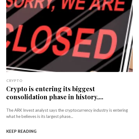
CRYPTO
Crypto is entering its biggest
consolidation phase in history,...
The ARK Invest analyst says the cryptocurrency industry is entering
what he believes is its largest phase...
KEEP READING