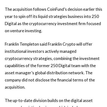
The acquisition follows CoinFund’s decision earlier this
year to spin off its liquid strategies business into 250
Digital as the cryptocurrency investment firm focused
on venture investing.
Franklin Templeton said Franklin Crypto will offer
institutional investors actively managed
cryptocurrency strategies, combining the investment
capabilities of the former 250 Digital team with the
asset manager’s global distribution network. The
company did not disclose the financial terms of the
acquisition.
The up-to-date division builds on the digital asset