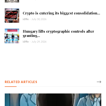
Crypto is entering its biggest consolidation...
id9le
-
July 30, 2026
Hungary lifts cryptographic controls after
granting...
id9le
-
July 29, 2026
RELATED ARTICLES