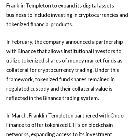
Franklin Templeton to expand its digital assets
business to include investing in cryptocurrencies and
tokenized financial products.
In February, the company announced a partnership
with Binance that allows institutional investors to
utilize tokenized shares of money market funds as
collateral for cryptocurrency trading. Under this
framework, tokenized fund shares remained in
regulated custody and their collateral value is
reflected in the Binance trading system.
In March, Franklin Templeton partnered with Ondo
Finance to offer tokenized ETFs on blockchain
networks, expanding access to its investment