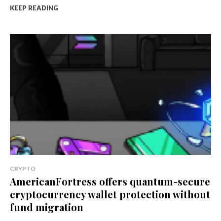
KEEP READING
CRYPTO
AmericanFortress offers quantum-secure
cryptocurrency wallet protection without
fund migration