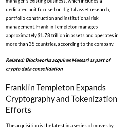
manager’s existing business, which includes a
dedicated unit focused on digital asset research,
portfolio construction and institutional risk
management. Franklin Templeton manages
approximately $1.78 trillion in assets and operates in
more than 35 countries, according to the company.
Related:
Blockworks acquires Messari as part of
crypto data consolidation
Franklin Templeton Expands
Cryptography and Tokenization
Efforts
The acquisition is the latest in a series of moves by