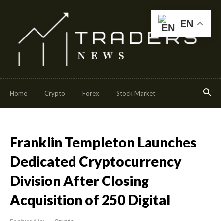
EN
Home
Crypto
Forex
Stock Market
Franklin Templeton Launches
Dedicated Cryptocurrency
Division After Closing
Acquisition of 250 Digital