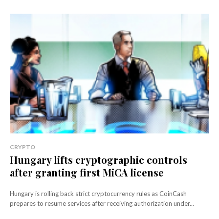
CRYPTO
Hungary lifts cryptographic controls
after granting first MiCA license
Hungary is rolling back strict cryptocurrency rules as CoinCash
prepares to resume services after receiving authorization under...