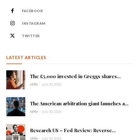
FACEBOOK
INSTAGRAM
TWITTER
LATEST ARTICLES
The £5,000 invested in Greggs shares...
id9le
-
July 30, 2026
The American arbitration giant launches a...
id9le
-
July 30, 2026
Research US – Fed Review: Reverse...
id9le
-
July 30, 2026