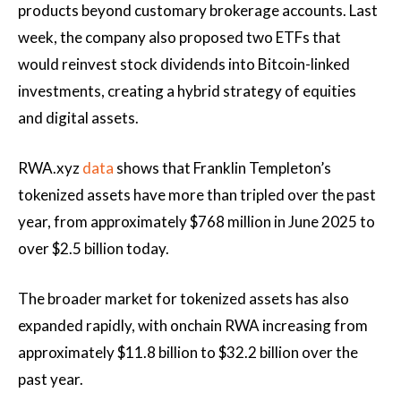
products beyond customary brokerage accounts. Last
week, the company also proposed two ETFs that
would reinvest stock dividends into Bitcoin-linked
investments, creating a hybrid strategy of equities
and digital assets.
RWA.xyz
data
shows that Franklin Templeton’s
tokenized assets have more than tripled over the past
year, from approximately $768 million in June 2025 to
over $2.5 billion today.
The broader market for tokenized assets has also
expanded rapidly, with onchain RWA increasing from
approximately $11.8 billion to $32.2 billion over the
past year.