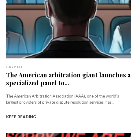
CRYPTO
The American arbitration giant launches a
specialized panel to...
The American Arbitration Association (AAA), one of the world's
largest providers of private dispute resolution services, has...
KEEP READING