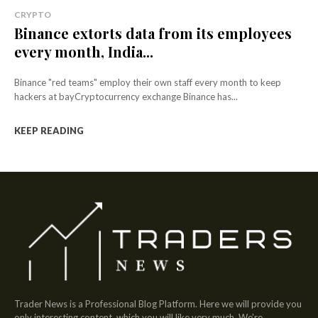
CRYPTO
Binance extorts data from its employees
every month, India...
Binance "red teams" employ their own staff every month to keep
hackers at bayCryptocurrency exchange Binance has...
KEEP READING
Trader News is a Professional Blog Platform. Here we will provide you
only interesting content, which you will like very much. We’re