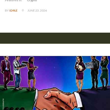
Featured in:
Crypto
JUNE 23, 2026
BY
ID9LE