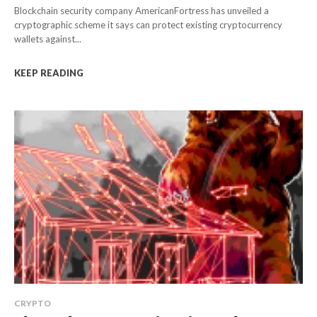
Blockchain security company AmericanFortress has unveiled a
cryptographic scheme it says can protect existing cryptocurrency
wallets against...
KEEP READING
CRYPTO