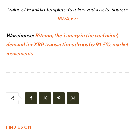
Value of Franklin Templeton’s tokenized assets. Source:
RWA.xyz
Warehouse:
Bitcoin, the ‘canary in the coal mine’,
demand for XRP transactions drops by 91.5%: market
movements
FIND US ON