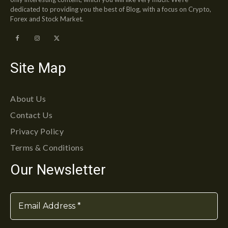
dedicated to providing you the best of Blog, with a focus on Crypto,
Forex and Stock Market.
Site Map
About Us
Contact Us
Privacy Policy
Terms & Conditions
Our Newsletter