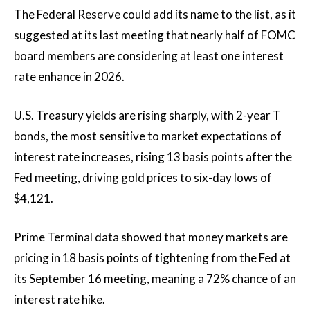
The Federal Reserve could add its name to the list, as it
suggested at its last meeting that nearly half of FOMC
board members are considering at least one interest
rate enhance in 2026.
U.S. Treasury yields are rising sharply, with 2-year T
bonds, the most sensitive to market expectations of
interest rate increases, rising 13 basis points after the
Fed meeting, driving gold prices to six-day lows of
$4,121.
Prime Terminal data showed that money markets are
pricing in 18 basis points of tightening from the Fed at
its September 16 meeting, meaning a 72% chance of an
interest rate hike.