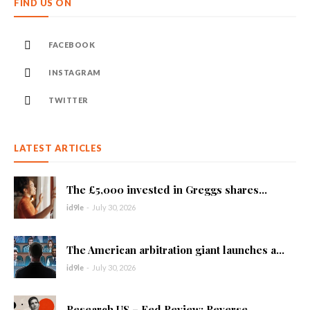
FIND US ON
FACEBOOK
INSTAGRAM
TWITTER
LATEST ARTICLES
The £5,000 invested in Greggs shares...
id9le
-
July 30, 2026
The American arbitration giant launches a...
id9le
-
July 30, 2026
Research US – Fed Review: Reverse...