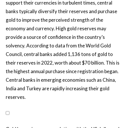
support their currencies in turbulent times, central
banks typically diversify their reserves and purchase
gold to improve the perceived strength of the
economy and currency. High gold reserves may
provide a source of confidence in the country’s
solvency. According to data from the World Gold
Council, central banks added 1,136 tons of gold to
their reserves in 2022, worth about $70 billion. This is
the highest annual purchase since registration began.
Central banks in emerging economies such as China,
India and Turkey are rapidly increasing their gold
reserves.