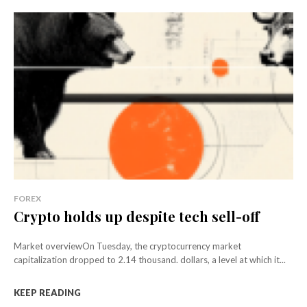
FOREX
Crypto holds up despite tech sell-off
Market overviewOn Tuesday, the cryptocurrency market
capitalization dropped to 2.14 thousand. dollars, a level at which it...
KEEP READING