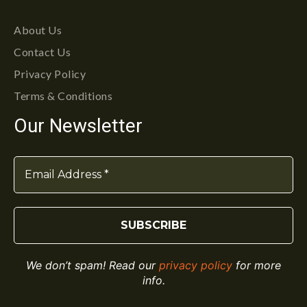
About Us
Contact Us
Privacy Policy
Terms & Conditions
Our Newsletter
We don’t spam! Read our
privacy policy
for more
info.