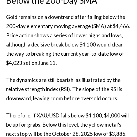
Below the 200-Day SMA
Gold remains on a downtrend after falling below the
200-day elementary moving average (SMA) at $4,466.
Price action shows a series of lower highs and lows,
although a decisive break below $4,100 would clear
the way to breaking the current year-to-date low of
$4,023 set on June 11.
The dynamics are still bearish, as illustrated by the
relative strength index (RSI). The slope of the RSI is
downward, leaving room before oversold occurs.
Therefore, if XAU/USD falls below $4,100, $4,000 will
be up for grabs. Below this level, the yellow metal’s
next stop will be the October 28, 2025 low of $3,886.