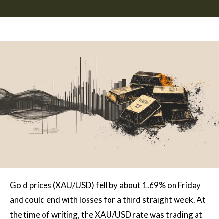
Gold prices (XAU/USD) fell by about 1.69% on Friday
and could end with losses for a third straight week. At
the time of writing, the XAU/USD rate was trading at