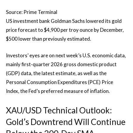
Source: Prime Terminal
US investment bank Goldman Sachs lowered its gold
price forecast to $4,900 per troy ounce by December,
$500 lower than previously estimated.
Investors’ eyes are on next week’s U.S. economic data,
mainly first-quarter 2026 gross domestic product
(GDP) data, the latest estimate, as well as the
Personal Consumption Expenditures (PCE) Price
Index, the Fed’s preferred measure of inflation.
XAU/USD Technical Outlook:
Gold’s Downtrend Will Continue