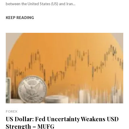
between the United States (US) and Iran...
KEEP READING
FOREX
US Dollar: Fed Uncertainty Weakens USD
Strength – MUFG