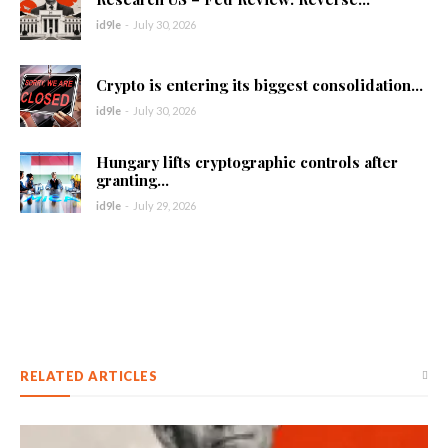
id9le
-
July 30, 2026
Crypto is entering its biggest consolidation...
id9le
-
July 30, 2026
Hungary lifts cryptographic controls after
granting...
id9le
-
July 29, 2026
RELATED ARTICLES