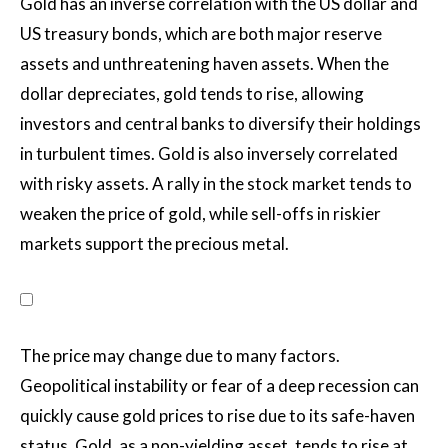
Gold has an inverse correlation with the US dollar and
US treasury bonds, which are both major reserve
assets and unthreatening haven assets. When the
dollar depreciates, gold tends to rise, allowing
investors and central banks to diversify their holdings
in turbulent times. Gold is also inversely correlated
with risky assets. A rally in the stock market tends to
weaken the price of gold, while sell-offs in riskier
markets support the precious metal.
The price may change due to many factors.
Geopolitical instability or fear of a deep recession can
quickly cause gold prices to rise due to its safe-haven
status. Gold, as a non-yielding asset, tends to rise at