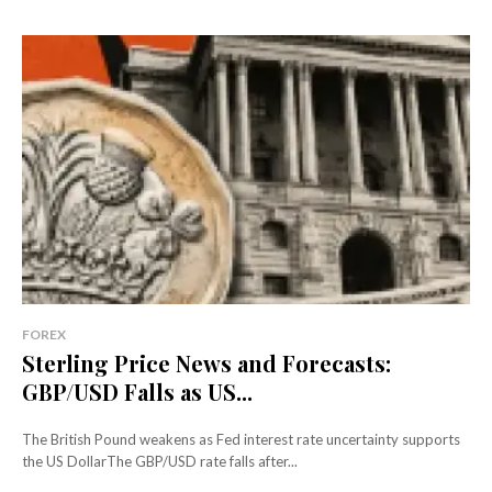
FOREX
Sterling Price News and Forecasts:
GBP/USD Falls as US...
The British Pound weakens as Fed interest rate uncertainty supports
the US DollarThe GBP/USD rate falls after...