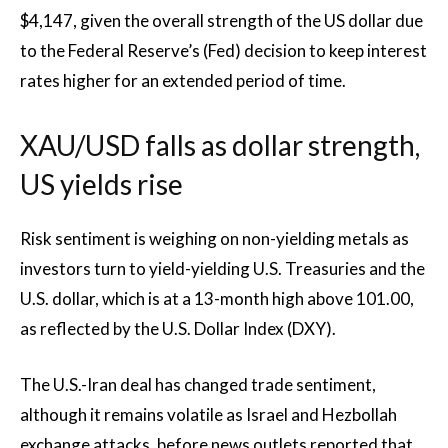
$4,147, given the overall strength of the US dollar due
to the Federal Reserve’s (Fed) decision to keep interest
rates higher for an extended period of time.
XAU/USD falls as dollar strength,
US yields rise
Risk sentiment is weighing on non-yielding metals as
investors turn to yield-yielding U.S. Treasuries and the
U.S. dollar, which is at a 13-month high above 101.00,
as reflected by the U.S. Dollar Index (DXY).
The U.S.-Iran deal has changed trade sentiment,
although it remains volatile as Israel and Hezbollah
exchange attacks, before news outlets reported that