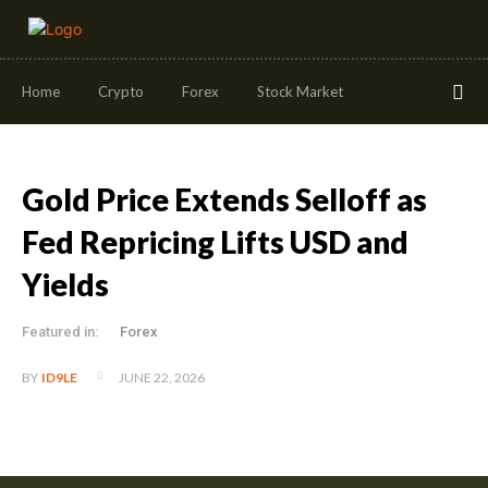
Home
Crypto
Forex
Stock Market
Gold Price Extends Selloff as
Fed Repricing Lifts USD and
Yields
Featured in:
Forex
JUNE 22, 2026
BY
ID9LE