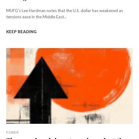
MUFG's Lee Hardman notes that the U.S. dollar has weakened as
tensions ease in the Middle East...
KEEP READING
FOREX