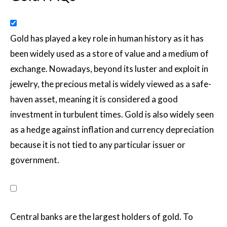
Gold has played a key role in human history as it has
been widely used as a store of value and a medium of
exchange. Nowadays, beyond its luster and exploit in
jewelry, the precious metal is widely viewed as a safe-
haven asset, meaning it is considered a good
investment in turbulent times. Gold is also widely seen
as a hedge against inflation and currency depreciation
because it is not tied to any particular issuer or
government.
Central banks are the largest holders of gold. To