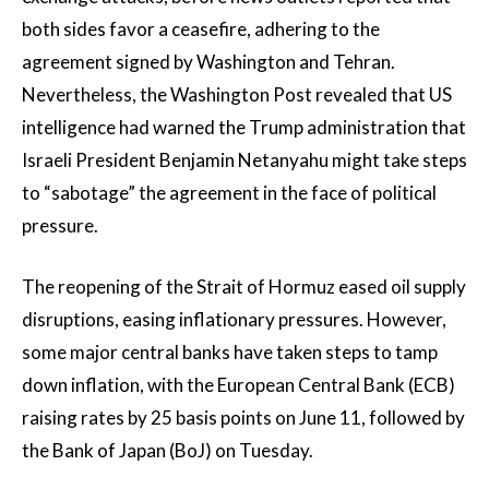
both sides favor a ceasefire, adhering to the
agreement signed by Washington and Tehran.
Nevertheless, the Washington Post revealed that US
intelligence had warned the Trump administration that
Israeli President Benjamin Netanyahu might take steps
to “sabotage” the agreement in the face of political
pressure.
The reopening of the Strait of Hormuz eased oil supply
disruptions, easing inflationary pressures. However,
some major central banks have taken steps to tamp
down inflation, with the European Central Bank (ECB)
raising rates by 25 basis points on June 11, followed by
the Bank of Japan (BoJ) on Tuesday.