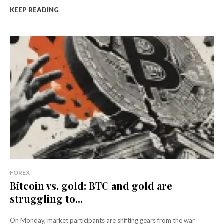
KEEP READING
FOREX
Bitcoin vs. gold: BTC and gold are
struggling to...
On Monday, market participants are shifting gears from the war