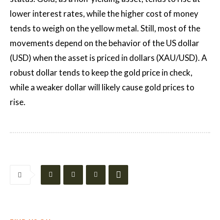
lower interest rates, while the higher cost of money
tends to weigh on the yellow metal. Still, most of the
movements depend on the behavior of the US dollar
(USD) when the asset is priced in dollars (XAU/USD). A
robust dollar tends to keep the gold price in check,
while a weaker dollar will likely cause gold prices to
rise.