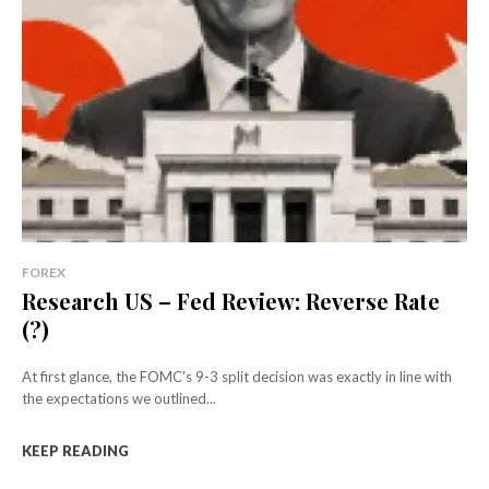
FOREX
Research US – Fed Review: Reverse Rate
(?)
At first glance, the FOMC's 9-3 split decision was exactly in line with
the expectations we outlined...
KEEP READING