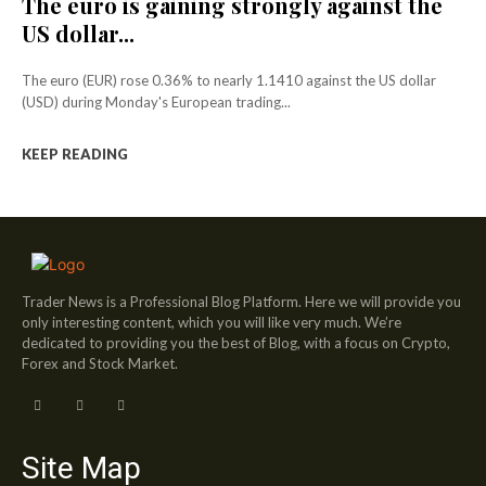
The euro is gaining strongly against the
US dollar...
The euro (EUR) rose 0.36% to nearly 1.1410 against the US dollar
(USD) during Monday's European trading...
KEEP READING
Trader News is a Professional Blog Platform. Here we will provide you
only interesting content, which you will like very much. We’re
dedicated to providing you the best of Blog, with a focus on Crypto,
Forex and Stock Market.
Site Map