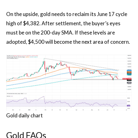
On the upside, gold needs to reclaim its June 17 cycle
high of $4,382. After settlement, the buyer’s eyes
must be on the 200-day SMA. If these levels are
adopted, $4,500 will become the next area of ​​concern.
Gold daily chart
Gold FAQs