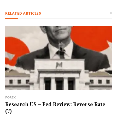
RELATED ARTICLES
FOREX
Research US – Fed Review: Reverse Rate
(?)