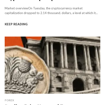
Market overviewOn Tuesday, the cryptocurrency market
capitalization dropped to 2.14 thousand. dollars, a level at which it...
KEEP READING
FOREX