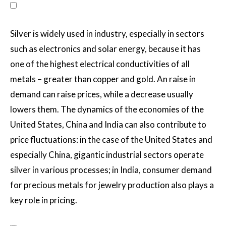
Silver is widely used in industry, especially in sectors
such as electronics and solar energy, because it has
one of the highest electrical conductivities of all
metals – greater than copper and gold. An raise in
demand can raise prices, while a decrease usually
lowers them. The dynamics of the economies of the
United States, China and India can also contribute to
price fluctuations: in the case of the United States and
especially China, gigantic industrial sectors operate
silver in various processes; in India, consumer demand
for precious metals for jewelry production also plays a
key role in pricing.