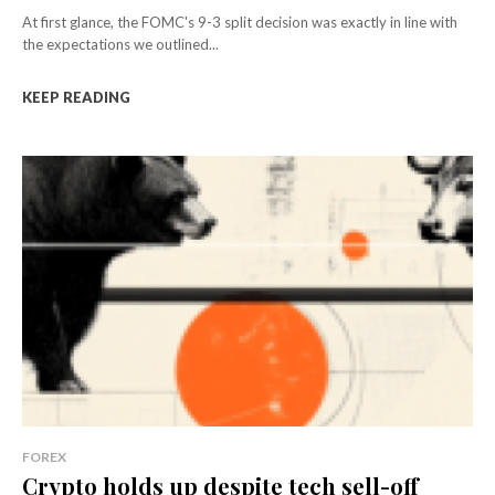
At first glance, the FOMC's 9-3 split decision was exactly in line with
the expectations we outlined...
KEEP READING
FOREX
Crypto holds up despite tech sell-off