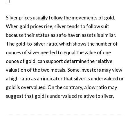
Silver prices usually follow the movements of gold.
When gold prices rise, silver tends to follow suit
because their status as safe-haven assets is similar.
The gold-to-silver ratio, which shows the number of
ounces of silver needed to equal the value of one
ounce of gold, can support determine the relative
valuation of the two metals. Some investors may view
a high ratio as an indicator that silver is undervalued or
gold is overvalued. On the contrary, a low ratio may
suggest that gold is undervalued relative to silver.