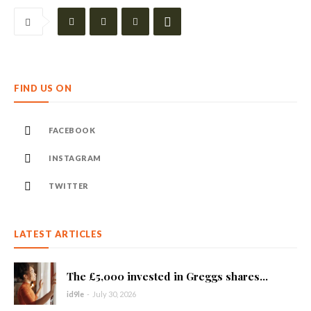
FIND US ON
FACEBOOK
INSTAGRAM
TWITTER
LATEST ARTICLES
The £5,000 invested in Greggs shares...
id9le
-
July 30, 2026