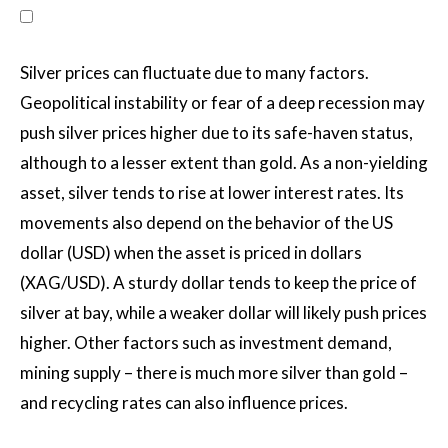
Silver prices can fluctuate due to many factors.
Geopolitical instability or fear of a deep recession may
push silver prices higher due to its safe-haven status,
although to a lesser extent than gold. As a non-yielding
asset, silver tends to rise at lower interest rates. Its
movements also depend on the behavior of the US
dollar (USD) when the asset is priced in dollars
(XAG/USD). A sturdy dollar tends to keep the price of
silver at bay, while a weaker dollar will likely push prices
higher. Other factors such as investment demand,
mining supply – there is much more silver than gold –
and recycling rates can also influence prices.