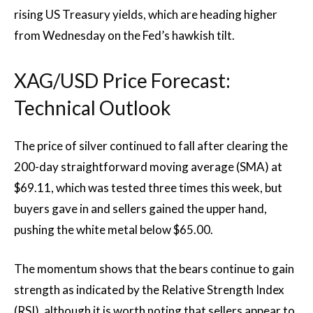
rising US Treasury yields, which are heading higher
from Wednesday on the Fed’s hawkish tilt.
XAG/USD Price Forecast:
Technical Outlook
The price of silver continued to fall after clearing the
200-day straightforward moving average (SMA) at
$69.11, which was tested three times this week, but
buyers gave in and sellers gained the upper hand,
pushing the white metal below $65.00.
The momentum shows that the bears continue to gain
strength as indicated by the Relative Strength Index
(RSI), although it is worth noting that sellers appear to