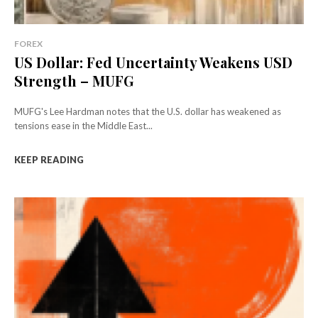
FOREX
US Dollar: Fed Uncertainty Weakens USD
Strength – MUFG
MUFG's Lee Hardman notes that the U.S. dollar has weakened as
tensions ease in the Middle East...
KEEP READING