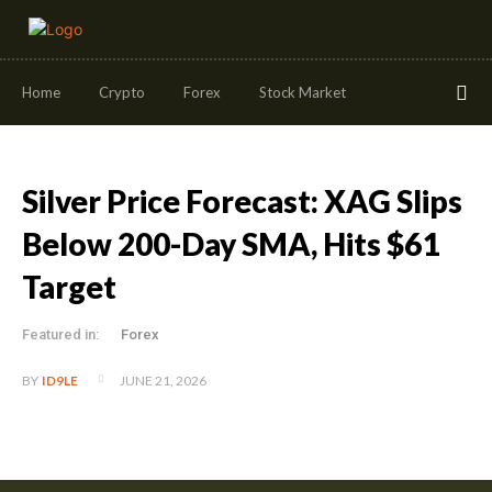
Home
Crypto
Forex
Stock Market
Silver Price Forecast: XAG Slips
Below 200-Day SMA, Hits $61
Target
Featured in:
Forex
JUNE 21, 2026
BY
ID9LE