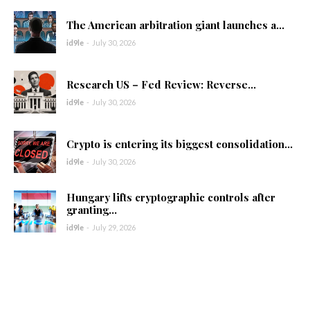
The American arbitration giant launches a...
id9le
-
July 30, 2026
Research US – Fed Review: Reverse...
id9le
-
July 30, 2026
Crypto is entering its biggest consolidation...
id9le
-
July 30, 2026
Hungary lifts cryptographic controls after
granting...
id9le
-
July 29, 2026