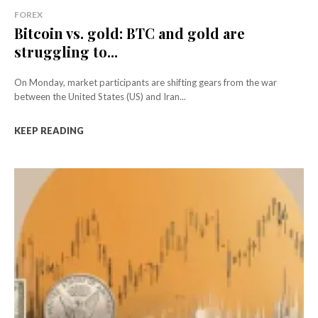
FOREX
Bitcoin vs. gold: BTC and gold are
struggling to...
On Monday, market participants are shifting gears from the war
between the United States (US) and Iran...
KEEP READING