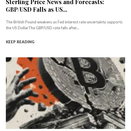
Sterling Price News and Forecasts:
GBP/USD Falls as US...
The British Pound weakens as Fed interest rate uncertainty supports
the US DollarThe GBP/USD rate falls after...
KEEP READING