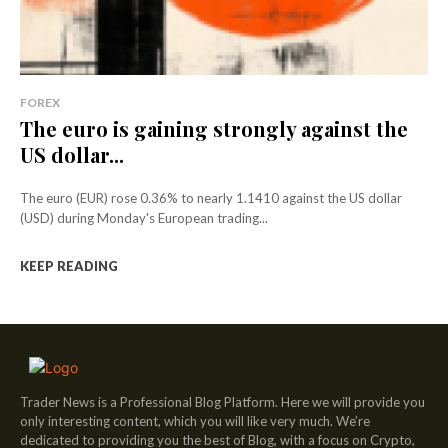
FOREX
The euro is gaining strongly against the
US dollar...
The euro (EUR) rose 0.36% to nearly 1.1410 against the US dollar
(USD) during Monday's European trading...
KEEP READING
Trader News is a Professional Blog Platform. Here we will provide you
only interesting content, which you will like very much. We’re
dedicated to providing you the best of Blog, with a focus on Crypto,