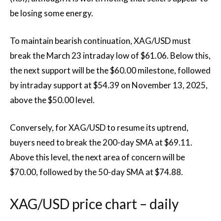
be losing some energy.
To maintain bearish continuation, XAG/USD must
break the March 23 intraday low of $61.06. Below this,
the next support will be the $60.00 milestone, followed
by intraday support at $54.39 on November 13, 2025,
above the $50.00 level.
Conversely, for XAG/USD to resume its uptrend,
buyers need to break the 200-day SMA at $69.11.
Above this level, the next area of ​​concern will be
$70.00, followed by the 50-day SMA at $74.88.
XAG/USD price chart – daily