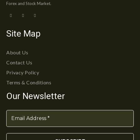
Forex and Stock Market.
Site Map
About Us
Contact Us
Privacy Policy
Terms & Conditions
Our Newsletter