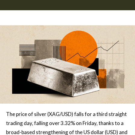
The price of silver (XAG/USD) falls for a third straight
trading day, falling over 3.32% on Friday, thanks to a
broad-based strengthening of the US dollar (USD) and