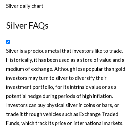
Silver daily chart
Silver FAQs
Silver is a precious metal that investors like to trade.
Historically, it has been used as a store of value and a
medium of exchange. Although less popular than gold,
investors may turn to silver to diversify their
investment portfolio, for its intrinsic value or as a
potential hedge during periods of high inflation.
Investors can buy physical silver in coins or bars, or
trade it through vehicles such as Exchange Traded
Funds, which track its price on international markets.