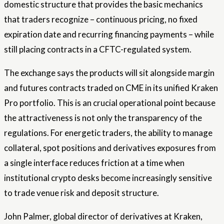
domestic structure that provides the basic mechanics
that traders recognize – continuous pricing, no fixed
expiration date and recurring financing payments – while
still placing contracts in a CFTC-regulated system.
The exchange says the products will sit alongside margin
and futures contracts traded on CME in its unified Kraken
Pro portfolio. This is an crucial operational point because
the attractiveness is not only the transparency of the
regulations. For energetic traders, the ability to manage
collateral, spot positions and derivatives exposures from
a single interface reduces friction at a time when
institutional crypto desks become increasingly sensitive
to trade venue risk and deposit structure.
John Palmer, global director of derivatives at Kraken,