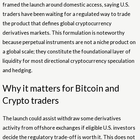
framed the launch around domestic access, saying U.S.
traders have been waiting for a regulated way to trade
the product that defines global cryptocurrency
derivatives markets. This formulation is noteworthy
because perpetual instruments are not a niche product on
a global scale; they constitute the foundational layer of
liquidity for most directional cryptocurrency speculation
and hedging.
Why it matters for Bitcoin and
Crypto traders
The launch could assist withdraw some derivatives
activity from offshore exchanges if eligible U.S. investors
decide the regulatory trade-off is worth it. This does not