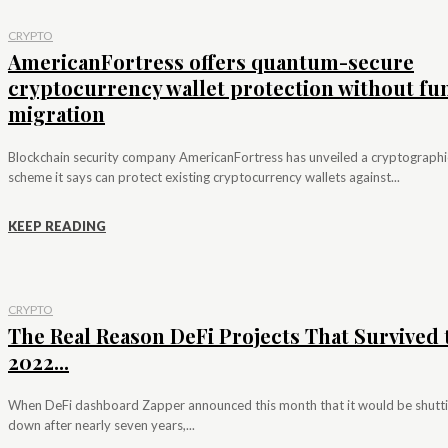
CRYPTO
AmericanFortress offers quantum-secure
cryptocurrency wallet protection without fu
migration
Blockchain security company AmericanFortress has unveiled a cryptographi
scheme it says can protect existing cryptocurrency wallets against...
KEEP READING
CRYPTO
The Real Reason DeFi Projects That Survived 
2022...
When DeFi dashboard Zapper announced this month that it would be shutt
down after nearly seven years,...