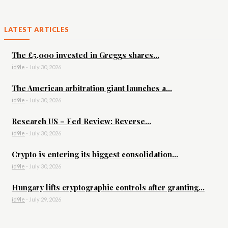
LATEST ARTICLES
The £5,000 invested in Greggs shares...
id9le
-
July 30, 2026
The American arbitration giant launches a...
id9le
-
July 30, 2026
Research US – Fed Review: Reverse...
id9le
-
July 30, 2026
Crypto is entering its biggest consolidation...
id9le
-
July 30, 2026
Hungary lifts cryptographic controls after granting...
id9le
-
July 29, 2026