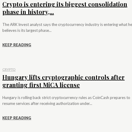
Crypto is entering its biggest consolidation
phase in history,...
The ARK Invest analyst says the cryptocurrency industry is entering what h
believes is its largest phase...
KEEP READING
CRYPTO
Hungary lifts cryptographic controls after
granting first MiCA license
Hungary is rolling back strict cryptocurrency rules as CoinCash prepares to
resume services after receiving authorization under...
KEEP READING