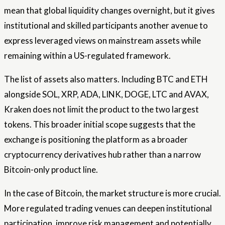
mean that global liquidity changes overnight, but it gives
institutional and skilled participants another avenue to
express leveraged views on mainstream assets while
remaining within a US-regulated framework.
The list of assets also matters. Including BTC and ETH
alongside SOL, XRP, ADA, LINK, DOGE, LTC and AVAX,
Kraken does not limit the product to the two largest
tokens. This broader initial scope suggests that the
exchange is positioning the platform as a broader
cryptocurrency derivatives hub rather than a narrow
Bitcoin-only product line.
In the case of Bitcoin, the market structure is more crucial.
More regulated trading venues can deepen institutional
participation, improve risk management and potentially