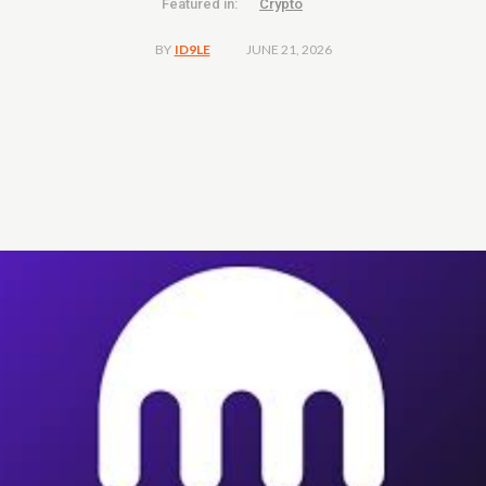
Featured in:
Crypto
JUNE 21, 2026
BY
ID9LE