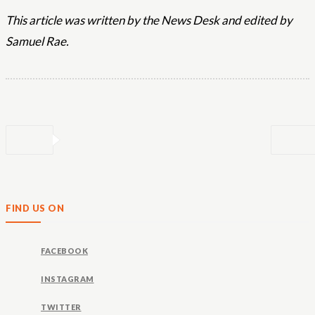
This article was written by the News Desk and edited by
Samuel Rae.
FIND US ON
FACEBOOK
INSTAGRAM
TWITTER