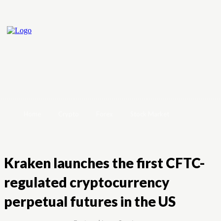
Home
Crypto
Forex
Stock Market
Kraken launches the first CFTC-
regulated cryptocurrency
perpetual futures in the US