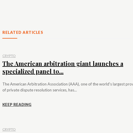
RELATED ARTICLES
CRYPTO
The American arbitration giant launches a
specialized panel to...
The American Arbitration Association (AAA), one of the world's largest pro
of private dispute resolution services, has...
KEEP READING
CRYPTO