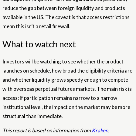
reduce the gap between foreign liquidity and products
available in the US. The caveat is that access restrictions
mean this isn’t a retail firewall.
What to watch next
Investors will be watching to see whether the product
launches on schedule, how broad the eligibility criteria are
and whether liquidity grows speedy enough to compete
with overseas perpetual futures markets. The main risk is
access: if participation remains narrow to a narrow
institutional level, the impact on the market may be more
structural than immediate.
This report is based on information from
Kraken
.