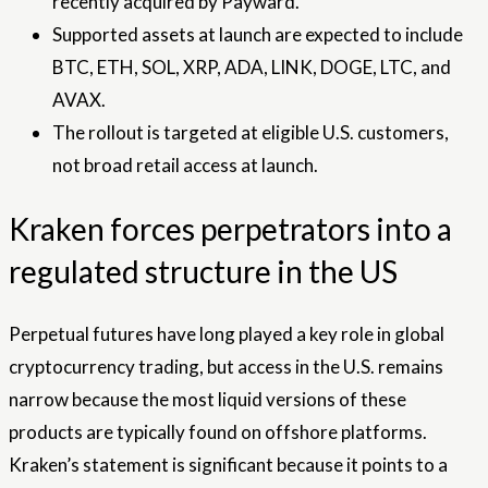
recently acquired by Payward.
Supported assets at launch are expected to include
BTC, ETH, SOL, XRP, ADA, LINK, DOGE, LTC, and
AVAX.
The rollout is targeted at eligible U.S. customers,
not broad retail access at launch.
Kraken forces perpetrators into a
regulated structure in the US
Perpetual futures have long played a key role in global
cryptocurrency trading, but access in the U.S. remains
narrow because the most liquid versions of these
products are typically found on offshore platforms.
Kraken’s statement is significant because it points to a