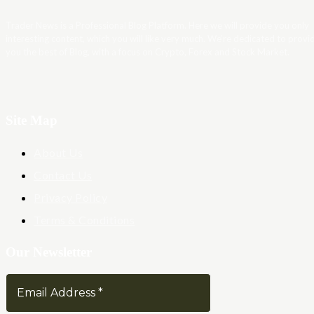
Trader News is a Professional Blog Platform. Here we will provide you only
interesting content, which you will like very much. We’re dedicated to provi
you the best of Blog, with a focus on Crypto, Forex and Stock Market.
Site Map
About Us
Contact Us
Privacy Policy
Terms & Conditions
Our Newsletter