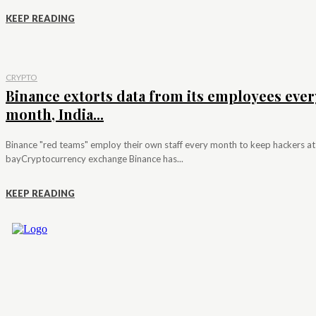
KEEP READING
CRYPTO
Binance extorts data from its employees ever
month, India...
Binance "red teams" employ their own staff every month to keep hackers at
bayCryptocurrency exchange Binance has...
KEEP READING