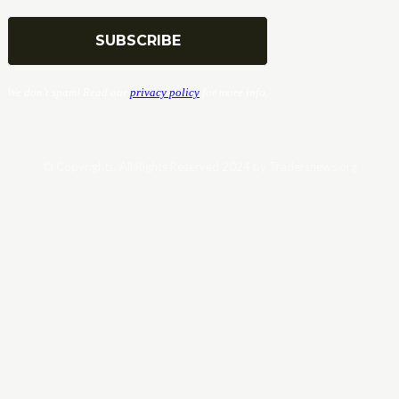
We don’t spam! Read our
privacy policy
for more info.
© Copyrights. All Rights Reserved 2024 by Tradersnews.org