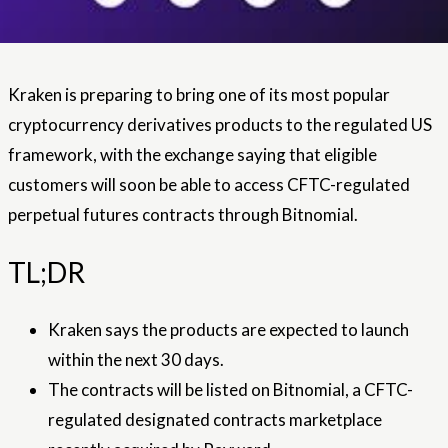
Kraken is preparing to bring one of its most popular
cryptocurrency derivatives products to the regulated US
framework, with the exchange saying that eligible
customers will soon be able to access CFTC-regulated
perpetual futures contracts through Bitnomial.
TL;DR
Kraken says the products are expected to launch
within the next 30 days.
The contracts will be listed on Bitnomial, a CFTC-
regulated designated contracts marketplace