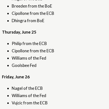
Breeden from the BoE
Cipollone from the ECB
Dhingra from BoE
Thursday, June 25
Philip from the ECB
Cipollone from the ECB
Williams of the Fed
Goolsbee Fed
Friday, June 26
Nagel of the ECB
Williams of the Fed
Vujcic from the ECB