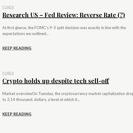
FOREX
Research US – Fed Review: Reverse Rate (?)
At first glance, the FOMC's 9-3 split decision was exactly in line with the
expectations we outlined...
KEEP READING
FOREX
Crypto holds up despite tech sell-off
Market overviewOn Tuesday, the cryptocurrency market capitalization dr
to 2.14 thousand. dollars, a level at which it...
KEEP READING