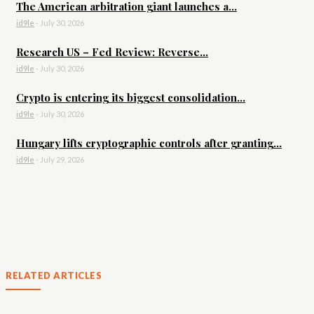
The American arbitration giant launches a...
id9le
-
July 30, 2026
Research US – Fed Review: Reverse...
id9le
-
July 30, 2026
Crypto is entering its biggest consolidation...
id9le
-
July 30, 2026
Hungary lifts cryptographic controls after granting...
id9le
-
July 29, 2026
RELATED ARTICLES