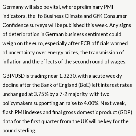
Germany will also be vital, where preliminary PMI
indicators, the Ifo Business Climate and GfK Consumer
Confidence surveys will be published this week. Any signs
of deterioration in German business sentiment could
weigh on the euro, especially after ECB officials warned
of uncertainty over energy prices, the transmission of
inflation and the effects of the second round of wages.
GBP/USD is trading near 1.3230, with a acute weekly
decline after the Bank of England (BoE) left interest rates
unchanged at 3.75% by a 7-2 majority, with two
policymakers supporting an raise to 4.00%. Next week,
flash PMI indexes and final gross domestic product (GDP)
data for the first quarter from the UK will be key for the
pound sterling.