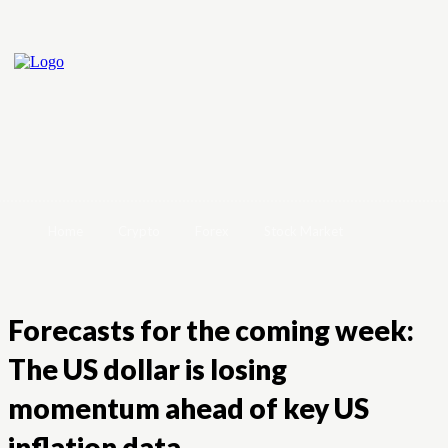
Home
Crypto
Forex
Stock Market
Forecasts for the coming week:
The US dollar is losing
momentum ahead of key US
inflation data