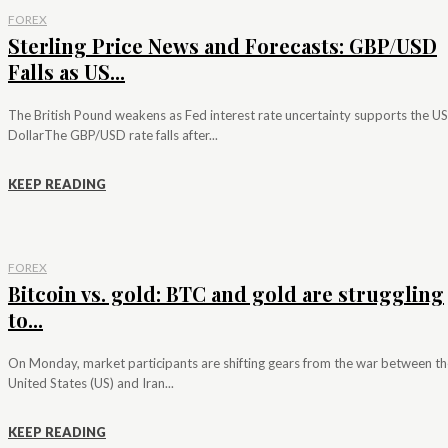
FOREX
Sterling Price News and Forecasts: GBP/USD
Falls as US...
The British Pound weakens as Fed interest rate uncertainty supports the US
DollarThe GBP/USD rate falls after...
KEEP READING
FOREX
Bitcoin vs. gold: BTC and gold are struggling
to...
On Monday, market participants are shifting gears from the war between th
United States (US) and Iran...
KEEP READING