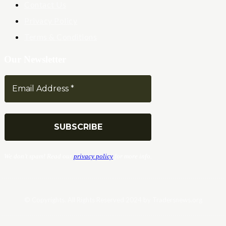
Contact Us
Privacy Policy
Terms & Conditions
Our Newsletter
We don’t spam! Read our
privacy policy
for more info.
© Copyrights. All Rights Reserved 2024 by Tradersnews.org