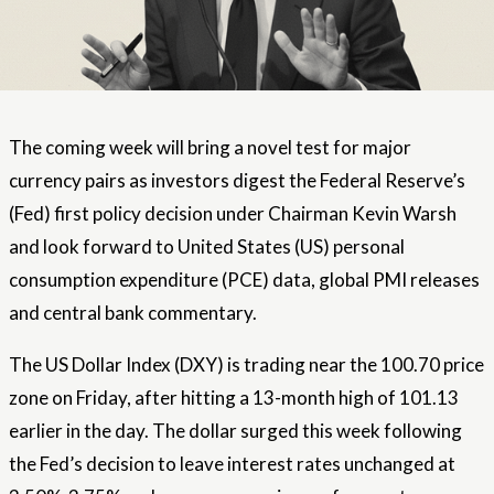
The coming week will bring a novel test for major
currency pairs as investors digest the Federal Reserve’s
(Fed) first policy decision under Chairman Kevin Warsh
and look forward to United States (US) personal
consumption expenditure (PCE) data, global PMI releases
and central bank commentary.
The US Dollar Index (DXY) is trading near the 100.70 price
zone on Friday, after hitting a 13-month high of 101.13
earlier in the day. The dollar surged this week following
the Fed’s decision to leave interest rates unchanged at