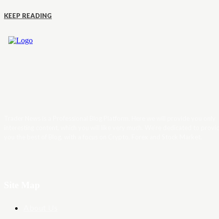
KEEP READING
Trader News is a Professional Blog Platform. Here we will provide you only
interesting content, which you will like very much. We’re dedicated to provi
you the best of Blog, with a focus on Crypto, Forex and Stock Market.
Site Map
About Us