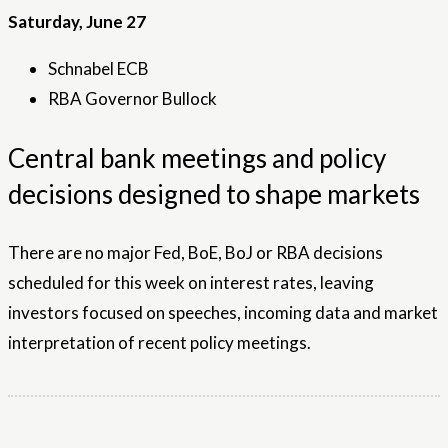
Saturday, June 27
Schnabel ECB
RBA Governor Bullock
Central bank meetings and policy
decisions designed to shape markets
There are no major Fed, BoE, BoJ or RBA decisions
scheduled for this week on interest rates, leaving
investors focused on speeches, incoming data and market
interpretation of recent policy meetings.