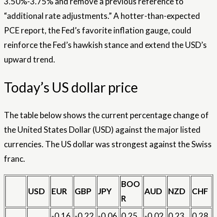
3.50%-3.75% and remove a previous reference to
“additional rate adjustments.” A hotter-than-expected
PCE report, the Fed’s favorite inflation gauge, could
reinforce the Fed’s hawkish stance and extend the USD’s
upward trend.
Today’s US dollar price
The table below shows the current percentage change of
the United States Dollar (USD) against the major listed
currencies. The US dollar was strongest against the Swiss
franc.
BOO
USD
EUR
GBP
JPY
AUD
NZD
CHF
R
-0.16
-0.22
-0.06
0.25
-0.02
0.23
0.28