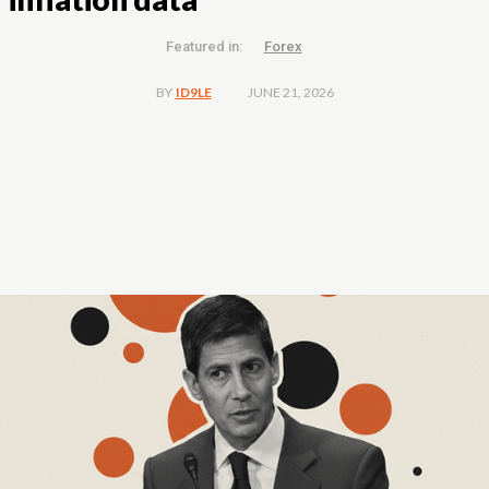
Featured in:
Forex
JUNE 21, 2026
BY
ID9LE