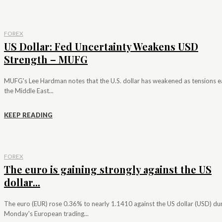
FOREX
US Dollar: Fed Uncertainty Weakens USD
Strength – MUFG
MUFG's Lee Hardman notes that the U.S. dollar has weakened as tensions e
the Middle East...
KEEP READING
FOREX
The euro is gaining strongly against the US
dollar...
The euro (EUR) rose 0.36% to nearly 1.1410 against the US dollar (USD) du
Monday's European trading...