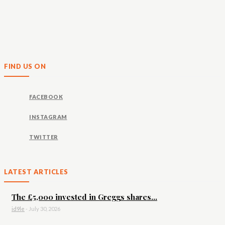
FIND US ON
FACEBOOK
INSTAGRAM
TWITTER
LATEST ARTICLES
The £5,000 invested in Greggs shares...
id9le
-
July 30, 2026