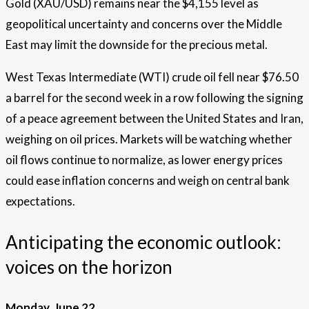
Gold (XAU/USD) remains near the $4,155 level as
geopolitical uncertainty and concerns over the Middle
East may limit the downside for the precious metal.
West Texas Intermediate (WTI) crude oil fell near $76.50
a barrel for the second week in a row following the signing
of a peace agreement between the United States and Iran,
weighing on oil prices. Markets will be watching whether
oil flows continue to normalize, as lower energy prices
could ease inflation concerns and weigh on central bank
expectations.
Anticipating the economic outlook:
voices on the horizon
Monday, June 22