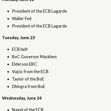
President of the ECB Lagarde
Waller Fed
President of the ECB Lagarde
Tuesday, June 23
ECB belt
BoC Governor Macklem
Elderson EBC
Vujcic from the ECB
Taylor of the BoE
Dhingra from BoE
Wednesday, June 24
Nagel of the ECB