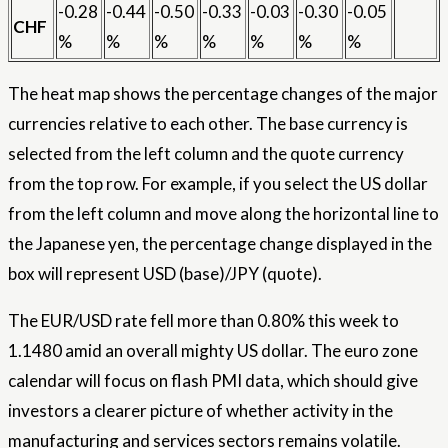
-0.28
-0.44
-0.50
-0.33
-0.03
-0.30
-0.05
CHF
%
%
%
%
%
%
%
The heat map shows the percentage changes of the major
currencies relative to each other. The base currency is
selected from the left column and the quote currency
from the top row. For example, if you select the US dollar
from the left column and move along the horizontal line to
the Japanese yen, the percentage change displayed in the
box will represent USD (base)/JPY (quote).
The EUR/USD rate fell more than 0.80% this week to
1.1480 amid an overall mighty US dollar. The euro zone
calendar will focus on flash PMI data, which should give
investors a clearer picture of whether activity in the
manufacturing and services sectors remains volatile.