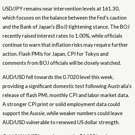
USD/JPY remains near intervention levels at 161.30,
which focuses on the balance between the Fed’s caution
and the Bank of Japan’s (BoJ) tightening stance. The BOJ
recently raised interest rates to 1.00%, while officials
continue to warn that inflation risks may require further
action. Flash PMIs for Japan, CPI for Tokyo and
comments from BOJ officials will be closely watched.
AUD/USD fell towards the 0.7020 level this week,
providing a significant domestic test following Australia’s
release of flash PMI, monthly CPI and labor market data.
A stronger CPI print or solid employment data could
support the Aussie, while weaker numbers could leave
AUD/USD vulnerable to renewed US dollar strength.