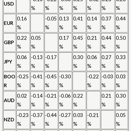
USD
%
%
%
%
%
%
%
0.16
-0.05
0.13
0.41
0.14
0.37
0.44
EUR
%
%
%
%
%
%
%
0.22
0.05
0.17
0.45
0.21
0.44
0.50
GBP
%
%
%
%
%
%
%
0.06
-0.13
-0.17
0.30
0.06
0.27
0.33
JPY
%
%
%
%
%
%
%
BOO
-0.25
-0.41
-0.45
-0.30
-0.22
-0.03
0.03
R
%
%
%
%
%
%
%
0.02
-0.14
-0.21
-0.06
0.22
0.21
0.30
AUD
%
%
%
%
%
%
%
-0.23
-0.37
-0.44
-0.27
0.03
-0.21
0.05
NZD
%
%
%
%
%
%
%