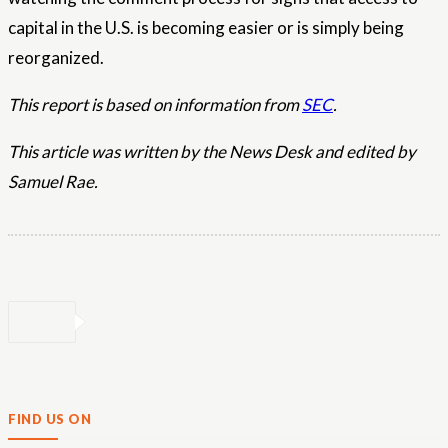
capital in the U.S. is becoming easier or is simply being
reorganized.
This report is based on information from
SEC
.
This article was written by the News Desk and edited by
Samuel Rae.
FIND US ON