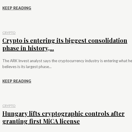
KEEP READING
CRYPTO
Crypto is entering its biggest consolidation
phase in history,...
The ARK Invest analyst says the cryptocurrency industry is entering what h
believes is its largest phase...
KEEP READING
CRYPTO
Hungary lifts cryptographic controls after
granting first MiCA license