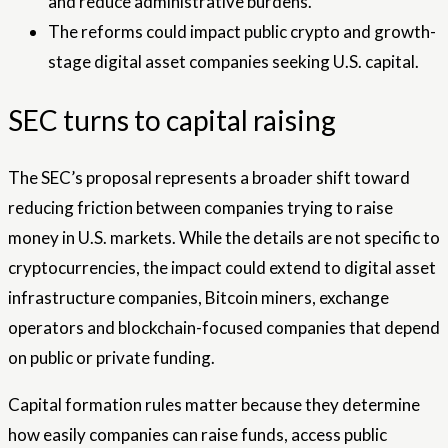
and reduce administrative burdens.
The reforms could impact public crypto and growth-
stage digital asset companies seeking U.S. capital.
SEC turns to capital raising
The SEC’s proposal represents a broader shift toward
reducing friction between companies trying to raise
money in U.S. markets. While the details are not specific to
cryptocurrencies, the impact could extend to digital asset
infrastructure companies, Bitcoin miners, exchange
operators and blockchain-focused companies that depend
on public or private funding.
Capital formation rules matter because they determine
how easily companies can raise funds, access public