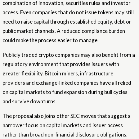
combination of innovation, securities rules and investor
access. Even companies that do not issue tokens may still
need to raise capital through established equity, debt or
public market channels. A reduced compliance burden
could make the process easier to manage.
Publicly traded crypto companies may also benefit from a
regulatory environment that provides issuers with
greater flexibility. Bitcoin miners, infrastructure
providers and exchange-linked companies have all relied
on capital markets to fund expansion during bull cycles
and survive downturns.
The proposal also joins other SEC moves that suggest a
narrower focus on capital markets and issuer access
rather than broad non-financial disclosure obligations.