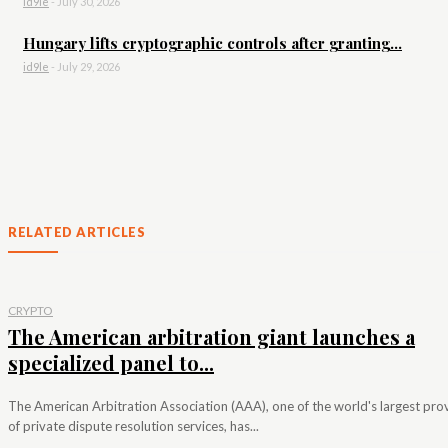
id9le
-
July 30, 2026
Hungary lifts cryptographic controls after granting...
id9le
-
July 29, 2026
RELATED ARTICLES
CRYPTO
The American arbitration giant launches a
specialized panel to...
The American Arbitration Association (AAA), one of the world's largest pro
of private dispute resolution services, has...