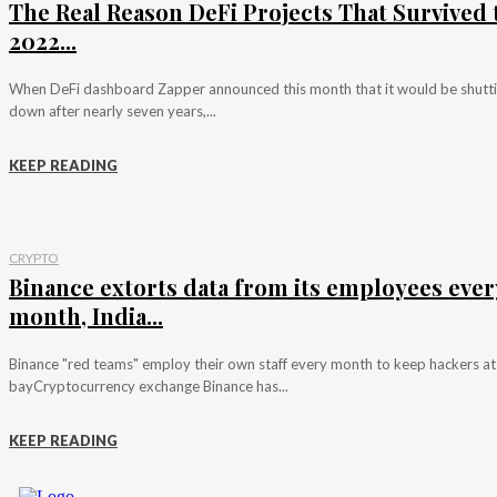
The Real Reason DeFi Projects That Survived 
2022...
When DeFi dashboard Zapper announced this month that it would be shutt
down after nearly seven years,...
KEEP READING
CRYPTO
Binance extorts data from its employees ever
month, India...
Binance "red teams" employ their own staff every month to keep hackers at
bayCryptocurrency exchange Binance has...
KEEP READING