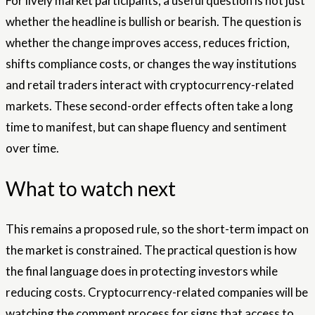
For lively market participants, a useful question is not just
whether the headline is bullish or bearish. The question is
whether the change improves access, reduces friction,
shifts compliance costs, or changes the way institutions
and retail traders interact with cryptocurrency-related
markets. These second-order effects often take a long
time to manifest, but can shape fluency and sentiment
over time.
What to watch next
This remains a proposed rule, so the short-term impact on
the market is constrained. The practical question is how
the final language does in protecting investors while
reducing costs. Cryptocurrency-related companies will be
watching the comment process for signs that access to