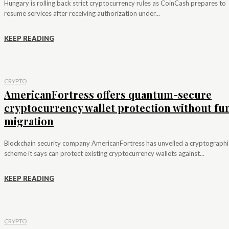
Hungary is rolling back strict cryptocurrency rules as CoinCash prepares to
resume services after receiving authorization under...
KEEP READING
CRYPTO
AmericanFortress offers quantum-secure
cryptocurrency wallet protection without fu
migration
Blockchain security company AmericanFortress has unveiled a cryptographi
scheme it says can protect existing cryptocurrency wallets against...
KEEP READING
CRYPTO