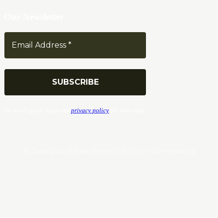
Our Newsletter
We don’t spam! Read our
privacy policy
for more info.
© Copyrights. All Rights Reserved 2024 by Tradersnews.org