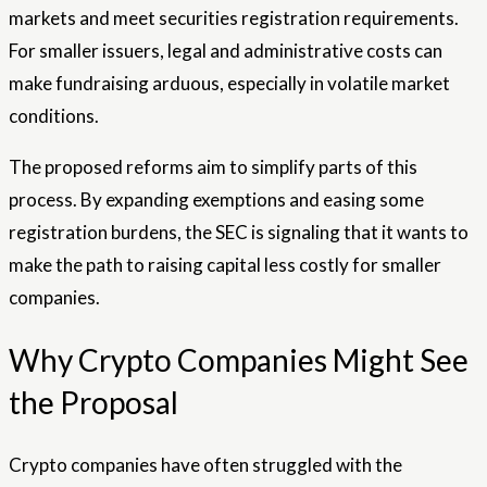
markets and meet securities registration requirements.
For smaller issuers, legal and administrative costs can
make fundraising arduous, especially in volatile market
conditions.
The proposed reforms aim to simplify parts of this
process. By expanding exemptions and easing some
registration burdens, the SEC is signaling that it wants to
make the path to raising capital less costly for smaller
companies.
Why Crypto Companies Might See
the Proposal
Crypto companies have often struggled with the