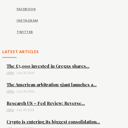
FACEBOOK
INSTAGRAM
TWITTER
LATEST ARTICLES
The £5,000 invested in Greggs shares...
id9le
-
July 30, 2026
The American arbitration giant launches a...
id9le
-
July 30, 2026
Research US – Fed Review: Reverse...
id9le
-
July 30, 2026
Crypto is entering its biggest consolidation...