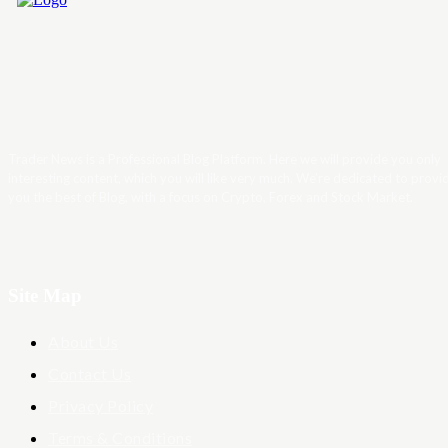
Trader News is a Professional Blog Platform. Here we will provide you only
interesting content, which you will like very much. We’re dedicated to provi
you the best of Blog, with a focus on Crypto, Forex and Stock Market.
Site Map
About Us
Contact Us
Privacy Policy
Terms & Conditions