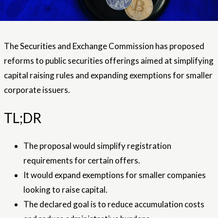
The Securities and Exchange Commission has proposed
reforms to public securities offerings aimed at simplifying
capital raising rules and expanding exemptions for smaller
corporate issuers.
TL;DR
The proposal would simplify registration
requirements for certain offers.
It would expand exemptions for smaller companies
looking to raise capital.
The declared goal is to reduce accumulation costs