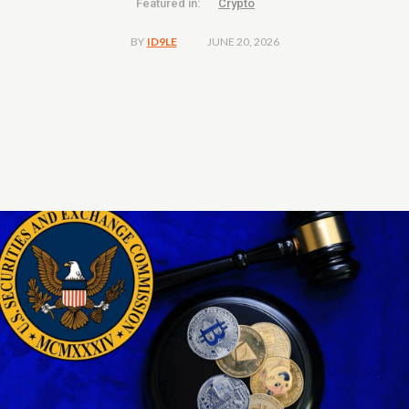
Featured in:
Crypto
JUNE 20, 2026
BY
ID9LE