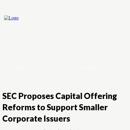
Home
Crypto
Forex
Stock Market
SEC Proposes Capital Offering
Reforms to Support Smaller
Corporate Issuers