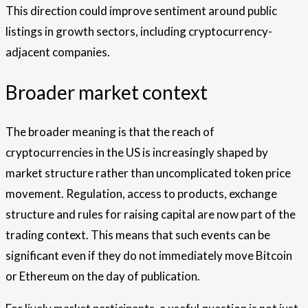
This direction could improve sentiment around public
listings in growth sectors, including cryptocurrency-
adjacent companies.
Broader market context
The broader meaning is that the reach of
cryptocurrencies in the US is increasingly shaped by
market structure rather than uncomplicated token price
movement. Regulation, access to products, exchange
structure and rules for raising capital are now part of the
trading context. This means that such events can be
significant even if they do not immediately move Bitcoin
or Ethereum on the day of publication.