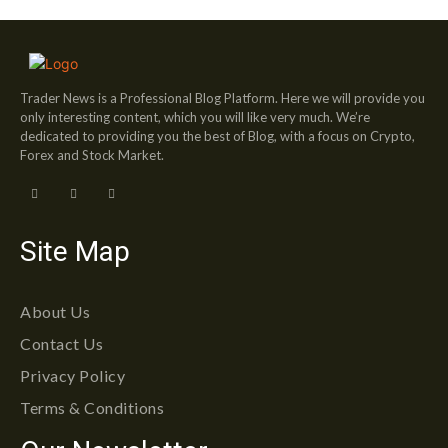
Trader News is a Professional Blog Platform. Here we will provide you
only interesting content, which you will like very much. We’re
dedicated to providing you the best of Blog, with a focus on Crypto,
Forex and Stock Market.
Site Map
About Us
Contact Us
Privacy Policy
Terms & Conditions