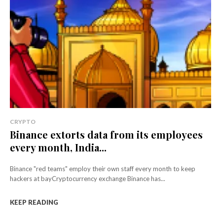
CRYPTO
Binance extorts data from its employees
every month, India...
Binance "red teams" employ their own staff every month to keep
hackers at bayCryptocurrency exchange Binance has...
KEEP READING