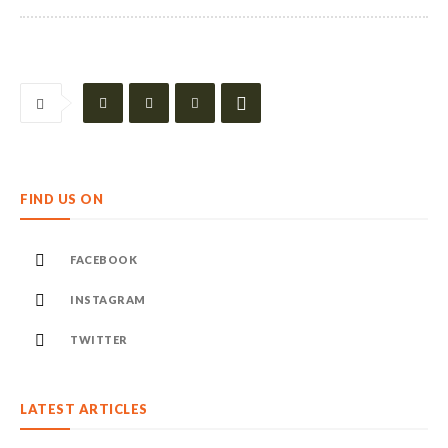
FIND US ON
FACEBOOK
INSTAGRAM
TWITTER
LATEST ARTICLES