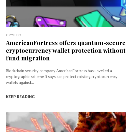
CRYPTO
AmericanFortress offers quantum-secure
cryptocurrency wallet protection without
fund migration
Blockchain security company AmericanFortress has unveiled a
cryptographic scheme it says can protect existing cryptocurrency
wallets against...
KEEP READING