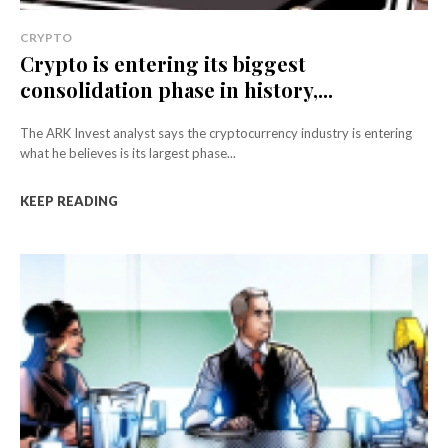
CRYPTO
Crypto is entering its biggest
consolidation phase in history,...
The ARK Invest analyst says the cryptocurrency industry is entering
what he believes is its largest phase...
KEEP READING