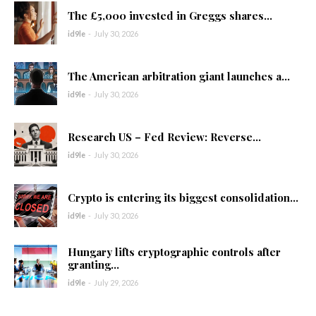
The £5,000 invested in Greggs shares...
id9le
-
July 30, 2026
The American arbitration giant launches a...
id9le
-
July 30, 2026
Research US – Fed Review: Reverse...
id9le
-
July 30, 2026
Crypto is entering its biggest consolidation...
id9le
-
July 30, 2026
Hungary lifts cryptographic controls after
granting...
id9le
-
July 29, 2026