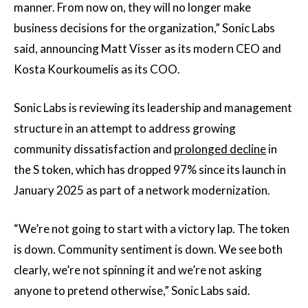
manner. From now on, they will no longer make
business decisions for the organization,” Sonic Labs
said, announcing Matt Visser as its modern CEO and
Kosta Kourkoumelis as its COO.
Sonic Labs is reviewing its leadership and management
structure in an attempt to address growing
community dissatisfaction and
prolonged decline
in
the S token, which has dropped 97% since its launch in
January 2025 as part of a network modernization.
“We’re not going to start with a victory lap. The token
is down. Community sentiment is down. We see both
clearly, we’re not spinning it and we’re not asking
anyone to pretend otherwise,” Sonic Labs said.