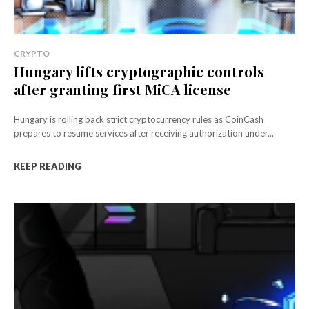
CRYPTO
Hungary lifts cryptographic controls
after granting first MiCA license
Hungary is rolling back strict cryptocurrency rules as CoinCash
prepares to resume services after receiving authorization under...
KEEP READING