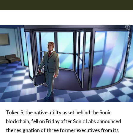
Token S, the native utility asset behind the Sonic
blockchain, fell on Friday after Sonic Labs announced
the resignation of three former executives from its