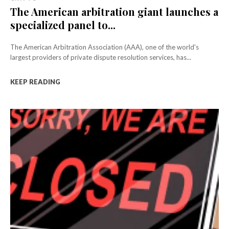
The American arbitration giant launches a
specialized panel to...
The American Arbitration Association (AAA), one of the world's
largest providers of private dispute resolution services, has...
KEEP READING