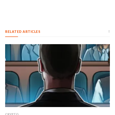
RELATED ARTICLES
CRYPTO