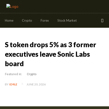
Home
Crypto
Forex
Stock Market
S token drops 5% as 3 former
executives leave Sonic Labs
board
Featured in:
Crypto
JUNE 20, 2026
BY
ID9LE