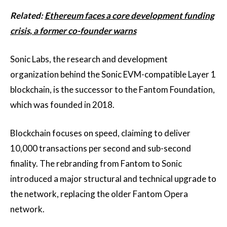
Related:
Ethereum faces a core development funding
crisis, a former co-founder warns
Sonic Labs, the research and development
organization behind the Sonic EVM-compatible Layer 1
blockchain, is the successor to the Fantom Foundation,
which was founded in 2018.
Blockchain focuses on speed, claiming to deliver
10,000 transactions per second and sub-second
finality. The rebranding from Fantom to Sonic
introduced a major structural and technical upgrade to
the network, replacing the older Fantom Opera
network.