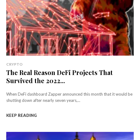
CRYPTO
The Real Reason DeFi Projects That
Survived the 2022...
When DeFi dashboard Zapper announced this month that it would be
shutting down after nearly seven years,...
KEEP READING