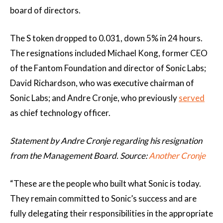
board of directors.
The S token dropped to 0.031, down 5% in 24 hours.
The resignations included Michael Kong, former CEO
of the Fantom Foundation and director of Sonic Labs;
David Richardson, who was executive chairman of
Sonic Labs; and Andre Cronje, who previously
served
as chief technology officer.
Statement by Andre Cronje regarding his resignation
from the Management Board. Source:
Another Cronje
“These are the people who built what Sonic is today.
They remain committed to Sonic’s success and are
fully delegating their responsibilities in the appropriate