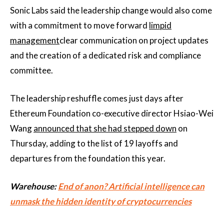
Sonic Labs said the leadership change would also come
with a commitment to move forward
limpid
management
clear communication on project updates
and the creation of a dedicated risk and compliance
committee.
The leadership reshuffle comes just days after
Ethereum Foundation co-executive director Hsiao-Wei
Wang
announced that she had stepped down
on
Thursday, adding to the list of 19 layoffs and
departures from the foundation this year.
Warehouse:
End of anon? Artificial intelligence can
unmask the hidden identity of cryptocurrencies