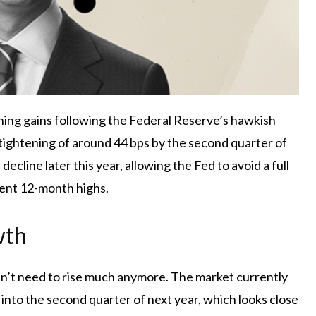
ining gains following the Federal Reserve’s hawkish
 tightening of around 44 bps by the second quarter of
ecline later this year, allowing the Fed to avoid a full
ent 12-month highs.
wth
oesn’t need to rise much anymore. The market currently
d into the second quarter of next year, which looks close