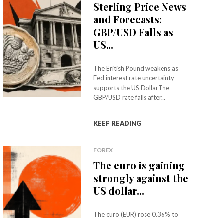
Sterling Price News
and Forecasts:
GBP/USD Falls as
US...
The British Pound weakens as
Fed interest rate uncertainty
supports the US DollarThe
GBP/USD rate falls after...
KEEP READING
FOREX
The euro is gaining
strongly against the
US dollar...
The euro (EUR) rose 0.36% to