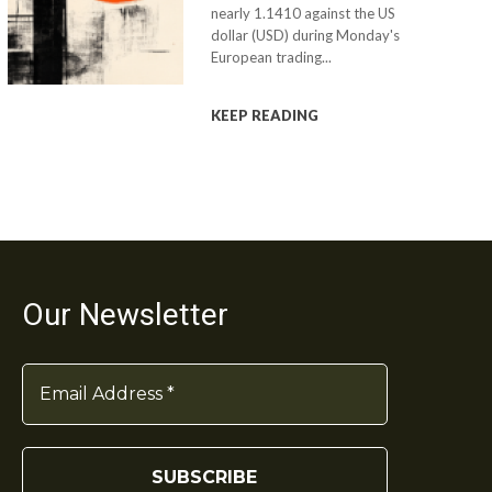
nearly 1.1410 against the US
dollar (USD) during Monday's
European trading...
KEEP READING
Our Newsletter