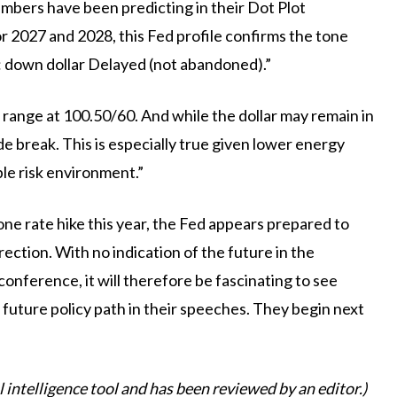
mbers have been predicting in their Dot Plot
for 2027 and 2028, this Fed profile confirms the tone
: down dollar Delayed (not abandoned).”
 range at 100.50/60. And while the dollar may remain in
ide break. This is especially true given lower energy
ble risk environment.”
ne rate hike this year, the Fed appears prepared to
rection. With no indication of the future in the
nference, it will therefore be fascinating to see
uture policy path in their speeches. They begin next
al intelligence tool and has been reviewed by an editor.)