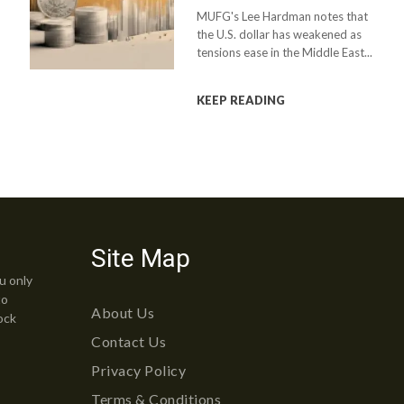
MUFG's Lee Hardman notes that
the U.S. dollar has weakened as
tensions ease in the Middle East...
KEEP READING
Site Map
u only
to
About Us
ock
Contact Us
Privacy Policy
Terms & Conditions