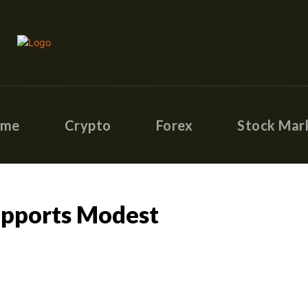
ome
Crypto
Forex
Stock Mar
Supports Modest