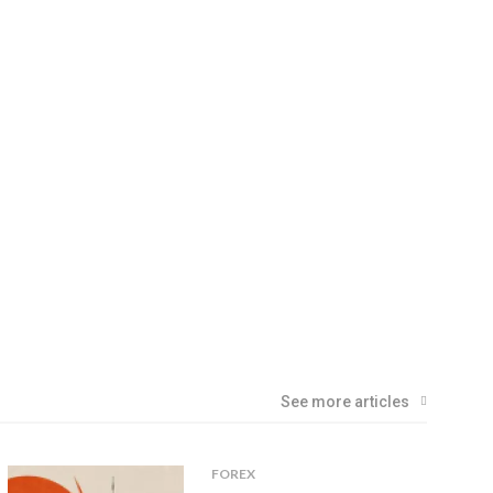
See more articles
FOREX