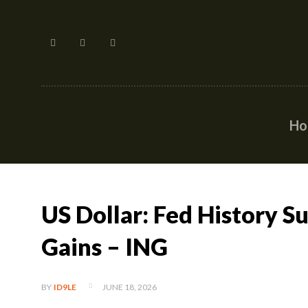
H
US Dollar: Fed History 
Gains – ING
JUNE 18, 2026
BY
ID9LE