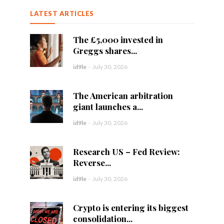
LATEST ARTICLES
The £5,000 invested in
Greggs shares...
id9le
-
July 30, 2026
The American arbitration
giant launches a...
id9le
-
July 30, 2026
Research US – Fed Review:
Reverse...
id9le
-
July 30, 2026
Crypto is entering its biggest
consolidation...