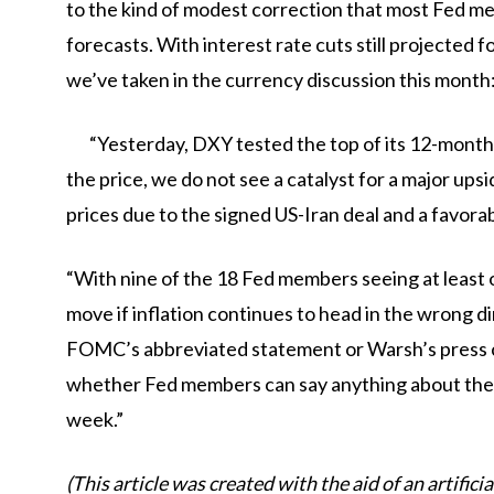
to the kind of modest correction that most Fed me
forecasts. With interest rate cuts still projected 
we’ve taken in the currency discussion this month
“Yesterday, DXY tested the top of its 12-month
the price, we do not see a catalyst for a major ups
prices due to the signed US-Iran deal and a favora
“With nine of the 18 Fed members seeing at least o
move if inflation continues to head in the wrong di
FOMC’s abbreviated statement or Warsh’s press co
whether Fed members can say anything about the f
week.”
(This article was created with the aid of an artifici