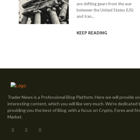
are shifting gears from the war
between the United States (US)
and Iran...
KEEP READING
Trader News is a Professional Blog Platform. Here we will provide yo
interesting content, which you will like very much. We’re dedicated 
providing you the best of Blog, with a focus on Crypto, Forex and St
Market.