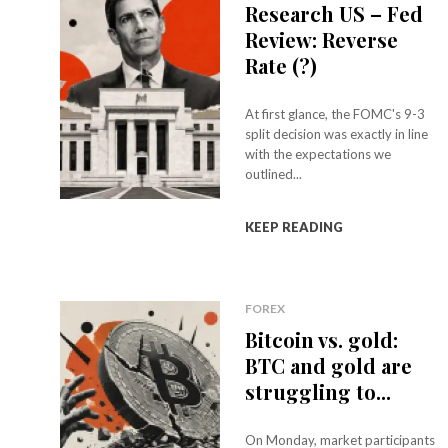
Research US – Fed
Review: Reverse
Rate (?)
At first glance, the FOMC's 9-3
split decision was exactly in line
with the expectations we
outlined...
KEEP READING
FOREX
Bitcoin vs. gold:
BTC and gold are
struggling to...
On Monday, market participants