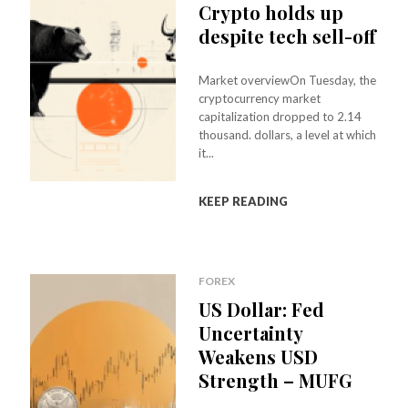
Crypto holds up
despite tech sell-off
Market overviewOn Tuesday, the
cryptocurrency market
capitalization dropped to 2.14
thousand. dollars, a level at which
it...
KEEP READING
FOREX
US Dollar: Fed
Uncertainty
Weakens USD
Strength – MUFG