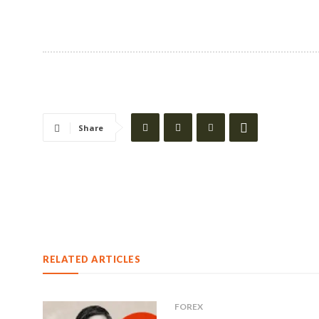
Share
RELATED ARTICLES
FOREX