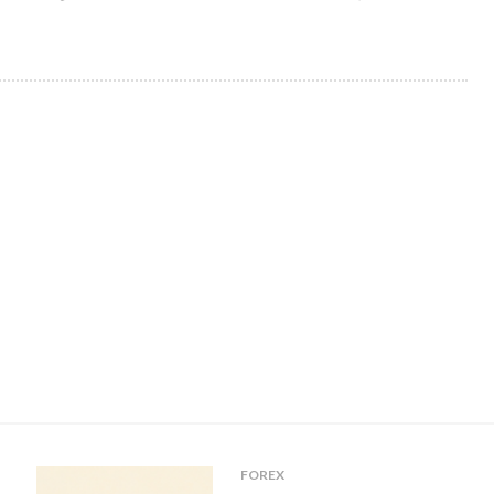
FOREX