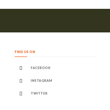
FIND US ON
FACEBOOK
INSTAGRAM
TWITTER