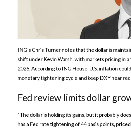
ING’s Chris Turner notes that the dollar is mainta
shift under Kevin Warsh, with markets pricing in a
2026. According to ING House, U.S. inflation could d
monetary tightening cycle and keep DXY near rec
Fed review limits dollar gro
“The dollar is holding its gains, but it probably d
has a Fed rate tightening of 44 basis points, price