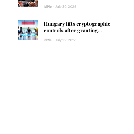
id9le
-
July 30, 2026
Hungary lifts cryptographic
controls after granting...
id9le
-
July 29, 2026