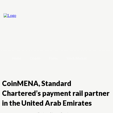
Home
Crypto
Forex
Stock Market
CoinMENA, Standard
Chartered’s payment rail partner
in the United Arab Emirates