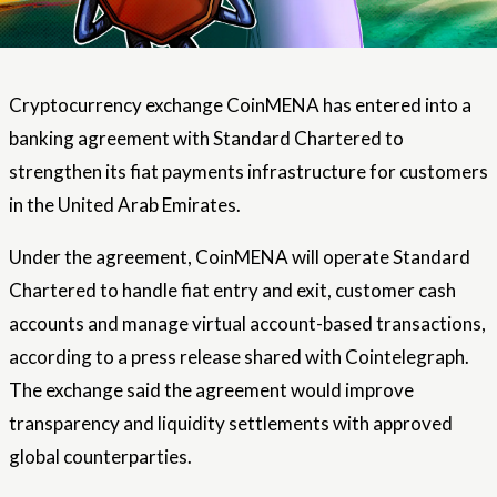
Cryptocurrency exchange CoinMENA has entered into a
banking agreement with Standard Chartered to
strengthen its fiat payments infrastructure for customers
in the United Arab Emirates.
Under the agreement, CoinMENA will operate Standard
Chartered to handle fiat entry and exit, customer cash
accounts and manage virtual account-based transactions,
according to a press release shared with Cointelegraph.
The exchange said the agreement would improve
transparency and liquidity settlements with approved
global counterparties.