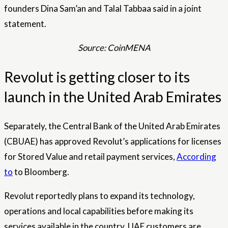
founders Dina Sam’an and Talal Tabbaa said in a joint
statement.
Source: CoinMENA
Revolut is getting closer to its
launch in the United Arab Emirates
Separately, the Central Bank of the United Arab Emirates
(CBUAE) has approved Revolut’s applications for licenses
for Stored Value and retail payment services,
According
to
to Bloomberg.
Revolut reportedly plans to expand its technology,
operations and local capabilities before making its
services available in the country. UAE customers are