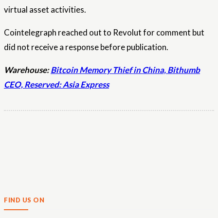
virtual asset activities.
Cointelegraph reached out to Revolut for comment but
did not receive a response before publication.
Warehouse:
Bitcoin Memory Thief in China, Bithumb
CEO, Reserved: Asia Express
FIND US ON