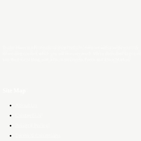
Trader News is a Professional Blog Platform. Here we will provide you only
interesting content, which you will like very much. We’re dedicated to provi
you the best of Blog, with a focus on Crypto, Forex and Stock Market.
Site Map
About Us
Contact Us
Privacy Policy
Terms & Conditions