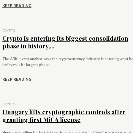
KEEP READING
CRYPTO
Crypto is entering its biggest consolidation
phase in history,...
The ARK Invest analyst says the cryptocurrency industry is entering what h
believes is its largest phase...
KEEP READING
CRYPTO
Hungary lifts cryptographic controls after
granting first MiCA license
Hungary is rolling back strict cryptocurrency rules as CoinCash prepares to