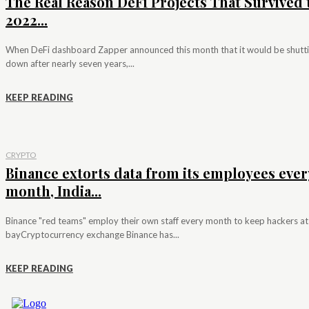
The Real Reason DeFi Projects That Survived 
2022...
When DeFi dashboard Zapper announced this month that it would be shutt
down after nearly seven years,...
KEEP READING
CRYPTO
Binance extorts data from its employees ever
month, India...
Binance "red teams" employ their own staff every month to keep hackers at
bayCryptocurrency exchange Binance has...
KEEP READING