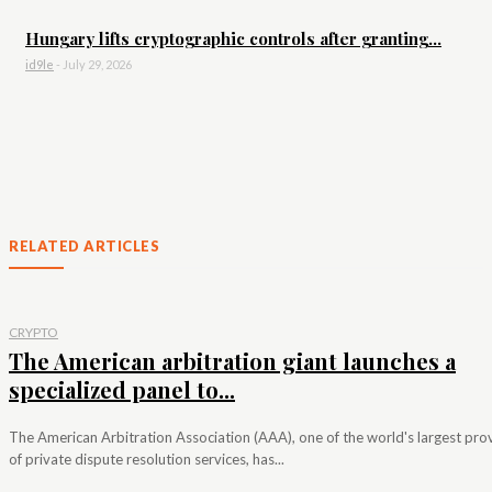
Hungary lifts cryptographic controls after granting...
id9le
-
July 29, 2026
RELATED ARTICLES
CRYPTO
The American arbitration giant launches a
specialized panel to...
The American Arbitration Association (AAA), one of the world's largest pro
of private dispute resolution services, has...