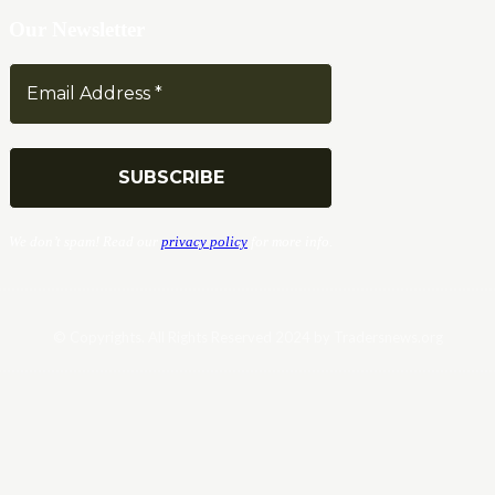
Our Newsletter
We don’t spam! Read our
privacy policy
for more info.
© Copyrights. All Rights Reserved 2024 by Tradersnews.org