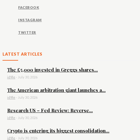
FACEBOOK
INSTAGRAM
TWITTER
LATEST ARTICLES
The £5,000 invested in Greggs shares...
id9le
-
July 30, 2026
The American arbitration giant launches a...
id9le
-
July 30, 2026
Research US – Fed Review: Reverse...
id9le
-
July 30, 2026
Crypto is entering its biggest consolidation...
id9le
-
July 30, 2026