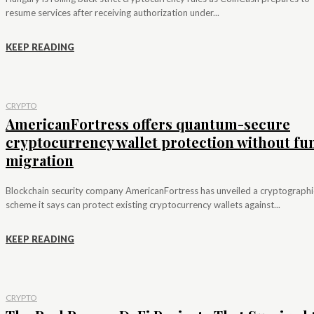
resume services after receiving authorization under...
KEEP READING
CRYPTO
AmericanFortress offers quantum-secure
cryptocurrency wallet protection without fu
migration
Blockchain security company AmericanFortress has unveiled a cryptographi
scheme it says can protect existing cryptocurrency wallets against...
KEEP READING
CRYPTO