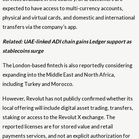
expected to have access to multi-currency accounts,
physical and virtual cards, and domestic and international
transfers via the company’s app.
Related:
UAE-linked ADI chain gains Ledger support as
stablecoins surge
The London-based fintech is also reportedly considering
expanding into the Middle East and North Africa,
including Turkey and Morocco.
However, Revolut has not publicly confirmed whether its
local offering will include digital asset trading, transfers,
staking or access to the Revolut X exchange. The
reported licenses are for stored value and retail
payments services, and not an explicit authorization for