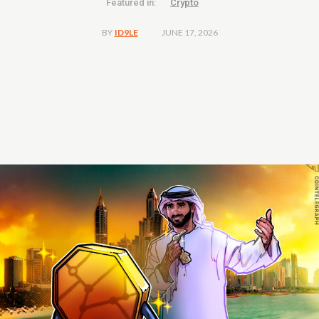
Featured in:
Crypto
JUNE 17, 2026
BY
ID9LE