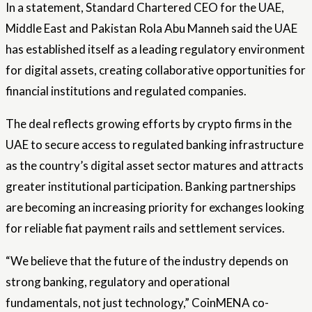
In a statement, Standard Chartered CEO for the UAE,
Middle East and Pakistan Rola Abu Manneh said the UAE
has established itself as a leading regulatory environment
for digital assets, creating collaborative opportunities for
financial institutions and regulated companies.
The deal reflects growing efforts by crypto firms in the
UAE to secure access to regulated banking infrastructure
as the country’s digital asset sector matures and attracts
greater institutional participation. Banking partnerships
are becoming an increasing priority for exchanges looking
for reliable fiat payment rails and settlement services.
“We believe that the future of the industry depends on
strong banking, regulatory and operational
fundamentals, not just technology,” CoinMENA co-