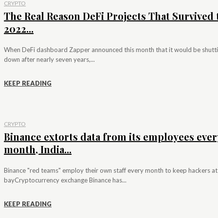
CRYPTO
The Real Reason DeFi Projects That Survived 
2022...
When DeFi dashboard Zapper announced this month that it would be shutt
down after nearly seven years,...
KEEP READING
CRYPTO
Binance extorts data from its employees ever
month, India...
Binance "red teams" employ their own staff every month to keep hackers at
bayCryptocurrency exchange Binance has...
KEEP READING