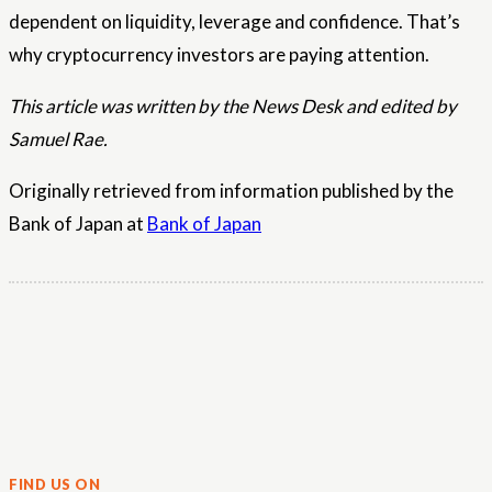
dependent on liquidity, leverage and confidence. That’s
why cryptocurrency investors are paying attention.
This article was written by the News Desk and edited by
Samuel Rae.
Originally retrieved from information published by the
Bank of Japan at
Bank of Japan
FIND US ON