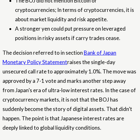
The BOJ did not mention Bitcoin or
cryptocurrencies; In terms of cryptocurrencies, it is
about market liquidity and risk appetite.
A stronger yen could put pressure on leveraged
positions in risky assets if carry trades cease.
The decision referred to in section
Bank of Japan
Monetary Policy Statement
raises the single-day
unsecured call rate to approximately 1.0%. The move was
approved by a 7-1 vote and marks another step away
from Japan’s era of ultra-low interest rates. In the case of
cryptocurrency markets, it is not that the BOJ has
suddenly become the story of digital assets. That didn’t
happen. The point is that Japanese interest rates are
deeply linked to global liquidity conditions.