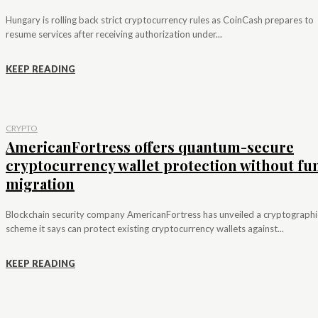
Hungary is rolling back strict cryptocurrency rules as CoinCash prepares to
resume services after receiving authorization under...
KEEP READING
CRYPTO
AmericanFortress offers quantum-secure
cryptocurrency wallet protection without fu
migration
Blockchain security company AmericanFortress has unveiled a cryptographi
scheme it says can protect existing cryptocurrency wallets against...
KEEP READING