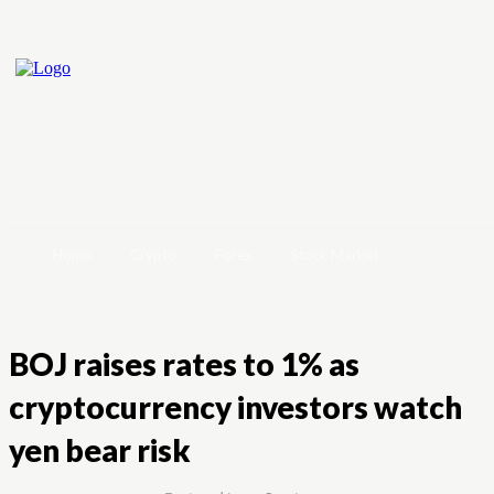
Home
Crypto
Forex
Stock Market
BOJ raises rates to 1% as
cryptocurrency investors watch
yen bear risk