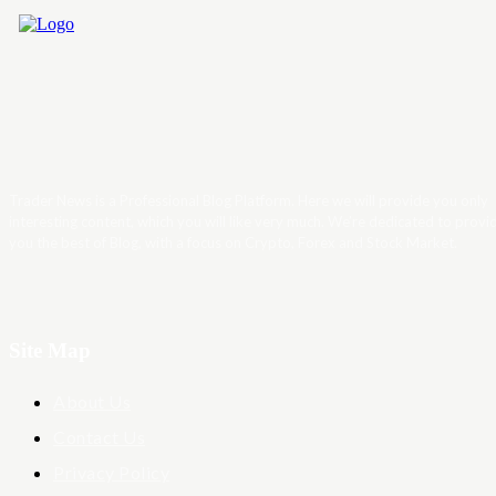
Trader News is a Professional Blog Platform. Here we will provide you only
interesting content, which you will like very much. We’re dedicated to provi
you the best of Blog, with a focus on Crypto, Forex and Stock Market.
Site Map
About Us
Contact Us
Privacy Policy