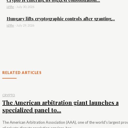
id9le
-
July 30, 2026
Hungary lifts cryptographic controls after granting...
id9le
-
July 29, 2026
RELATED ARTICLES
CRYPTO
The American arbitration giant launches a
specialized panel to...
The American Arbitration Association (AAA), one of the world's largest pro
of private dispute resolution services, has...