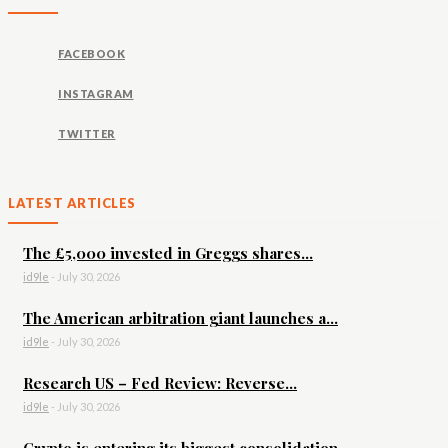
FACEBOOK
INSTAGRAM
TWITTER
LATEST ARTICLES
The £5,000 invested in Greggs shares...
id9le
-
July 30, 2026
The American arbitration giant launches a...
id9le
-
July 30, 2026
Research US – Fed Review: Reverse...
id9le
-
July 30, 2026
Crypto is entering its biggest consolidation...