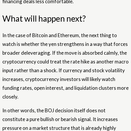
financing deals less comfortable.
What will happen next?
In the case of Bitcoin and Ethereum, the next thing to
watch is whether the yen strengthens in a way that forces
broader deleveraging. If the move is absorbed calmly, the
cryptocurrency could treat the rate hike as another macro
input rather than a shock. If currency and stock volatility
increases, cryptocurrency investors will likely watch
funding rates, open interest, and liquidation clusters more
closely.
In other words, the BOJ decision itself does not
constitute a pure bullish or bearish signal. It increases
pressure on a market structure that is already highly