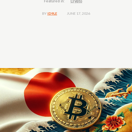
Featured in:
Crypto
JUNE 17, 2026
BY
ID9LE