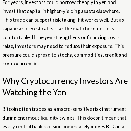
For years, investors could borrow cheaply in yen and
invest that capital in higher-yielding assets elsewhere.
This trade can support risk taking if it works well. But as
Japanese interest rates rise, the math becomes less
comfortable. If the yen strengthens or financing costs
raise, investors may need to reduce their exposure. This
pressure could spread to stocks, commodities, credit and
cryptocurrencies.
Why Cryptocurrency Investors Are
Watching the Yen
Bitcoin often trades as a macro-sensitive risk instrument
during enormous liquidity swings. This doesn’t mean that
every central bank decision immediately moves BTC in a