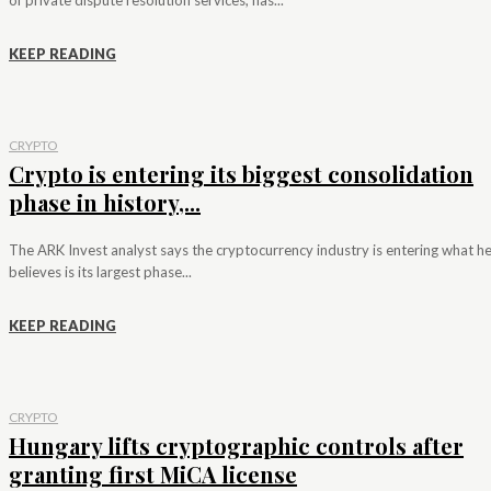
KEEP READING
CRYPTO
Crypto is entering its biggest consolidation
phase in history,...
The ARK Invest analyst says the cryptocurrency industry is entering what h
believes is its largest phase...
KEEP READING
CRYPTO
Hungary lifts cryptographic controls after
granting first MiCA license