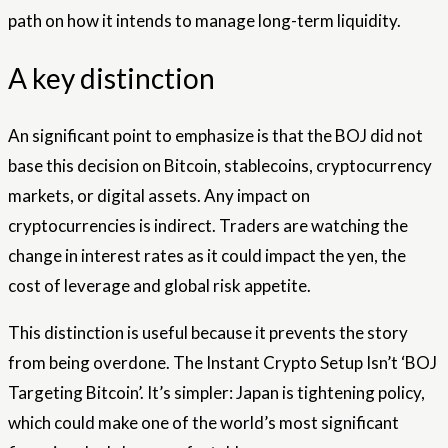
path on how it intends to manage long-term liquidity.
A key distinction
An significant point to emphasize is that the BOJ did not
base this decision on Bitcoin, stablecoins, cryptocurrency
markets, or digital assets. Any impact on
cryptocurrencies is indirect. Traders are watching the
change in interest rates as it could impact the yen, the
cost of leverage and global risk appetite.
This distinction is useful because it prevents the story
from being overdone. The Instant Crypto Setup Isn’t ‘BOJ
Targeting Bitcoin’. It’s simpler: Japan is tightening policy,
which could make one of the world’s most significant