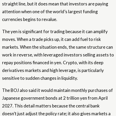
straight line, but it does mean that investors are paying
attention when one of the world’s largest funding
currencies begins to revalue.
The yen is significant for trading because it can amplify
moves. When a trade picks up, it can add fuel to risk
markets. When the situation ends, the same structure can
work in reverse, with leveraged investors selling assets to
repay positions financed in yen. Crypto, with its deep
derivatives markets and high leverage, is particularly
sensitive to sudden changes in liquidity.
The BOJ also said it would maintain monthly purchases of
Japanese government bonds at 2 trillion yen from April
2027. This detail matters because the central bank
doesn’t just adjust the policy rate; it also gives markets a