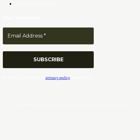
Terms & Conditions
Our Newsletter
We don’t spam! Read our
privacy policy
for more info.
© Copyrights. All Rights Reserved 2024 by Tradersnews.org