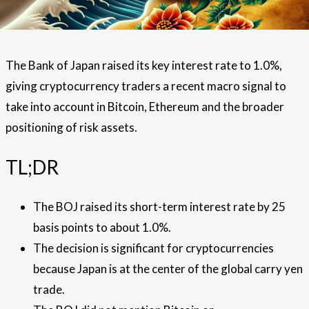
The Bank of Japan raised its key interest rate to 1.0%,
giving cryptocurrency traders a recent macro signal to
take into account in Bitcoin, Ethereum and the broader
positioning of risk assets.
TL;DR
The BOJ raised its short-term interest rate by 25
basis points to about 1.0%.
The decision is significant for cryptocurrencies
because Japan is at the center of the global carry yen
trade.