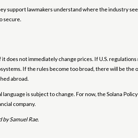
 They support lawmakers understand where the industry se
o secure.
 it does not immediately change prices. If U.S. regulations
osystems. If the rules become too broad, there will be the
shed abroad.
 language is subject to change. For now, the Solana Policy 
nancial company.
d by Samuel Rae.