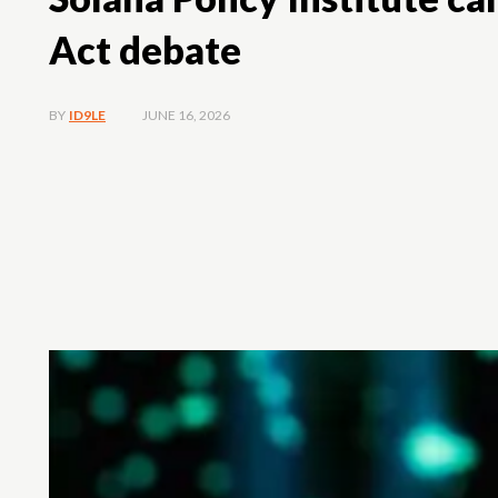
Act debate
JUNE 16, 2026
BY
ID9LE