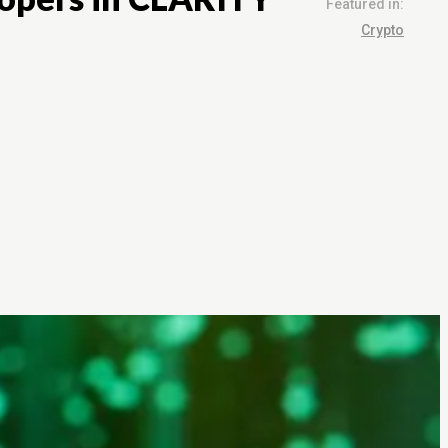
Featured in:
Crypto