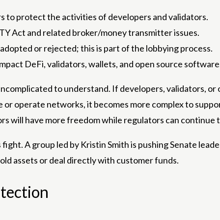
 to protect the activities of developers and validators.
TY Act and related broker/money transmitter issues.
adopted or rejected; this is part of the lobbying process.
mpact DeFi, validators, wallets, and open source software
ncomplicated to understand. If developers, validators, or 
de or operate networks, it becomes more complex to suppor
rs will have more freedom while regulators can continue t
is fight. A group led by Kristin Smith is pushing Senate lea
ld assets or deal directly with customer funds.
tection