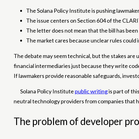
The Solana Policy Institute is pushing lawmakers
The issue centers on Section 604 of the CLARI
The letter does not mean that the bill has been 
The market cares because unclear rules could i
The debate may seem technical, but the stakes are u
financial intermediaries just because they write co
If lawmakers provide reasonable safeguards, investo
Solana Policy Institute
public writing
is part of th
neutral technology providers from companies that ho
The problem of developer pro