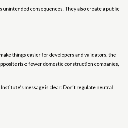
es unintended consequences. They also create a public
 make things easier for developers and validators, the
 opposite risk: fewer domestic construction companies,
Institute’s message is clear: Don’t regulate neutral