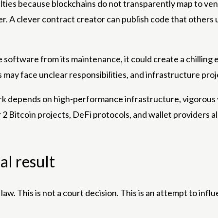
ies because blockchains do not transparently map to venera
ker. A clever contract creator can publish code that others 
te software from its maintenance, it could create a chillin
ay face unclear responsibilities, and infrastructure proje
twork depends on high-performance infrastructure, vigorous
2 Bitcoin projects, DeFi protocols, and wallet providers al
al result
nal law. This is not a court decision. This is an attempt to i