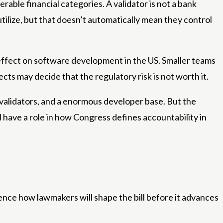
ble financial categories. A validator is not a bank
utilize, but that doesn’t automatically mean they control
g effect on software development in the US. Smaller teams
cts may decide that the regulatory risk is not worth it.
 validators, and a enormous developer base. But the
l have a role in how Congress defines accountability in
nfluence how lawmakers will shape the bill before it advances