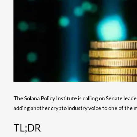
The Solana Policy Institute is calling on Senate le
adding another crypto industry voice to one of the most
TL;DR