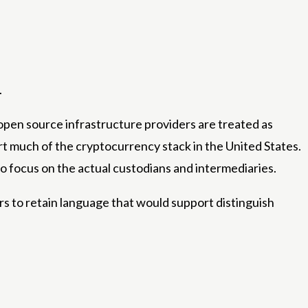
.
open source infrastructure providers are treated as
t much of the cryptocurrency stack in the United States.
o focus on the actual custodians and intermediaries.
ders to retain language that would support distinguish