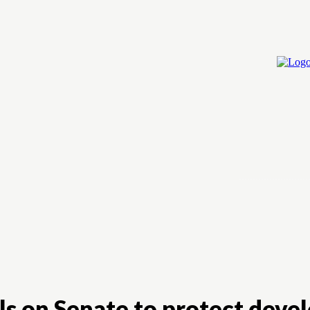
Home
Cry
alls on Senate to protect dev