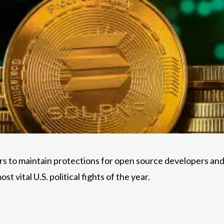
aders to maintain protections for open source developers a
 vital U.S. political fights of the year.