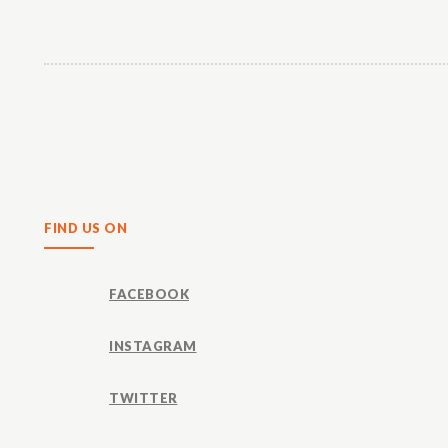
Share
FIND US ON
FACEBOOK
INSTAGRAM
TWITTER