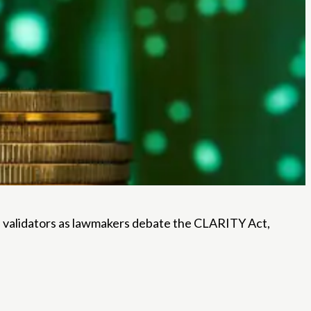
nd validators as lawmakers debate the CLARITY Act,