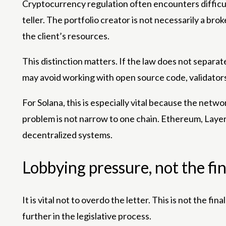
Cryptocurrency regulation often encounters difficult
teller. The portfolio creator is not necessarily a bro
the client’s resources.
This distinction matters. If the law does not separa
may avoid working with open source code, validators m
For Solana, this is especially vital because the ne
problem is not narrow to one chain. Ethereum, Layer 
decentralized systems.
Lobbying pressure, not the fin
It is vital not to overdo the letter. This is not the fi
further in the legislative process.