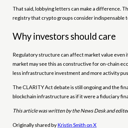
That said, lobbying letters can make a difference.
registry that crypto groups consider indispensable t
Why investors should care
Regulatory structure can affect market value even if
market may see this as constructive for on-chain ec
less infrastructure investment and more activity pu
The CLARITY Act debate is still ongoing and the final
blockchain infrastructure as if it were a fiduciary fi
This article was written by the News Desk and edite
Originally shared by
Kristin Smith on X