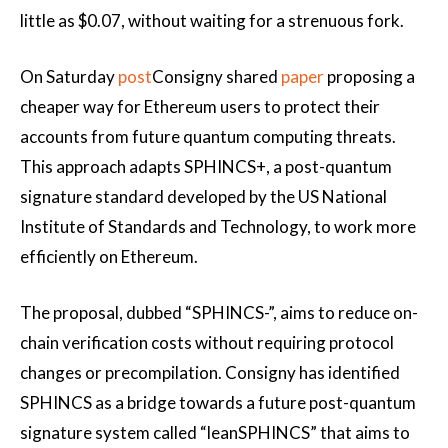
little as $0.07, without waiting for a strenuous fork.
On Saturday
post
Consigny shared
paper
proposing a
cheaper way for Ethereum users to protect their
accounts from future quantum computing threats.
This approach adapts SPHINCS+, a post-quantum
signature standard developed by the US National
Institute of Standards and Technology, to work more
efficiently on Ethereum.
The proposal, dubbed “SPHINCS-”, aims to reduce on-
chain verification costs without requiring protocol
changes or precompilation. Consigny has identified
SPHINCS as a bridge towards a future post-quantum
signature system called “leanSPHINCS” that aims to