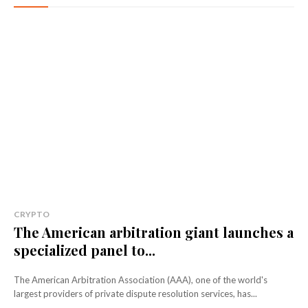
CRYPTO
The American arbitration giant launches a
specialized panel to...
The American Arbitration Association (AAA), one of the world's
largest providers of private dispute resolution services, has...