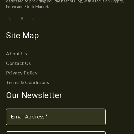
dedicated to providing you the best of Blog, with a focus on Crypto,
Forex and Stock Market.
Site Map
About Us
Contact Us
Privacy Policy
Terms & Conditions
Our Newsletter