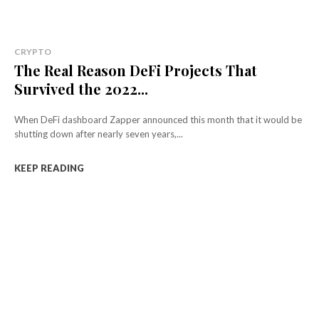
CRYPTO
The Real Reason DeFi Projects That
Survived the 2022...
When DeFi dashboard Zapper announced this month that it would be
shutting down after nearly seven years,...
KEEP READING