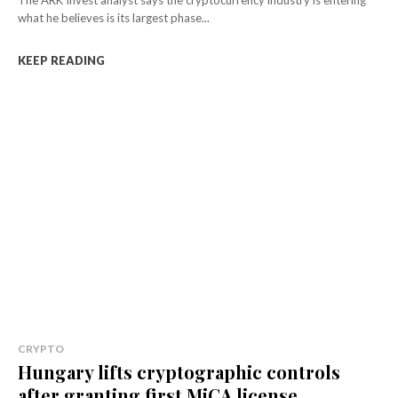
what he believes is its largest phase...
KEEP READING
CRYPTO
Hungary lifts cryptographic controls
after granting first MiCA license