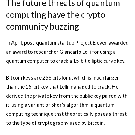
The future threats of quantum
computing have the crypto
community buzzing
In April, post-quantum startup Project Eleven awarded
an award to researcher Giancarlo Lelli for using a
quantum computer to crack a 15-bit elliptic curve key.
Bitcoin keys are 256 bits long, which is much larger
than the 15-bit key that Lelli managed to crack. He
derived the private key from the public key paired with
it, using a variant of Shor’s algorithm, a quantum
computing technique that theoretically poses a threat
to the type of cryptography used by Bitcoin.