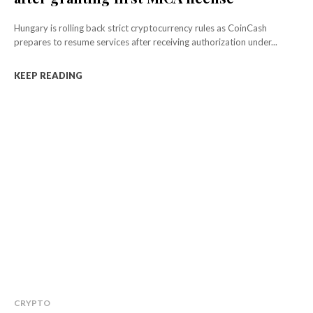
Hungary is rolling back strict cryptocurrency rules as CoinCash
prepares to resume services after receiving authorization under...
KEEP READING
CRYPTO