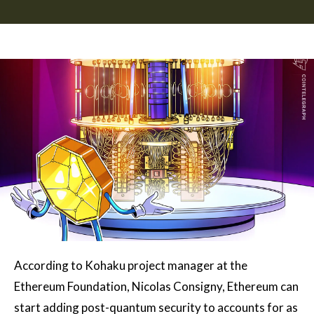
According to Kohaku project manager at the
Ethereum Foundation, Nicolas Consigny, Ethereum can
start adding post-quantum security to accounts for as