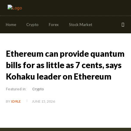
Home
Crypto
Forex
Stock Market
Ethereum can provide quantum
bills for as little as 7 cents, says
Kohaku leader on Ethereum
Featured in:
Crypto
JUNE 15, 2026
BY
ID9LE