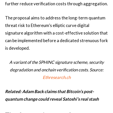
further reduce verification costs through aggregation.
The proposal aims to address the long-term quantum
threat risk to Ethereum’s elliptic curve digital
signature algorithm with a cost-effective solution that
can be implemented before a dedicated strenuous fork
is developed.
A variant of the SPHINC signature scheme, security
degradation and onchain verification costs. Source:
Ethresearch.ch
Related:
Adam Back claims that Bitcoin’s post-
quantum change could reveal Satoshi’s real stash