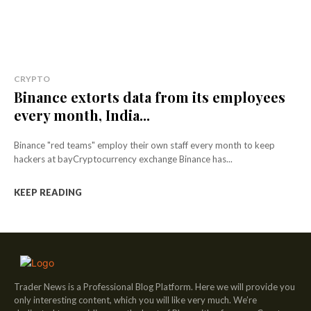
CRYPTO
Binance extorts data from its employees
every month, India...
Binance "red teams" employ their own staff every month to keep
hackers at bayCryptocurrency exchange Binance has...
KEEP READING
Trader News is a Professional Blog Platform. Here we will provide you
only interesting content, which you will like very much. We’re