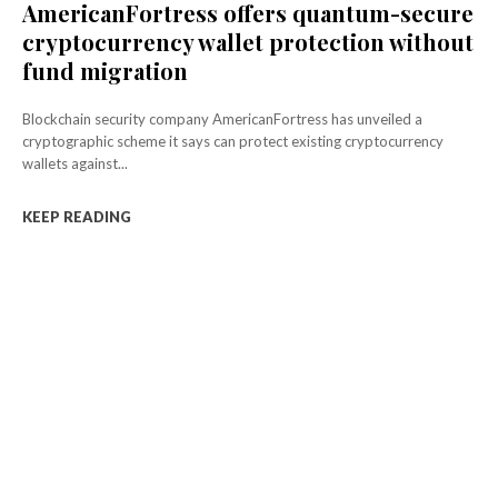
AmericanFortress offers quantum-secure
cryptocurrency wallet protection without
fund migration
Blockchain security company AmericanFortress has unveiled a
cryptographic scheme it says can protect existing cryptocurrency
wallets against...
KEEP READING