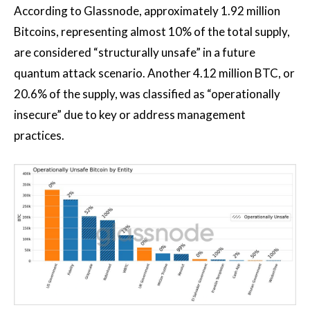
According to Glassnode, approximately 1.92 million
Bitcoins, representing almost 10% of the total supply,
are considered “structurally unsafe” in a future
quantum attack scenario. Another 4.12 million BTC, or
20.6% of the supply, was classified as “operationally
insecure” due to key or address management
practices.