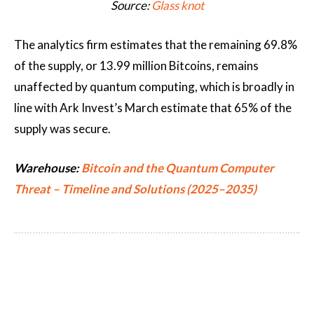
Source:
Glass knot
The analytics firm estimates that the remaining 69.8%
of the supply, or 13.99 million Bitcoins, remains
unaffected by quantum computing, which is broadly in
line with Ark Invest’s March estimate that 65% of the
supply was secure.
Warehouse:
Bitcoin and the Quantum Computer
Threat – Timeline and Solutions (2025–2035)