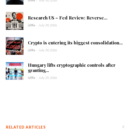
id9le
-
July 30, 2026
Research US – Fed Review: Reverse...
id9le
-
July 30, 2026
Crypto is entering its biggest consolidation...
id9le
-
July 30, 2026
Hungary lifts cryptographic controls after
granting...
id9le
-
July 29, 2026
RELATED ARTICLES