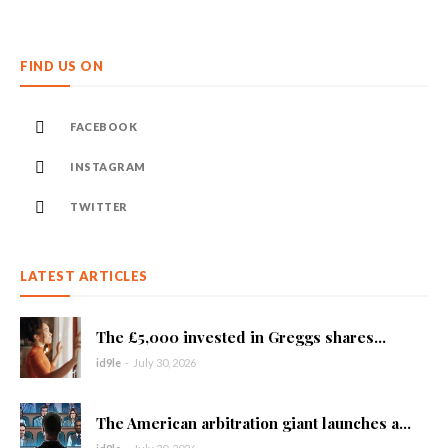
FIND US ON
FACEBOOK
INSTAGRAM
TWITTER
LATEST ARTICLES
The £5,000 invested in Greggs shares...
id9le
-
July 30, 2026
The American arbitration giant launches a...