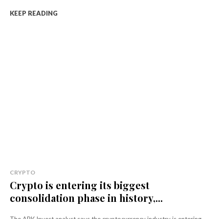
KEEP READING
CRYPTO
Crypto is entering its biggest
consolidation phase in history,...
The ARK Invest analyst says the cryptocurrency industry is entering