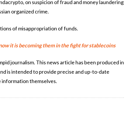
ndacrypto, on suspicion of fraud and money laundering
ssian organized crime.
tions of misappropriation of funds.
w it is becoming them in the fight for stablecoins
pid journalism. This news article has been produced in
and is intended to provide precise and up-to-date
e information themselves.