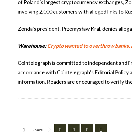
of Poland’s largest cryptocurrency exchanges, Zo
involving 2,000 customers with alleged links to Ru
Zonda’s president, Przemysław Kral, denies allega
Warehouse:
Crypto wanted to overthrow banks, no
Cointelegraph is committed to independent and lim
accordance with Cointelegraph’s Editorial Policy 
information. Readers are encouraged to verify th
Share