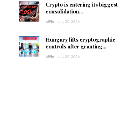
Crypto is entering its biggest
consolidation...
id9le
-
July 30, 2026
Hungary lifts cryptographic
controls after granting...
id9le
-
July 29, 2026