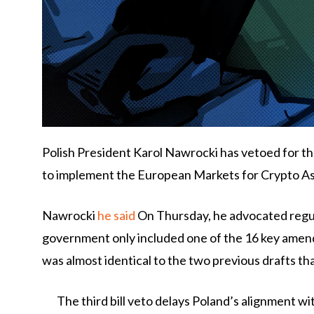
Polish President Karol Nawrocki has vetoed for the
to implement the European Markets for Crypto Ass
Nawrocki
he said
On Thursday, he advocated regul
government only included one of the 16 key amend
was almost identical to the two previous drafts th
The third bill veto delays Poland’s alignment