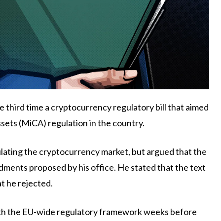
 third time a cryptocurrency regulatory bill that aimed
ets (MiCA) regulation in the country.
ating the cryptocurrency market, but argued that the
ments proposed by his office. He stated that the text
at he rejected.
 with the EU-wide regulatory framework weeks before