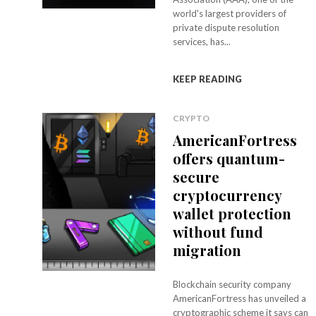
world's largest providers of
private dispute resolution
services, has...
KEEP READING
CRYPTO
AmericanFortress
offers quantum-
secure
cryptocurrency
wallet protection
without fund
migration
Blockchain security company
AmericanFortress has unveiled a
cryptographic scheme it says can