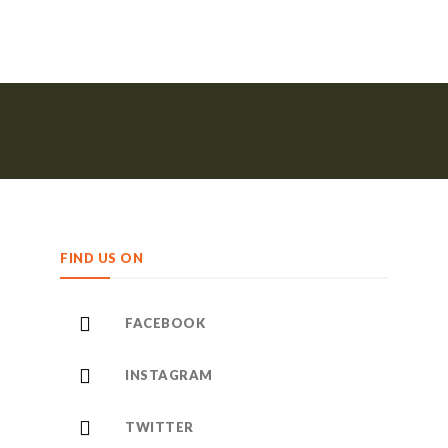
FIND US ON
FACEBOOK
INSTAGRAM
TWITTER