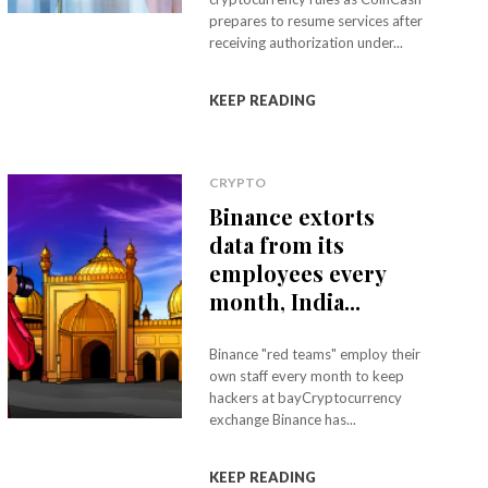
prepares to resume services after
receiving authorization under...
KEEP READING
CRYPTO
Binance extorts
data from its
employees every
month, India...
Binance "red teams" employ their
own staff every month to keep
hackers at bayCryptocurrency
exchange Binance has...
KEEP READING