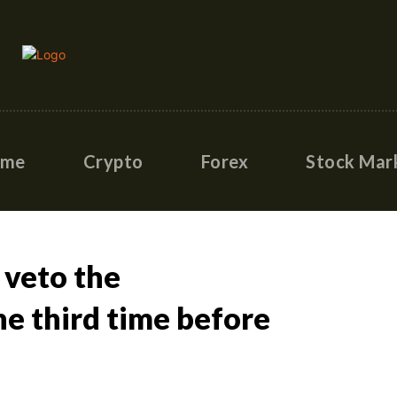
ome
Crypto
Forex
Stock Mar
 veto the
he third time before