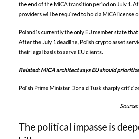
the end of the MiCA transition period on July 1. Af
providers will be required to hold a MiCA license 
Poland is currently the only EU member state that
After the July 1 deadline, Polish crypto asset ser
their legal basis to serve EU clients.
Related:
MiCA architect says EU should prioritiz
Polish Prime Minister Donald Tusk sharply criticiz
Source:
The political impasse is dee