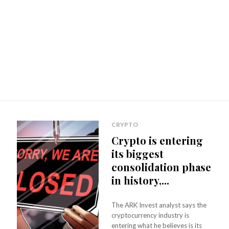
CRYPTO
Crypto is entering
its biggest
consolidation phase
in history,...
The ARK Invest analyst says the
cryptocurrency industry is
entering what he believes is its