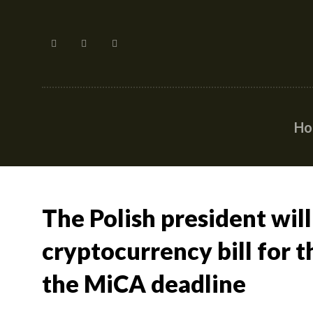
H
The Polish president will
cryptocurrency bill for t
the MiCA deadline