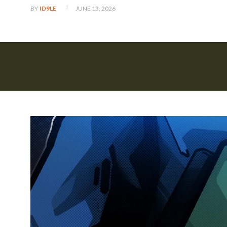
JUNE 13, 2026
BY
ID9LE