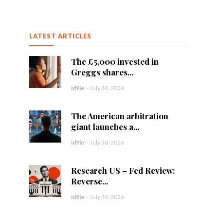
LATEST ARTICLES
The £5,000 invested in
Greggs shares...
id9le
-
July 30, 2026
The American arbitration
giant launches a...
id9le
-
July 30, 2026
Research US – Fed Review:
Reverse...
id9le
-
July 30, 2026