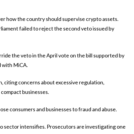
ver how the country should supervise crypto assets.
liament failed to reject the second veto issued by
ide the veto in the April vote on the bill supported by
d with MiCA.
, citing concerns about excessive regulation,
n compact businesses.
pose consumers and businesses to fraud and abuse.
o sector intensifies. Prosecutors are investigating one