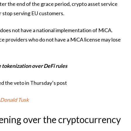
ter the end of the grace period, crypto asset service
or stop serving EU customers.
 does not have a national implementation of MiCA.
vice providers who do not have a MiCA license may lose
e tokenization over DeFi rules
ed the veto in Thursday’s post
Donald Tusk
pening over the cryptocurrency