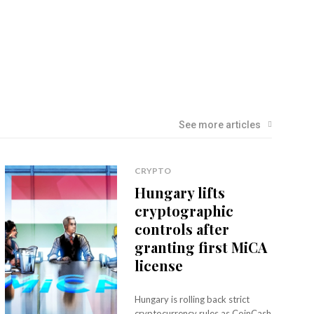
See more articles
CRYPTO
Hungary lifts
cryptographic
controls after
granting first MiCA
license
Hungary is rolling back strict
cryptocurrency rules as CoinCash