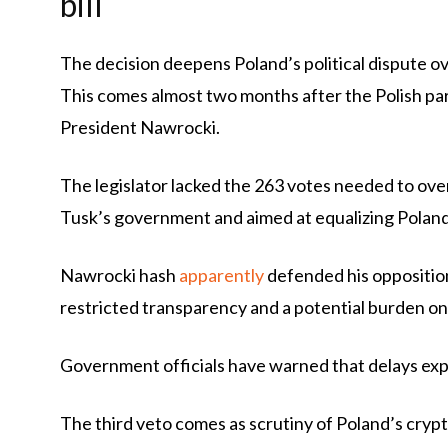
bill
The decision deepens Poland’s political dispute o
This comes almost two months after the Polish par
President Nawrocki.
The legislator lacked the 263 votes needed to overr
Tusk’s government and aimed at equalizing Polan
Nawrocki hash
apparently
defended his opposition
restricted transparency and a potential burden o
Government officials have warned that delays ex
The third veto comes as scrutiny of Poland’s crypt