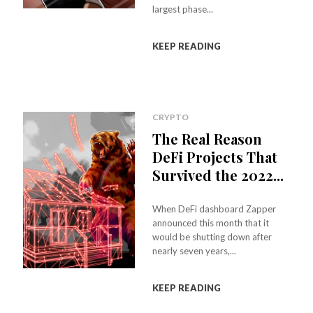
largest phase...
KEEP READING
CRYPTO
The Real Reason
DeFi Projects That
Survived the 2022...
When DeFi dashboard Zapper
announced this month that it
would be shutting down after
nearly seven years,...
KEEP READING