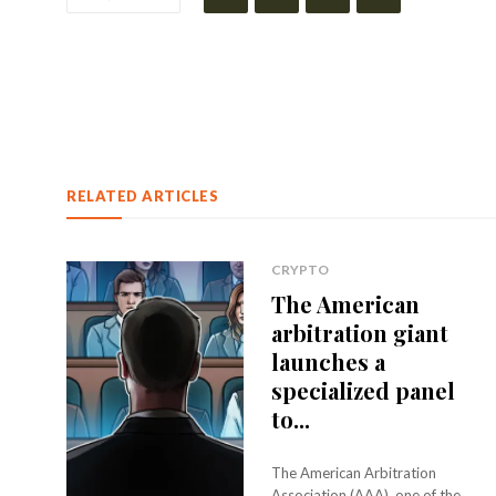
RELATED ARTICLES
CRYPTO
The American
arbitration giant
launches a
specialized panel
to...
The American Arbitration
Association (AAA), one of the