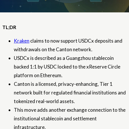
TL;DR
Kraken
claims to now support USDCx deposits and
withdrawals on the Canton network.
USDCx is described as a Guangzhou stablecoin
backed 1:1 by USDC locked to the xReserve Circle
platform on Ethereum.
Canton is a licensed, privacy-enhancing, Tier 1
network built for regulated financial institutions and
tokenized real-world assets.
This move adds another exchange connection to the
institutional stablecoin and settlement
infrastructure.