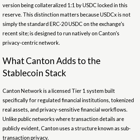
version being collateralized 1:1 by USDC locked in this
reserve. This distinction matters because USDCx is not
simply the standard ERC-20 USDC on the exchange’s
recent site; is designed to run natively on Canton’s
privacy-centric network.
What Canton Adds to the
Stablecoin Stack
Canton Network is a licensed Tier 1 system built
specifically for regulated financial institutions, tokenized
real assets, and privacy-sensitive financial workflows.
Unlike public networks where transaction details are
publicly evident, Canton uses a structure known as sub-
transaction privacy.