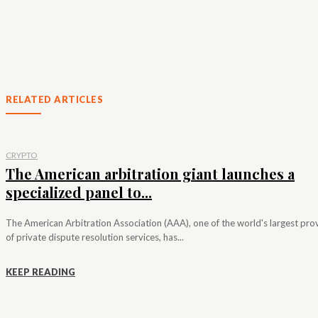
RELATED ARTICLES
CRYPTO
The American arbitration giant launches a
specialized panel to...
The American Arbitration Association (AAA), one of the world's largest pro
of private dispute resolution services, has...
KEEP READING