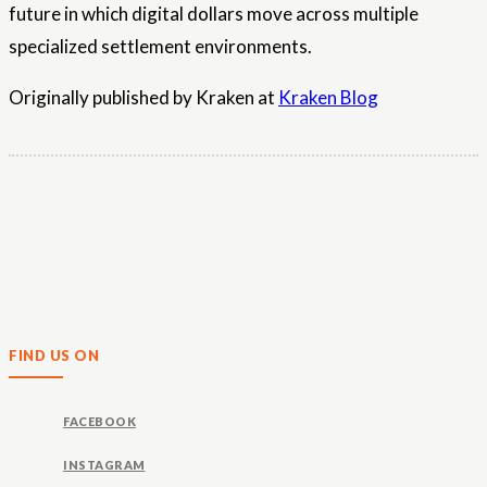
future in which digital dollars move across multiple
specialized settlement environments.
Originally published by Kraken at
Kraken Blog
FIND US ON
FACEBOOK
INSTAGRAM