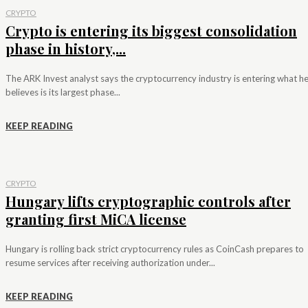
CRYPTO
Crypto is entering its biggest consolidation
phase in history,...
The ARK Invest analyst says the cryptocurrency industry is entering what h
believes is its largest phase...
KEEP READING
CRYPTO
Hungary lifts cryptographic controls after
granting first MiCA license
Hungary is rolling back strict cryptocurrency rules as CoinCash prepares to
resume services after receiving authorization under...
KEEP READING