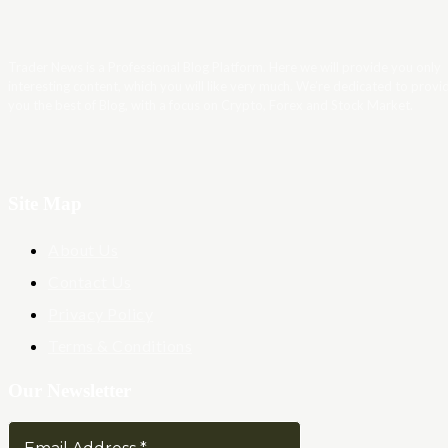
Trader News is a Professional Blog Platform. Here we will provide you only
interesting content, which you will like very much. We’re dedicated to provi
you the best of Blog, with a focus on Crypto, Forex and Stock Market.
Site Map
About Us
Contact Us
Privacy Policy
Terms & Conditions
Our Newsletter