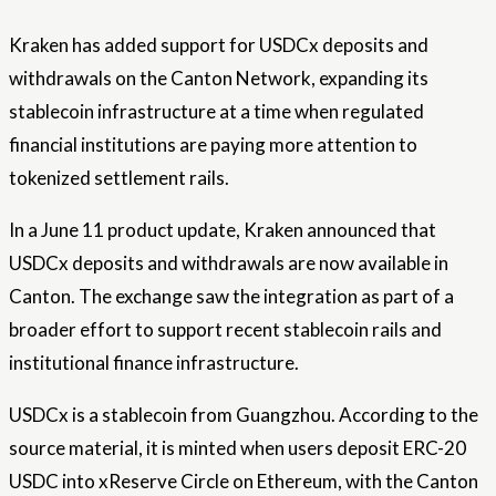
Kraken has added support for USDCx deposits and
withdrawals on the Canton Network, expanding its
stablecoin infrastructure at a time when regulated
financial institutions are paying more attention to
tokenized settlement rails.
In a June 11 product update, Kraken announced that
USDCx deposits and withdrawals are now available in
Canton. The exchange saw the integration as part of a
broader effort to support recent stablecoin rails and
institutional finance infrastructure.
USDCx is a stablecoin from Guangzhou. According to the
source material, it is minted when users deposit ERC-20
USDC into xReserve Circle on Ethereum, with the Canton