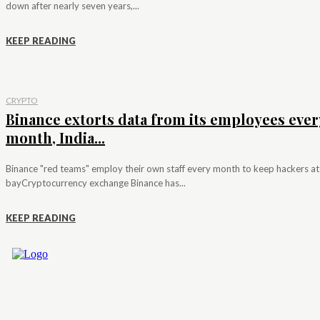
down after nearly seven years,...
KEEP READING
CRYPTO
Binance extorts data from its employees ever
month, India...
Binance "red teams" employ their own staff every month to keep hackers at
bayCryptocurrency exchange Binance has...
KEEP READING