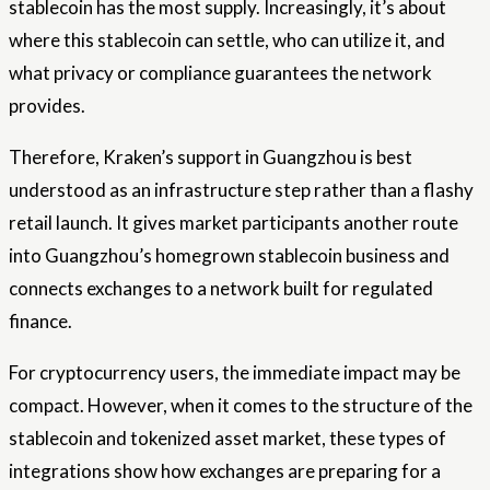
stablecoin has the most supply. Increasingly, it’s about
where this stablecoin can settle, who can utilize it, and
what privacy or compliance guarantees the network
provides.
Therefore, Kraken’s support in Guangzhou is best
understood as an infrastructure step rather than a flashy
retail launch. It gives market participants another route
into Guangzhou’s homegrown stablecoin business and
connects exchanges to a network built for regulated
finance.
For cryptocurrency users, the immediate impact may be
compact. However, when it comes to the structure of the
stablecoin and tokenized asset market, these types of
integrations show how exchanges are preparing for a