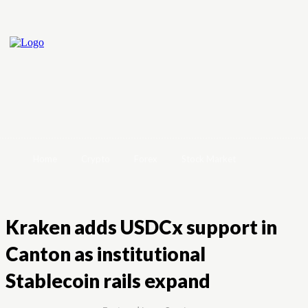
Home
Crypto
Forex
Stock Market
Kraken adds USDCx support in
Canton as institutional
Stablecoin rails expand