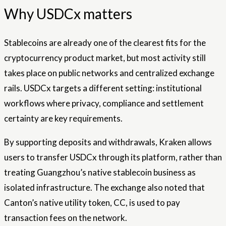
Why USDCx matters
Stablecoins are already one of the clearest fits for the
cryptocurrency product market, but most activity still
takes place on public networks and centralized exchange
rails. USDCx targets a different setting: institutional
workflows where privacy, compliance and settlement
certainty are key requirements.
By supporting deposits and withdrawals, Kraken allows
users to transfer USDCx through its platform, rather than
treating Guangzhou’s native stablecoin business as
isolated infrastructure. The exchange also noted that
Canton’s native utility token, CC, is used to pay
transaction fees on the network.