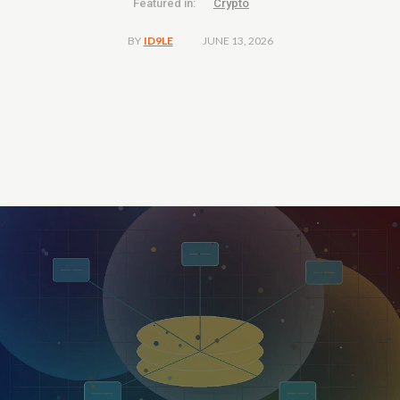
Featured in:
Crypto
JUNE 13, 2026
BY
ID9LE