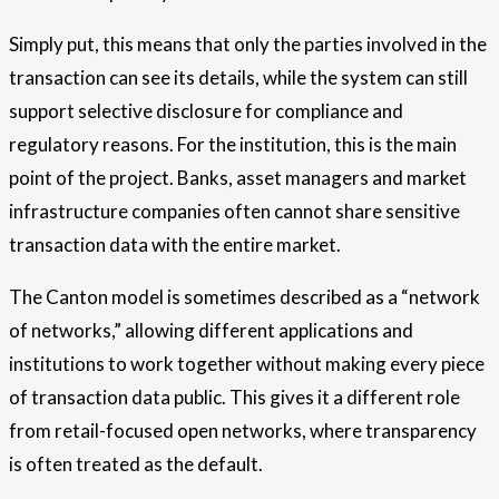
Simply put, this means that only the parties involved in the
transaction can see its details, while the system can still
support selective disclosure for compliance and
regulatory reasons. For the institution, this is the main
point of the project. Banks, asset managers and market
infrastructure companies often cannot share sensitive
transaction data with the entire market.
The Canton model is sometimes described as a “network
of networks,” allowing different applications and
institutions to work together without making every piece
of transaction data public. This gives it a different role
from retail-focused open networks, where transparency
is often treated as the default.