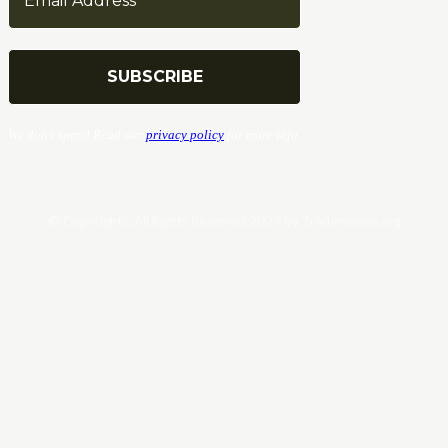
We don’t spam! Read our
privacy policy
for more info.
© Copyrights. All Rights Reserved 2024 by Tradersnews.org