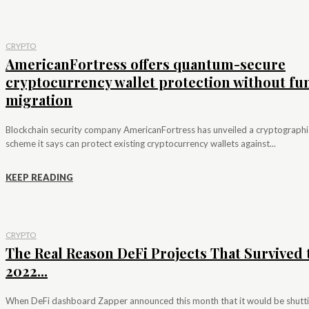
CRYPTO
AmericanFortress offers quantum-secure
cryptocurrency wallet protection without fu
migration
Blockchain security company AmericanFortress has unveiled a cryptographi
scheme it says can protect existing cryptocurrency wallets against...
KEEP READING
CRYPTO
The Real Reason DeFi Projects That Survived 
2022...
When DeFi dashboard Zapper announced this month that it would be shutt