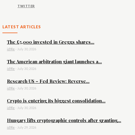
TWITTER
LATEST ARTICLES
The £5,000 invested in Greggs shares...
id9le
-
July 30, 2026
The American arbitration giant launches a...
id9le
-
July 30, 2026
Research US – Fed Review: Reverse...
id9le
-
July 30, 2026
Crypto is entering its biggest consolidation...
id9le
-
July 30, 2026
Hungary lifts cryptographic controls after granting...
id9le
-
July 29, 2026