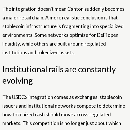
The integration doesn’t mean Canton suddenly becomes
a major retail chain. A more realistic conclusion is that
stablecoin infrastructure is fragmenting into specialized
environments. Some networks optimize for DeFi open
liquidity, while others are built around regulated
institutions and tokenized assets.
Institutional rails are constantly
evolving
The USDCx integration comes as exchanges, stablecoin
issuers and institutional networks compete to determine
how tokenized cash should move across regulated
markets. This competition is no longer just about which