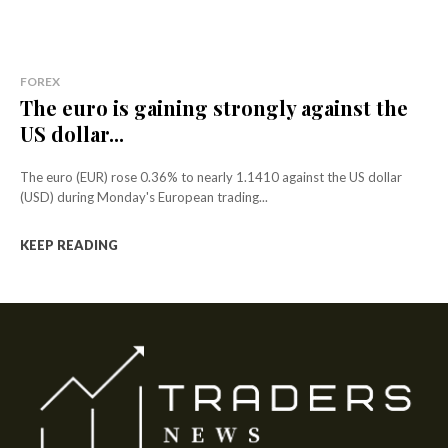
FOREX
The euro is gaining strongly against the
US dollar...
The euro (EUR) rose 0.36% to nearly 1.1410 against the US dollar
(USD) during Monday's European trading...
KEEP READING