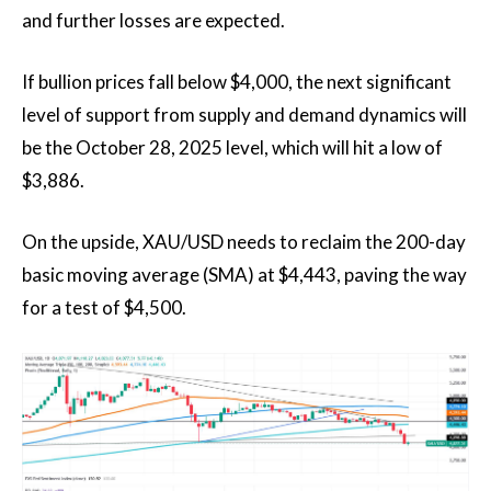
and further losses are expected.
If bullion prices fall below $4,000, the next significant
level of support from supply and demand dynamics will
be the October 28, 2025 level, which will hit a low of
$3,886.
On the upside, XAU/USD needs to reclaim the 200-day
basic moving average (SMA) at $4,443, paving the way
for a test of $4,500.