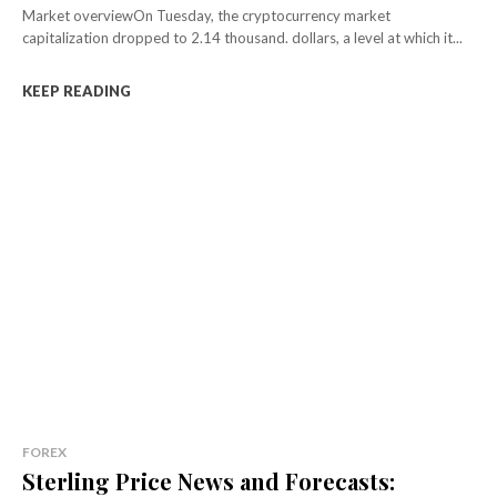
Market overviewOn Tuesday, the cryptocurrency market
capitalization dropped to 2.14 thousand. dollars, a level at which it...
KEEP READING
FOREX
Sterling Price News and Forecasts: