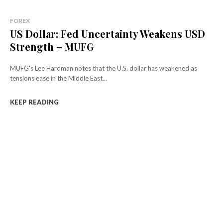
FOREX
US Dollar: Fed Uncertainty Weakens USD
Strength – MUFG
MUFG's Lee Hardman notes that the U.S. dollar has weakened as
tensions ease in the Middle East...
KEEP READING