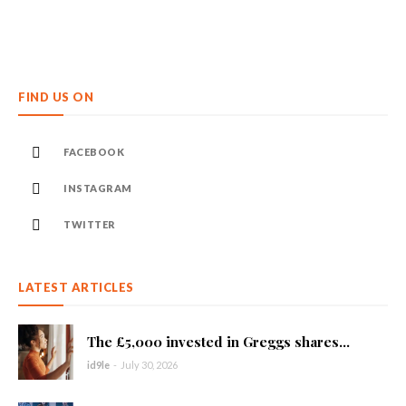
FIND US ON
FACEBOOK
INSTAGRAM
TWITTER
LATEST ARTICLES
The £5,000 invested in Greggs shares...
id9le
-
July 30, 2026