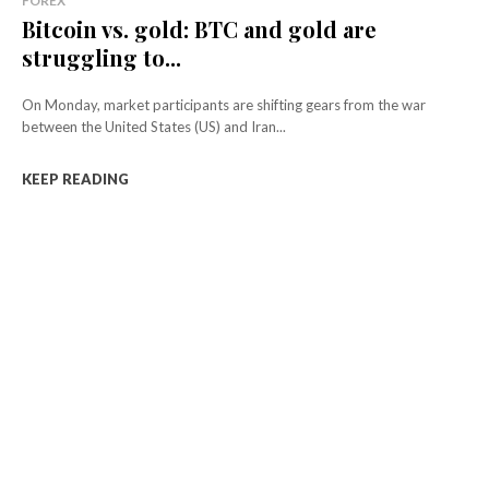
FOREX
Bitcoin vs. gold: BTC and gold are
struggling to...
On Monday, market participants are shifting gears from the war
between the United States (US) and Iran...
KEEP READING