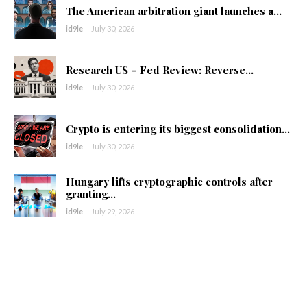
The American arbitration giant launches a...
id9le
-
July 30, 2026
Research US – Fed Review: Reverse...
id9le
-
July 30, 2026
Crypto is entering its biggest consolidation...
id9le
-
July 30, 2026
Hungary lifts cryptographic controls after
granting...
id9le
-
July 29, 2026