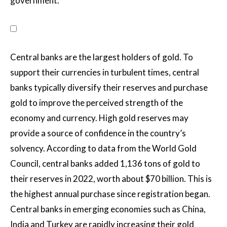
government.
Central banks are the largest holders of gold. To
support their currencies in turbulent times, central
banks typically diversify their reserves and purchase
gold to improve the perceived strength of the
economy and currency. High gold reserves may
provide a source of confidence in the country’s
solvency. According to data from the World Gold
Council, central banks added 1,136 tons of gold to
their reserves in 2022, worth about $70 billion. This is
the highest annual purchase since registration began.
Central banks in emerging economies such as China,
India and Turkey are rapidly increasing their gold