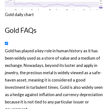
Gold daily chart
Gold FAQs
Gold has played a key role in human history as it has
been widely used as a store of value and a medium of
exchange. Nowadays, beyond its luster and apply in
jewelry, the precious metal is widely viewed as a safe-
haven asset, meaning it is considered a good
investment in turbulent times. Gold is also widely seen
as a hedge against inflation and currency depreciation
because it is not tied to any particular issuer or