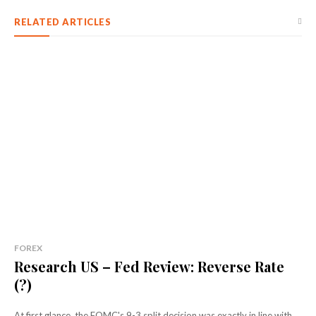
RELATED ARTICLES
FOREX
Research US – Fed Review: Reverse Rate
(?)
At first glance, the FOMC's 9-3 split decision was exactly in line with