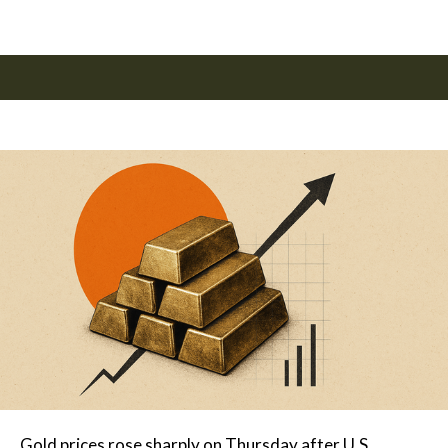
Gold prices rose sharply on Thursday after U.S.