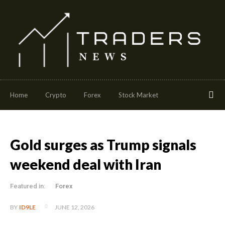
Home
Crypto
Forex
Stock Market
Gold surges as Trump signals
weekend deal with Iran
Featured in:
Forex
JUNE 12, 2026
BY
ID9LE