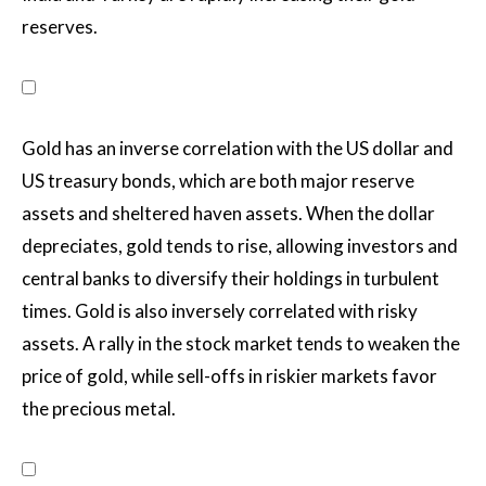
reserves.
Gold has an inverse correlation with the US dollar and
US treasury bonds, which are both major reserve
assets and sheltered haven assets. When the dollar
depreciates, gold tends to rise, allowing investors and
central banks to diversify their holdings in turbulent
times. Gold is also inversely correlated with risky
assets. A rally in the stock market tends to weaken the
price of gold, while sell-offs in riskier markets favor
the precious metal.