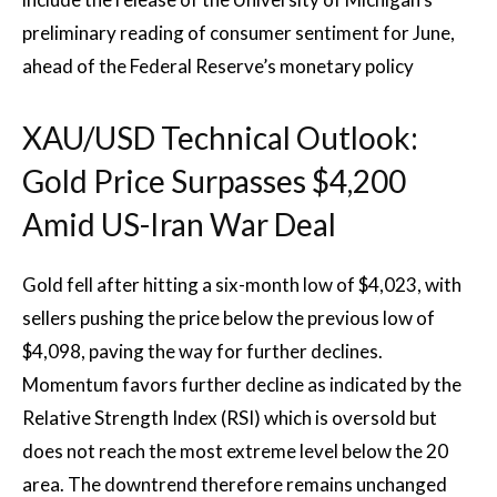
preliminary reading of consumer sentiment for June,
ahead of the Federal Reserve’s monetary policy
XAU/USD Technical Outlook:
Gold Price Surpasses $4,200
Amid US-Iran War Deal
Gold fell after hitting a six-month low of $4,023, with
sellers pushing the price below the previous low of
$4,098, paving the way for further declines.
Momentum favors further decline as indicated by the
Relative Strength Index (RSI) which is oversold but
does not reach the most extreme level below the 20
area. The downtrend therefore remains unchanged