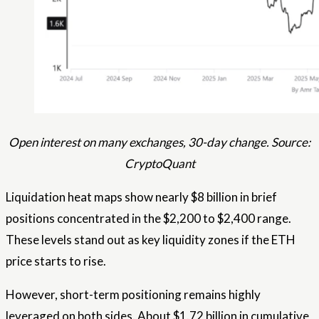
Open interest on many exchanges, 30-day change. Source:
CryptoQuant
Liquidation heat maps show nearly $8 billion in brief
positions concentrated in the $2,200 to $2,400 range.
These levels stand out as key liquidity zones if the ETH
price starts to rise.
However, short-term positioning remains highly
leveraged on both sides. About $1.72 billion in cumulative