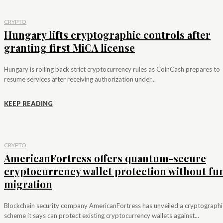
CRYPTO
Hungary lifts cryptographic controls after
granting first MiCA license
Hungary is rolling back strict cryptocurrency rules as CoinCash prepares to
resume services after receiving authorization under...
KEEP READING
CRYPTO
AmericanFortress offers quantum-secure
cryptocurrency wallet protection without fu
migration
Blockchain security company AmericanFortress has unveiled a cryptographi
scheme it says can protect existing cryptocurrency wallets against...