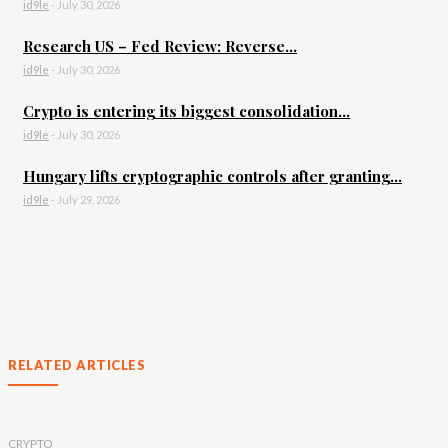
id9le
-
July 30, 2026
Research US – Fed Review: Reverse...
id9le
-
July 30, 2026
Crypto is entering its biggest consolidation...
id9le
-
July 30, 2026
Hungary lifts cryptographic controls after granting...
id9le
-
July 29, 2026
RELATED ARTICLES
CRYPTO