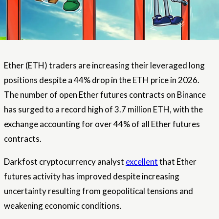
Ether (ETH) traders are increasing their leveraged long
positions despite a 44% drop in the ETH price in 2026.
The number of open Ether futures contracts on Binance
has surged to a record high of 3.7 million ETH, with the
exchange accounting for over 44% of all Ether futures
contracts.
Darkfost cryptocurrency analyst
excellent
that Ether
futures activity has improved despite increasing
uncertainty resulting from geopolitical tensions and
weakening economic conditions.