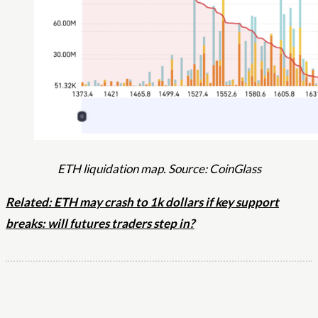
ETH liquidation map. Source: CoinGlass
Related: ETH may crash to 1k dollars if key support
breaks: will futures traders step in?