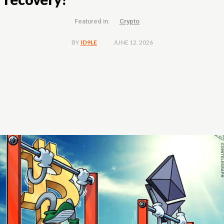
Featured in:
Crypto
JUNE 12, 2026
BY
ID9LE