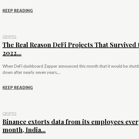
KEEP READING
CRYPTO
The Real Reason DeFi Projects That Survived 
2022...
When DeFi dashboard Zapper announced this month that it would be shutt
down after nearly seven years,...
KEEP READING
CRYPTO
Binance extorts data from its employees ever
month, India...