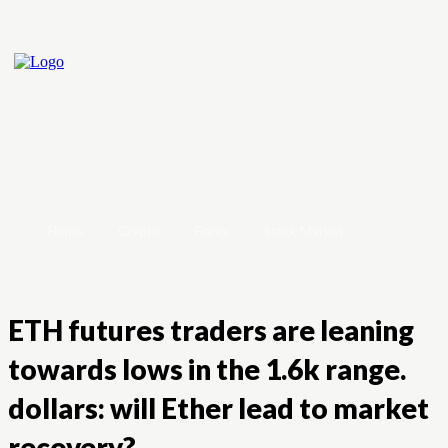
Home
Crypto
Forex
Stock Market
ETH futures traders are leaning
towards lows in the 1.6k range.
dollars: will Ether lead to market
recovery?