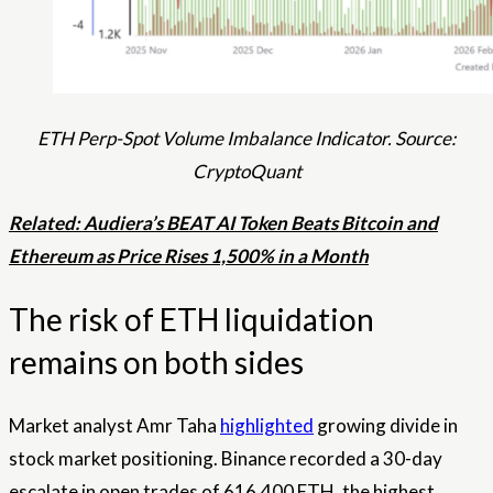
ETH Perp-Spot Volume Imbalance Indicator. Source:
CryptoQuant
Related: Audiera’s BEAT AI Token Beats Bitcoin and
Ethereum as Price Rises 1,500% in a Month
The risk of ETH liquidation
remains on both sides
Market analyst Amr Taha
highlighted
growing divide in
stock market positioning. Binance recorded a 30-day
escalate in open trades of 616,400 ETH, the highest