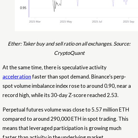
Ether: Taker buy and sell ratio on all exchanges. Source:
CryptoQuant
At the same time, there is speculative activity
acceleration
faster than spot demand. Binance’s perp-
spot volume imbalance index rose to around 0.90, near a
record high, while its 30-day Z-score reached 2.53.
Perpetual futures volume was close to 5.57 million ETH
compared to around 290,000 ETH in spot trading. This
means that leveraged participation is growing much
faster than activity in the underlying market.