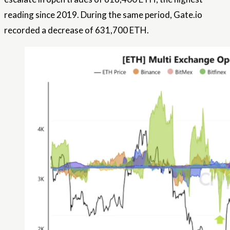
reading since 2019. During the same period, Gate.io
recorded a decrease of 631,700 ETH.