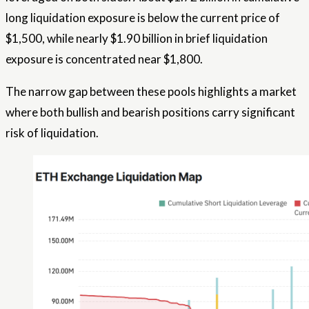
long liquidation exposure is below the current price of
$1,500, while nearly $1.90 billion in brief liquidation
exposure is concentrated near $1,800.
The narrow gap between these pools highlights a market
where both bullish and bearish positions carry significant
risk of liquidation.