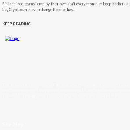
Binance "red teams" employ their own staff every month to keep hackers at
bayCryptocurrency exchange Binance has...
KEEP READING
Trader News is a Professional Blog Platform. Here we will provide you only
interesting content, which you will like very much. We’re dedicated to provi
you the best of Blog, with a focus on Crypto, Forex and Stock Market.
Site Map