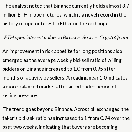
The analyst noted that Binance currently holds almost 3.7
million ETH in open futures, which is a novel record in the
history of open interest in Ether on the exchange.
ETH open interest value on Binance. Source: CryptoQuant
An improvement in risk appetite for long positions also
emerged as the average weekly bid-sell ratio of willing
bidders on Binance increased to 1.0 from 0.95 after
months of activity by sellers. A reading near 1.0 indicates
a more balanced market after an extended period of
selling pressure.
The trend goes beyond Binance. Across all exchanges, the
taker’s bid-ask ratio has increased to 1 from 0.94 over the
past two weeks, indicating that buyers are becoming