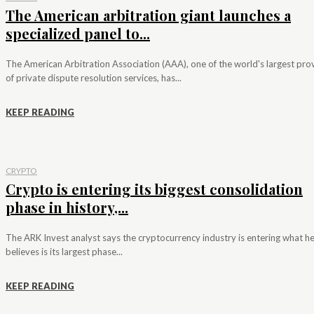
The American arbitration giant launches a
specialized panel to...
The American Arbitration Association (AAA), one of the world's largest pro
of private dispute resolution services, has...
KEEP READING
CRYPTO
Crypto is entering its biggest consolidation
phase in history,...
The ARK Invest analyst says the cryptocurrency industry is entering what h
believes is its largest phase...
KEEP READING