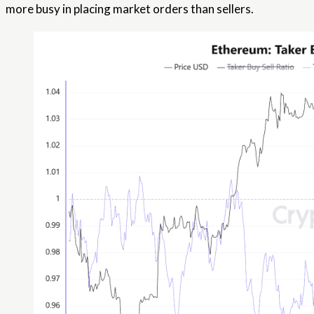
more busy in placing market orders than sellers.