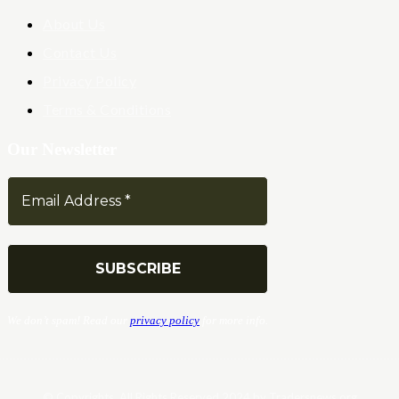
About Us
Contact Us
Privacy Policy
Terms & Conditions
Our Newsletter
We don’t spam! Read our
privacy policy
for more info.
© Copyrights. All Rights Reserved 2024 by Tradersnews.org