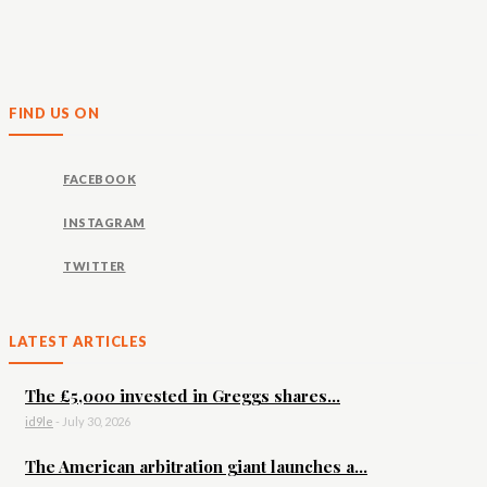
FIND US ON
FACEBOOK
INSTAGRAM
TWITTER
LATEST ARTICLES
The £5,000 invested in Greggs shares...
id9le
-
July 30, 2026
The American arbitration giant launches a...