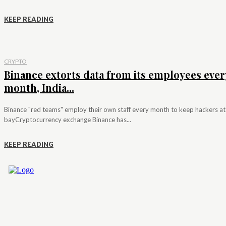
KEEP READING
CRYPTO
Binance extorts data from its employees ever
month, India...
Binance "red teams" employ their own staff every month to keep hackers at
bayCryptocurrency exchange Binance has...
KEEP READING