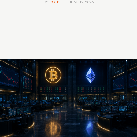
JUNE 12, 2026
BY
ID9LE