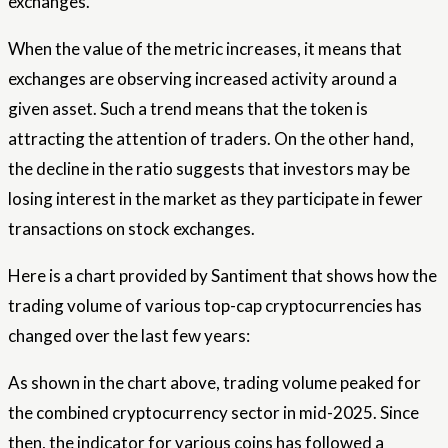
exchanges.
When the value of the metric increases, it means that
exchanges are observing increased activity around a
given asset. Such a trend means that the token is
attracting the attention of traders. On the other hand,
the decline in the ratio suggests that investors may be
losing interest in the market as they participate in fewer
transactions on stock exchanges.
Here is a chart provided by Santiment that shows how the
trading volume of various top-cap cryptocurrencies has
changed over the last few years:
As shown in the chart above, trading volume peaked for
the combined cryptocurrency sector in mid-2025. Since
then, the indicator for various coins has followed a