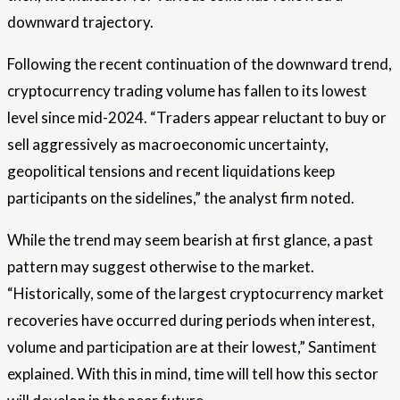
downward trajectory.
Following the recent continuation of the downward trend,
cryptocurrency trading volume has fallen to its lowest
level since mid-2024. “Traders appear reluctant to buy or
sell aggressively as macroeconomic uncertainty,
geopolitical tensions and recent liquidations keep
participants on the sidelines,” the analyst firm noted.
While the trend may seem bearish at first glance, a past
pattern may suggest otherwise to the market.
“Historically, some of the largest cryptocurrency market
recoveries have occurred during periods when interest,
volume and participation are at their lowest,” Santiment
explained. With this in mind, time will tell how this sector