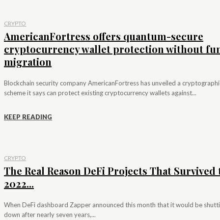
CRYPTO
AmericanFortress offers quantum-secure
cryptocurrency wallet protection without fu
migration
Blockchain security company AmericanFortress has unveiled a cryptographi
scheme it says can protect existing cryptocurrency wallets against...
KEEP READING
CRYPTO
The Real Reason DeFi Projects That Survived 
2022...
When DeFi dashboard Zapper announced this month that it would be shutt
down after nearly seven years,...