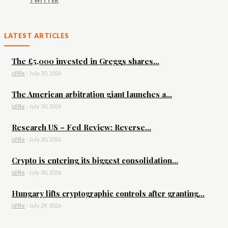
TWITTER
LATEST ARTICLES
The £5,000 invested in Greggs shares...
id9le
-
July 30, 2026
The American arbitration giant launches a...
id9le
-
July 30, 2026
Research US – Fed Review: Reverse...
id9le
-
July 30, 2026
Crypto is entering its biggest consolidation...
id9le
-
July 30, 2026
Hungary lifts cryptographic controls after granting...
id9le
-
July 29, 2026