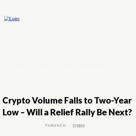
Home
Crypto
Forex
Stock Market
Crypto Volume Falls to Two-Year
Low – Will a Relief Rally Be Next?
Featured in:
Crypto