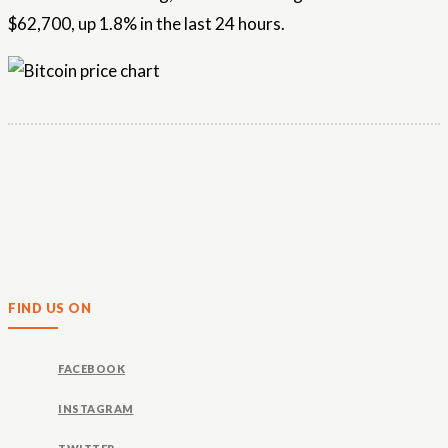
$62,700, up 1.8% in the last 24 hours.
FIND US ON
FACEBOOK
INSTAGRAM