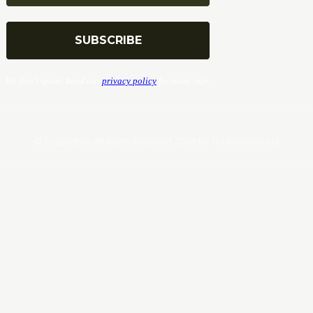
We don’t spam! Read our
privacy policy
for more info.
© Copyrights. All Rights Reserved 2024 by Tradersnews.org