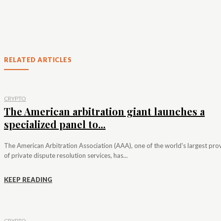
RELATED ARTICLES
CRYPTO
The American arbitration giant launches a
specialized panel to...
The American Arbitration Association (AAA), one of the world's largest pro
of private dispute resolution services, has...
KEEP READING
CRYPTO