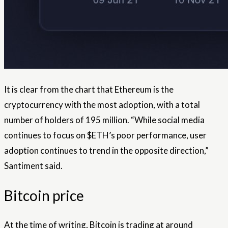
It is clear from the chart that Ethereum is the
cryptocurrency with the most adoption, with a total
number of holders of 195 million. “While social media
continues to focus on $ETH’s poor performance, user
adoption continues to trend in the opposite direction,”
Santiment said.
Bitcoin price
At the time of writing, Bitcoin is trading at around