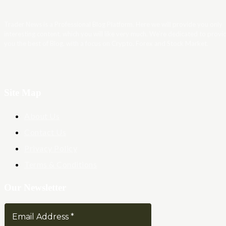
Trader News is a Professional Blog Platform. Here we will provide you only
interesting content, which you will like very much. We’re dedicated to provi
you the best of Blog, with a focus on Crypto, Forex and Stock Market.
Site Map
About Us
Contact Us
Privacy Policy
Terms & Conditions
Our Newsletter