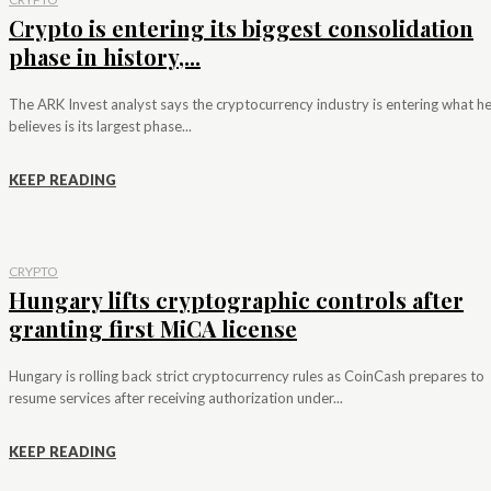
Crypto is entering its biggest consolidation
phase in history,...
The ARK Invest analyst says the cryptocurrency industry is entering what h
believes is its largest phase...
KEEP READING
CRYPTO
Hungary lifts cryptographic controls after
granting first MiCA license
Hungary is rolling back strict cryptocurrency rules as CoinCash prepares to
resume services after receiving authorization under...
KEEP READING