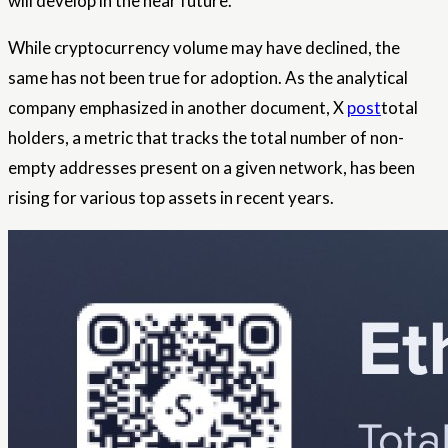
will develop in the near future.
While cryptocurrency volume may have declined, the
same has not been true for adoption. As the analytical
company emphasized in another document, X
post
total
holders, a metric that tracks the total number of non-
empty addresses present on a given network, has been
rising for various top assets in recent years.