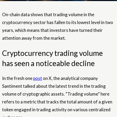
On-chain data shows that trading volume in the
cryptocurrency sector has fallen to its lowest level in two
years, which means that investors have turned their
attention away from the market.
Cryptocurrency trading volume
has seen a noticeable decline
In the fresh one
post
on X, the analytical company
Santiment talked about the latest trend in the trading
volume of cryptographic assets. “Trading volume” here
refers to a metric that tracks the total amount of a given
token engaged in trading activity on various centralized