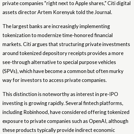
private companies “right next to Apple shares,” Citi digital
assets director Artem Korenyuk told the Journal.
The largest banks are increasingly implementing
tokenization to modernize time-honored financial
markets. Citi argues that structuring private investments
around tokenized depository receipts provides a more
see-through alternative to special purpose vehicles
(SPVs), which have become a common but often murky
way for investors to access private companies.
This distinction is noteworthy as interest in pre-IPO
investing is growing rapidly. Several fintech platforms,
including Robinhood, have considered offering tokenized
exposure to private companies such as OpenAI, although
these products typically provide indirect economic