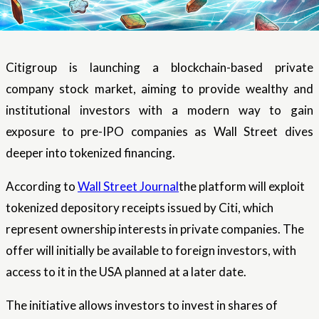
Citigroup is launching a blockchain-based private
company stock market, aiming to provide wealthy and
institutional investors with a modern way to gain
exposure to pre-IPO companies as Wall Street dives
deeper into tokenized financing.
According to
Wall Street Journal
the platform will exploit
tokenized depository receipts issued by Citi, which
represent ownership interests in private companies. The
offer will initially be available to foreign investors, with
access to it in the USA planned at a later date.
The initiative allows investors to invest in shares of