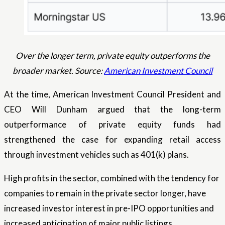
Over the longer term, private equity outperforms the
broader market. Source:
American Investment Council
At the time, American Investment Council President and
CEO Will Dunham argued that the long-term
outperformance of private equity funds had
strengthened the case for expanding retail access
through investment vehicles such as 401(k) plans.
High profits in the sector, combined with the tendency for
companies to remain in the private sector longer, have
increased investor interest in pre-IPO opportunities and
increased anticipation of major public listings.