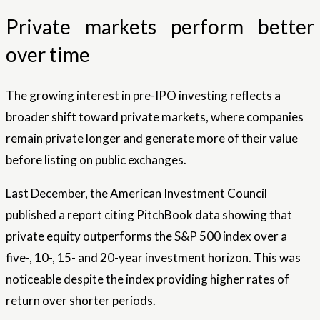
Private markets perform better
over time
The growing interest in pre-IPO investing reflects a
broader shift toward private markets, where companies
remain private longer and generate more of their value
before listing on public exchanges.
Last December, the American Investment Council
published a report citing PitchBook data showing that
private equity outperforms the S&P 500 index over a
five-, 10-, 15- and 20-year investment horizon. This was
noticeable despite the index providing higher rates of
return over shorter periods.