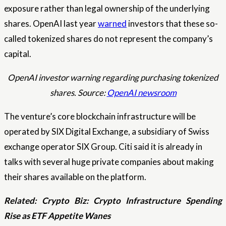
exposure rather than legal ownership of the underlying
shares. OpenAI last year
warned
investors that these so-
called tokenized shares do not represent the company’s
capital.
OpenAI investor warning regarding purchasing tokenized
shares. Source:
OpenAI newsroom
The venture’s core blockchain infrastructure will be
operated by SIX Digital Exchange, a subsidiary of Swiss
exchange operator SIX Group. Citi said it is already in
talks with several huge private companies about making
their shares available on the platform.
Related:
Crypto Biz: Crypto Infrastructure Spending
Rise as ETF Appetite Wanes