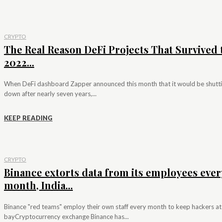
CRYPTO
The Real Reason DeFi Projects That Survived 
2022...
When DeFi dashboard Zapper announced this month that it would be shutt
down after nearly seven years,...
KEEP READING
CRYPTO
Binance extorts data from its employees ever
month, India...
Binance "red teams" employ their own staff every month to keep hackers at
bayCryptocurrency exchange Binance has...