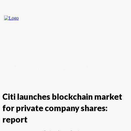
Home
Crypto
Forex
Stock Market
Citi launches blockchain market
for private company shares:
report