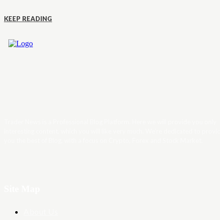
KEEP READING
Trader News is a Professional Blog Platform. Here we will provide you only
interesting content, which you will like very much. We’re dedicated to provi
you the best of Blog, with a focus on Crypto, Forex and Stock Market.
Site Map
About Us