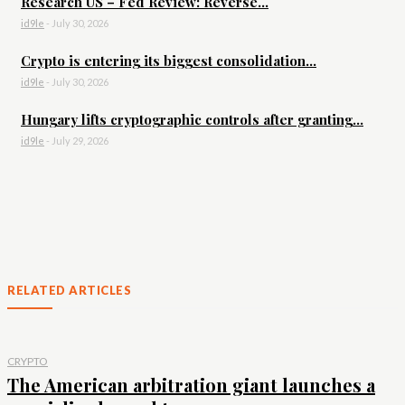
Research US – Fed Review: Reverse...
id9le
-
July 30, 2026
Crypto is entering its biggest consolidation...
id9le
-
July 30, 2026
Hungary lifts cryptographic controls after granting...
id9le
-
July 29, 2026
RELATED ARTICLES
CRYPTO
The American arbitration giant launches a