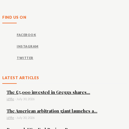
FIND US ON
FACEBOOK
INSTAGRAM
TWITTER
LATEST ARTICLES
The £5,000 invested in Greggs shares...
id9le
-
July 30, 2026
The American arbitration giant launches a...
id9le
-
July 30, 2026