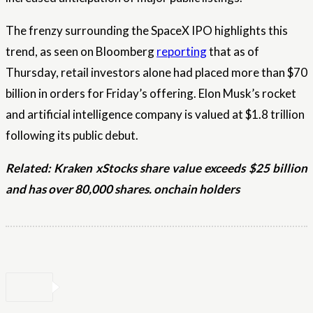
The frenzy surrounding the SpaceX IPO highlights this
trend, as seen on Bloomberg
reporting
that as of
Thursday, retail investors alone had placed more than $70
billion in orders for Friday’s offering. Elon Musk’s rocket
and artificial intelligence company is valued at $1.8 trillion
following its public debut.
Related:
Kraken xStocks share value exceeds $25 billion
and has over 80,000 shares. onchain holders