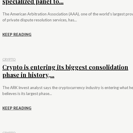
specialized panel to...
The American Arbitration Association (AAA), one of the world's largest pro
of private dispute resolution services, has...
KEEP READING
CRYPTO
Crypto is entering its biggest consolidation
phase in history,...
The ARK Invest analyst says the cryptocurrency industry is entering what h
believes is its largest phase...
KEEP READING
CRYPTO