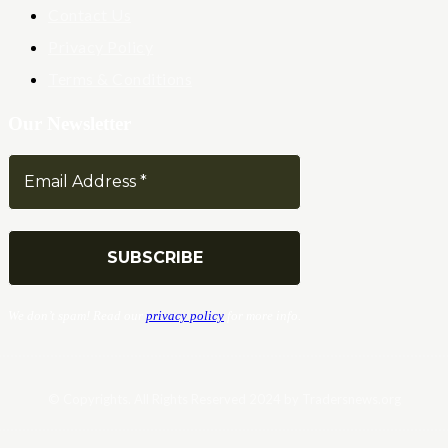
Contact Us
Privacy Policy
Terms & Conditions
Our Newsletter
We don’t spam! Read our
privacy policy
for more info.
© Copyrights. All Rights Reserved 2024 by Tradersnews.org