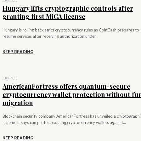
Hungary lifts cryptographic controls after
granting first MiCA license
Hungary is rolling back strict cryptocurrency rules as CoinCash prepares to
resume services after receiving authorization under...
KEEP READING
CRYPTO
AmericanFortress offers quantum-secure
cryptocurrency wallet protection without fu
migration
Blockchain security company AmericanFortress has unveiled a cryptographi
scheme it says can protect existing cryptocurrency wallets against...
KEEP READING