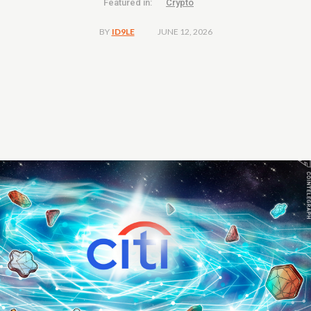
Featured in:
Crypto
JUNE 12, 2026
BY
ID9LE